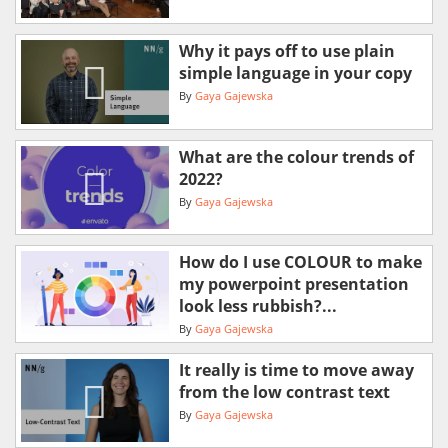
Why it pays off to use plain
simple language in your copy
By
Gaya Gajewska
What are the colour trends of
2022?
By
Gaya Gajewska
How do I use COLOUR to make
my powerpoint presentation
look less rubbish?...
By
Gaya Gajewska
It really is time to move away
from the low contrast text
By
Gaya Gajewska