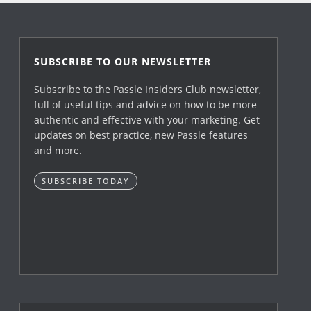
SUBSCRIBE TO OUR NEWSLETTER
Subscribe to the Passle Insiders Club newsletter,
full of useful tips and advice on how to be more
authentic and effective with your marketing. Get
updates on best practice, new Passle features
and more.
SUBSCRIBE TODAY