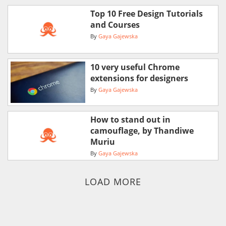
Top 10 Free Design Tutorials
and Courses
By
Gaya Gajewska
10 very useful Chrome
extensions for designers
By
Gaya Gajewska
How to stand out in
camouflage, by Thandiwe
Muriu
By
Gaya Gajewska
LOAD MORE