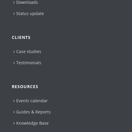
Downloads
Status update
CLIENTS
Case studies
Testimonials
RESOURCES
Events calendar
Guides & Reports
Knowledge Base