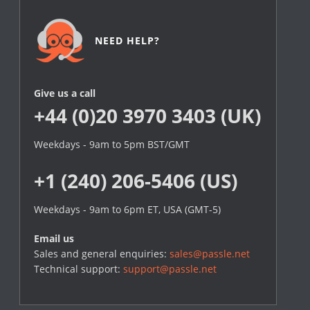
NEED HELP?
Give us a call
+44 (0)20 3970 3403 (UK)
Weekdays - 9am to 5pm BST/GMT
+1 (240) 206-5406 (US)
Weekdays - 9am to 6pm ET, USA (GMT-5)
Email us
Sales and general enquiries:
sales@passle.net
Technical support:
support@passle.net