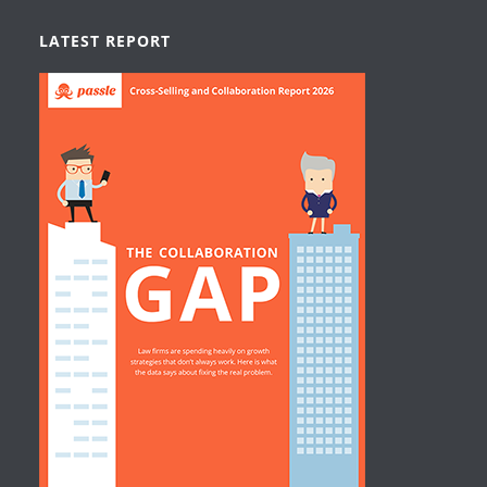
LATEST REPORT