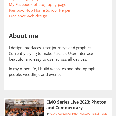
My Facebook photography page
Rainbow Hub Home School Helper
Freelance web design
About me
I design interfaces, user journeys and graphics.
Currently trying to make Passle's User Interface
beautiful and easy to use, across all devices.
In my other life, I build websites and photograph
people, weddings and events.
CMO Series Live 2023: Photos
and Commentary
By
Gaya Gajewska
Ruth Nossek
Abigail Taylor