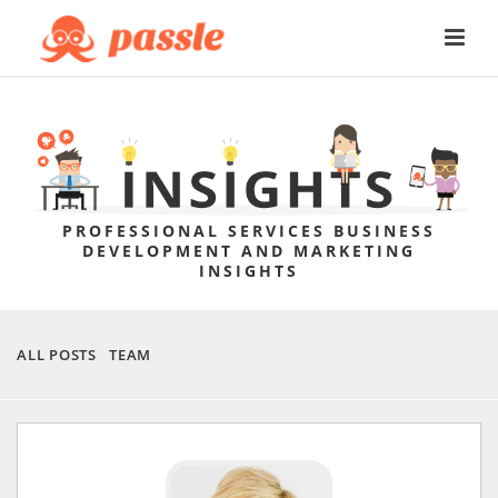
PROFESSIONAL SERVICES BUSINESS
DEVELOPMENT AND MARKETING
INSIGHTS
ALL POSTS
TEAM