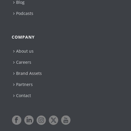
Blog
Podcasts
COMPANY
About us
Careers
Brand Assets
Partners
Contact