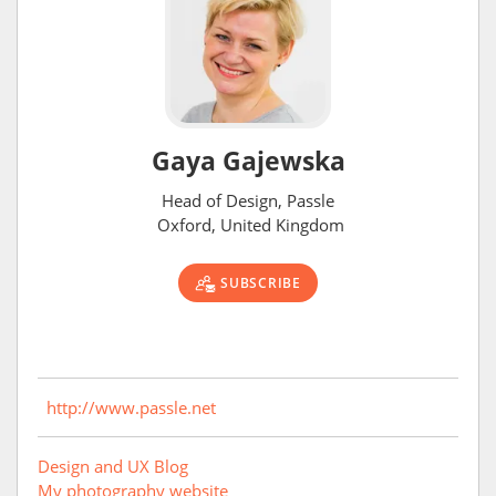
Gaya Gajewska
Head of Design, Passle
Oxford, United Kingdom
SUBSCRIBE
http://www.passle.net
Design and UX Blog
My photography website