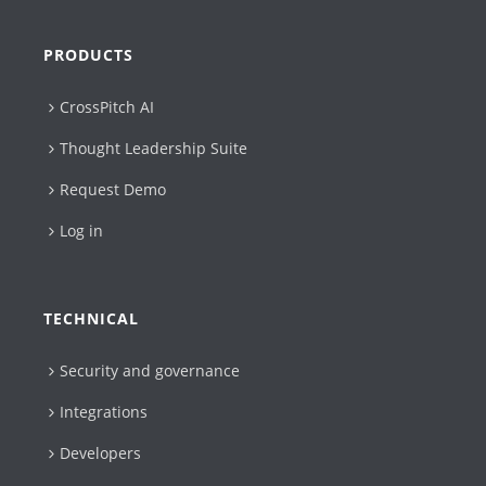
PRODUCTS
CrossPitch AI
Thought Leadership Suite
Request Demo
Log in
TECHNICAL
Security and governance
Integrations
Developers