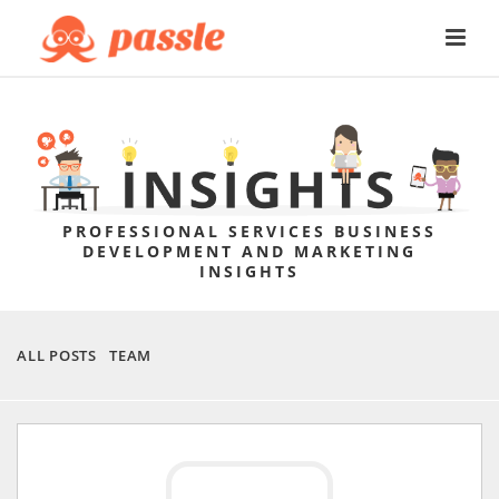
PROFESSIONAL SERVICES BUSINESS
DEVELOPMENT AND MARKETING
INSIGHTS
ALL POSTS
TEAM