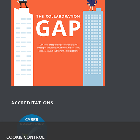
ACCREDITATIONS
COOKIE CONTROL