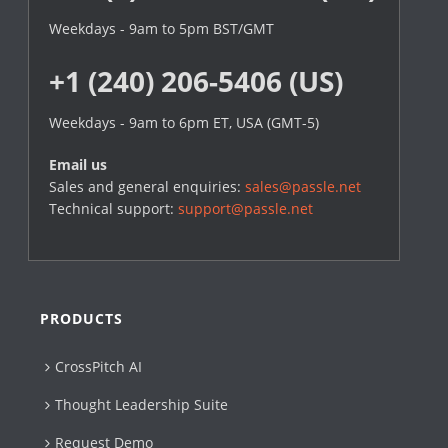
Weekdays - 9am to 5pm BST/GMT
+1 (240) 206-5406 (US)
Weekdays - 9am to 6pm ET, USA (GMT-5)
Email us
Sales and general enquiries:
sales@passle.net
Technical support:
support@passle.net
PRODUCTS
CrossPitch AI
Thought Leadership Suite
Request Demo