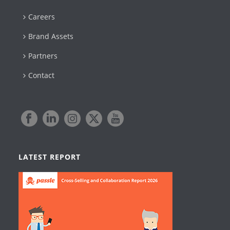
Careers
Brand Assets
Partners
Contact
LATEST REPORT