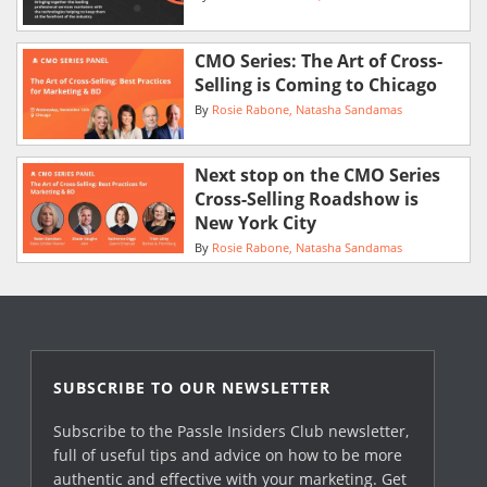
CMO Series: The Art of Cross-
Selling is Coming to Chicago
By
Rosie Rabone
Natasha Sandamas
Next stop on the CMO Series
Cross-Selling Roadshow is
New York City
By
Rosie Rabone
Natasha Sandamas
SUBSCRIBE TO OUR NEWSLETTER
Subscribe to the Passle Insiders Club newsletter,
full of useful tips and advice on how to be more
authentic and effective with your marketing. Get