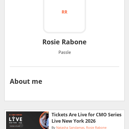
RR
Rosie Rabone
Passle
About me
Tickets Are Live for CMO Series
Live New York 2026
By
Natasha Sandamas
Rosie Rabone