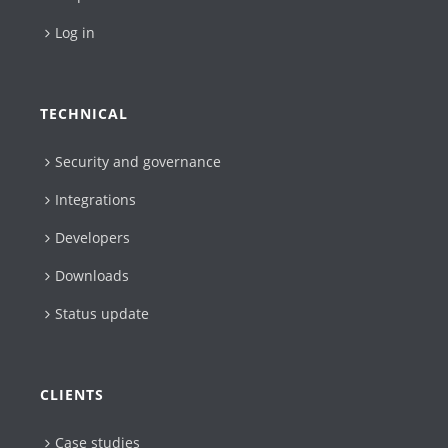
Log in
TECHNICAL
Security and governance
Integrations
Developers
Downloads
Status update
CLIENTS
Case studies