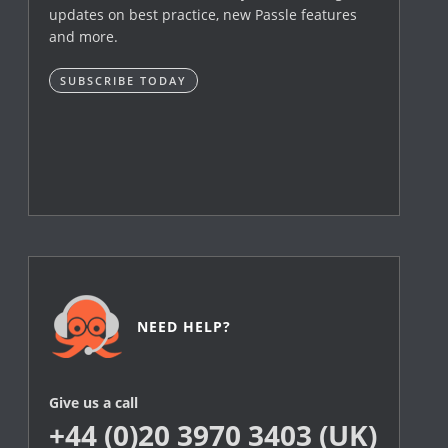
updates on best practice, new Passle features
and more.
SUBSCRIBE TODAY
NEED HELP?
Give us a call
+44 (0)20 3970 3403 (UK)