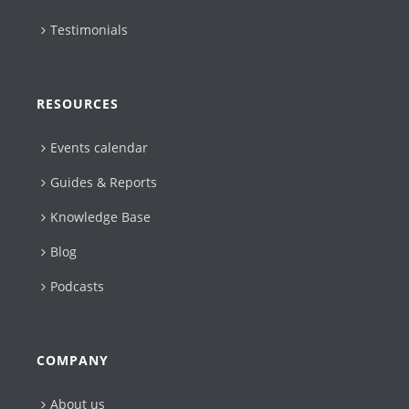
Testimonials
RESOURCES
Events calendar
Guides & Reports
Knowledge Base
Blog
Podcasts
COMPANY
About us