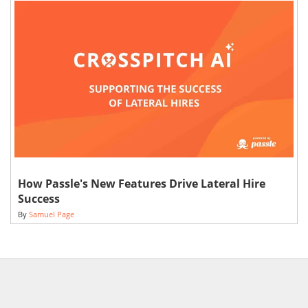
How Passle's New Features Drive Lateral Hire
Success
By
Samuel Page