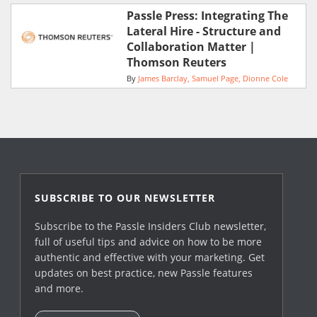
Passle Press: Integrating The
Lateral Hire - Structure and
Collaboration Matter |
Thomson Reuters
By
James Barclay
Samuel Page
Dionne Cole
SUBSCRIBE TO OUR NEWSLETTER
Subscribe to the Passle Insiders Club newsletter,
full of useful tips and advice on how to be more
authentic and effective with your marketing. Get
updates on best practice, new Passle features
and more.