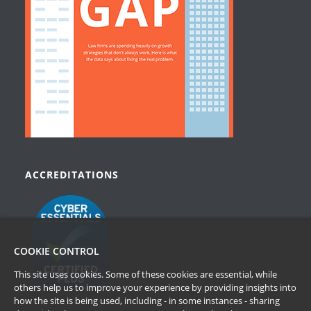
ACCREDITATIONS
COOKIE CONTROL
This site uses cookies. Some of these cookies are essential, while
others help us to improve your experience by providing insights into
how the site is being used, including - in some instances - sharing