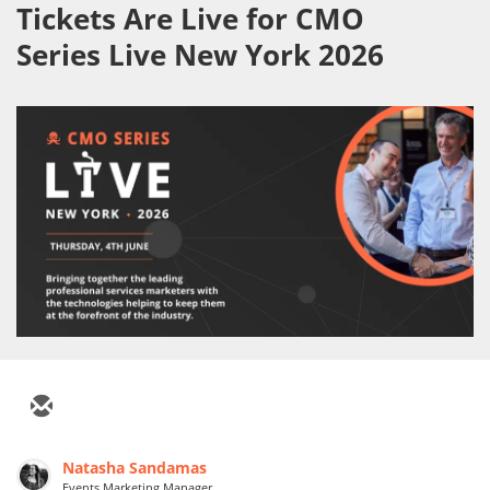
Tickets Are Live for CMO
Series Live New York 2026
Natasha Sandamas
Events Marketing Manager