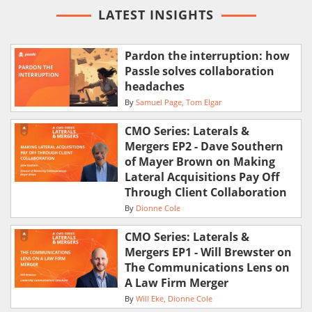
LATEST INSIGHTS
Pardon the interruption: how
Passle solves collaboration
headaches
By
Samuel Page
Tom Elgar
CMO Series: Laterals &
Mergers EP2 - Dave Southern
of Mayer Brown on Making
Lateral Acquisitions Pay Off
Through Client Collaboration
By
Dionne Cole
CMO Series: Laterals &
Mergers EP1 - Will Brewster on
The Communications Lens on
A Law Firm Merger
By
Will Eke
Dionne Cole