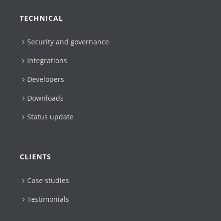
TECHNICAL
Security and governance
Integrations
Developers
Downloads
Status update
CLIENTS
Case studies
Testimonials