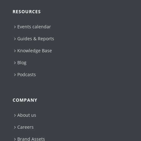
RESOURCES
Events calendar
Guides & Reports
Knowledge Base
Blog
Podcasts
COMPANY
About us
Careers
Brand Assets