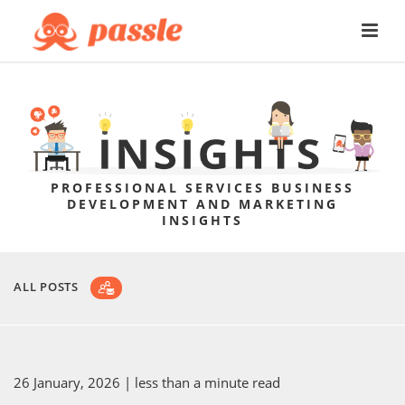
PROFESSIONAL SERVICES BUSINESS
DEVELOPMENT AND MARKETING
INSIGHTS
ALL POSTS
26 January, 2026
| less than a minute read