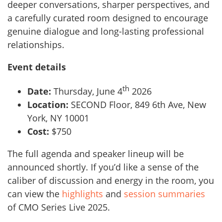
deeper conversations, sharper perspectives, and
a carefully curated room designed to encourage
genuine dialogue and long-lasting professional
relationships.
Event details
th
Date:
Thursday, June 4
2026
Location:
SECOND Floor, 849 6th Ave, New
York, NY 10001
Cost:
$750
The full agenda and speaker lineup will be
announced shortly. If you’d like a sense of the
caliber of discussion and energy in the room, you
can view the
highlights
and
session summaries
of CMO Series Live 2025.