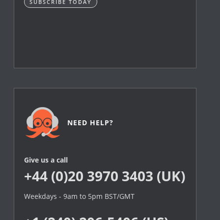
SUBSCRIBE TODAY
NEED HELP?
Give us a call
+44 (0)20 3970 3403 (UK)
Weekdays - 9am to 5pm BST/GMT