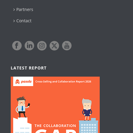
Partners
Contact
LATEST REPORT