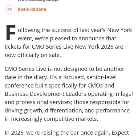
Rosie Rabone
RR
F
ollowing the success of last year’s New York
event, we’re pleased to announce that
tickets for CMO Series Live New York 2026 are
now officially on sale.
CMO Series Live is not designed to be another
date in the diary. It’s a focused, senior-level
conference built specifically for CMOs and
Business Development Leaders operating in legal
and professional services; those responsible for
driving growth, differentiation, and performance
in increasingly competitive markets.
In 2026, we’re raising the bar once again. Expect