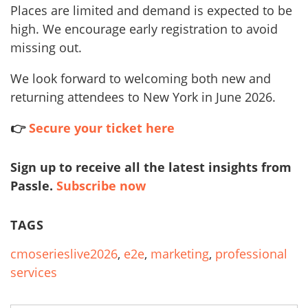
Places are limited and demand is expected to be
high. We encourage early registration to avoid
missing out.
We look forward to welcoming both new and
returning attendees to New York in June 2026.
👉
Secure your ticket here
Sign up to receive all the latest insights from
Passle.
Subscribe now
TAGS
cmoserieslive2026
,
e2e
,
marketing
,
professional
services