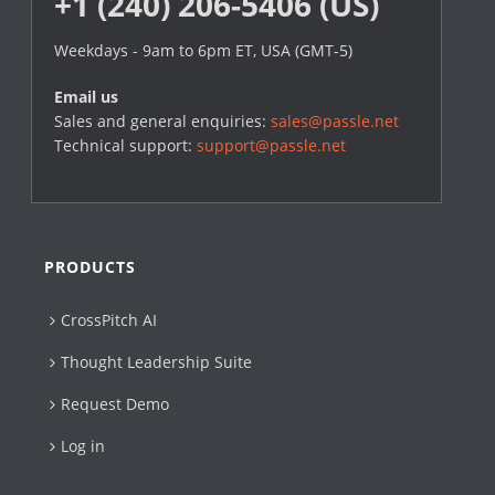
+1 (240) 206-5406 (US)
Weekdays - 9am to 6pm ET, USA (GMT-5)
Email us
Sales and general enquiries:
sales@passle.net
Technical support:
support@passle.net
PRODUCTS
CrossPitch AI
Thought Leadership Suite
Request Demo
Log in