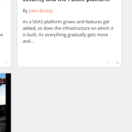
By
John Bosley
As a SAAS platform grows and features get
r
added, so does the infrastructure on which it
me
is built. As everything gradually gets more
and...
7
5
10