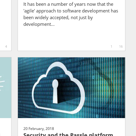
It has been a number of years now that the
'agile' approach to software development has
been widely accepted, not just by
development...
4
1
16
20 February, 2018
8
Security and the Passle platform