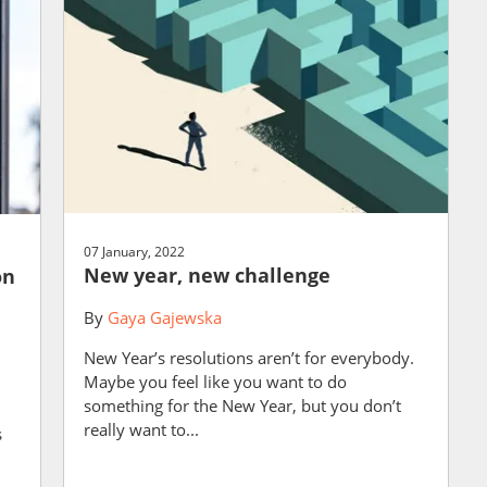
07 January, 2022
New year, new challenge
on
By
Gaya Gajewska
New Year’s resolutions aren’t for everybody.
Maybe you feel like you want to do
something for the New Year, but you don’t
really want to...
s