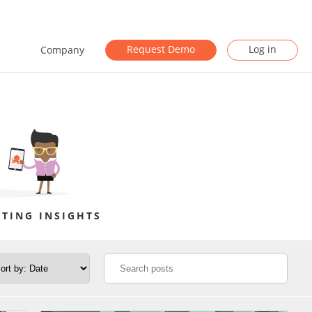
Request Demo
Log in
Company
TING INSIGHTS