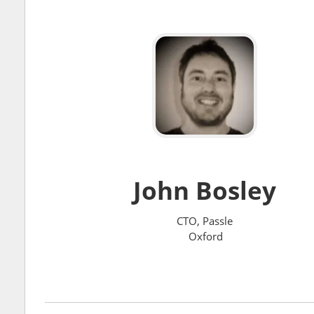
John Bosley
CTO, Passle
Oxford