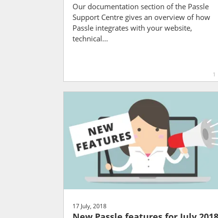
Our documentation section of the Passle
Support Centre gives an overview of how
Passle integrates with your website,
technical...
1
17 July, 2018
New Passle features for July 201