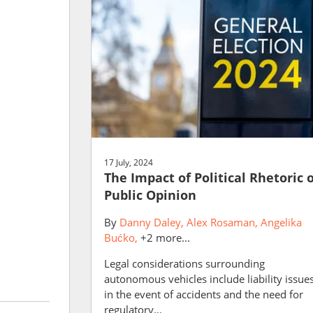
17 July, 2024
The Impact of Political Rhetoric 
Public Opinion
By
Danny Daley
Alex Rosaman
Angelika
Bućko
+2 more...
Legal considerations surrounding
autonomous vehicles include liability issue
in the event of accidents and the need for
regulatory...