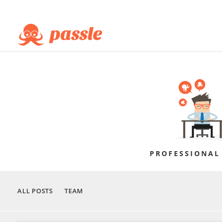
PROFESSIONAL
ALL POSTS
TEAM