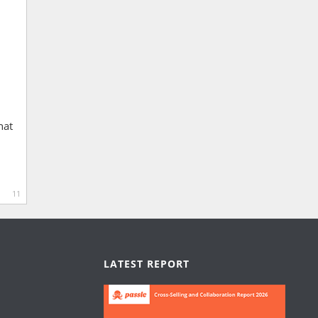
hat
11
LATEST REPORT