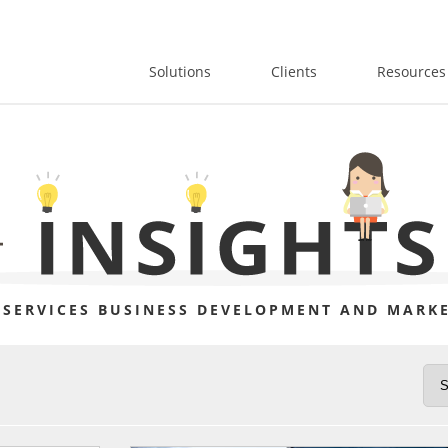
Solutions
Clients
Resources
 SERVICES BUSINESS DEVELOPMENT AND MARKE