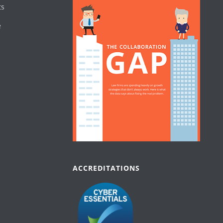
ts
e
ACCREDITATIONS