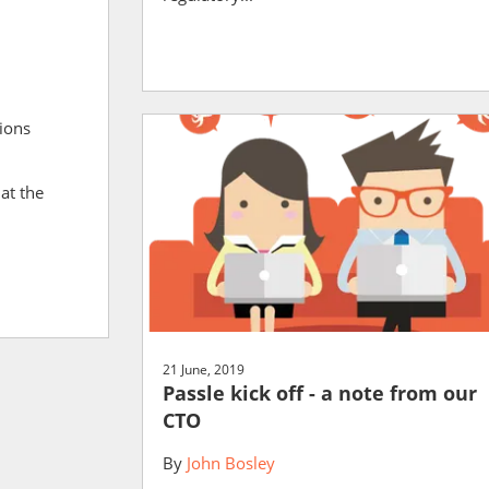
ions
at the
21 June, 2019
Passle kick off - a note from our
CTO
By
John Bosley