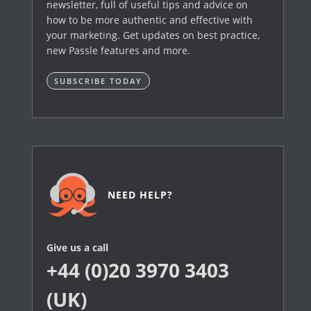
newsletter, full of useful tips and advice on
how to be more authentic and effective with
your marketing. Get updates on best practice,
new Passle features and more.
SUBSCRIBE TODAY
NEED HELP?
Give us a call
+44 (0)20 3970 3403
(UK)