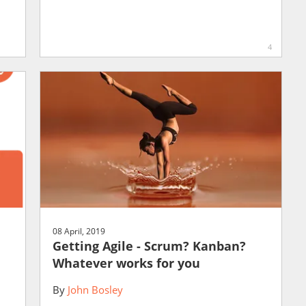
4
08 April, 2019
Getting Agile - Scrum? Kanban?
Whatever works for you
By
John Bosley