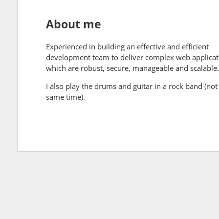
About me
Experienced in building an effective and efficient
development team to deliver complex web applicat
which are robust, secure, manageable and scalable.
I also play the drums and guitar in a rock band (not 
same time).