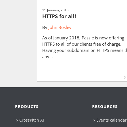
15 January, 2018
HTTPS for all!
By
John Bosley
As of January 2018, Passle is now offering
HTTPS to all of our clients free of charge.
Having your subdomain on HTTPS means t
any...
3
PRODUCTS
RESOURCES
CrossPitch AI
Events calendar