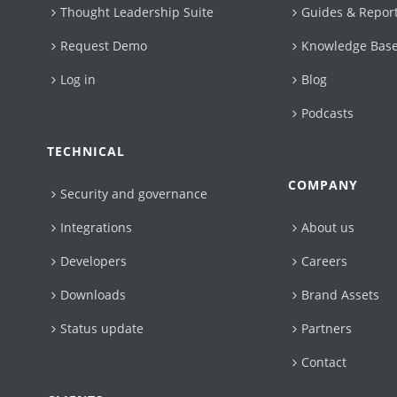
Thought Leadership Suite
Guides & Repor
Request Demo
Knowledge Bas
Log in
Blog
Podcasts
TECHNICAL
COMPANY
Security and governance
Integrations
About us
Developers
Careers
Downloads
Brand Assets
Status update
Partners
Contact