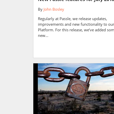
By
John Bosley
Regularly at Passle, we release updates,
improvements and new functionality to ou
Platform. For this release, we’ve added so
new...