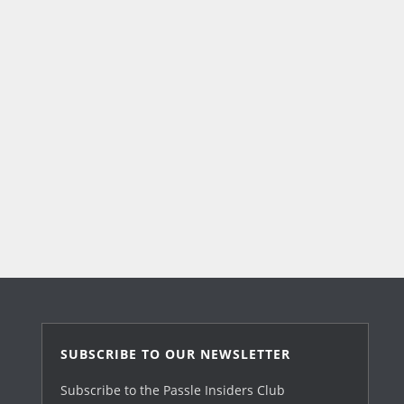
SUBSCRIBE TO OUR NEWSLETTER
Subscribe to the Passle Insiders Club