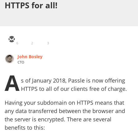
HTTPS for all!
6
2
3
John Bosley
CTO
A
s of January 2018, Passle is now offering
HTTPS to all of our clients free of charge.
Having your subdomain on HTTPS means that
any data transferred between the browser and
the server is encrypted. There are several
benefits to this: