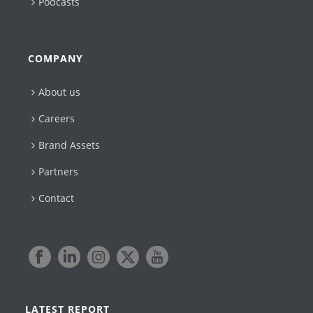
Podcasts
COMPANY
About us
Careers
Brand Assets
Partners
Contact
LATEST REPORT