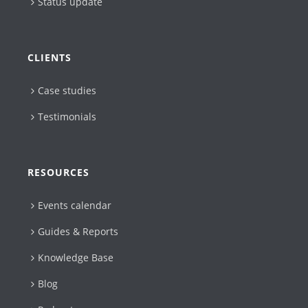
Status update
CLIENTS
Case studies
Testimonials
RESOURCES
Events calendar
Guides & Reports
Knowledge Base
Blog