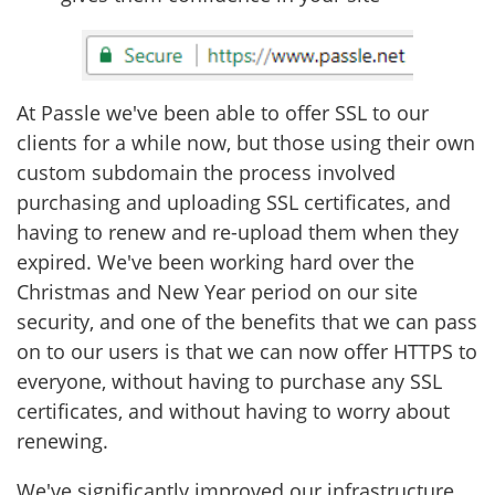
At Passle we've been able to offer SSL to our
clients for a while now, but those using their own
custom subdomain the process involved
purchasing and uploading SSL certificates, and
having to renew and re-upload them when they
expired. We've been working hard over the
Christmas and New Year period on our site
security, and one of the benefits that we can pass
on to our users is that we can now offer HTTPS to
everyone, without having to purchase any SSL
certificates, and without having to worry about
renewing.
We've significantly improved our infrastructure