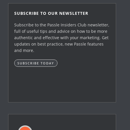
SUBSCRIBE TO OUR NEWSLETTER
Subscribe to the Passle Insiders Club newsletter,
full of useful tips and advice on how to be more
authentic and effective with your marketing. Get
updates on best practice, new Passle features
and more.
SUBSCRIBE TODAY