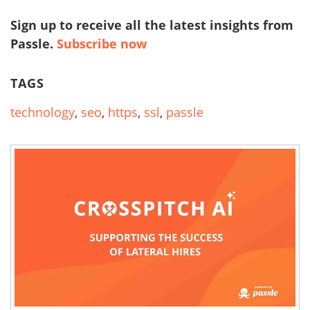
Sign up to receive all the latest insights from
Passle.
Subscribe now
TAGS
technology
,
seo
,
https
,
ssl
,
passle