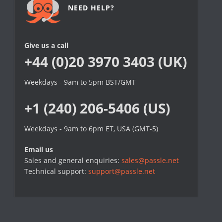
NEED HELP?
Give us a call
+44 (0)20 3970 3403 (UK)
Weekdays - 9am to 5pm BST/GMT
+1 (240) 206-5406 (US)
Weekdays - 9am to 6pm ET, USA (GMT-5)
Email us
Sales and general enquiries:
sales@passle.net
Technical support:
support@passle.net