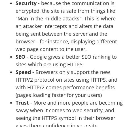
Security
- because the communication is
encrypted, the site is safe from things like
"Man in the middle attacks". This is where
an attacker intercepts and alters the data
being sent between the server and the
browser - for instance, displaying different
web page content to the user.
SEO
- Google gives a better SEO ranking to
sites which are using HTTPS
Speed
- Browsers only support the new
HTTP/2 protocol on sites using HTTPS, and
with HTTP/2 comes performance benefits
(pages loading faster for your users)
Trust
- More and more people are becoming
savvy when it comes to web security, and
seeing the HTTPS symbol in their browser
gives them confidence in your site