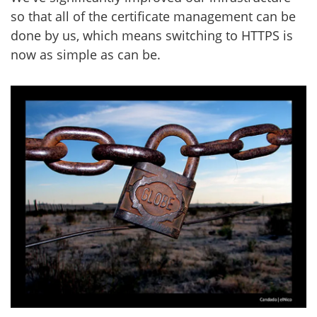
so that all of the certificate management can be
done by us, which means switching to HTTPS is
now as simple as can be.