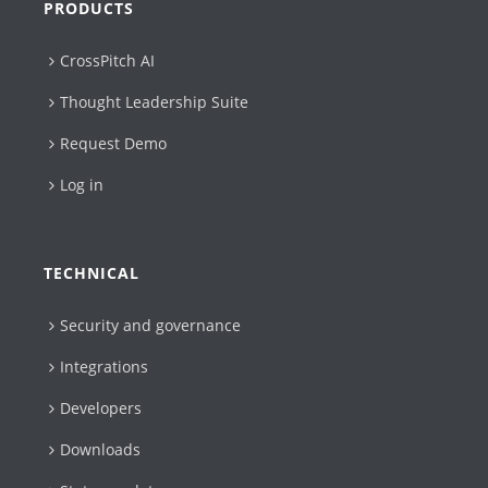
PRODUCTS
CrossPitch AI
Thought Leadership Suite
Request Demo
Log in
TECHNICAL
Security and governance
Integrations
Developers
Downloads