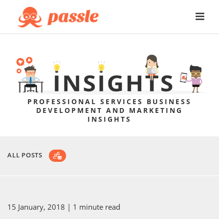
PROFESSIONAL SERVICES BUSINESS
DEVELOPMENT AND MARKETING
INSIGHTS
ALL POSTS
15 January, 2018
| 1 minute read