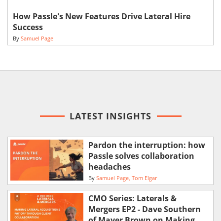
How Passle's New Features Drive Lateral Hire
Success
By
Samuel Page
LATEST INSIGHTS
Pardon the interruption: how
Passle solves collaboration
headaches
By
Samuel Page
Tom Elgar
CMO Series: Laterals &
Mergers EP2 - Dave Southern
of Mayer Brown on Making