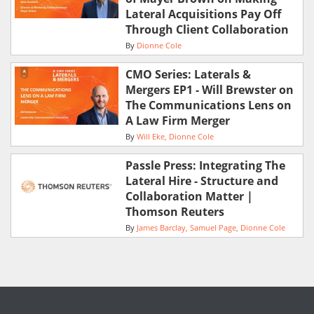
Lateral Acquisitions Pay Off
Through Client Collaboration
By
Dionne Cole
CMO Series: Laterals &
Mergers EP1 - Will Brewster on
The Communications Lens on
A Law Firm Merger
By
Will Eke
Dionne Cole
Passle Press: Integrating The
Lateral Hire - Structure and
Collaboration Matter |
Thomson Reuters
By
James Barclay
Samuel Page
Dionne Cole