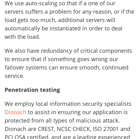
We use auto-scaling so that if a one of our
servers suffers a problem for any reason, or if the
load gets too much, additional servers will
automatically be instantiated in order to deal
with the load.
We also have redundancy of critical components
to ensure that if something goes wrong our
failover systems can ensure smooth, continued
service.
Penetration testing
We employ local information security specialists
Dionach
to assist in ensuring our application is
protected from all types of malicious attack.
Dionach are CREST, NCSC CHECK, ISO 27001 and
PCI QSA certified, and are a leading experienced