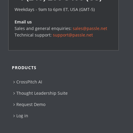
Weekdays - 9am to 6pm ET, USA (GMT-5)
Email us
Sales and general enquiries:
sales@passle.net
Technical support:
support@passle.net
PRODUCTS
CrossPitch AI
Thought Leadership Suite
Request Demo
Log in