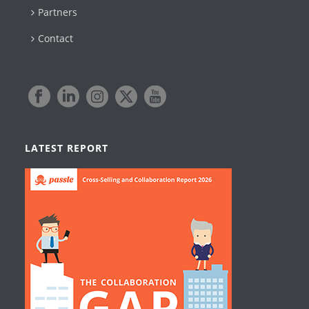
Partners
Contact
LATEST REPORT