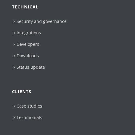
TECHNICAL
Security and governance
Integrations
Developers
Downloads
Status update
CLIENTS
Case studies
Testimonials