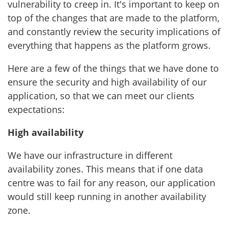
vulnerability to creep in. It's important to keep on
top of the changes that are made to the platform,
and constantly review the security implications of
everything that happens as the platform grows.
Here are a few of the things that we have done to
ensure the security and high availability of our
application, so that we can meet our clients
expectations:
High availability
We have our infrastructure in different
availability zones. This means that if one data
centre was to fail for any reason, our application
would still keep running in another availability
zone.