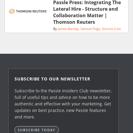
Passle Press: Integrating The
Lateral Hire - Structure and
Collaboration Matter |
Thomson Reuters
By
James Barclay
Samuel Page
Dionne Cole
SUBSCRIBE TO OUR NEWSLETTER
Subscribe to the Passle Insiders Club newsletter,
full of useful tips and advice on how to be more
authentic and effective with your marketing. Get
updates on best practice, new Passle features
and more.
SUBSCRIBE TODAY