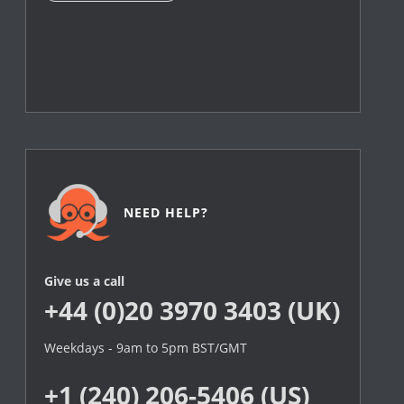
NEED HELP?
Give us a call
+44 (0)20 3970 3403 (UK)
Weekdays - 9am to 5pm BST/GMT
+1 (240) 206-5406 (US)