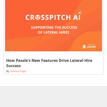
How Passle's New Features Drive Lateral Hire
Success
By
Samuel Page