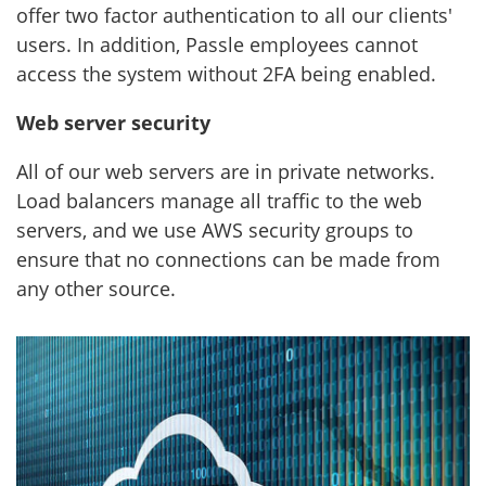
offer two factor authentication to all our clients'
users. In addition, Passle employees cannot
access the system without 2FA being enabled.
Web server security
All of our web servers are in private networks.
Load balancers manage all traffic to the web
servers, and we use AWS security groups to
ensure that no connections can be made from
any other source.