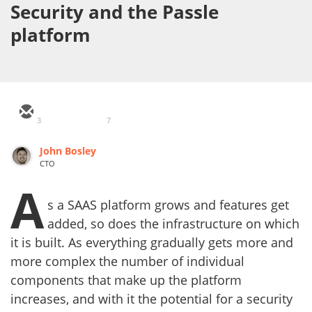
Security and the Passle
platform
3
7
John Bosley
CTO
A
s a SAAS platform grows and features get
added, so does the infrastructure on which
it is built. As everything gradually gets more and
more complex the number of individual
components that make up the platform
increases, and with it the potential for a security