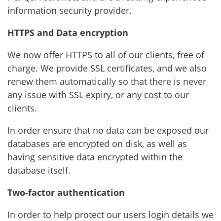
information security provider.
HTTPS and Data encryption
We now offer HTTPS to all of our clients, free of
charge. We provide SSL certificates, and we also
renew them automatically so that there is never
any issue with SSL expiry, or any cost to our
clients.
In order ensure that no data can be exposed our
databases are encrypted on disk, as well as
having sensitive data encrypted within the
database itself.
Two-factor authentication
In order to help protect our users login details we