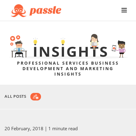
PROFESSIONAL SERVICES BUSINESS
DEVELOPMENT AND MARKETING
INSIGHTS
ALL POSTS
20 February, 2018
| 1 minute read