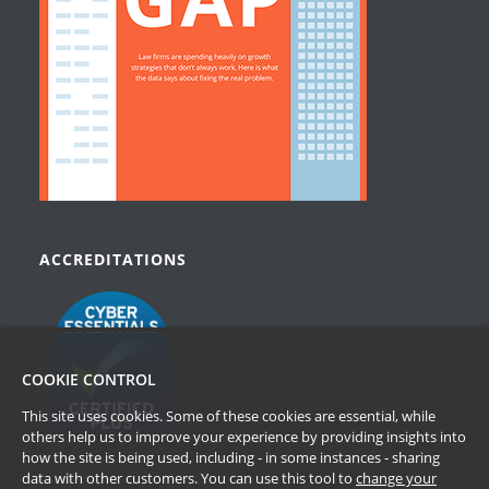
ACCREDITATIONS
COOKIE CONTROL
This site uses cookies. Some of these cookies are essential, while
others help us to improve your experience by providing insights into
how the site is being used, including - in some instances - sharing
data with other customers. You can use this tool to
change your