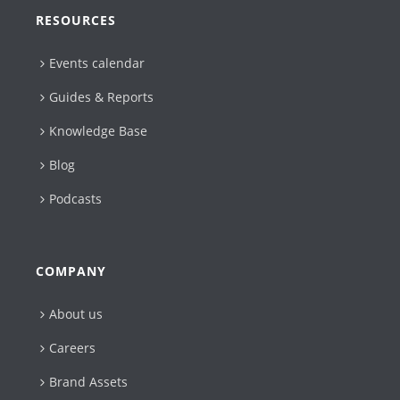
RESOURCES
Events calendar
Guides & Reports
Knowledge Base
Blog
Podcasts
COMPANY
About us
Careers
Brand Assets