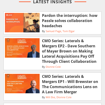
LATEST INSIGHTS
Pardon the interruption: how
Passle solves collaboration
headaches
By
Samuel Page
Tom Elgar
CMO Series: Laterals &
Mergers EP2 - Dave Southern
of Mayer Brown on Making
Lateral Acquisitions Pay Off
Through Client Collaboration
By
Dionne Cole
CMO Series: Laterals &
Mergers EP1 - Will Brewster on
The Communications Lens on
A Law Firm Merger
By
Will Eke
Dionne Cole