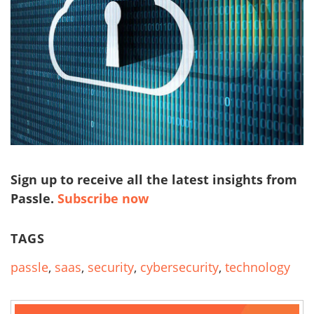
Sign up to receive all the latest insights from
Passle.
Subscribe now
TAGS
passle
,
saas
,
security
,
cybersecurity
,
technology