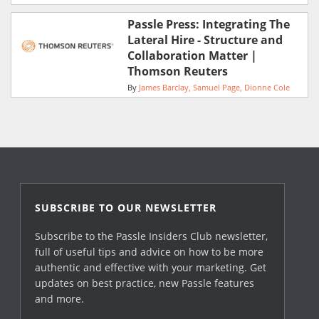
Passle Press: Integrating The
Lateral Hire - Structure and
Collaboration Matter |
Thomson Reuters
By
James Barclay
Samuel Page
Dionne Cole
SUBSCRIBE TO OUR NEWSLETTER
Subscribe to the Passle Insiders Club newsletter,
full of useful tips and advice on how to be more
authentic and effective with your marketing. Get
updates on best practice, new Passle features
and more.