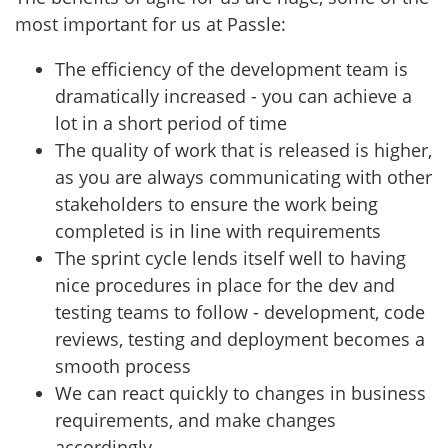
most important for us at Passle:
The efficiency of the development team is
dramatically increased - you can achieve a
lot in a short period of time
The quality of work that is released is higher,
as you are always communicating with other
stakeholders to ensure the work being
completed is in line with requirements
The sprint cycle lends itself well to having
nice procedures in place for the dev and
testing teams to follow - development, code
reviews, testing and deployment becomes a
smooth process
We can react quickly to changes in business
requirements, and make changes
accordingly