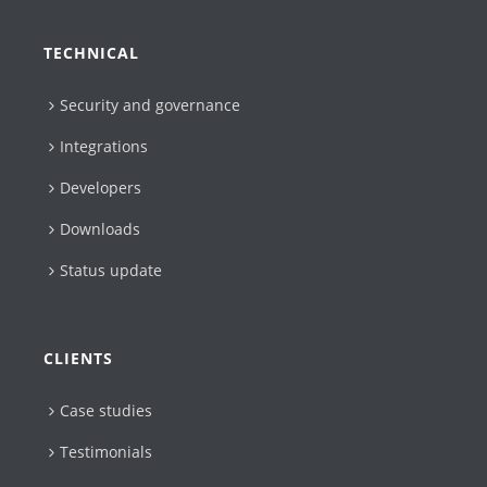
TECHNICAL
Security and governance
Integrations
Developers
Downloads
Status update
CLIENTS
Case studies
Testimonials