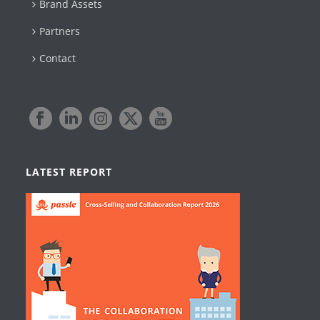
Brand Assets
Partners
Contact
LATEST REPORT