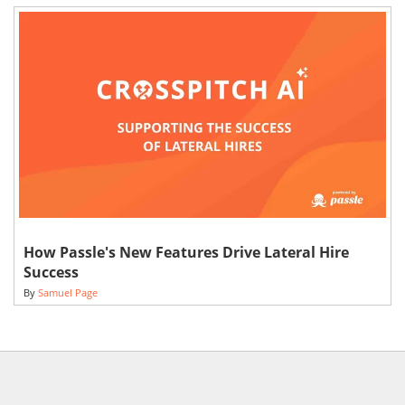
How Passle's New Features Drive Lateral Hire
Success
By
Samuel Page