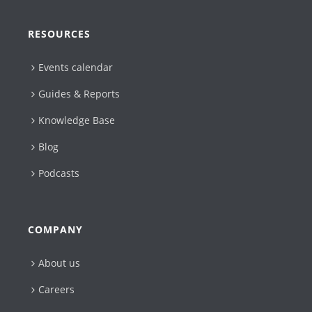
RESOURCES
Events calendar
Guides & Reports
Knowledge Base
Blog
Podcasts
COMPANY
About us
Careers