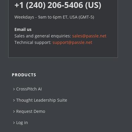
+1 (240) 206-5406 (US)
Weekdays - 9am to 6pm ET, USA (GMT-5)
Email us
Sales and general enquiries:
sales@passle.net
Technical support:
support@passle.net
PRODUCTS
CrossPitch AI
Thought Leadership Suite
Request Demo
Log in