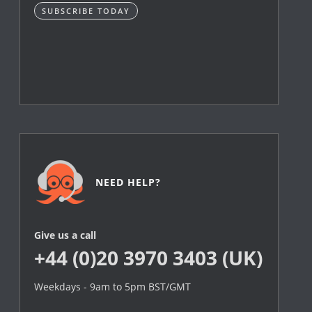
SUBSCRIBE TODAY
NEED HELP?
Give us a call
+44 (0)20 3970 3403 (UK)
Weekdays - 9am to 5pm BST/GMT