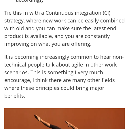
Tie this in with a Continuous integration (CI)
strategy, where new work can be easily combined
with old and you can make sure the latest end
product is available, and you are constantly
improving on what you are offering.
It is becoming increasingly common to hear non-
technical people talk about agile in other work
scenarios. This is something I very much
encourage, I think there are many other fields
where these principles could bring major
benefits.