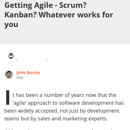
Getting Agile - Scrum?
Kanban? Whatever works for
you
4
12
John Bosley
CTO
I
t has been a number of years now that the
'agile' approach to software development has
been widely accepted, not just by development
teams but by sales and marketing experts.