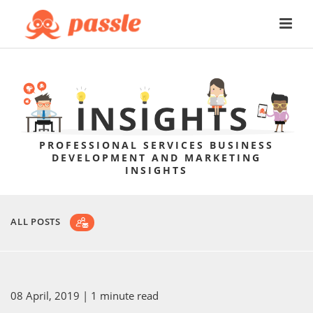
PROFESSIONAL SERVICES BUSINESS
DEVELOPMENT AND MARKETING
INSIGHTS
ALL POSTS
08 April, 2019
| 1 minute read