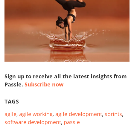
Sign up to receive all the latest insights from
Passle.
Subscribe now
TAGS
agile
,
agile working
,
agile development
,
sprints
,
software development
,
passle