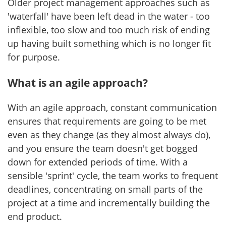
Older project management approaches such as
'waterfall' have been left dead in the water - too
inflexible, too slow and too much risk of ending
up having built something which is no longer fit
for purpose.
What is an agile approach?
With an agile approach, constant communication
ensures that requirements are going to be met
even as they change (as they almost always do),
and you ensure the team doesn't get bogged
down for extended periods of time. With a
sensible 'sprint' cycle, the team works to frequent
deadlines, concentrating on small parts of the
project at a time and incrementally building the
end product.