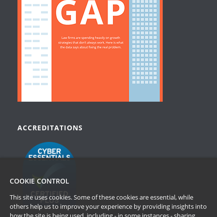
ACCREDITATIONS
COOKIE CONTROL
This site uses cookies. Some of these cookies are essential, while
others help us to improve your experience by providing insights into
how the site is being used, including - in some instances - sharing