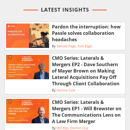
LATEST INSIGHTS
Pardon the interruption: how
Passle solves collaboration
headaches
By
Samuel Page
Tom Elgar
CMO Series: Laterals &
Mergers EP2 - Dave Southern
of Mayer Brown on Making
Lateral Acquisitions Pay Off
Through Client Collaboration
By
Dionne Cole
CMO Series: Laterals &
Mergers EP1 - Will Brewster on
The Communications Lens on
A Law Firm Merger
By
Will Eke
Dionne Cole