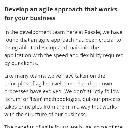
Develop an agile approach that works
for your business
In the development team here at Passle, we have
found that an agile approach has been crucial to
being able to develop and maintain the
application with the speed and flexibility required
by our clients.
Like many teams, we've have taken on the
principles of agile development and our own
processes have evolved. We don't strictly follow
'scrum' or 'lean' methodologies, but our process
takes principles from them in a way that works
with the structure of our business.
The benefits of agile for us are huge, some of the