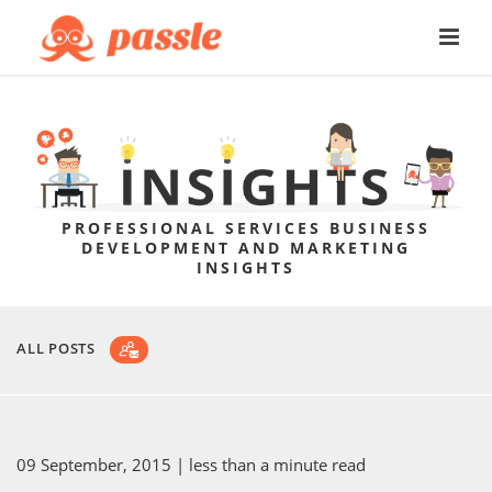
PROFESSIONAL SERVICES BUSINESS
DEVELOPMENT AND MARKETING
INSIGHTS
ALL POSTS
09 September, 2015
| less than a minute read