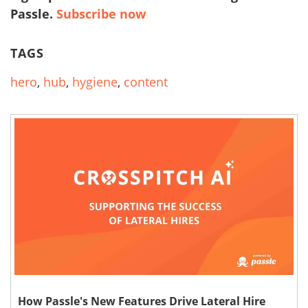
Passle.
Subscribe now
TAGS
hero
,
hub
,
hygiene
,
content
How Passle's New Features Drive Lateral Hire