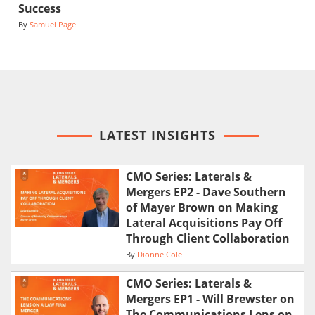
Success
By
Samuel Page
LATEST INSIGHTS
CMO Series: Laterals &
Mergers EP2 - Dave Southern
of Mayer Brown on Making
Lateral Acquisitions Pay Off
Through Client Collaboration
By
Dionne Cole
CMO Series: Laterals &
Mergers EP1 - Will Brewster on
The Communications Lens on