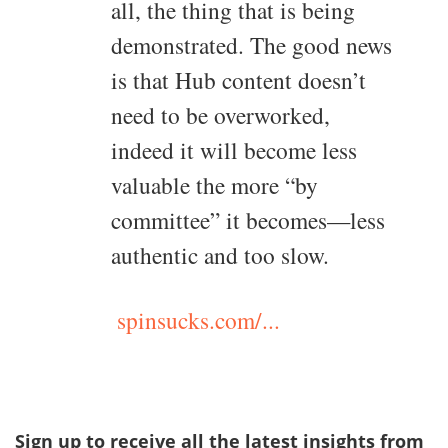
all, the thing that is being
demonstrated. The good news
is that Hub content doesn’t
need to be overworked,
indeed it will become less
valuable the more “by
committee” it becomes—less
authentic and too slow.
spinsucks.com/...
Sign up to receive all the latest insights from