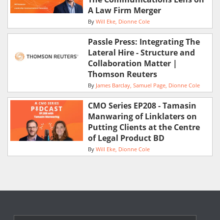
A Law Firm Merger
By
Will Eke
Dionne Cole
Passle Press: Integrating The
Lateral Hire - Structure and
Collaboration Matter |
Thomson Reuters
By
James Barclay
Samuel Page
Dionne Cole
CMO Series EP208 - Tamasin
Manwaring of Linklaters on
Putting Clients at the Centre
of Legal Product BD
By
Will Eke
Dionne Cole