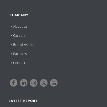
COMPANY
About us
Careers
Brand Assets
Partners
Contact
LATEST REPORT