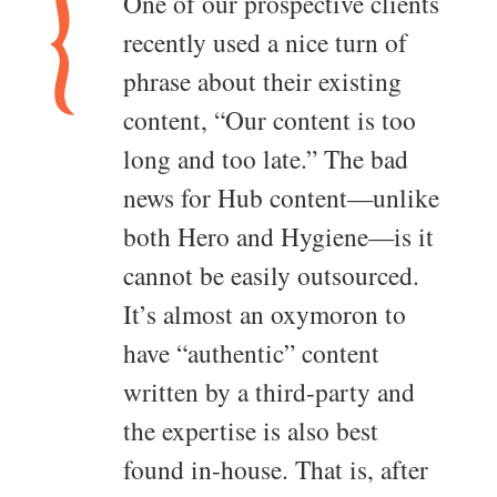
One of our prospective clients
recently used a nice turn of
phrase about their existing
content, “Our content is too
long and too late.” The bad
news for Hub content—unlike
both Hero and Hygiene—is it
cannot be easily outsourced.
It’s almost an oxymoron to
have “authentic” content
written by a third-party and
the expertise is also best
found in-house. That is, after