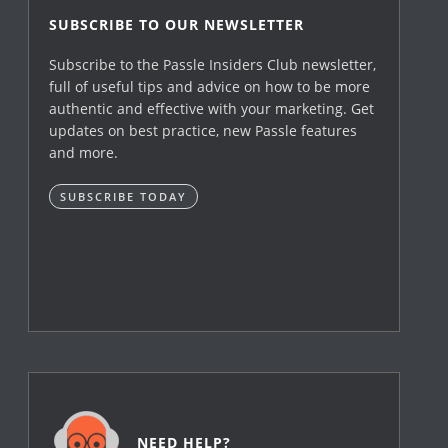
SUBSCRIBE TO OUR NEWSLETTER
Subscribe to the Passle Insiders Club newsletter,
full of useful tips and advice on how to be more
authentic and effective with your marketing. Get
updates on best practice, new Passle features
and more.
SUBSCRIBE TODAY
NEED HELP?