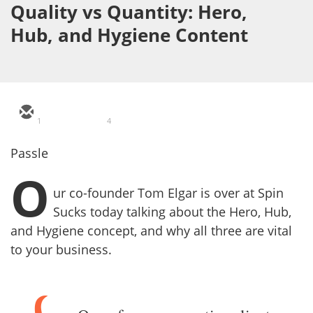
Quality vs Quantity: Hero,
Hub, and Hygiene Content
1
4
Passle
O
ur co-founder Tom Elgar is over at Spin
Sucks today talking about the Hero, Hub,
and Hygiene concept, and why all three are vital
to your business.