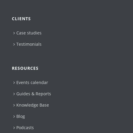
CLIENTS
Case studies
Testimonials
RESOURCES
Events calendar
Guides & Reports
Knowledge Base
Blog
Podcasts