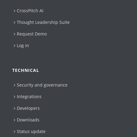
CrossPitch AI
Thought Leadership Suite
Request Demo
Log in
TECHNICAL
Security and governance
Integrations
Developers
Downloads
Status update