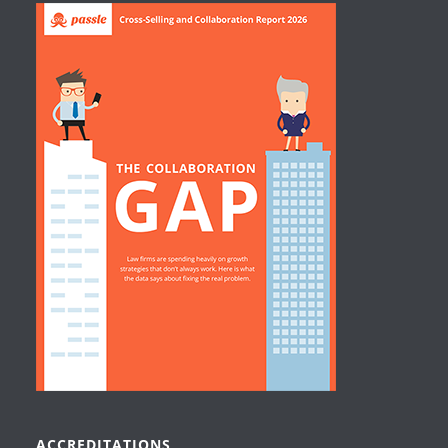
ACCREDITATIONS