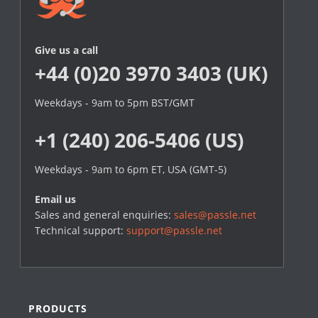
Give us a call
+44 (0)20 3970 3403 (UK)
Weekdays - 9am to 5pm BST/GMT
+1 (240) 206-5406 (US)
Weekdays - 9am to 6pm ET, USA (GMT-5)
Email us
Sales and general enquiries:
sales@passle.net
Technical support:
support@passle.net
PRODUCTS