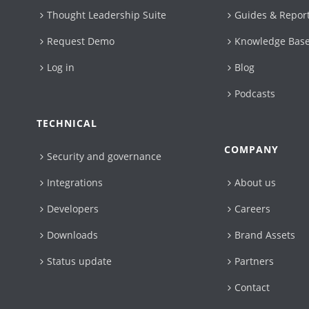
Thought Leadership Suite
Guides & Repor
Request Demo
Knowledge Bas
Log in
Blog
Podcasts
TECHNICAL
COMPANY
Security and governance
Integrations
About us
Developers
Careers
Downloads
Brand Assets
Status update
Partners
Contact