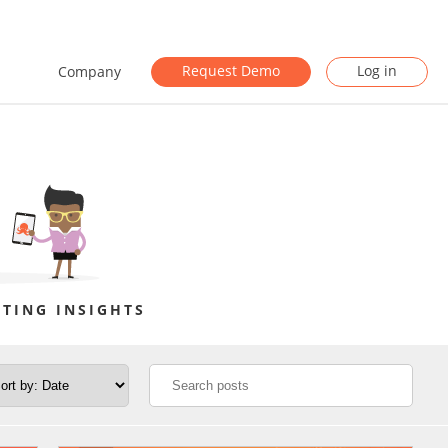
Request Demo
Log in
Company
TING INSIGHTS