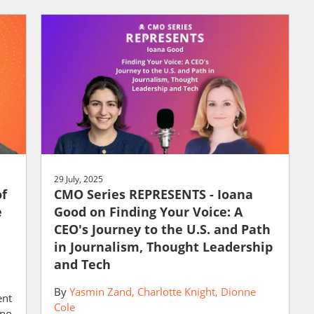
29 July, 2025
of
CMO Series REPRESENTS - Ioana
e
Good on Finding Your Voice: A
CEO's Journey to the U.S. and Path
in Journalism, Thought Leadership
and Tech
By
Yasmin Zand
Charlotte Knight
Dionne
ent
Cole
 no