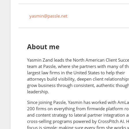
yasmin@passle.net
About me
Yasmin Zand leads the North American Client Succ
team at Passle, where she partners with many of th
largest law firms in the United States to help their
attorneys build visibility, deepen client relationship
grow business through consistent, authentic thoug
leadership.
Since joining Passle, Yasmin has worked with AmL
200 firms on everything from firmwide platform ro
and content strategy to lateral partner integration 
cross-selling programs powered by CrossPitch AI. 
focus is simple: making sure every firm she works 