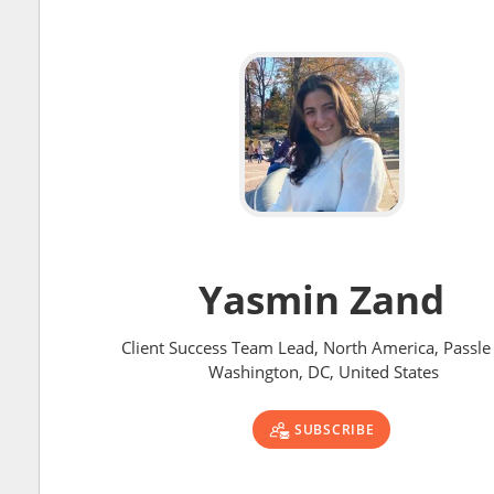
Yasmin Zand
Client Success Team Lead, North America, Passle 
Washington, DC, United States
SUBSCRIBE