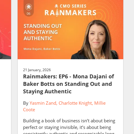
21 January, 2026
Rainmakers: EP6 - Mona Dajani of
Baker Botts on Standing Out and
Staying Authentic
By
Yasmin Zand
Charlotte Knight
Millie
Coote
Building a book of business isn’t about being
perfect or staying invisible, it’s about being
consistently authentic and recognizable long...