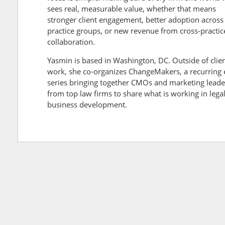
sees real, measurable value, whether that means
stronger client engagement, better adoption across
practice groups, or new revenue from cross-practic
collaboration.
Yasmin is based in Washington, DC. Outside of clie
work, she co-organizes ChangeMakers, a recurring 
series bringing together CMOs and marketing leade
from top law firms to share what is working in lega
business development.