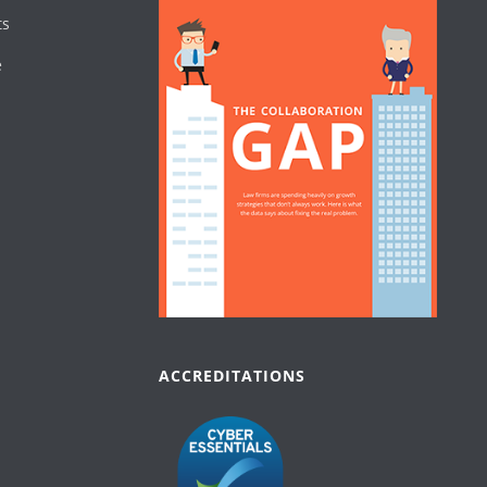
ts
e
ACCREDITATIONS