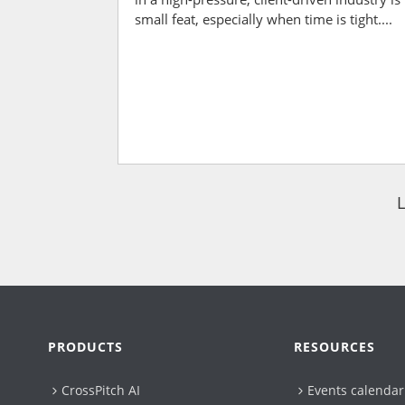
small feat, especially when time is tight....
PRODUCTS
RESOURCES
CrossPitch AI
Events calendar