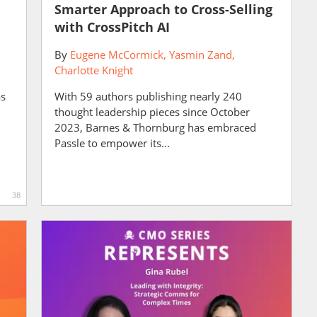
Smarter Approach to Cross-Selling
with CrossPitch AI
By
Eugene McCormick
Yasmin Zand
Charlotte Knight
as
With 59 authors publishing nearly 240
thought leadership pieces since October
2023, Barnes & Thornburg has embraced
Passle to empower its...
38