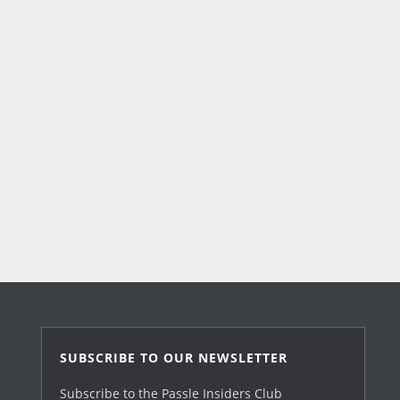
SUBSCRIBE TO OUR NEWSLETTER
Subscribe to the Passle Insiders Club