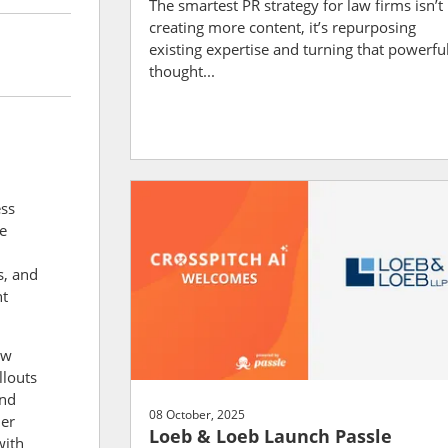
The smartest PR strategy for law firms isn’t
creating more content, it’s repurposing
existing expertise and turning that powerfu
thought...
ess
e
s, and
ht
aw
llouts
and
08 October, 2025
Her
Loeb & Loeb Launch Passle
with