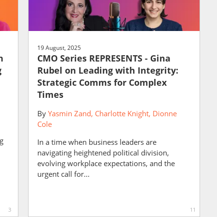
19 August, 2025
n
CMO Series REPRESENTS - Gina
g
Rubel on Leading with Integrity:
Strategic Comms for Complex
Times
By
Yasmin Zand
Charlotte Knight
Dionne
Cole
ng
In a time when business leaders are
navigating heightened political division,
evolving workplace expectations, and the
urgent call for...
3
11