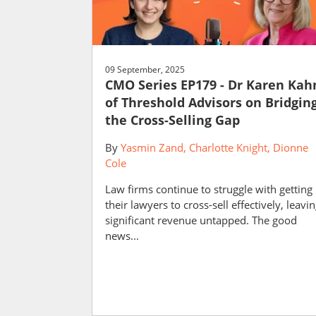
09 September, 2025
CMO Series EP179 - Dr Karen Kah
of Threshold Advisors on Bridgin
the Cross-Selling Gap
By
Yasmin Zand
Charlotte Knight
Dionne
Cole
Law firms continue to struggle with getting
their lawyers to cross-sell effectively, leavi
significant revenue untapped. The good
news...