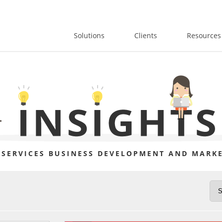
Solutions
Clients
Resources
 SERVICES BUSINESS DEVELOPMENT AND MARKE