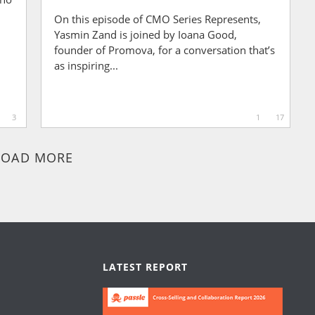
On this episode of CMO Series Represents,
Yasmin Zand is joined by Ioana Good,
founder of Promova, for a conversation that’s
as inspiring...
3
1
17
LOAD MORE
LATEST REPORT