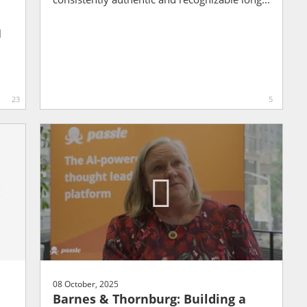
l
23
5
08 October, 2025
Barnes & Thornburg: Building a