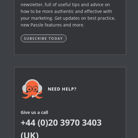
newsletter, full of useful tips and advice on
how to be more authentic and effective with
your marketing. Get updates on best practice,
new Passle features and more.
SUBSCRIBE TODAY
NEED HELP?
Give us a call
+44 (0)20 3970 3403
(UK)