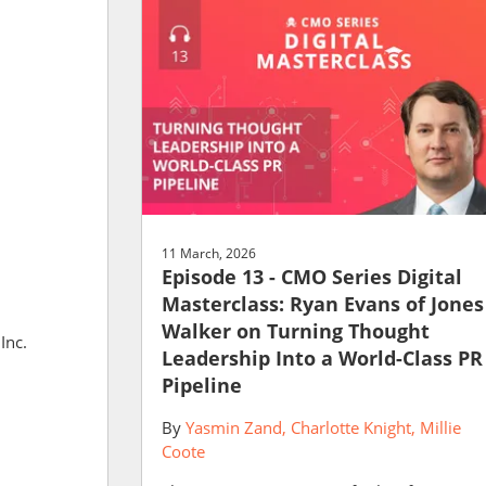
11 March, 2026
Episode 13 - CMO Series Digital
Masterclass: Ryan Evans of Jones
Walker on Turning Thought
Inc.
Leadership Into a World-Class PR
Pipeline
By
Yasmin Zand
Charlotte Knight
Millie
Coote