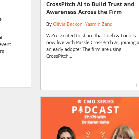
CrossPitch AI to Build Trust and
Awareness Across the Firm
e
By
Olivia Backon
Yasmin Zand
We’re excited to share that Loeb & Loeb is
nt
now live with Passle CrossPitch AI, joining 
event
an early adopter.The firm are using
rs
CrossPitch...
l
1