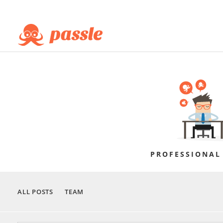
PROFESSIONAL
ALL POSTS
TEAM