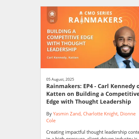
05 August, 2025
Rainmakers: EP4 - Carl Kennedy 
Katten on Building a Competitiv
Edge with Thought Leadership
By
Yasmin Zand
Charlotte Knight
Dionne
Cole
Creating impactful thought leadership cont
in a high-pressure, client-driven industry is