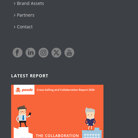
Brand Assets
Partners
Contact
LATEST REPORT