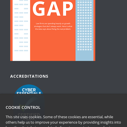
ACCREDITATIONS
COOKIE CONTROL
This site uses cookies. Some of these cookies are essential, while
others help us to improve your experience by providing insights into