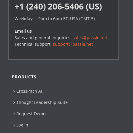
+1 (240) 206-5406 (US)
Weekdays - 9am to 6pm ET, USA (GMT-5)
Email us
Sales and general enquiries:
sales@passle.net
Technical support:
support@passle.net
PRODUCTS
CrossPitch AI
Thought Leadership Suite
Request Demo
Log in