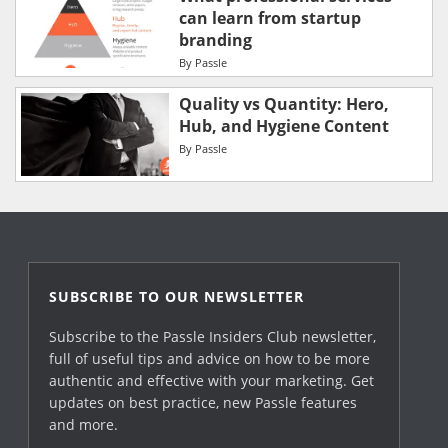
can learn from startup
branding
By
Passle
Quality vs Quantity: Hero,
Hub, and Hygiene Content
By
Passle
SUBSCRIBE TO OUR NEWSLETTER
Subscribe to the Passle Insiders Club newsletter,
full of useful tips and advice on how to be more
authentic and effective with your marketing. Get
updates on best practice, new Passle features
and more.