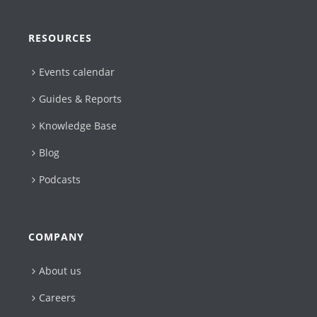
RESOURCES
Events calendar
Guides & Reports
Knowledge Base
Blog
Podcasts
COMPANY
About us
Careers