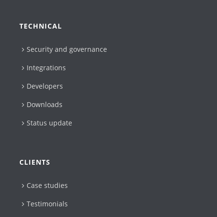
TECHNICAL
Security and governance
Integrations
Developers
Downloads
Status update
CLIENTS
Case studies
Testimonials