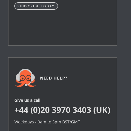
SUBSCRIBE TODAY
NEED HELP?
Give us a call
+44 (0)20 3970 3403 (UK)
Weekdays - 9am to 5pm BST/GMT