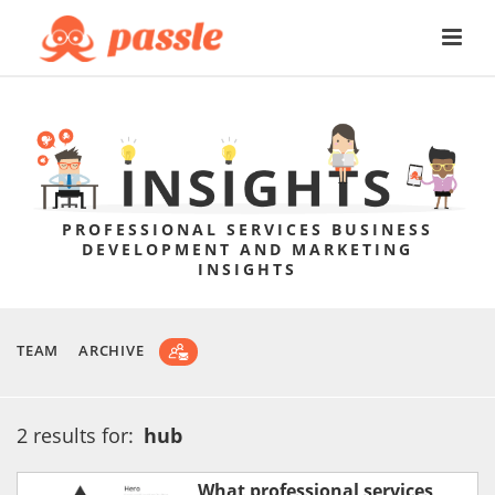
PROFESSIONAL SERVICES BUSINESS
DEVELOPMENT AND MARKETING
INSIGHTS
TEAM
ARCHIVE
2 results for:
hub
What professional services