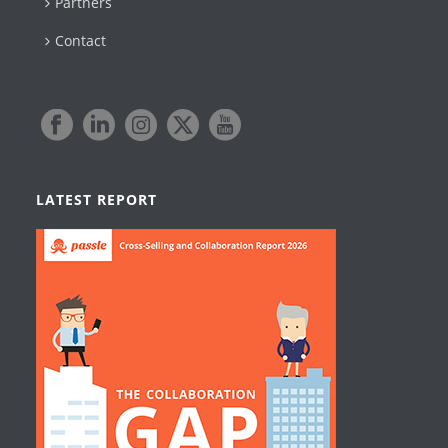
Partners
Contact
LATEST REPORT