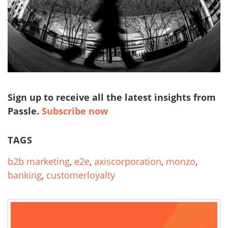
Sign up to receive all the latest insights from
Passle.
Subscribe now
TAGS
b2b marketing
,
e2e
,
axiscorporation
,
monzo
,
banking
,
customerloyalty