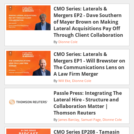
CMO Series: Laterals &
Mergers EP2 - Dave Southern
of Mayer Brown on Making
Lateral Acquisitions Pay Off
Through Client Collaboration
By
Dionne Cole
CMO Series: Laterals &
Mergers EP1 - Will Brewster on
The Communications Lens on
A Law Firm Merger
By
Will Eke
Dionne Cole
Passle Press: Integrating The
Lateral Hire - Structure and
Collaboration Matter |
Thomson Reuters
By
James Barclay
Samuel Page
Dionne Cole
CMO Series EP208 - Tamasin