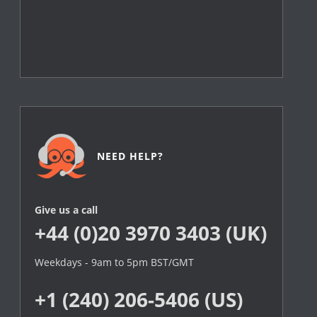
NEED HELP?
Give us a call
+44 (0)20 3970 3403 (UK)
Weekdays - 9am to 5pm BST/GMT
+1 (240) 206-5406 (US)