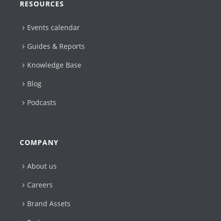
RESOURCES
Events calendar
Guides & Reports
Knowledge Base
Blog
Podcasts
COMPANY
About us
Careers
Brand Assets