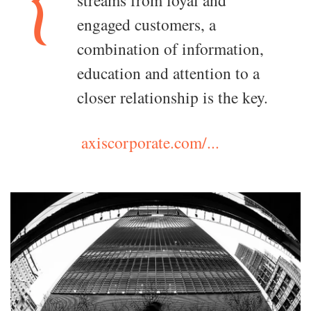
streams from loyal and
engaged customers, a
combination of information,
education and attention to a
closer relationship is the key.
axiscorporate.com/...