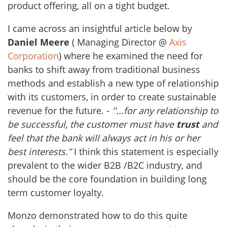
product offering, all on a tight budget.
I came across an insightful article below by
Daniel Meere
( Managing Director @
Axis
Corporation
) where he examined the need for
banks to shift away from traditional business
methods and establish a new type of relationship
with its customers, in order to create sustainable
revenue for the future. -
''...for any relationship to
be successful, the customer must have
trust
and
feel that the bank will always act in his or her
best interests.’'
I think this statement is especially
prevalent to the wider B2B /B2C industry, and
should be the core foundation in building long
term customer loyalty.
Monzo demonstrated how to do this quite