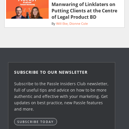
Manwaring of Linklaters on
Putting Clients at the Centre
of Legal Product BD
By
Will Eke
Dionne Cole
SUBSCRIBE TO OUR NEWSLETTER
Subscribe to the Passle Insiders Club newsletter,
full of useful tips and advice on how to be more
authentic and effective with your marketing. Get
updates on best practice, new Passle features
and more.
SUBSCRIBE TODAY