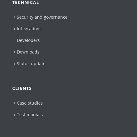
TECHNICAL
Security and governance
Integrations
Developers
Downloads
Status update
CLIENTS
Case studies
Testimonials