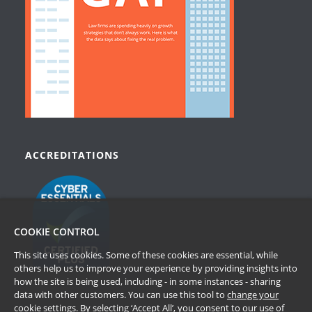
ACCREDITATIONS
COOKIE CONTROL
This site uses cookies. Some of these cookies are essential, while
others help us to improve your experience by providing insights into
how the site is being used, including - in some instances - sharing
data with other customers. You can use this tool to
change your
cookie settings
. By selecting ‘Accept All’, you consent to our use of