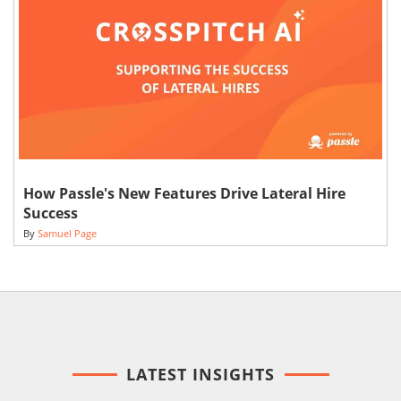
How Passle's New Features Drive Lateral Hire
Success
By
Samuel Page
LATEST INSIGHTS