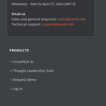
Weekdays - 9am to 6pm ET, USA (GMT-5)
Email us
Sales and general enquiries:
sales@passle.net
Technical support:
support@passle.net
PRODUCTS
CrossPitch AI
Thought Leadership Suite
Request Demo
Log in