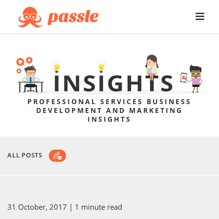
PROFESSIONAL SERVICES BUSINESS
DEVELOPMENT AND MARKETING
INSIGHTS
ALL POSTS
31 October, 2017
| 1 minute read