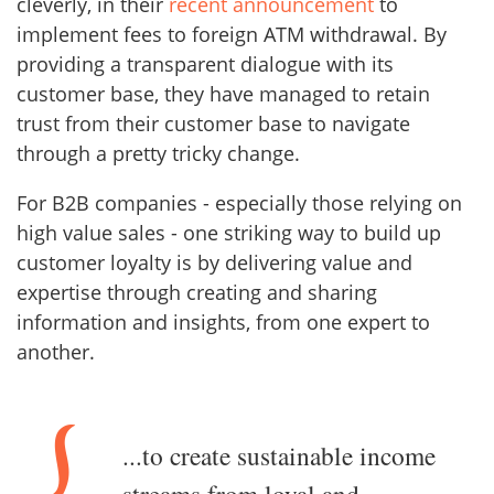
cleverly, in their
recent announcement
to
implement fees to foreign ATM withdrawal. By
providing a transparent dialogue with its
customer base, they have managed to retain
trust from their customer base to navigate
through a pretty tricky change.
For B2B companies - especially those relying on
high value sales - one striking way to build up
customer loyalty is by delivering value and
expertise through creating and sharing
information and insights, from one expert to
another.
...to create sustainable income