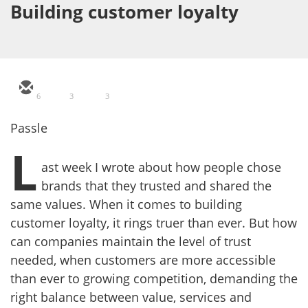
Building customer loyalty
6
3
3
Passle
L
ast week I wrote about how people chose
brands that they trusted and shared the
same values. When it comes to building
customer loyalty, it rings truer than ever. But how
can companies maintain the level of trust
needed, when customers are more accessible
than ever to growing competition, demanding the
right balance between value, services and