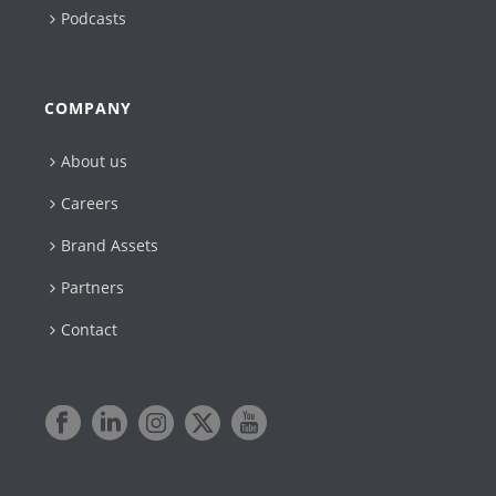
Podcasts
COMPANY
About us
Careers
Brand Assets
Partners
Contact