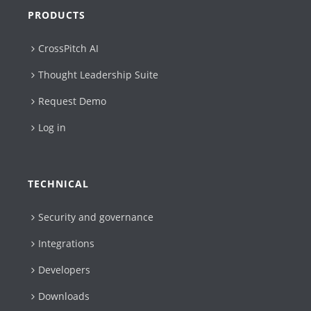
PRODUCTS
CrossPitch AI
Thought Leadership Suite
Request Demo
Log in
TECHNICAL
Security and governance
Integrations
Developers
Downloads