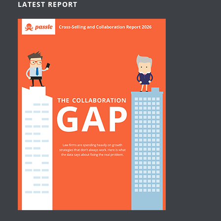
LATEST REPORT