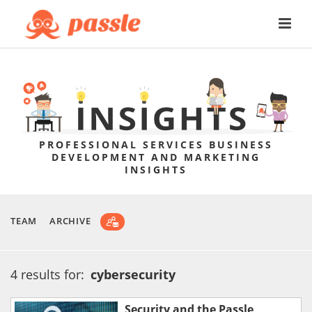
PROFESSIONAL SERVICES BUSINESS
DEVELOPMENT AND MARKETING
INSIGHTS
TEAM
ARCHIVE
4 results for:
cybersecurity
Security and the Passle