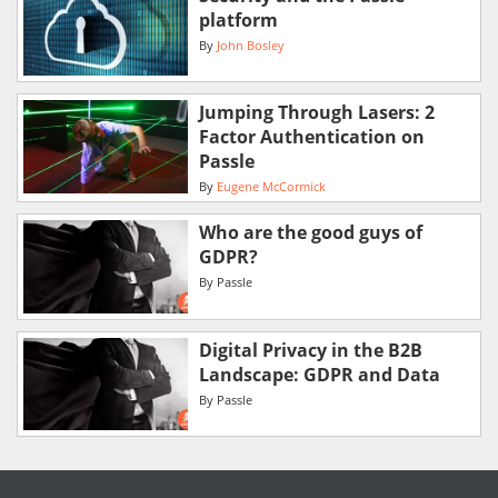
platform
By
John Bosley
Jumping Through Lasers: 2
Factor Authentication on
Passle
By
Eugene McCormick
Who are the good guys of
GDPR?
By
Passle
Digital Privacy in the B2B
Landscape: GDPR and Data
By
Passle