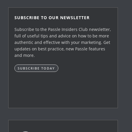
SUBSCRIBE TO OUR NEWSLETTER
Subscribe to the Passle Insiders Club newsletter,
full of useful tips and advice on how to be more
authentic and effective with your marketing. Get
updates on best practice, new Passle features
and more.
SUBSCRIBE TODAY