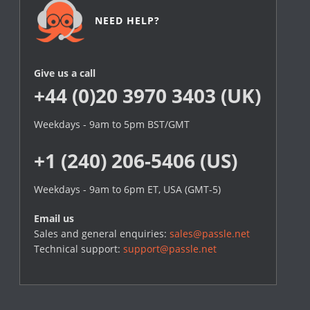
NEED HELP?
Give us a call
+44 (0)20 3970 3403 (UK)
Weekdays - 9am to 5pm BST/GMT
+1 (240) 206-5406 (US)
Weekdays - 9am to 6pm ET, USA (GMT-5)
Email us
Sales and general enquiries:
sales@passle.net
Technical support:
support@passle.net