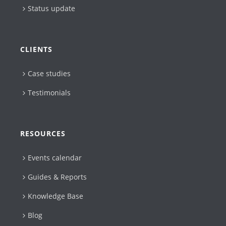
Status update
CLIENTS
Case studies
Testimonials
RESOURCES
Events calendar
Guides & Reports
Knowledge Base
Blog