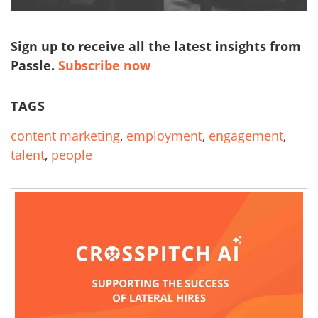
Sign up to receive all the latest insights from
Passle.
Subscribe now
TAGS
content marketing
,
employment
,
engagement
,
talent
,
people