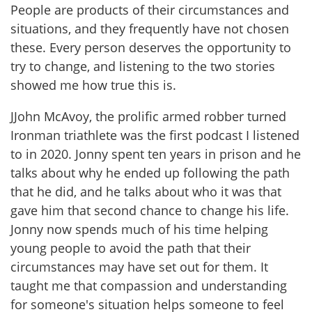
People are products of their circumstances and
situations, and they frequently have not chosen
these. Every person deserves the opportunity to
try to change, and listening to the two stories
showed me how true this is.
JJohn McAvoy, the prolific armed robber turned
Ironman triathlete was the first podcast I listened
to in 2020. Jonny spent ten years in prison and he
talks about why he ended up following the path
that he did, and he talks about who it was that
gave him that second chance to change his life.
Jonny now spends much of his time helping
young people to avoid the path that their
circumstances may have set out for them. It
taught me that compassion and understanding
for someone's situation helps someone to feel