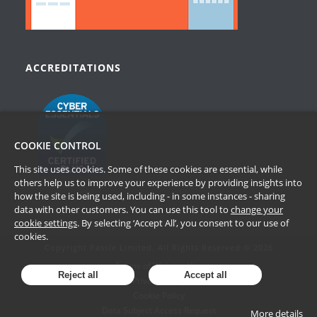
ACCREDITATIONS
COOKIE CONTROL
This site uses cookies. Some of these cookies are essential, while
others help us to improve your experience by providing insights into
how the site is being used, including - in some instances - sharing
data with other customers. You can use this tool to
change your
cookie settings
. By selecting ‘Accept All’, you consent to our use of
cookies.
Copyright Passle Limited. All Rights Reserved © 2026
Terms of Website Use
Reject all
Accept all
Privacy Policy
Cookie Policy
Data Subject Access Request
More details