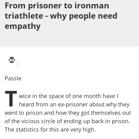
From prisoner to ironman
triathlete - why people need
empathy
3
Passle
T
wice in the space of one month have I
heard from an ex-prisoner about why they
went to prison and how they got themselves out
of the vicious circle of ending up back in prison.
The statistics for this are very high.