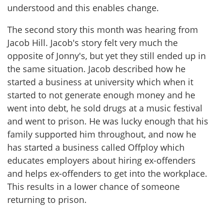
understood and this enables change.
The second story this month was hearing from
Jacob Hill. Jacob's story felt very much the
opposite of Jonny's, but yet they still ended up in
the same situation. Jacob described how he
started a business at university which when it
started to not generate enough money and he
went into debt, he sold drugs at a music festival
and went to prison. He was lucky enough that his
family supported him throughout, and now he
has started a business called Offploy which
educates employers about hiring ex-offenders
and helps ex-offenders to get into the workplace.
This results in a lower chance of someone
returning to prison.