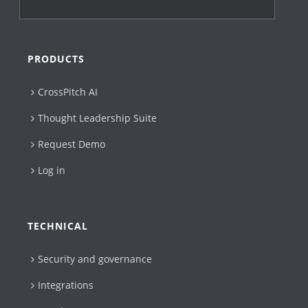
PRODUCTS
CrossPitch AI
Thought Leadership Suite
Request Demo
Log in
TECHNICAL
Security and governance
Integrations