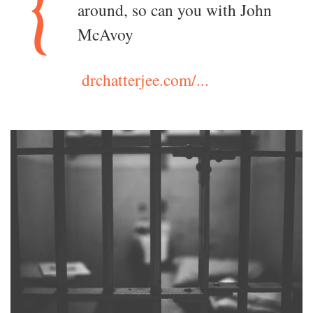
around, so can you with John
McAvoy
drchatterjee.com/...