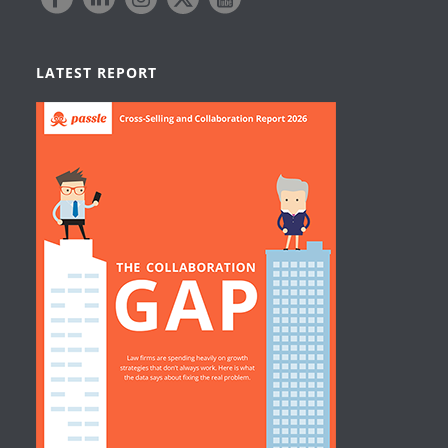
LATEST REPORT