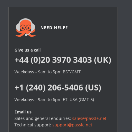
NEED HELP?
Give us a call
+44 (0)20 3970 3403 (UK)
Weekdays - 9am to 5pm BST/GMT
+1 (240) 206-5406 (US)
Weekdays - 9am to 6pm ET, USA (GMT-5)
Email us
Sales and general enquiries:
sales@passle.net
Technical support:
support@passle.net