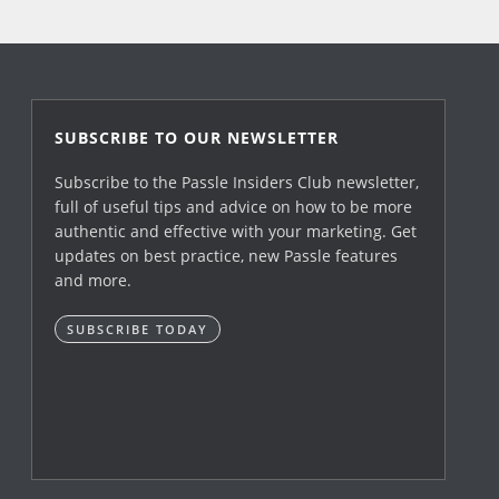
SUBSCRIBE TO OUR NEWSLETTER
Subscribe to the Passle Insiders Club newsletter,
full of useful tips and advice on how to be more
authentic and effective with your marketing. Get
updates on best practice, new Passle features
and more.
SUBSCRIBE TODAY