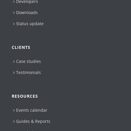
Developers
Downloads
Status update
CLIENTS
Case studies
Testimonials
RESOURCES
Events calendar
Guides & Reports