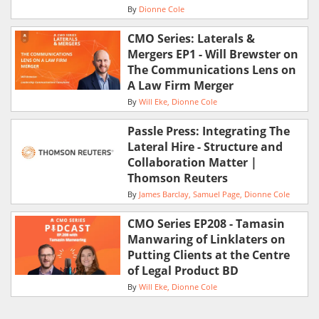
By
Dionne Cole
CMO Series: Laterals &
Mergers EP1 - Will Brewster on
The Communications Lens on
A Law Firm Merger
By
Will Eke
Dionne Cole
Passle Press: Integrating The
Lateral Hire - Structure and
Collaboration Matter |
Thomson Reuters
By
James Barclay
Samuel Page
Dionne Cole
CMO Series EP208 - Tamasin
Manwaring of Linklaters on
Putting Clients at the Centre
of Legal Product BD
By
Will Eke
Dionne Cole