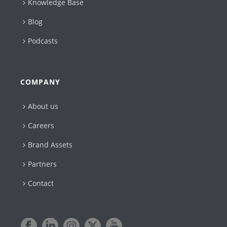
Knowledge Base
Blog
Podcasts
COMPANY
About us
Careers
Brand Assets
Partners
Contact