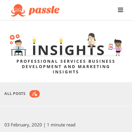
PROFESSIONAL SERVICES BUSINESS
DEVELOPMENT AND MARKETING
INSIGHTS
ALL POSTS
03 February, 2020
| 1 minute read