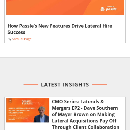
How Passle's New Features Drive Lateral Hire
Success
By
Samuel Page
LATEST INSIGHTS
CMO Series: Laterals &
Mergers EP2 - Dave Southern
of Mayer Brown on Making
Lateral Acquisitions Pay Off
Through Client Collaboration