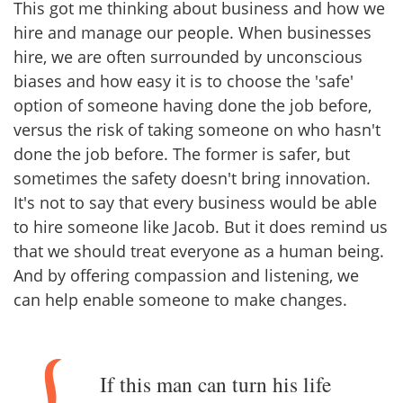
This got me thinking about business and how we
hire and manage our people. When businesses
hire, we are often surrounded by unconscious
biases and how easy it is to choose the 'safe'
option of someone having done the job before,
versus the risk of taking someone on who hasn't
done the job before. The former is safer, but
sometimes the safety doesn't bring innovation.
It's not to say that every business would be able
to hire someone like Jacob. But it does remind us
that we should treat everyone as a human being.
And by offering compassion and listening, we
can help enable someone to make changes.
If this man can turn his life