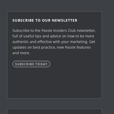
SUBSCRIBE TO OUR NEWSLETTER
Subscribe to the Passle Insiders Club newsletter,
full of useful tips and advice on how to be more
authentic and effective with your marketing. Get
updates on best practice, new Passle features
and more.
SUBSCRIBE TODAY