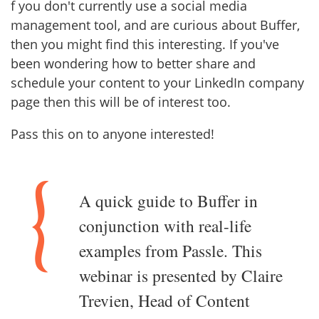
f you don't currently use a social media
management tool, and are curious about Buffer,
then you might find this interesting. If you've
been wondering how to better share and
schedule your content to your LinkedIn company
page then this will be of interest too.
Pass this on to anyone interested!
A quick guide to Buffer in
conjunction with real-life
examples from Passle. This
webinar is presented by Claire
Trevien, Head of Content