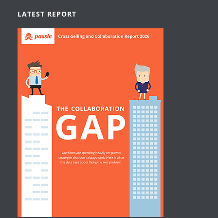
LATEST REPORT