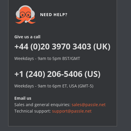
NEED HELP?
Give us a call
+44 (0)20 3970 3403 (UK)
Weekdays - 9am to 5pm BST/GMT
+1 (240) 206-5406 (US)
Weekdays - 9am to 6pm ET, USA (GMT-5)
Email us
Sales and general enquiries:
sales@passle.net
Technical support:
support@passle.net