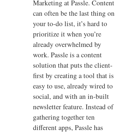
Marketing at Passle. Content
can often be the last thing on
your to-do list, it’s hard to
prioritize it when you’re
already overwhelmed by
work. Passle is a content
solution that puts the client-
first by creating a tool that is
easy to use, already wired to
social, and with an in-built
newsletter feature. Instead of
gathering together ten
different apps, Passle has