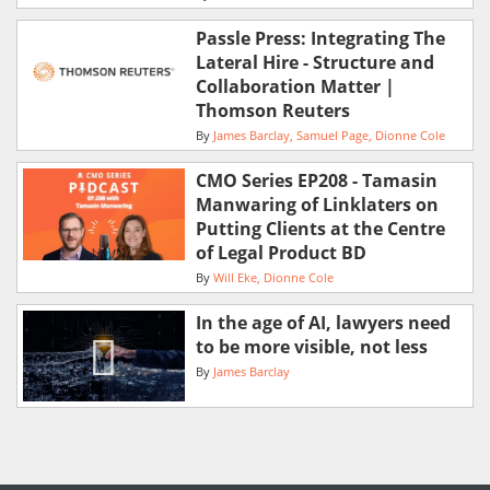
Passle Press: Integrating The
Lateral Hire - Structure and
Collaboration Matter |
Thomson Reuters
By
James Barclay
Samuel Page
Dionne Cole
CMO Series EP208 - Tamasin
Manwaring of Linklaters on
Putting Clients at the Centre
of Legal Product BD
By
Will Eke
Dionne Cole
In the age of AI, lawyers need
to be more visible, not less
By
James Barclay