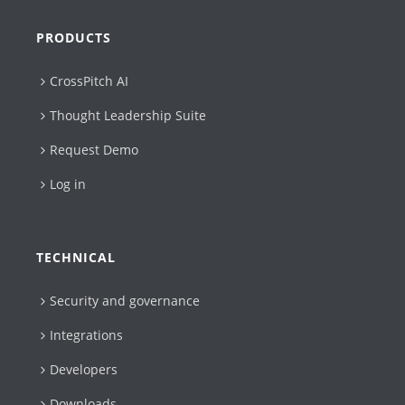
PRODUCTS
CrossPitch AI
Thought Leadership Suite
Request Demo
Log in
TECHNICAL
Security and governance
Integrations
Developers
Downloads