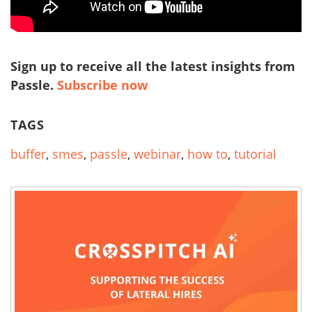
Sign up to receive all the latest insights from
Passle.
Subscribe now
TAGS
buffer
,
smes
,
passle
,
webinar
,
how to
,
tutorial