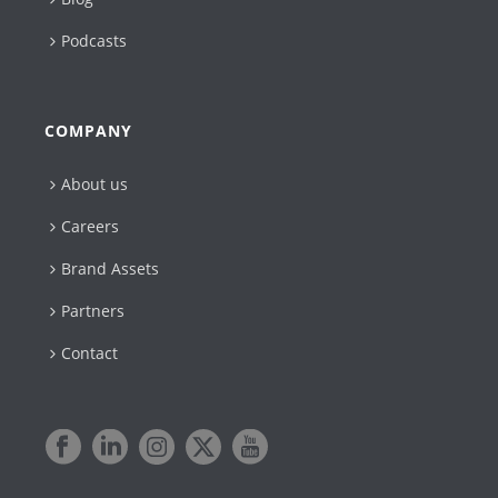
Podcasts
COMPANY
About us
Careers
Brand Assets
Partners
Contact