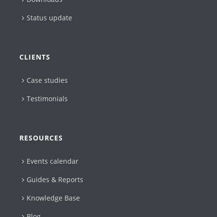
Status update
CLIENTS
Case studies
Testimonials
RESOURCES
Events calendar
Guides & Reports
Knowledge Base
Blog