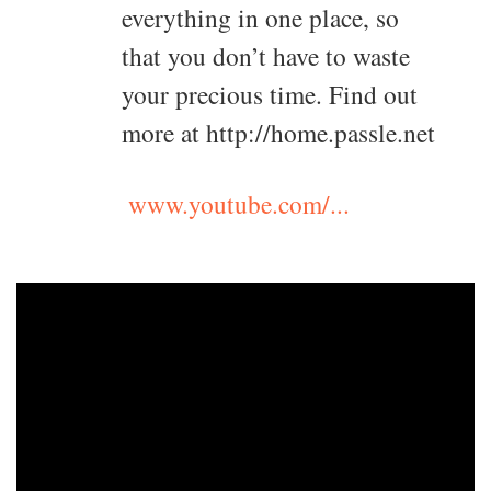
everything in one place, so
that you don’t have to waste
your precious time. Find out
more at http://home.passle.net
www.youtube.com/...