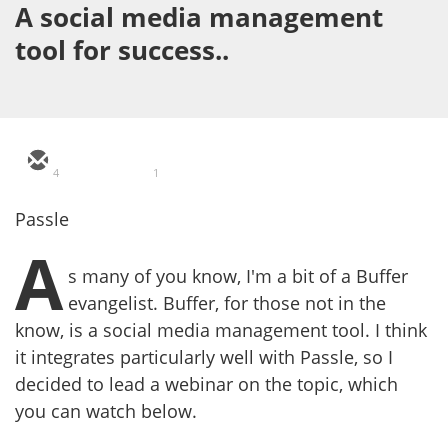
A social media management
tool for success..
4
1
Passle
A
s many of you know, I'm a bit of a Buffer
evangelist. Buffer, for those not in the
know, is a social media management tool. I think
it integrates particularly well with Passle, so I
decided to lead a webinar on the topic, which
you can watch below.