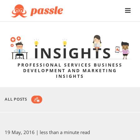
PROFESSIONAL SERVICES BUSINESS
DEVELOPMENT AND MARKETING
INSIGHTS
ALL POSTS
19 May, 2016
| less than a minute read