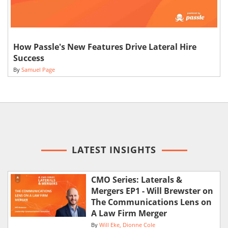
How Passle's New Features Drive Lateral Hire
Success
By
Samuel Page
LATEST INSIGHTS
CMO Series: Laterals &
Mergers EP1 - Will Brewster on
The Communications Lens on
A Law Firm Merger
By
Will Eke
Dionne Cole