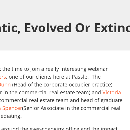
tic, Evolved Or Extin
 the time to join a really interesting webinar
ers
, one of our clients here at Passle. The
Dunn
(Head of the corporate occupier practice)
r in the commercial real estate team) and
Victoria
 commercial real estate team and head of graduate
 Spencer
(Senior Associate in the commercial real
ediating.
 around the ever-changing office and the impact