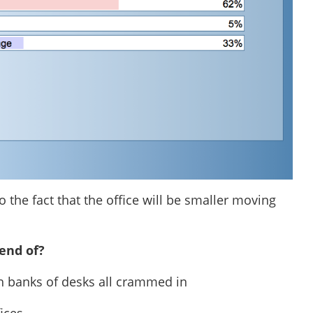
 the fact that the office will be smaller moving
end of?
ith banks of desks all crammed in