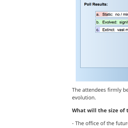
The attendees firmly be
evolution.
What will the size of 
- The office of the fut