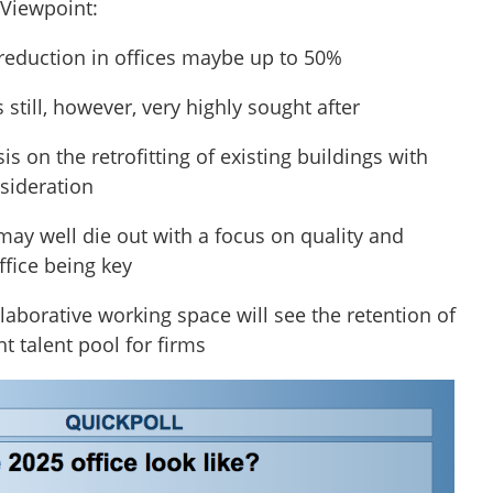
 Viewpoint:
 reduction in offices maybe up to 50%
s still, however, very highly sought after
s on the retrofitting of existing buildings with
nsideration
may well die out with a focus on quality and
ffice being key
llaborative working space will see the retention of
ht talent pool for firms