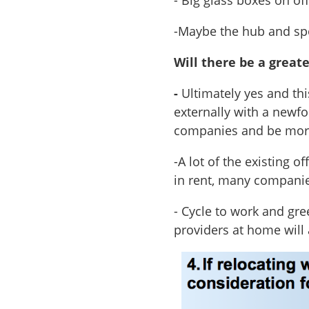
- Big glass boxes on of
-Maybe the hub and sp
Will there be a great
-
Ultimately yes and thi
externally with a newfo
companies and be more
-A lot of the existing o
in rent, many companie
- Cycle to work and gr
providers at home will 