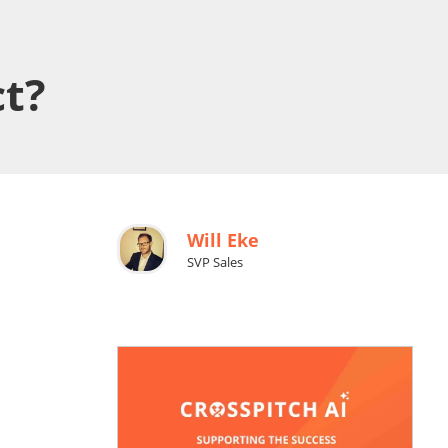
ct?
Will Eke
SVP Sales