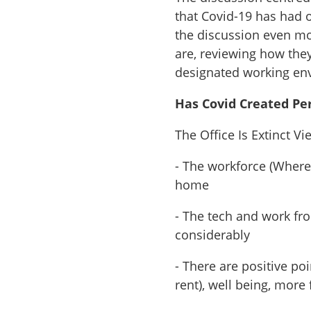
that Covid-19 has had
the discussion even mor
are, reviewing how they
designated working env
Has Covid Created Pe
The Office Is Extinct Vi
- The workforce (Where 
home
- The tech and work fr
considerably
- There are positive po
rent), well being, mor