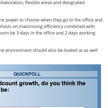
llaboration, flexible areas and designated
the power to choose when they go to the office and
mphasis on maximising efficiency combined with
norm be 3 days in the office and 2 days working
e environment should also be looked at as well