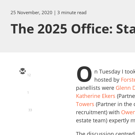
25 November, 2020
| 3 minute read
The 2025 Office: Sta
O
n Tuesday I took
12
hosted by
Forst
panellists were
Glenn 
1
Katherine Ekers
(Partne
Towers
(Partner in the
33
recruitment) with
Owen
estate team) expertly m
The discussion centred