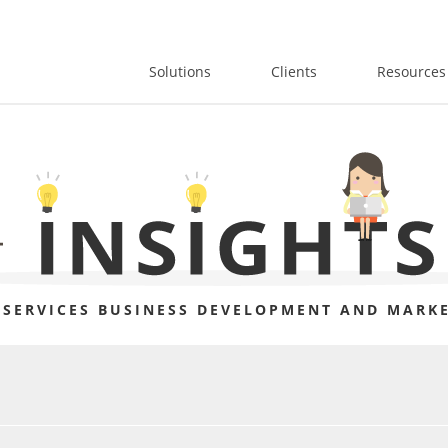
Solutions
Clients
Resources
 SERVICES BUSINESS DEVELOPMENT AND MARKE