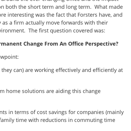
 on both the short term and long term. What made
e interesting was the fact that Forsters have, and
 as a firm actually move forwards with their
ironment. The first question covered was:
rmanent Change From An Office Perspective?
ewpoint:
they can) are working effectively and efficiently at
om home solutions are aiding this change
ints in terms of cost savings for companies (mainly
e family time with reductions in commuting time