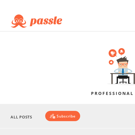
PROFESSIONAL
Subscribe
ALL POSTS