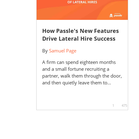
How Passle's New Features
Drive Lateral Hire Success
By
Samuel Page
A firm can spend eighteen months
and a small fortune recruiting a
partner, walk them through the door,
and then quietly leave them to...
1
475