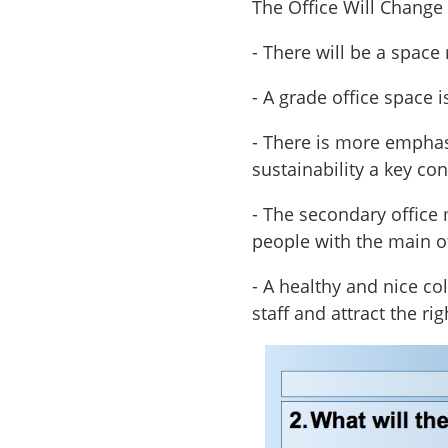
The Office Will Change
- There will be a space
- A grade office space i
- There is more emphasi
sustainability a key co
- The secondary office 
people with the main o
- A healthy and nice co
staff and attract the rig