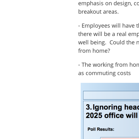
emphasis on design, co
breakout areas.
- Employees will have 
there will be a real e
well being. Could the 
from home?
- The working from hom
as commuting costs