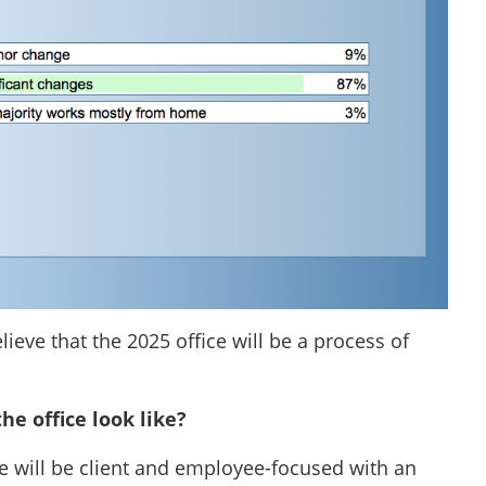
lieve that the 2025 office will be a process of
the office look like?
ure will be client and employee-focused with an