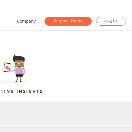
Request Demo
Log in
Company
TING INSIGHTS