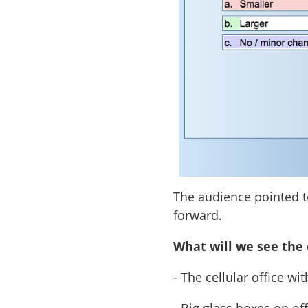
The audience pointed to
forward.
What will we see the 
- The cellular office w