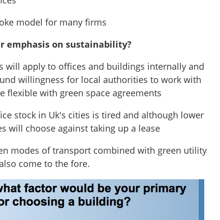
fices
oke model for many firms
er emphasis on sustainability?
s will apply to offices and buildings internally and
und willingness for local authorities to work with
 flexible with green space agreements
ffice stock in Uk's cities is tired and although lower
s will choose against taking up a lease
een modes of transport combined with green utility
also come to the fore.