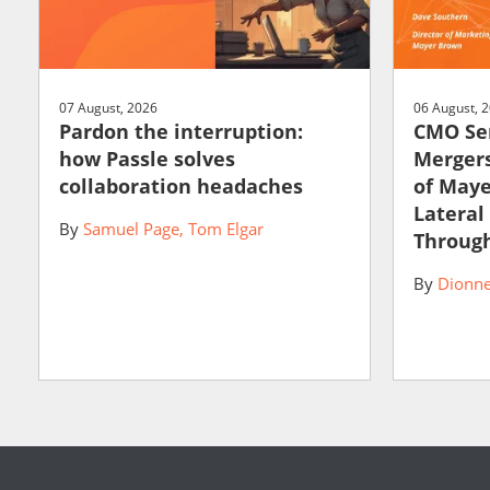
07 August, 2026
06 August, 
Pardon the interruption:
CMO Ser
how Passle solves
Mergers
collaboration headaches
of May
Lateral
By
Samuel Page
Tom Elgar
Through
By
Dionne