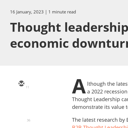
16 January, 2023
| 1 minute read
Thought leadership
economic downtur
A
lthough the late
11
a 2022 recession 
Thought Leadership can 
demonstrate its value 
The latest research by
36
B2B Thought Leadersh