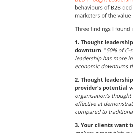
behaviours of B2B deci
marketers of the value
Three findings I found 
1. Thought leadershi
downturn
. "
50% of C-s
leadership has more im
economic downturns th
2. Thought leadership
provider’s potential v
organisation’s thought
effective at demonstrat
compared to traditiona
3. Your clients want 