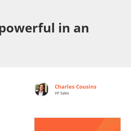
powerful in an
Charles Cousins
VP Sales