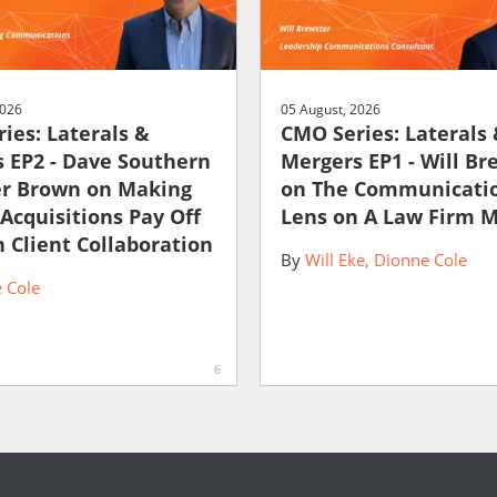
2026
05 August, 2026
ies: Laterals &
CMO Series: Laterals
 EP2 - Dave Southern
Mergers EP1 - Will Br
er Brown on Making
on The Communicati
 Acquisitions Pay Off
Lens on A Law Firm 
 Client Collaboration
By
Will Eke
Dionne Cole
 Cole
6