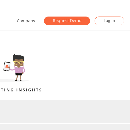
Request Demo
Log in
Company
TING INSIGHTS