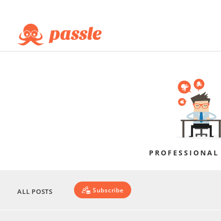
PROFESSIONAL
Subscribe
ALL POSTS