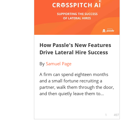
How Passle's New Features
Drive Lateral Hire Success
By
Samuel Page
A firm can spend eighteen months
and a small fortune recruiting a
partner, walk them through the door,
and then quietly leave them to...
1
497