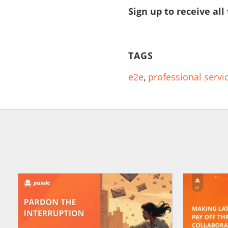
Sign up to receive all
TAGS
e2e
,
professional servi