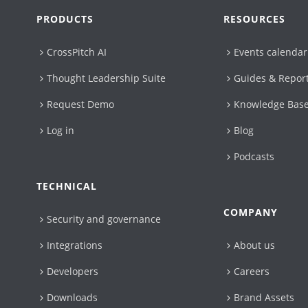
PRODUCTS
RESOURCES
CrossPitch AI
Events calendar
Thought Leadership Suite
Guides & Repor
Request Demo
Knowledge Bas
Log in
Blog
Podcasts
TECHNICAL
COMPANY
Security and governance
Integrations
About us
Developers
Careers
Downloads
Brand Assets