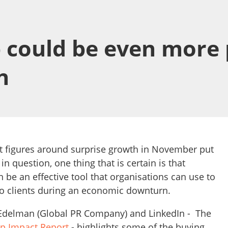
 could be even more 
n
st figures around surprise growth in November put
in question, one thing that is certain is that
be an effective tool that organisations can use to
to clients during an economic downturn.
 Edelman (Global PR Company) and LinkedIn - The
ip Impact Report
- highlights some of the buying