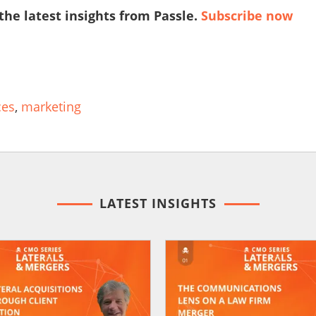
 the latest insights from Passle.
Subscribe now
ces
,
marketing
LATEST INSIGHTS