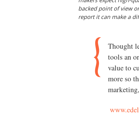
makers expect high-qual
backed point of view o
report it can make a di
Thought le
tools an o
value to 
more so th
marketing
www.edel