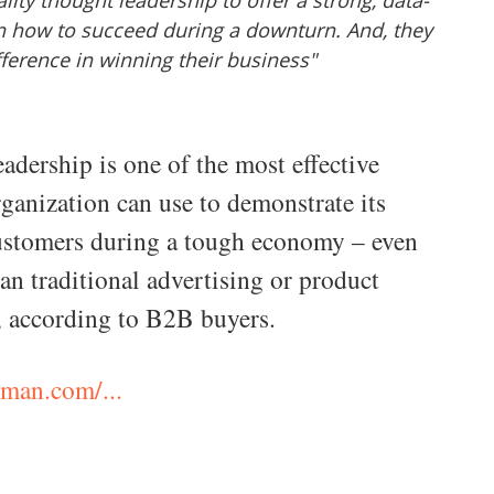
ity thought leadership to offer a strong, data-
n how to succeed during a downturn. And, they
fference in winning their business"
adership is one of the most effective
rganization can use to demonstrate its
customers during a tough economy – even
an traditional advertising or product
, according to B2B buyers.
man.com/...