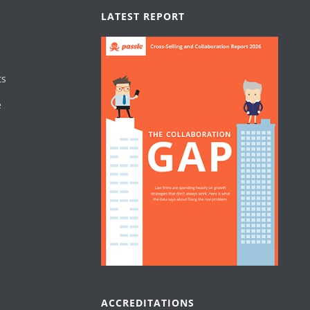
LATEST REPORT
ts
e
ACCREDITATIONS