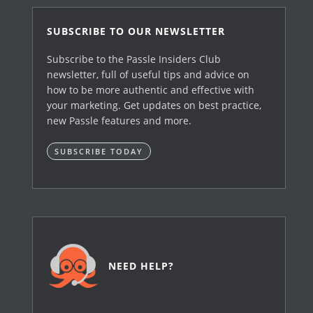
SUBSCRIBE TO OUR NEWSLETTER
Subscribe to the Passle Insiders Club
newsletter, full of useful tips and advice on
how to be more authentic and effective with
your marketing. Get updates on best practice,
new Passle features and more.
SUBSCRIBE TODAY
NEED HELP?