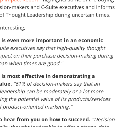
sion-makers and C-Suite executives and informs
 of Thought Leadership during uncertain times.
interesting;
p is even more important in an economic
uite executives say that high-quality thought
pact on their purchase decision-making during
an when times are good."
 is most effective in demonstrating a
alue.
"61% of decision-makers say that an
 leadership can be moderately or a lot more
ing the potential value of its products/services
l product-oriented marketing."
to hear from you on how to succeed.
"
Decision-