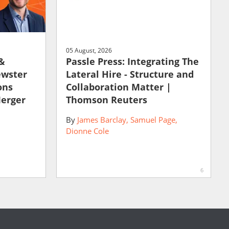
05 August, 2026
 &
Passle Press: Integrating The
ewster
Lateral Hire - Structure and
ons
Collaboration Matter |
Merger
Thomson Reuters
By
James Barclay
Samuel Page
Dionne Cole
6