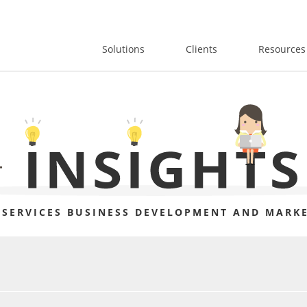
Solutions
Clients
Resources
 SERVICES BUSINESS DEVELOPMENT AND MARKE