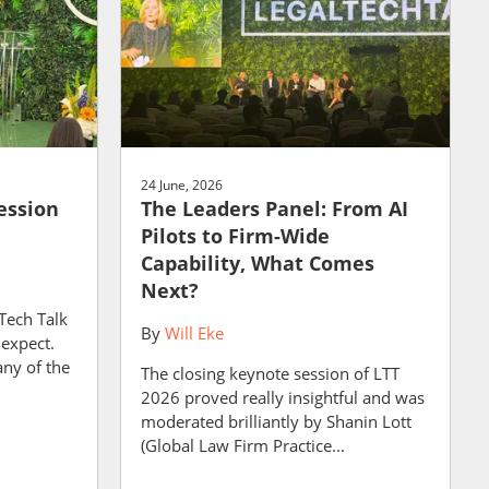
24 June, 2026
ession
The Leaders Panel: From AI
Pilots to Firm-Wide
Capability, What Comes
Next?
 Tech Talk
By
Will Eke
 expect.
any of the
The closing keynote session of LTT
2026 proved really insightful and was
moderated brilliantly by Shanin Lott
(Global Law Firm Practice...