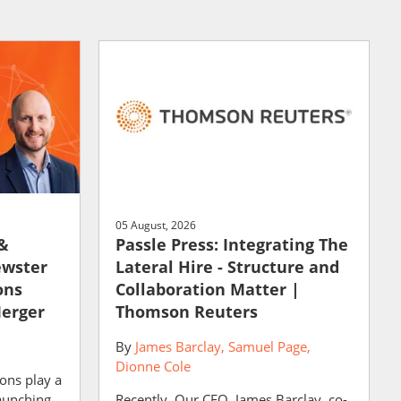
05 August, 2026
 &
Passle Press: Integrating The
ewster
Lateral Hire - Structure and
ons
Collaboration Matter |
Merger
Thomson Reuters
By
James Barclay
Samuel Page
Dionne Cole
ons play a
launching
Recently, Our CEO, James Barclay, co-