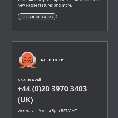
new Passle features and more.
SUBSCRIBE TODAY
NEED HELP?
Give us a call
+44 (0)20 3970 3403
(UK)
Weekdays - 9am to 5pm BST/GMT