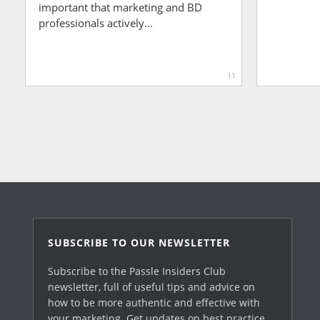
important that marketing and BD
professionals actively...
11
SUBSCRIBE TO OUR NEWSLETTER
Subscribe to the Passle Insiders Club
newsletter, full of useful tips and advice on
how to be more authentic and effective with
your marketing. Get updates on best practice,