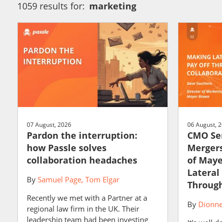
1059 results for:
marketing
07 August, 2026
06 August, 
Pardon the interruption:
CMO Ser
how Passle solves
Mergers
collaboration headaches
of May
Lateral
By
Samuel Page
Tom Elgar
Through
Recently we met with a Partner at a
By
Dionne
regional law firm in the UK. Their
leadership team had been investing