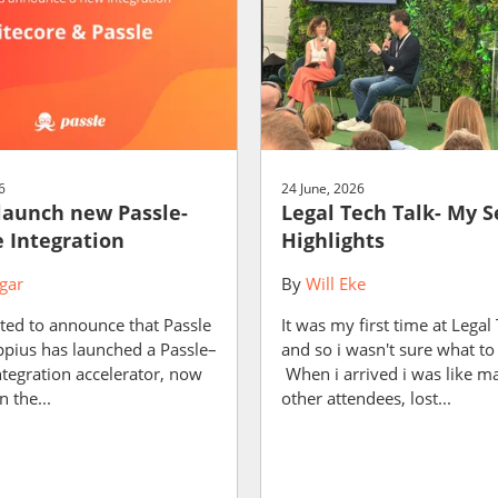
6
24 June, 2026
launch new Passle-
Legal Tech Talk- My S
e Integration
Highlights
gar
By
Will Eke
ted to announce that Passle
It was my first time at Legal
ppius has launched a Passle–
and so i wasn't sure what to
ntegration accelerator, now
When i arrived i was like m
n the...
other attendees, lost...