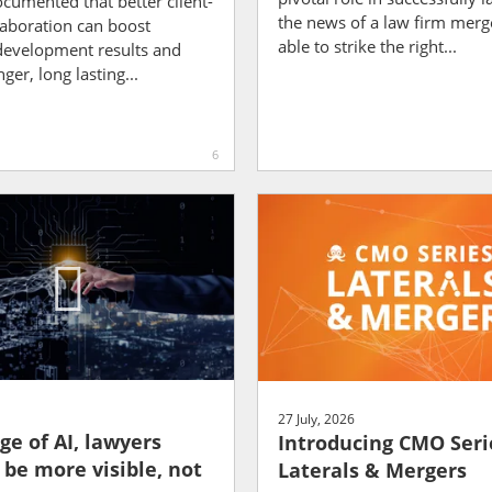
documented that better client-
the news of a law firm merg
laboration can boost
able to strike the right...
development results and
ger, long lasting...
6
27 July, 2026
ge of AI, lawyers
Introducing CMO Seri
 be more visible, not
Laterals & Mergers