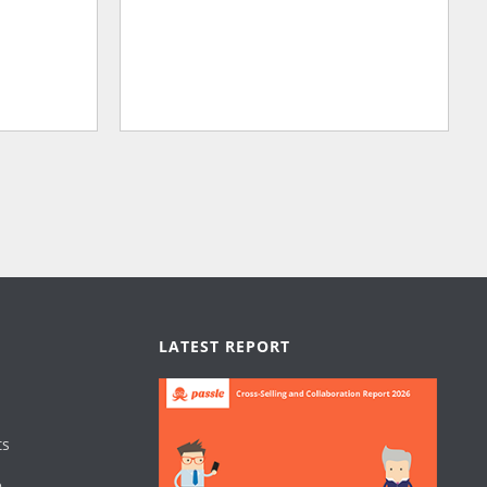
LATEST REPORT
ts
e