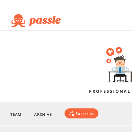
PROFESSIONAL
Subscribe
TEAM
ARCHIVE