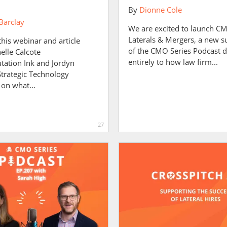
By
Dionne Cole
Barclay
We are excited to launch C
Laterals & Mergers, a new s
this webinar and article
of the CMO Series Podcast 
elle Calcote
entirely to how law firm...
tation Ink and Jordyn
Strategic Technology
 on what...
27