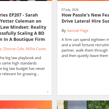
07 July, 2026
ies EP207 - Sarah
How Passle's New Fe
 Yetter Coleman on
Drive Lateral Hire Su
 Law Mindset: Reality
By
Samuel Page
essfully Scaling A BD
n In A Boutique Firm
A firm can spend eighteen 
and a small fortune recruiti
e
Dionne Cole
Millie Coote
partner, walk them through 
and then quietly leave them 
the big law playbook and
he same high standards
he big law budget has never
relevant for growing...
6