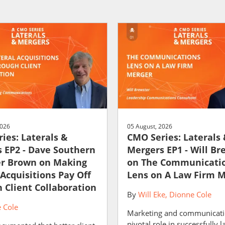
2026
05 August, 2026
ies: Laterals &
CMO Series: Laterals
 EP2 - Dave Southern
Mergers EP1 - Will Br
er Brown on Making
on The Communicati
 Acquisitions Pay Off
Lens on A Law Firm 
 Client Collaboration
By
Will Eke
Dionne Cole
 Cole
Marketing and communicati
pivotal role in successfully 