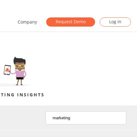
Request Demo
Log in
Company
TING INSIGHTS