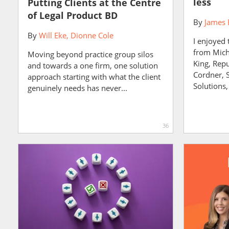
less
Putting Clients at the Centre
of Legal Product BD
By
James 
By
Will Eke
Dionne Cole
I enjoyed 
from Mich
Moving beyond practice group silos
King, Repu
and towards a one firm, one solution
Cordner, 
approach starting with what the client
Solutions,
genuinely needs has never...
36