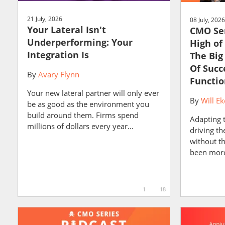
21 July, 2026
08 July, 2026
Your Lateral Isn't
CMO Ser
Underperforming: Your
High of
Integration Is
The Big
Of Succ
By
Avary Flynn
Functio
Your new lateral partner will only ever
By
Will Ek
be as good as the environment you
build around them. Firms spend
Adapting 
millions of dollars every year...
driving t
without t
been more 
1
18