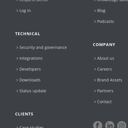
Log in
Blog
Podcasts
TECHNICAL
COMPANY
Security and governance
Integrations
About us
Developers
Careers
Downloads
Brand Assets
Status update
Partners
Contact
CLIENTS
Case studies