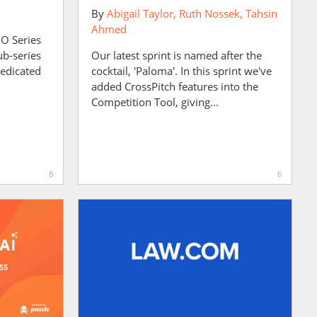
By
Abigail Taylor
Ruth Nossek
Tahsin
Ahmed
MO Series
ub-series
Our latest sprint is named after the
dedicated
cocktail, 'Paloma'. In this sprint we've
added CrossPitch features into the
Competition Tool, giving...
8
6