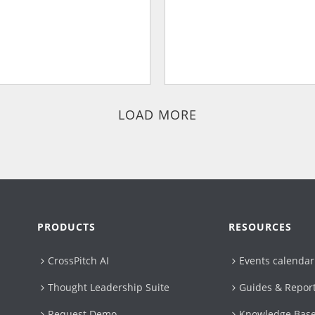
LOAD MORE
PRODUCTS
RESOURCES
CrossPitch AI
Events calendar
Thought Leadership Suite
Guides & Repor
Request Demo
Knowledge Bas