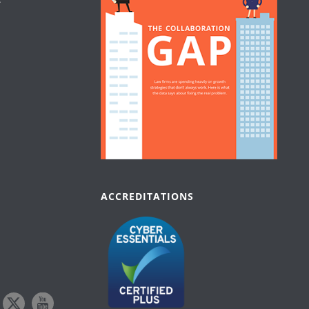
ACCREDITATIONS