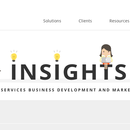
Solutions
Clients
Resources
 SERVICES BUSINESS DEVELOPMENT AND MARKE