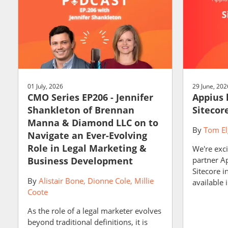
01 July, 2026
29 June, 202
CMO Series EP206 - Jennifer
Appius 
Shankleton of Brennan
Sitecor
Manna & Diamond LLC on to
By
Tom El
Navigate an Ever-Evolving
Role in Legal Marketing &
We're exci
Business Development
partner A
Sitecore i
By
Alistair Bone
Dionne Cole
Millie
available i
Coote
As the role of a legal marketer evolves
beyond traditional definitions, it is