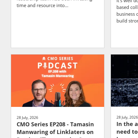
It's well 
time and resource into...
based col
business 
build stron
28 July, 2026
28 July, 2026
In the a
CMO Series EP208 - Tamasin
need to
Manwaring of Linklaters on