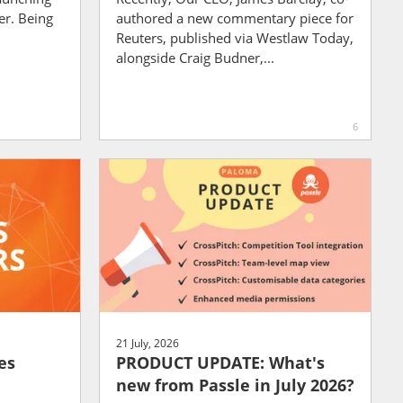
er. Being
authored a new commentary piece for
Reuters, published via Westlaw Today,
alongside Craig Budner,...
6
21 July, 2026
es
PRODUCT UPDATE: What's
new from Passle in July 2026?