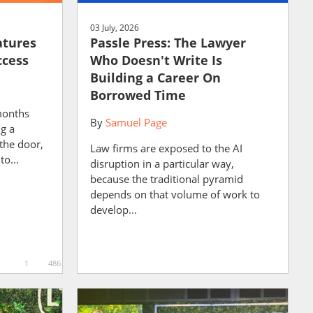
03 July, 2026
atures
Passle Press: The Lawyer
ccess
Who Doesn't Write Is
Building a Career On
Borrowed Time
months
By
Samuel Page
ng a
the door,
Law firms are exposed to the AI
to...
disruption in a particular way,
because the traditional pyramid
depends on that volume of work to
develop...
1
486