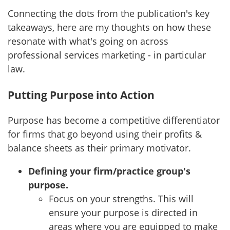
Connecting the dots from the publication's key
takeaways, here are my thoughts on how these
resonate with what's going on across
professional services marketing - in particular
law.
Putting Purpose into Action
Purpose has become a competitive differentiator
for firms that go beyond using their profits &
balance sheets as their primary motivator.
Defining your firm/practice group's
purpose.
Focus on your strengths. This will
ensure your purpose is directed in
areas where you are equipped to make