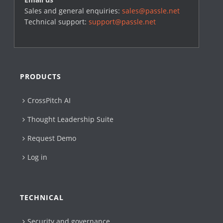
Sales and general enquiries:
sales@passle.net
Technical support:
support@passle.net
PRODUCTS
CrossPitch AI
Thought Leadership Suite
Request Demo
Log in
TECHNICAL
Security and governance