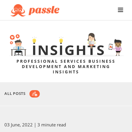
PROFESSIONAL SERVICES BUSINESS
DEVELOPMENT AND MARKETING
INSIGHTS
ALL POSTS
03 June, 2022
| 3 minute read