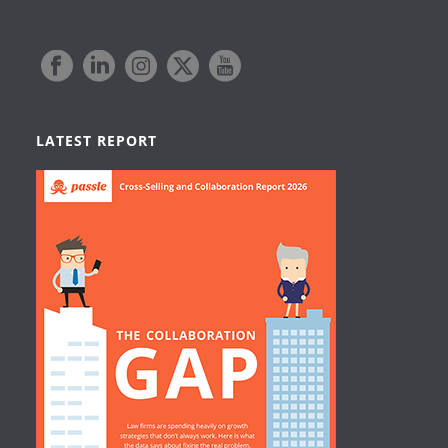
LATEST REPORT