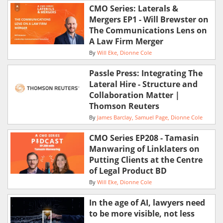
CMO Series: Laterals &
Mergers EP1 - Will Brewster on
The Communications Lens on
A Law Firm Merger
By
Will Eke
Dionne Cole
Passle Press: Integrating The
Lateral Hire - Structure and
Collaboration Matter |
Thomson Reuters
By
James Barclay
Samuel Page
Dionne Cole
CMO Series EP208 - Tamasin
Manwaring of Linklaters on
Putting Clients at the Centre
of Legal Product BD
By
Will Eke
Dionne Cole
In the age of AI, lawyers need
to be more visible, not less