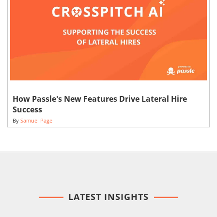
How Passle's New Features Drive Lateral Hire
Success
By
Samuel Page
LATEST INSIGHTS