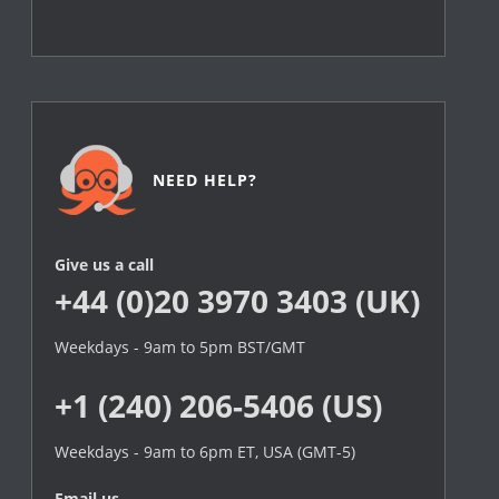
NEED HELP?
Give us a call
+44 (0)20 3970 3403 (UK)
Weekdays - 9am to 5pm BST/GMT
+1 (240) 206-5406 (US)
Weekdays - 9am to 6pm ET, USA (GMT-5)
Email us