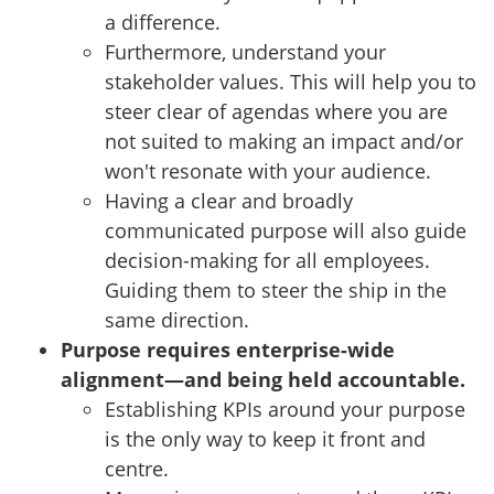
a difference.
Furthermore, understand your
stakeholder values. This will help you to
steer clear of agendas where you are
not suited to making an impact and/or
won't resonate with your audience.
Having a clear and broadly
communicated purpose will also guide
decision-making for all employees.
Guiding them to steer the ship in the
same direction.
Purpose requires enterprise-wide
alignment—and being held accountable.
Establishing KPIs around your purpose
is the only way to keep it front and
centre.