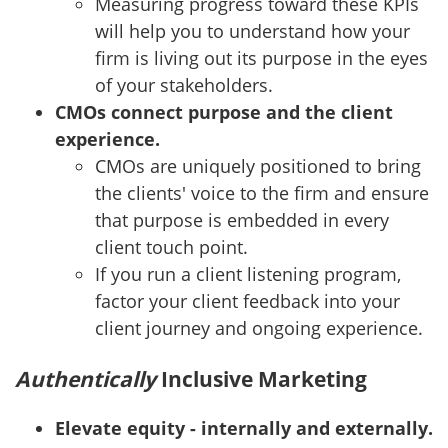
Measuring progress toward these KPIs
will help you to understand how your
firm is living out its purpose in the eyes
of your stakeholders.
CMOs connect purpose and the client
experience.
CMOs are uniquely positioned to bring
the clients' voice to the firm and ensure
that purpose is embedded in every
client touch point.
If you run a client listening program,
factor your client feedback into your
client journey and ongoing experience.
Authentically
Inclusive Marketing
Elevate equity - internally and externally.