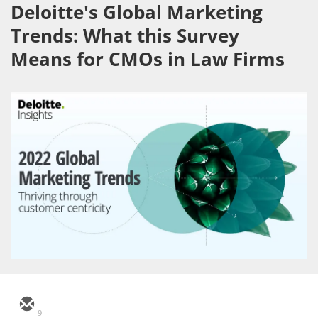
Deloitte's Global Marketing
Trends: What this Survey
Means for CMOs in Law Firms
9