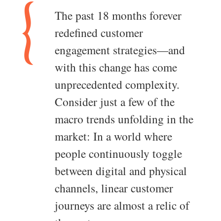
The past 18 months forever
redefined customer
engagement strategies—and
with this change has come
unprecedented complexity.
Consider just a few of the
macro trends unfolding in the
market: In a world where
people continuously toggle
between digital and physical
channels, linear customer
journeys are almost a relic of