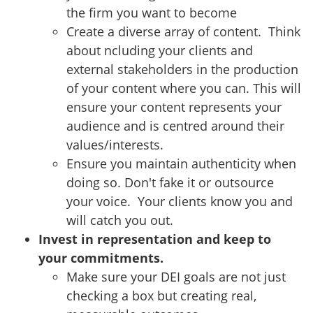
the firm you want to become
Create a diverse array of content. Think
about ncluding your clients and
external stakeholders in the production
of your content where you can. This will
ensure your content represents your
audience and is centred around their
values/interests.
Ensure you maintain authenticity when
doing so. Don't fake it or outsource
your voice. Your clients know you and
will catch you out.
Invest in representation and keep to
your commitments.
Make sure your DEI goals are not just
checking a box but creating real,