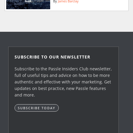
By
James Barclay
SUBSCRIBE TO OUR NEWSLETTER
Subscribe to the Passle Insiders Club newsletter,
full of useful tips and advice on how to be more
authentic and effective with your marketing. Get
updates on best practice, new Passle features
and more.
SUBSCRIBE TODAY