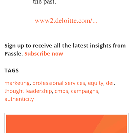
the past.
www2.deloitte.com/...
Sign up to receive all the latest insights from
Passle.
Subscribe now
TAGS
marketing
,
professional services
,
equity
,
dei
,
thought leadership
,
cmos
,
campaigns
,
authenticity