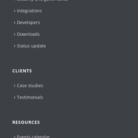
Integrations
Developers
Downloads
Status update
CLIENTS
Case studies
Testimonials
RESOURCES
Events calendar