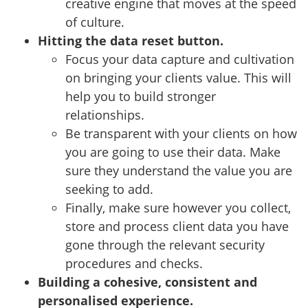
creative engine that moves at the speed
of culture.
Hitting the data reset button.
Focus your data capture and cultivation
on bringing your clients value. This will
help you to build stronger
relationships.
Be transparent with your clients on how
you are going to use their data. Make
sure they understand the value you are
seeking to add.
Finally, make sure however you collect,
store and process client data you have
gone through the relevant security
procedures and checks.
Building a cohesive, consistent and
personalised experience.