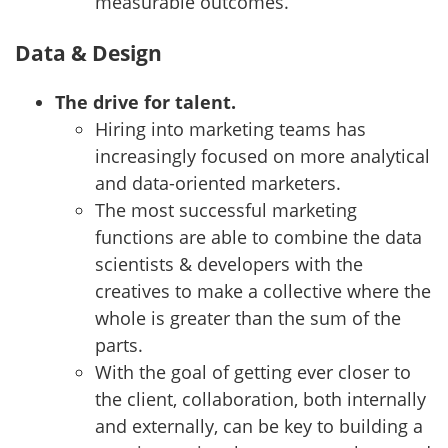
measurable outcomes.
Data & Design
The drive for talent.
Hiring into marketing teams has
increasingly focused on more analytical
and data-oriented marketers.
The most successful marketing
functions are able to combine the data
scientists & developers with the
creatives to make a collective where the
whole is greater than the sum of the
parts.
With the goal of getting ever closer to
the client, collaboration, both internally
and externally, can be key to building a