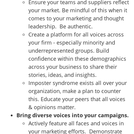
Ensure your teams and suppliers reflect
your market. Be mindful of this when it
comes to your marketing and thought
leadership. Be authentic.
Create a platform for all voices across
your firm - especially minority and
underrepresented groups. Build
confidence within these demographics
across your business to share their
stories, ideas, and insights.
Imposter syndrome exists all over your
organization, make a plan to counter
this. Educate your peers that all voices
& opinions matter.
Bring diverse voices into your campaigns.
Actively feature all faces and voices in
your marketing efforts. Demonstrate