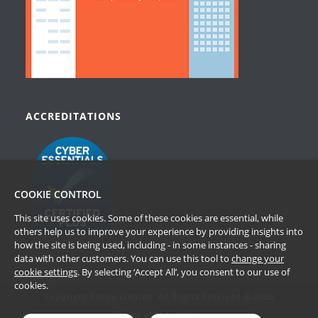
ACCREDITATIONS
COOKIE CONTROL
This site uses cookies. Some of these cookies are essential, while
others help us to improve your experience by providing insights into
how the site is being used, including - in some instances - sharing
data with other customers. You can use this tool to
change your
cookie settings
. By selecting ‘Accept All’, you consent to our use of
cookies.
Copyright Passle Limited. All Rights Reserved © 2026
Terms of Website Use