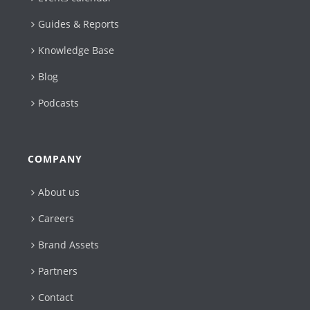
Guides & Reports
Knowledge Base
Blog
Podcasts
COMPANY
About us
Careers
Brand Assets
Partners
Contact