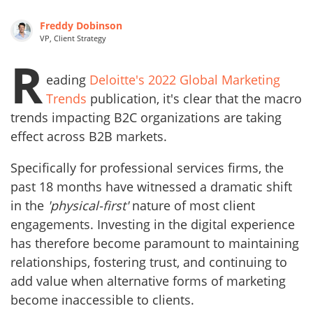
Freddy Dobinson
VP, Client Strategy
R
eading
Deloitte's 2022 Global Marketing
Trends
publication, it's clear that the macro
trends impacting B2C organizations are taking
effect across B2B markets.
Specifically for professional services firms, the
past 18 months have witnessed a dramatic shift
in the
'physical-first'
nature of most client
engagements. Investing in the digital experience
has therefore become paramount to maintaining
relationships, fostering trust, and continuing to
add value when alternative forms of marketing
become inaccessible to clients.