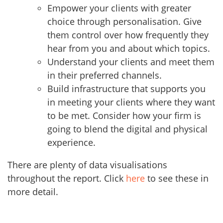
Empower your clients with greater
choice through personalisation. Give
them control over how frequently they
hear from you and about which topics.
Understand your clients and meet them
in their preferred channels.
Build infrastructure that supports you
in meeting your clients where they want
to be met. Consider how your firm is
going to blend the digital and physical
experience.
There are plenty of data visualisations
throughout the report. Click
here
to see these in
more detail.