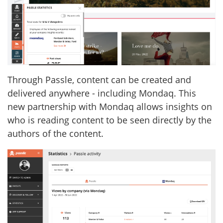
Through Passle, content can be created and
delivered anywhere - including Mondaq. This
new partnership with Mondaq allows insights on
who is reading content to be seen directly by the
authors of the content.