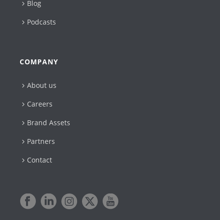
Blog
Podcasts
COMPANY
About us
Careers
Brand Assets
Partners
Contact