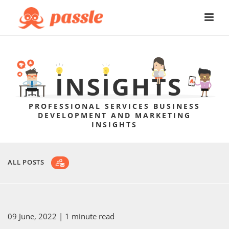
PROFESSIONAL SERVICES BUSINESS
DEVELOPMENT AND MARKETING
INSIGHTS
ALL POSTS
09 June, 2022
| 1 minute read