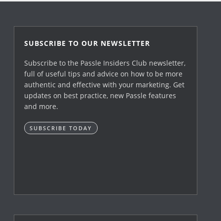
SUBSCRIBE TO OUR NEWSLETTER
Subscribe to the Passle Insiders Club newsletter,
full of useful tips and advice on how to be more
authentic and effective with your marketing. Get
updates on best practice, new Passle features
and more.
SUBSCRIBE TODAY