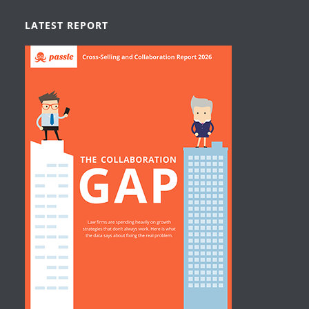
LATEST REPORT