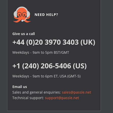
NEED HELP?
Give us a call
+44 (0)20 3970 3403 (UK)
Weekdays - 9am to 5pm BST/GMT
+1 (240) 206-5406 (US)
Weekdays - 9am to 6pm ET, USA (GMT-5)
Email us
Sales and general enquiries:
sales@passle.net
Technical support:
support@passle.net