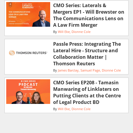
CMO Series: Laterals &
Mergers EP1 - Will Brewster on
The Communications Lens on
A Law Firm Merger
By
Will Eke
Dionne Cole
Passle Press: Integrating The
Lateral Hire - Structure and
Collaboration Matter |
Thomson Reuters
By
James Barclay
Samuel Page
Dionne Cole
CMO Series EP208 - Tamasin
Manwaring of Linklaters on
Putting Clients at the Centre
of Legal Product BD
By
Will Eke
Dionne Cole