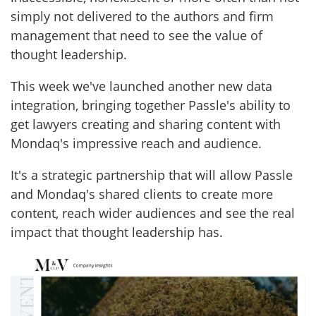
simply not delivered to the authors and firm
management that need to see the value of
thought leadership.
This week we've launched another new data
integration, bringing together Passle's ability to
get lawyers creating and sharing content with
Mondaq's impressive reach and audience.
It's a strategic partnership that will allow Passle
and Mondaq's shared clients to create more
content, reach wider audiences and see the real
impact that thought leadership has.