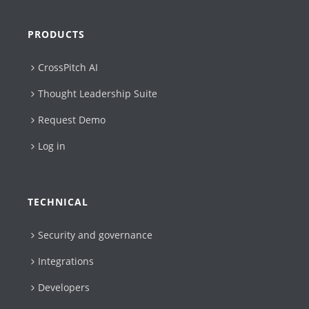
PRODUCTS
CrossPitch AI
Thought Leadership Suite
Request Demo
Log in
TECHNICAL
Security and governance
Integrations
Developers