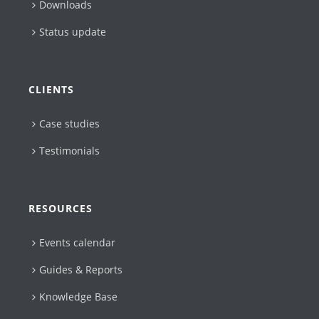
Downloads
Status update
CLIENTS
Case studies
Testimonials
RESOURCES
Events calendar
Guides & Reports
Knowledge Base