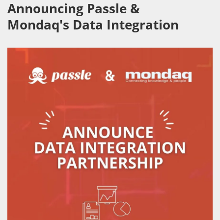
Announcing Passle &
Mondaq's Data Integration