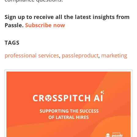
Sign up to receive all the latest insights from
Passle.
Subscribe now
TAGS
professional services
,
passleproduct
,
marketing