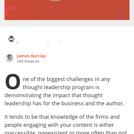
9
11
2
James Barclay
CEO Passle Inc
O
ne of the biggest challenges in any
thought leadership program is
demonstrating the impact that thought
leadership has for the business and the author.
It tends to be that knowledge of the firms and
people engaging with your content is either
inaccessible, nonexistent or more often than not