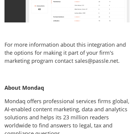
For more information about this integration and
the options for making it part of your firm's
marketing program contact sales@passle.net.
About Mondaq
Mondaq offers professional services firms global,
AI-enabled content marketing, data and analytics
solutions and helps its 23 million readers
worldwide to find answers to legal, tax and
compliance questions.