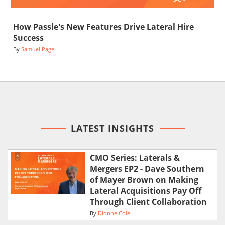
How Passle's New Features Drive Lateral Hire
Success
By
Samuel Page
LATEST INSIGHTS
CMO Series: Laterals &
Mergers EP2 - Dave Southern
of Mayer Brown on Making
Lateral Acquisitions Pay Off
Through Client Collaboration
By
Dionne Cole