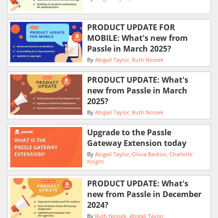
PRODUCT UPDATE FOR
MOBILE: What's new from
Passle in March 2025?
By
Abigail Taylor
Ruth Nossek
PRODUCT UPDATE: What's
new from Passle in March
2025?
By
Abigail Taylor
Ruth Nossek
Upgrade to the Passle
Gateway Extension today
By
Abigail Taylor
Olivia Backon
Charlotte
Knight
PRODUCT UPDATE: What's
new from Passle in December
2024?
By
Ruth Nossek
Abigail Taylor