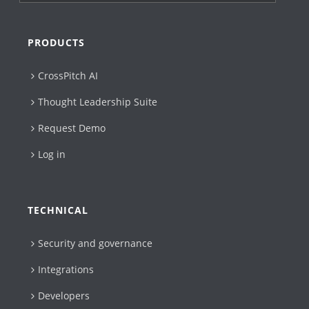
PRODUCTS
CrossPitch AI
Thought Leadership Suite
Request Demo
Log in
TECHNICAL
Security and governance
Integrations
Developers