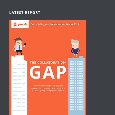
LATEST REPORT