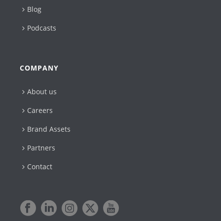
Blog
Podcasts
COMPANY
About us
Careers
Brand Assets
Partners
Contact