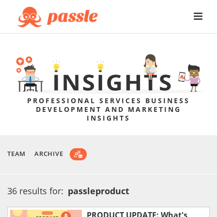
PROFESSIONAL SERVICES BUSINESS
DEVELOPMENT AND MARKETING
INSIGHTS
TEAM
ARCHIVE
36 results for:
passleproduct
PRODUCT UPDATE: What's