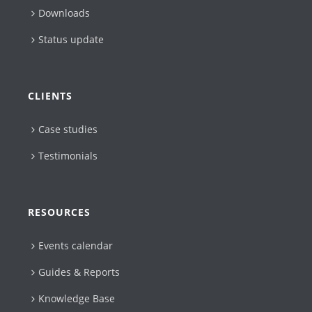
Downloads
Status update
CLIENTS
Case studies
Testimonials
RESOURCES
Events calendar
Guides & Reports
Knowledge Base