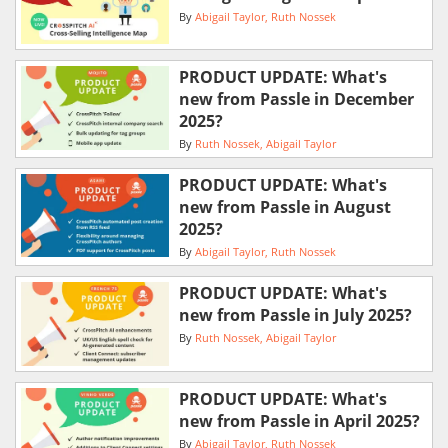
By
Abigail Taylor
Ruth Nossek
PRODUCT UPDATE: What's
new from Passle in December
2025?
By
Ruth Nossek
Abigail Taylor
PRODUCT UPDATE: What's
new from Passle in August
2025?
By
Abigail Taylor
Ruth Nossek
PRODUCT UPDATE: What's
new from Passle in July 2025?
By
Ruth Nossek
Abigail Taylor
PRODUCT UPDATE: What's
new from Passle in April 2025?
By
Abigail Taylor
Ruth Nossek