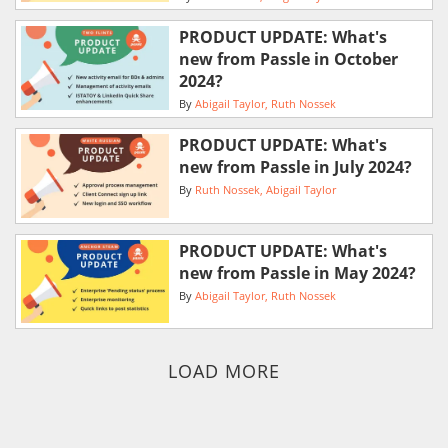
PRODUCT UPDATE: What's
new from Passle in October
2024?
By
Abigail Taylor
Ruth Nossek
PRODUCT UPDATE: What's
new from Passle in July 2024?
By
Ruth Nossek
Abigail Taylor
PRODUCT UPDATE: What's
new from Passle in May 2024?
By
Abigail Taylor
Ruth Nossek
LOAD MORE