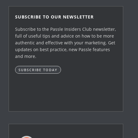
SUBSCRIBE TO OUR NEWSLETTER
Subscribe to the Passle Insiders Club newsletter,
full of useful tips and advice on how to be more
authentic and effective with your marketing. Get
updates on best practice, new Passle features
and more.
SUBSCRIBE TODAY