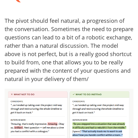
The pivot should feel natural, a progression of
the conversation. Sometimes the need to prepare
questions can lead to a bit of a robotic exchange,
rather than a natural discussion. The model
above is not perfect, but is a really good shortcut
to build from, one that allows you to be really
prepared with the content of your questions and
natural in your delivery of them/