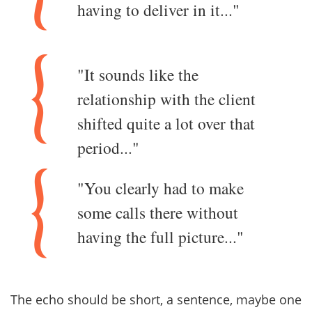
having to deliver in it..."
"It sounds like the
relationship with the client
shifted quite a lot over that
period..."
"You clearly had to make
some calls there without
having the full picture..."
The echo should be short, a sentence, maybe one