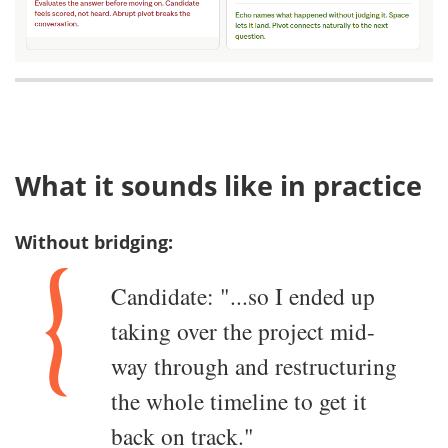
What it sounds like in practice
Without bridging:
Candidate: "...so I ended up
taking over the project mid-
way through and restructuring
the whole timeline to get it
back on track."