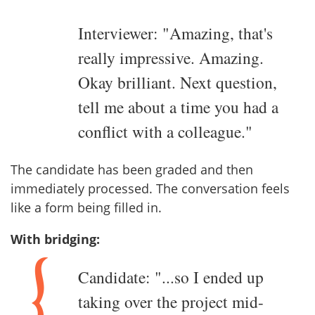
Interviewer: "Amazing, that's
really impressive. Amazing.
Okay brilliant. Next question,
tell me about a time you had a
conflict with a colleague."
The candidate has been graded and then
immediately processed. The conversation feels
like a form being filled in.
With bridging:
Candidate: "...so I ended up
taking over the project mid-