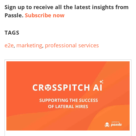
Sign up to receive all the latest insights from
Passle.
Subscribe now
TAGS
e2e
,
marketing
,
professional services