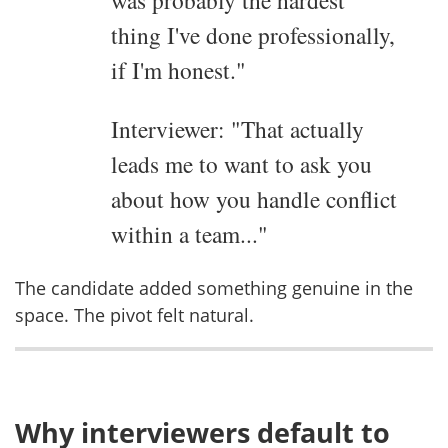
was probably the hardest
thing I've done professionally,
if I'm honest."
Interviewer: "That actually
leads me to want to ask you
about how you handle conflict
within a team..."
The candidate added something genuine in the
space. The pivot felt natural.
Why interviewers default to