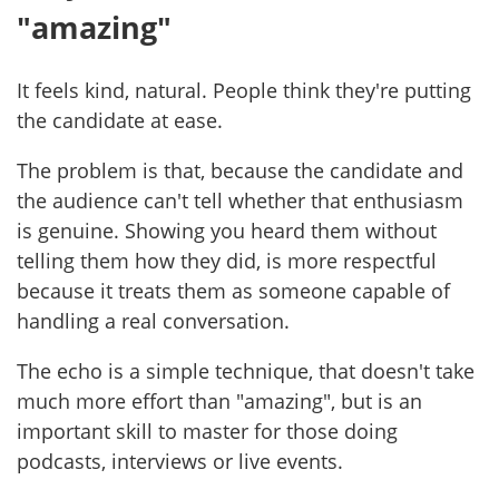
"amazing"
It feels kind, natural. People think they're putting
the candidate at ease.
The problem is that, because the candidate and
the audience can't tell whether that enthusiasm
is genuine. Showing you heard them without
telling them how they did, is more respectful
because it treats them as someone capable of
handling a real conversation.
The echo is a simple technique, that doesn't take
much more effort than "amazing", but is an
important skill to master for those doing
podcasts, interviews or live events.