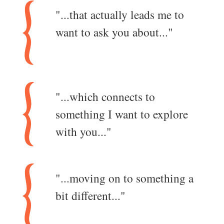
"...that actually leads me to
want to ask you about..."
"...which connects to
something I want to explore
with you..."
"...moving on to something a
bit different..."