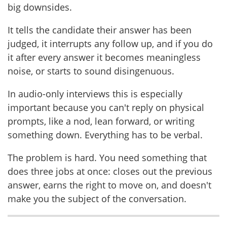
big downsides.
It tells the candidate their answer has been
judged, it interrupts any follow up, and if you do
it after every answer it becomes meaningless
noise, or starts to sound disingenuous.
In audio-only interviews this is especially
important because you can't reply on physical
prompts, like a nod, lean forward, or writing
something down. Everything has to be verbal.
The problem is hard. You need something that
does three jobs at once: closes out the previous
answer, earns the right to move on, and doesn't
make you the subject of the conversation.