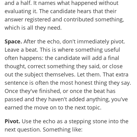
and a half. It names what happened without
evaluating it. The candidate hears that their
answer registered and contributed something,
which is all they need.
Space.
After the echo, don't immediately pivot.
Leave a beat. This is where something useful
often happens: the candidate will add a final
thought, correct something they said, or close
out the subject themselves. Let them. That extra
sentence is often the most honest thing they say.
Once they've finished, or once the beat has
passed and they haven't added anything, you've
earned the move on to the next topic.
Pivot.
Use the echo as a stepping stone into the
next question. Something like: