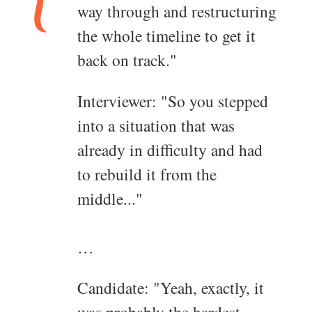
way through and restructuring
the whole timeline to get it
back on track."
Interviewer: "So you stepped
into a situation that was
already in difficulty and had
to rebuild it from the
middle..."
…
Candidate: "Yeah, exactly, it