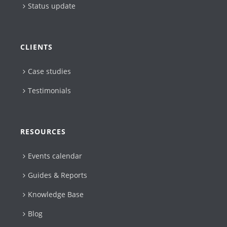
Status update
CLIENTS
Case studies
Testimonials
RESOURCES
Events calendar
Guides & Reports
Knowledge Base
Blog