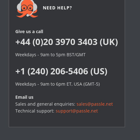
NEED HELP?
Give us a call
+44 (0)20 3970 3403 (UK)
Weekdays - 9am to 5pm BST/GMT
+1 (240) 206-5406 (US)
Weekdays - 9am to 6pm ET, USA (GMT-5)
Email us
Sales and general enquiries:
sales@passle.net
Technical support:
support@passle.net