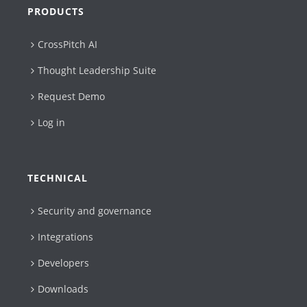
PRODUCTS
CrossPitch AI
Thought Leadership Suite
Request Demo
Log in
TECHNICAL
Security and governance
Integrations
Developers
Downloads