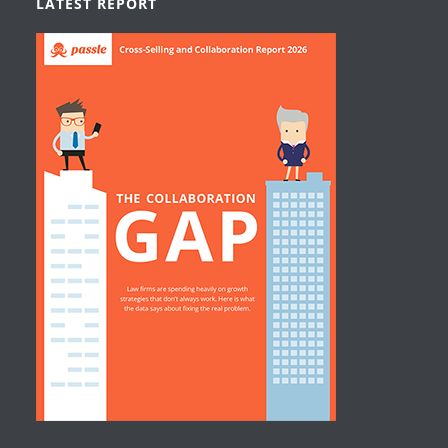
LATEST REPORT