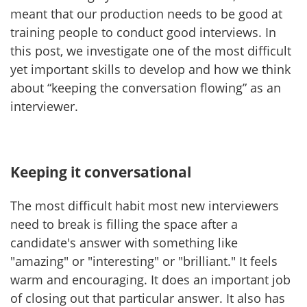
meant that our production needs to be good at
training people to conduct good interviews. In
this post, we investigate one of the most difficult
yet important skills to develop and how we think
about “keeping the conversation flowing” as an
interviewer.
Keeping it conversational
The most difficult habit most new interviewers
need to break is filling the space after a
candidate's answer with something like
"amazing" or "interesting" or "brilliant." It feels
warm and encouraging. It does an important job
of closing out that particular answer. It also has