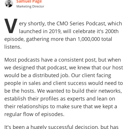
Samuel Page
Marketing Director
V
ery shortly, the CMO Series Podcast, which
launched in 2019, will celebrate it's 200th
episode, gathering more than 1,000,000 total
listens.
Most podcasts have a consistent post, but when
we designed that podcast, we knew that our host
would be a distributed job. Our client facing
people in sales and client success would need to
be the hosts. We wanted to build their networks,
establish their profiles as experts and lean on
their relationships to make sure that we kept a
regular flow of episodes.
It's been a hugely successful deciscion, but has