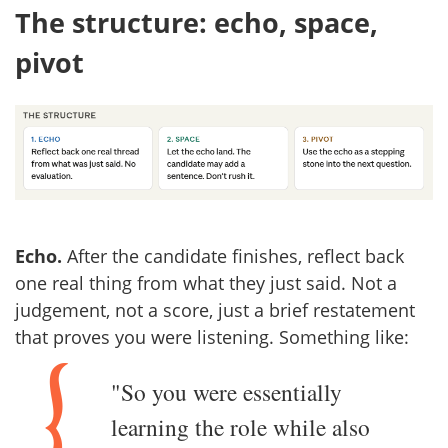
The structure: echo, space,
pivot
Echo.
After the candidate finishes, reflect back
one real thing from what they just said. Not a
judgement, not a score, just a brief restatement
that proves you were listening. Something like:
"So you were essentially
learning the role while also