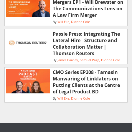
Mergers EP1 - Will Brewster on
The Communications Lens on
A Law Firm Merger
By
Will Eke
Dionne Cole
Passle Press: Integrating The
Lateral Hire - Structure and
Collaboration Matter |
Thomson Reuters
By
James Barclay
Samuel Page
Dionne Cole
CMO Series EP208 - Tamasin
Manwaring of Linklaters on
Putting Clients at the Centre
of Legal Product BD
By
Will Eke
Dionne Cole