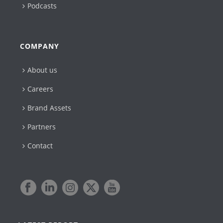
Podcasts
COMPANY
About us
Careers
Brand Assets
Partners
Contact