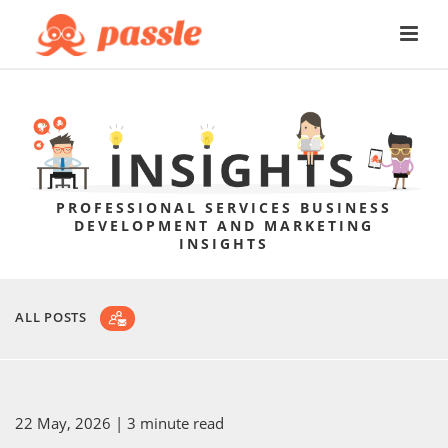
PROFESSIONAL SERVICES BUSINESS
DEVELOPMENT AND MARKETING
INSIGHTS
ALL POSTS
22 May, 2026
| 3 minute read