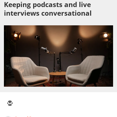
Keeping podcasts and live
interviews conversational