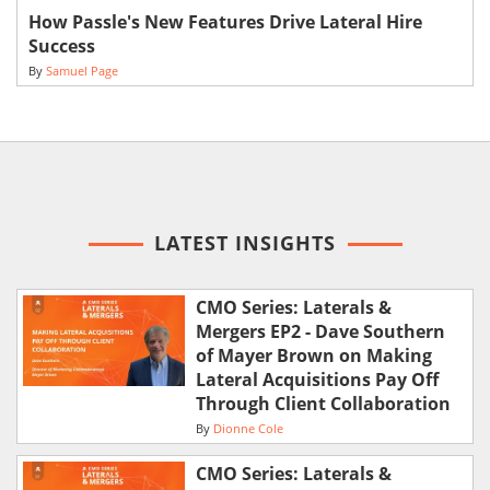
How Passle's New Features Drive Lateral Hire
Success
By
Samuel Page
LATEST INSIGHTS
CMO Series: Laterals &
Mergers EP2 - Dave Southern
of Mayer Brown on Making
Lateral Acquisitions Pay Off
Through Client Collaboration
By
Dionne Cole
CMO Series: Laterals &