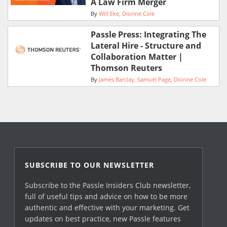
A Law Firm Merger
By
Will Eke
Dionne Cole
Passle Press: Integrating The
Lateral Hire - Structure and
Collaboration Matter |
Thomson Reuters
By
James Barclay
Samuel Page
Dionne Cole
SUBSCRIBE TO OUR NEWSLETTER
Subscribe to the Passle Insiders Club newsletter,
full of useful tips and advice on how to be more
authentic and effective with your marketing. Get
updates on best practice, new Passle features