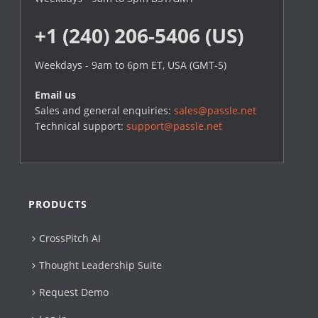
+1 (240) 206-5406 (US)
Weekdays - 9am to 6pm ET, USA (GMT-5)
Email us
Sales and general enquiries:
sales@passle.net
Technical support:
support@passle.net
PRODUCTS
CrossPitch AI
Thought Leadership Suite
Request Demo