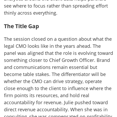
see where to focus rather than spreading effort
thinly across everything.
The Title Gap
The session closed on a question about what the
legal CMO looks like in the years ahead. The
panel was aligned that the role is evolving toward
something closer to Chief Growth Officer. Brand
and communications remain essential but
become table stakes. The differentiator will be
whether the CMO can drive strategy, operate
close enough to the client to influence where the
firm points its resources, and hold real
accountability for revenue. Julie pushed toward
direct revenue accountability. When she was in
consulting, she was compensated on profitability