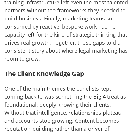
training infrastructure left even the most talented
partners without the frameworks they needed to
build business. Finally, marketing teams so
consumed by reactive, bespoke work had no
capacity left for the kind of strategic thinking that
drives real growth. Together, those gaps told a
consistent story about where legal marketing has
room to grow.
The Client Knowledge Gap
One of the main themes the panelists kept
coming back to was something the Big 4 treat as
foundational: deeply knowing their clients.
Without that intelligence, relationships plateau
and accounts stop growing. Content becomes
reputation-building rather than a driver of