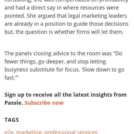
and had a direct say in where resources were
pointed. She argued that legal marketing leaders
are already in a position to guide those decisions
but, the question is whether firms will let them.
The panels closing advice to the room was “Do
fewer things, go deeper, and stop letting
busyness substitute for focus. ‘Slow down to go
fast.'”
Sign up to receive all the latest insights from
Passle.
Subscribe now
TAGS
e2e
,
marketing
,
professional services