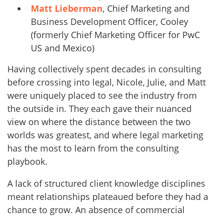
Matt Lieberman
, Chief Marketing and
Business Development Officer, Cooley
(formerly Chief Marketing Officer for PwC
US and Mexico)
Having collectively spent decades in consulting
before crossing into legal, Nicole, Julie, and Matt
were uniquely placed to see the industry from
the outside in. They each gave their nuanced
view on where the distance between the two
worlds was greatest, and where legal marketing
has the most to learn from the consulting
playbook.
A lack of structured client knowledge disciplines
meant relationships plateaued before they had a
chance to grow. An absence of commercial