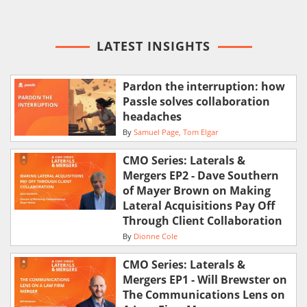
LATEST INSIGHTS
Pardon the interruption: how
Passle solves collaboration
headaches
By
Samuel Page
Tom Elgar
CMO Series: Laterals &
Mergers EP2 - Dave Southern
of Mayer Brown on Making
Lateral Acquisitions Pay Off
Through Client Collaboration
By
Dionne Cole
CMO Series: Laterals &
Mergers EP1 - Will Brewster on
The Communications Lens on