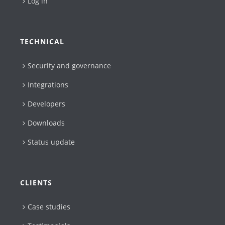
Log in
TECHNICAL
Security and governance
Integrations
Developers
Downloads
Status update
CLIENTS
Case studies