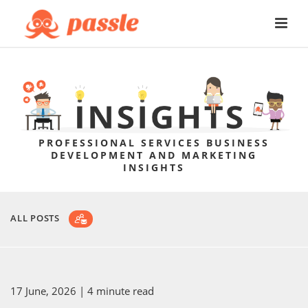
PROFESSIONAL SERVICES BUSINESS
DEVELOPMENT AND MARKETING
INSIGHTS
ALL POSTS
17 June, 2026
| 4 minute read