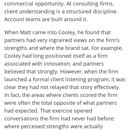
commercial opportunity. At consulting firms,
client understanding is a structured discipline.
Account teams are built around it.
When Matt came into Cooley, he found that
partners had very ingrained views on the firm's
strengths and where the brand sat. For example,
Cooley had long positioned itself as a firm
associated with innovation, and partners
believed that strongly. However, when the firm
launched a formal client listening program, it was
clear they had not relayed that story effectively.
In fact, the areas where clients scored the firm
were often the total opposite of what partners
had expected. That exercise opened
conversations the firm had never had before:
where perceived strengths were actually