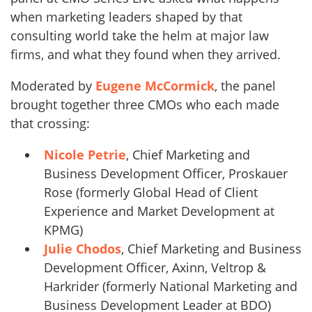
when marketing leaders shaped by that
consulting world take the helm at major law
firms, and what they found when they arrived.
Moderated by
Eugene McCormick
, the panel
brought together three CMOs who each made
that crossing:
Nicole Petrie
, Chief Marketing and
Business Development Officer, Proskauer
Rose (formerly Global Head of Client
Experience and Market Development at
KPMG)
Julie Chodos
, Chief Marketing and Business
Development Officer, Axinn, Veltrop &
Harkrider (formerly National Marketing and
Business Development Leader at BDO)