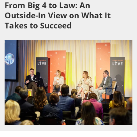
From Big 4 to Law: An
Outside-In View on What It
Takes to Succeed