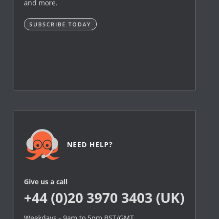
and more.
SUBSCRIBE TODAY
NEED HELP?
Give us a call
+44 (0)20 3970 3403 (UK)
Weekdays - 9am to 5pm BST/GMT