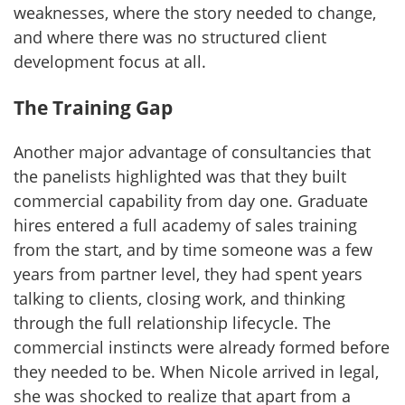
weaknesses, where the story needed to change,
and where there was no structured client
development focus at all.
The Training Gap
Another major advantage of consultancies that
the panelists highlighted was that they built
commercial capability from day one. Graduate
hires entered a full academy of sales training
from the start, and by time someone was a few
years from partner level, they had spent years
talking to clients, closing work, and thinking
through the full relationship lifecycle. The
commercial instincts were already formed before
they needed to be. When Nicole arrived in legal,
she was shocked to realize that apart from a