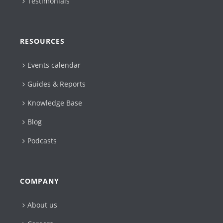
Testimonials
RESOURCES
Events calendar
Guides & Reports
Knowledge Base
Blog
Podcasts
COMPANY
About us