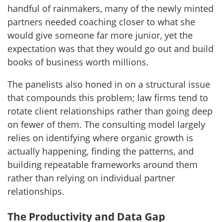
handful of rainmakers, many of the newly minted
partners needed coaching closer to what she
would give someone far more junior, yet the
expectation was that they would go out and build
books of business worth millions.
The panelists also honed in on a structural issue
that compounds this problem; law firms tend to
rotate client relationships rather than going deep
on fewer of them. The consulting model largely
relies on identifying where organic growth is
actually happening, finding the patterns, and
building repeatable frameworks around them
rather than relying on individual partner
relationships.
The Productivity and Data Gap