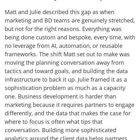
Matt and Julie described this gap as when
marketing and BD teams are genuinely stretched,
but not for the right reasons. Everything was
being done custom and bespoke, every time, with
no leverage from AI, automation, or reusable
frameworks. The shift Matt set out to make was
moving the planning conversation away from
tactics and toward goals, and building the data
infrastructure to back it up. Julie framed it as a
sophistication problem as much as a capacity
one. Business development is harder than
marketing because it requires partners to engage
differently, and the data that makes the case for
where to focus is often what tips that
conversation. Building more sophisticated
analytics around the client data helps partners