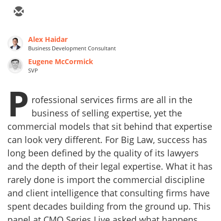
Alex Haidar
Business Development Consultant
Eugene McCormick
SVP
P
rofessional services firms are all in the
business of selling expertise, yet the
commercial models that sit behind that expertise
can look very different. For Big Law, success has
long been defined by the quality of its lawyers
and the depth of their legal expertise. What it has
rarely done is import the commercial discipline
and client intelligence that consulting firms have
spent decades building from the ground up. This
panel at CMO Series Live asked what happens