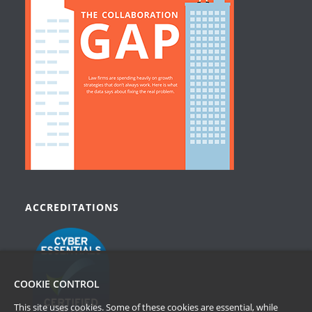
ACCREDITATIONS
COOKIE CONTROL
This site uses cookies. Some of these cookies are essential, while