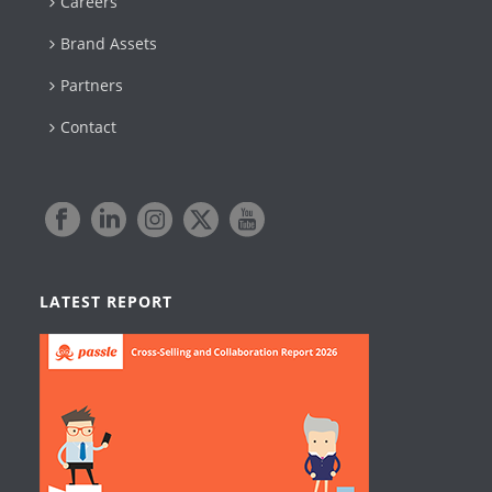
Careers
Brand Assets
Partners
Contact
LATEST REPORT