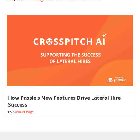
How Passle's New Features Drive Lateral Hire
Success
By
Samuel Page