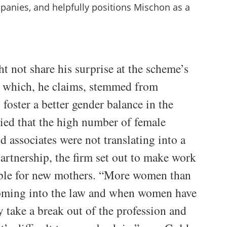
mpanies, and helpfully positions Mischon as a
 not share his surprise at the scheme’s
y which, he claims, stemmed from
 foster a better gender balance in the
ied that the high number of female
nd associates were not translating into a
artnership, the firm set out to make work
ible for new mothers. “More women than
oming into the law and when women have
y take a break out of the profession and