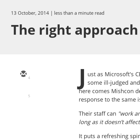
13 October, 2014
| less than a minute read
The right approach 
J
ust as Microsoft's C
4
some ill-judged an
here comes Mishcon de
5
response to the same i
Their staff can
"work an
long as it doesn’t affect
It puts a refreshing sp