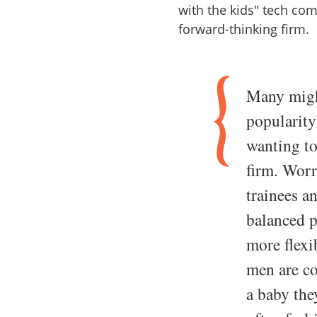
with the kids" tech co
forward-thinking firm.
Many might
popularit
wanting to
firm. Worr
trainees a
balanced p
more flex
men are c
a baby the