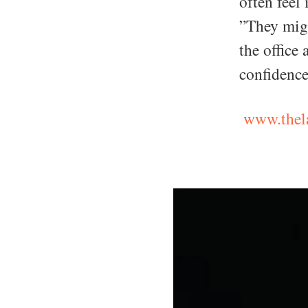
often feel 
”They migh
the office 
confidence
www.thela