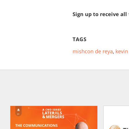
Sign up to receive all
TAGS
mishcon de reya
,
kevin