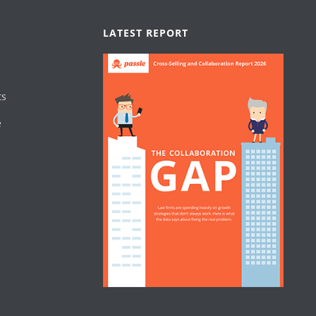
LATEST REPORT
ts
e