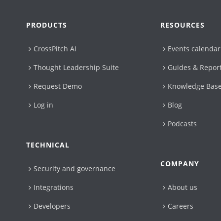
PRODUCTS
RESOURCES
CrossPitch AI
Events calendar
Thought Leadership Suite
Guides & Repor
Request Demo
Knowledge Bas
Log in
Blog
Podcasts
TECHNICAL
COMPANY
Security and governance
Integrations
About us
Developers
Careers