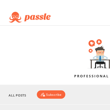
PROFESSIONAL
Subscribe
ALL POSTS