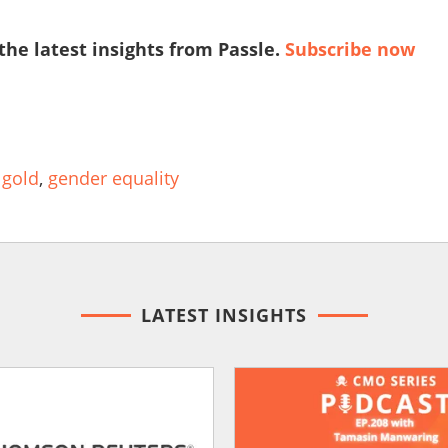
 the latest insights from Passle.
Subscribe now
 gold
,
gender equality
LATEST INSIGHTS