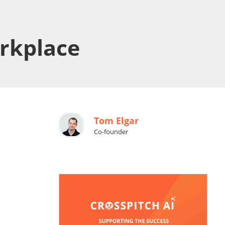
orkplace
Tom Elgar
Co-founder