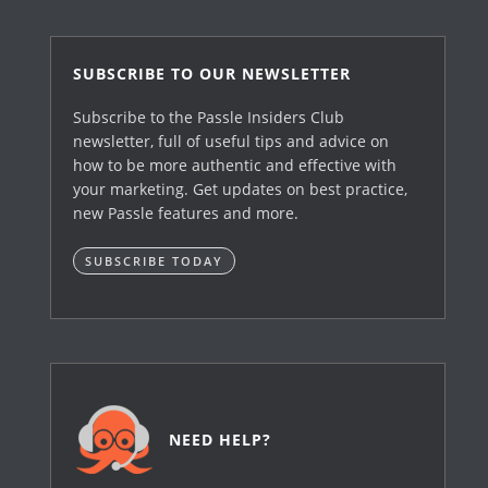
SUBSCRIBE TO OUR NEWSLETTER
Subscribe to the Passle Insiders Club
newsletter, full of useful tips and advice on
how to be more authentic and effective with
your marketing. Get updates on best practice,
new Passle features and more.
SUBSCRIBE TODAY
NEED HELP?