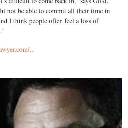
it’s difficult to come back in,” says Gold.
t not be able to commit all their time in
and I think people often feel a loss of
."
wyer.com/...