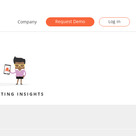
Request Demo
Log in
Company
TING INSIGHTS