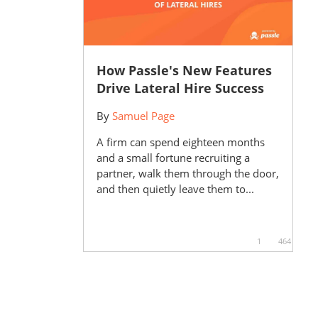
How Passle's New Features
Drive Lateral Hire Success
By
Samuel Page
A firm can spend eighteen months
and a small fortune recruiting a
partner, walk them through the door,
and then quietly leave them to...
1
464