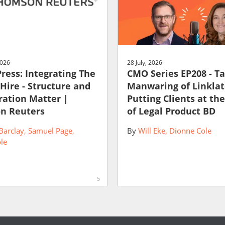
2026
28 July, 2026
Press: Integrating The
CMO Series EP208 - T
 Hire - Structure and
Manwaring of Linklat
ration Matter |
Putting Clients at th
n Reuters
of Legal Product BD
Barclay
Samuel Page
By
Will Eke
Dionne Cole
le
5