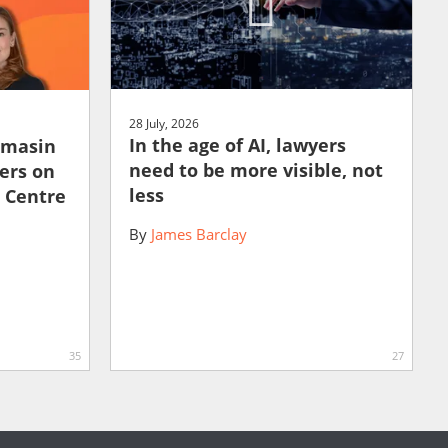
28 July, 2026
In the age of AI, lawyers
amasin
need to be more visible, not
ers on
less
e Centre
By
James Barclay
35
27