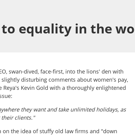
to equality in the w
EO, swan-dived, face-first, into the lions' den with
d slightly disturbing comments about women's pay,
 Reya's Kevin Gold with a thoroughly enlightened
ssue:
ywhere they want and take unlimited holidays, as
 their clients."
in on the idea of stuffy old law firms and "down