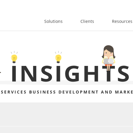
Solutions
Clients
Resources
 SERVICES BUSINESS DEVELOPMENT AND MARKE