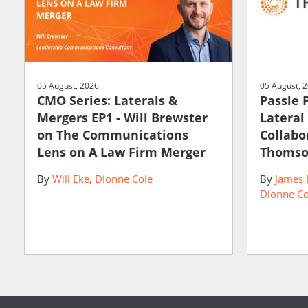
05 August, 2026
05 August, 
CMO Series: Laterals &
Passle 
Mergers EP1 - Will Brewster
Lateral
on The Communications
Collabo
Lens on A Law Firm Merger
Thomso
By
Will Eke
Dionne Cole
By
James 
Dionne Co