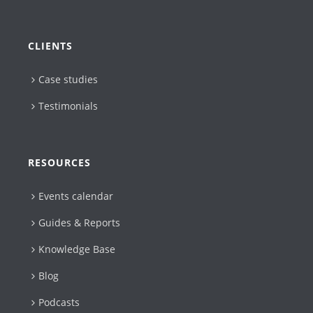
CLIENTS
Case studies
Testimonials
RESOURCES
Events calendar
Guides & Reports
Knowledge Base
Blog
Podcasts