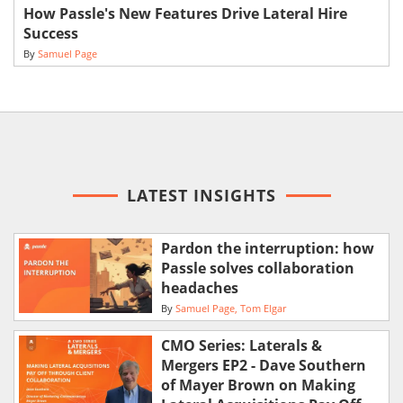
How Passle's New Features Drive Lateral Hire
Success
By
Samuel Page
LATEST INSIGHTS
Pardon the interruption: how
Passle solves collaboration
headaches
By
Samuel Page
Tom Elgar
CMO Series: Laterals &
Mergers EP2 - Dave Southern
of Mayer Brown on Making