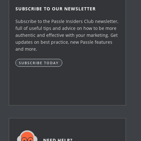
SUBSCRIBE TO OUR NEWSLETTER
Subscribe to the Passle Insiders Club newsletter,
full of useful tips and advice on how to be more
authentic and effective with your marketing. Get
updates on best practice, new Passle features
and more.
SUBSCRIBE TODAY
NEED HELP?