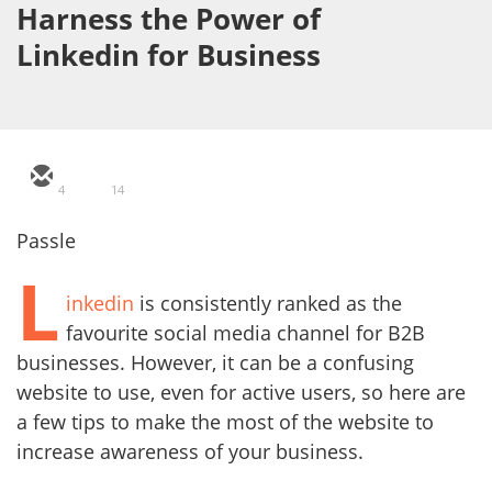
Harness the Power of
Linkedin for Business
4
14
Passle
L
inkedin
is consistently ranked as the
favourite social media channel for B2B
businesses. However, it can be a confusing
website to use, even for active users, so here are
a few tips to make the most of the website to
increase awareness of your business.