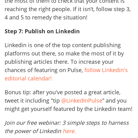
the most of them to check that your content is
reaching the right people. If it isn’t, follow step 3,
4 and 5 to remedy the situation!
Step 7: Publish on Linkedin
Linkedin is one of the top content publishing
platforms out there, so make the most of it by
publishing articles there. To increase your
chances of featuring on Pulse,
follow Linkedin's
editorial calendar!
Bonus tip: after you've posted a great article,
tweet it including "
tip
@LinkedInPulse
” and you
might get yourself featured by the Linkedin team!
Join our free webinar: 3 simple steps to harness
the power of Linkedin
here.