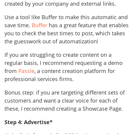
created by your company and external links.
Use a tool like Buffer to make this automatic and
save time.
Buffer
has a great feature that enables
you to check the best times to post, which takes
the guesswork out of automatization!
If you are struggling to create content on a
regular basis, I recommend requesting a demo
from
Passle
, a content creation platform for
professional services firms.
Bonus step: if you are targeting different sets of
customers and want a clear voice for each of
these, I recommend creating a Showcase Page.
Step 4: Advertise*