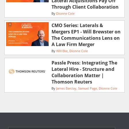
Lateral Acquisitions Pay Off
Through Client Collaboration
By
Dionne Cole
CMO Series: Laterals &
Mergers EP1 - Will Brewster on
The Communications Lens on
A Law Firm Merger
By
Will Eke
Dionne Cole
Passle Press: Integrating The
Lateral Hire - Structure and
Collaboration Matter |
Thomson Reuters
By
James Barclay
Samuel Page
Dionne Cole