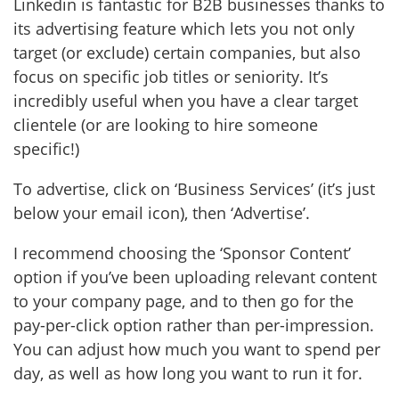
Linkedin is fantastic for B2B businesses thanks to
its advertising feature which lets you not only
target (or exclude) certain companies, but also
focus on specific job titles or seniority. It’s
incredibly useful when you have a clear target
clientele (or are looking to hire someone
specific!)
To advertise, click on ‘Business Services’ (it’s just
below your email icon), then ‘Advertise’.
I recommend choosing the ‘Sponsor Content’
option if you’ve been uploading relevant content
to your company page, and to then go for the
pay-per-click option rather than per-impression.
You can adjust how much you want to spend per
day, as well as how long you want to run it for.