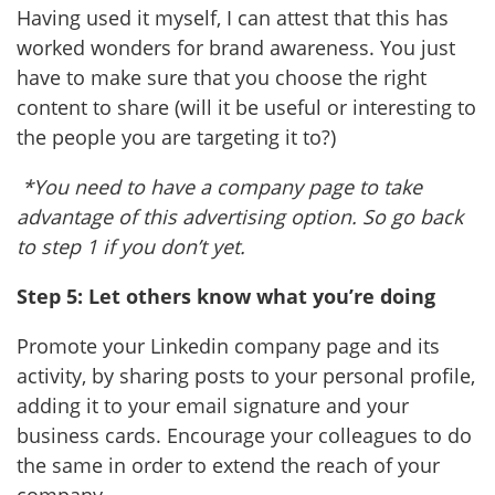
Having used it myself, I can attest that this has
worked wonders for brand awareness. You just
have to make sure that you choose the right
content to share (will it be useful or interesting to
the people you are targeting it to?)
*You need to have a company page to take
advantage of this advertising option. So go back
to step 1 if you don’t yet.
Step 5: Let others know what you’re doing
Promote your Linkedin company page and its
activity, by sharing posts to your personal profile,
adding it to your email signature and your
business cards. Encourage your colleagues to do
the same in order to extend the reach of your
company.