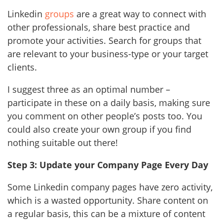
Linkedin
groups
are a great way to connect with
other professionals, share best practice and
promote your activities. Search for groups that
are relevant to your business-type or your target
clients.
I suggest three as an optimal number –
participate in these on a daily basis, making sure
you comment on other people’s posts too. You
could also create your own group if you find
nothing suitable out there!
Step 3: Update your Company Page Every Day
Some Linkedin company pages have zero activity,
which is a wasted opportunity. Share content on
a regular basis, this can be a mixture of content