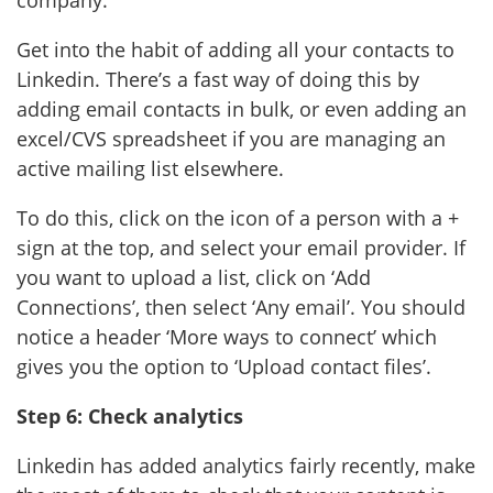
Get into the habit of adding all your contacts to
Linkedin. There’s a fast way of doing this by
adding email contacts in bulk, or even adding an
excel/CVS spreadsheet if you are managing an
active mailing list elsewhere.
To do this, click on the icon of a person with a +
sign at the top, and select your email provider. If
you want to upload a list, click on ‘Add
Connections’, then select ‘Any email’. You should
notice a header ‘More ways to connect’ which
gives you the option to ‘Upload contact files’.
Step 6: Check analytics
Linkedin has added analytics fairly recently, make