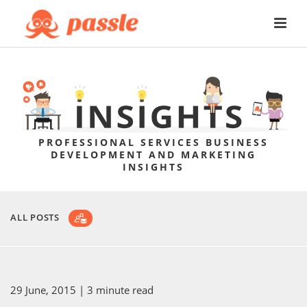
PROFESSIONAL SERVICES BUSINESS
DEVELOPMENT AND MARKETING
INSIGHTS
ALL POSTS
29 June, 2015
| 3 minute read