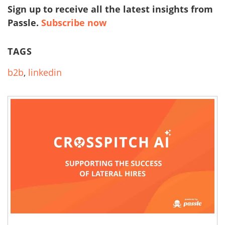
Sign up to receive all the latest insights from
Passle.
Subscribe now
TAGS
b2b
,
linkedin