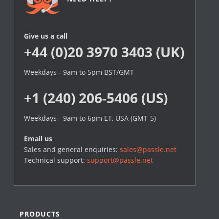
Give us a call
+44 (0)20 3970 3403 (UK)
Weekdays - 9am to 5pm BST/GMT
+1 (240) 206-5406 (US)
Weekdays - 9am to 6pm ET, USA (GMT-5)
Email us
Sales and general enquiries:
sales@passle.net
Technical support:
support@passle.net
PRODUCTS