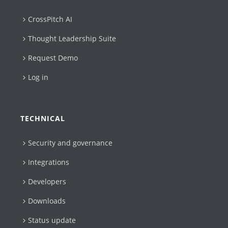
CrossPitch AI
Thought Leadership Suite
Request Demo
Log in
TECHNICAL
Security and governance
Integrations
Developers
Downloads
Status update