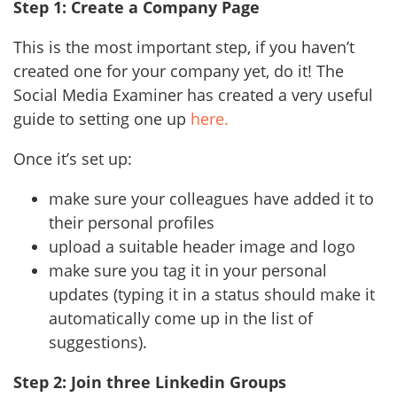
Step 1: Create a Company Page
This is the most important step, if you haven’t
created one for your company yet, do it! The
Social Media Examiner has created a very useful
guide to setting one up
here.
Once it’s set up:
make sure your colleagues have added it to
their personal profiles
upload a suitable header image and logo
make sure you tag it in your personal
updates (typing it in a status should make it
automatically come up in the list of
suggestions).
Step 2: Join three Linkedin Groups