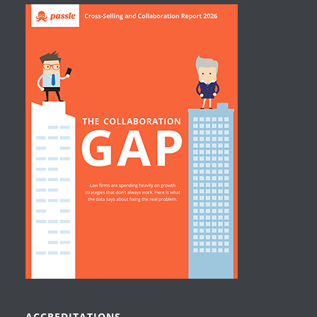
ACCREDITATIONS