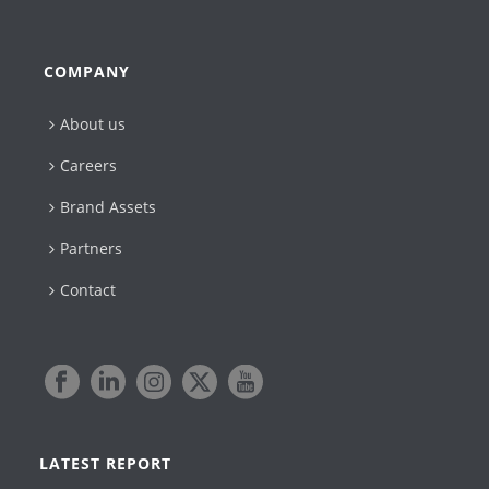
COMPANY
About us
Careers
Brand Assets
Partners
Contact
LATEST REPORT