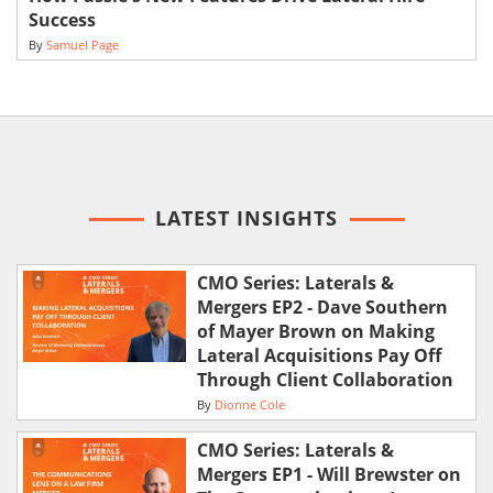
Success
By
Samuel Page
LATEST INSIGHTS
CMO Series: Laterals &
Mergers EP2 - Dave Southern
of Mayer Brown on Making
Lateral Acquisitions Pay Off
Through Client Collaboration
By
Dionne Cole
CMO Series: Laterals &
Mergers EP1 - Will Brewster on