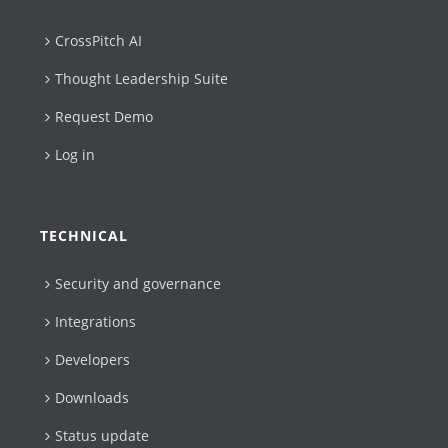
CrossPitch AI
Thought Leadership Suite
Request Demo
Log in
TECHNICAL
Security and governance
Integrations
Developers
Downloads
Status update