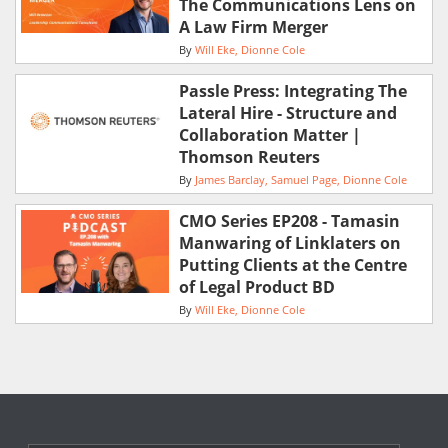
The Communications Lens on
A Law Firm Merger
By
Will Eke
Dionne Cole
Passle Press: Integrating The
Lateral Hire - Structure and
Collaboration Matter |
Thomson Reuters
By
James Barclay
Samuel Page
Dionne Cole
CMO Series EP208 - Tamasin
Manwaring of Linklaters on
Putting Clients at the Centre
of Legal Product BD
By
Will Eke
Dionne Cole