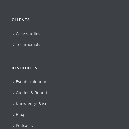
CLIENTS
Case studies
Testimonials
RESOURCES
Events calendar
Guides & Reports
Knowledge Base
Blog
Podcasts