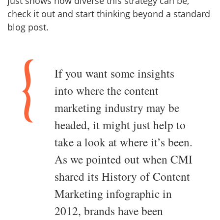
just shows how diverse this strategy can be,
check it out and start thinking beyond a standard
blog post.
If you want some insights
into where the content
marketing industry may be
headed, it might just help to
take a look at where it’s been.
As we pointed out when CMI
shared its History of Content
Marketing infographic in
2012, brands have been