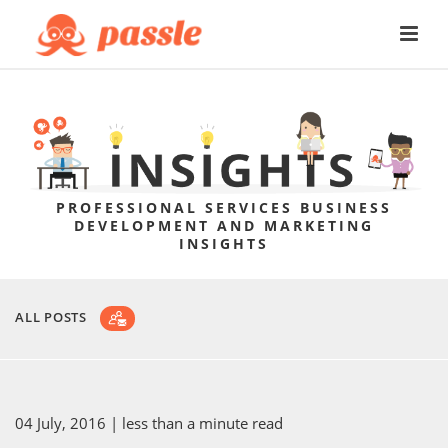
PROFESSIONAL SERVICES BUSINESS
DEVELOPMENT AND MARKETING
INSIGHTS
ALL POSTS
04 July, 2016
| less than a minute read