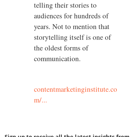
telling their stories to
audiences for hundreds of
years. Not to mention that
storytelling itself is one of
the oldest forms of
communication.
contentmarketinginstitute.co
m/...
Sign up to receive all the latest insights from