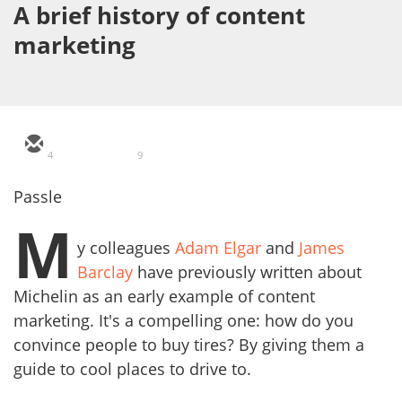
A brief history of content
marketing
4
9
Passle
M
y colleagues
Adam Elgar
and
James
Barclay
have previously written about
Michelin as an early example of content
marketing. It's a compelling one: how do you
convince people to buy tires? By giving them a
guide to cool places to drive to.