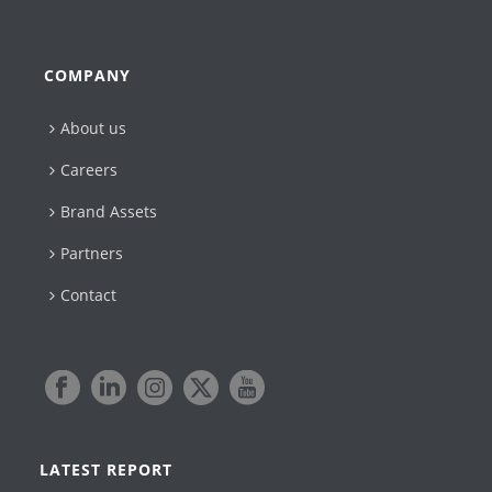
COMPANY
About us
Careers
Brand Assets
Partners
Contact
LATEST REPORT