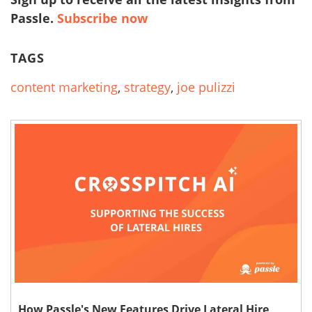
Passle.
Subscribe now
TAGS
content marketing
,
strategy
,
joe pulizzi
How Passle's New Features Drive Lateral Hire