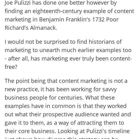
Joe Pulizzi has done one better however by
finding an eighteenth-century example of content
marketing in Benjamin Franklin's 1732 Poor
Richard's Almanack.
I would not be surprised to find historians of
marketing to unearth much earlier examples too
- after all, has marketing ever truly been content-
free?
The point being that content marketing is not a
new practice, it has been working for savvy
business people for centuries. What these
examples have in common is that they worked
out what their prospective audience wanted and
gave it to them, as a way of attracting them to
their core business. Looking at Pulizzi's timeline