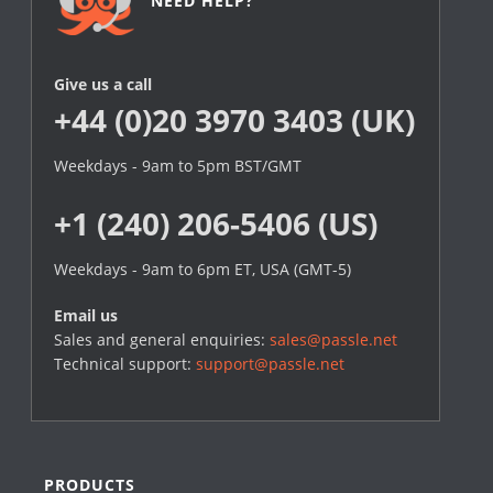
NEED HELP?
Give us a call
+44 (0)20 3970 3403 (UK)
Weekdays - 9am to 5pm BST/GMT
+1 (240) 206-5406 (US)
Weekdays - 9am to 6pm ET, USA (GMT-5)
Email us
Sales and general enquiries:
sales@passle.net
Technical support:
support@passle.net
PRODUCTS