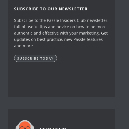
SUBSCRIBE TO OUR NEWSLETTER
Subscribe to the Passle Insiders Club newsletter,
full of useful tips and advice on how to be more
authentic and effective with your marketing. Get
updates on best practice, new Passle features
and more.
SUBSCRIBE TODAY