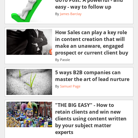
easy - way to follow up
By
James Barclay
How Sales can play a key role
in content creation that will
make an unaware, engaged
prospect or current client buy
By
Passle
5 ways B2B companies can
master the art of lead nurture
By
Samuel Page
"THE BIG EASY" - How to
retain clients and win new
clients using content written
by your subject matter
experts