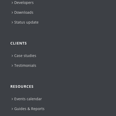
Developers
Downloads
Status update
CLIENTS
Case studies
Testimonials
RESOURCES
Events calendar
Guides & Reports