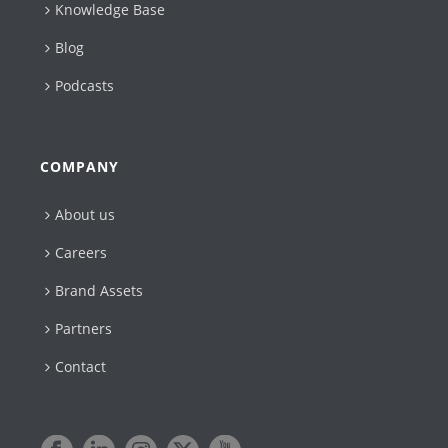
Knowledge Base
Blog
Podcasts
COMPANY
About us
Careers
Brand Assets
Partners
Contact