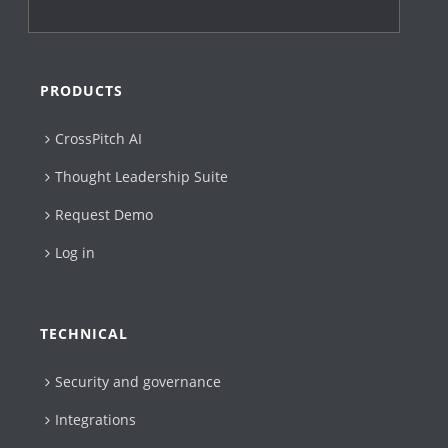
PRODUCTS
CrossPitch AI
Thought Leadership Suite
Request Demo
Log in
TECHNICAL
Security and governance
Integrations