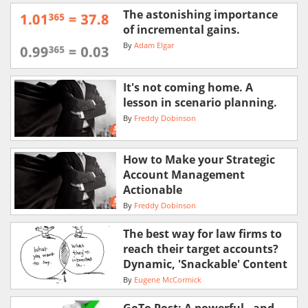
The astonishing importance
of incremental gains.
By
Adam Elgar
It's not coming home. A
lesson in scenario planning.
By
Freddy Dobinson
How to Make your Strategic
Account Management
Actionable
By
Freddy Dobinson
The best way for law firms to
reach their target accounts?
Dynamic, 'Snackable' Content
By
Eugene McCormick
GoTo Post: A powerful - and