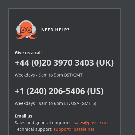
NEED HELP?
Give us a call
+44 (0)20 3970 3403 (UK)
Weekdays - 9am to 5pm BST/GMT
+1 (240) 206-5406 (US)
Weekdays - 9am to 6pm ET, USA (GMT-5)
Email us
Sales and general enquiries:
sales@passle.net
Technical support:
support@passle.net