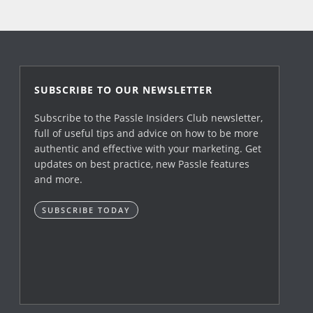
SUBSCRIBE TO OUR NEWSLETTER
Subscribe to the Passle Insiders Club newsletter,
full of useful tips and advice on how to be more
authentic and effective with your marketing. Get
updates on best practice, new Passle features
and more.
SUBSCRIBE TODAY