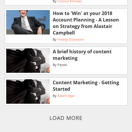
By
Connor Kinnear
How to 'Win' at your 2018
Account Planning - A Lesson
on Strategy from Alastair
Campbell
By
Freddy Dobinson
A brief history of content
marketing
By
Passle
Content Marketing - Getting
Started
By
Adam Elgar
LOAD MORE