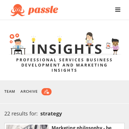
PROFESSIONAL SERVICES BUSINESS
DEVELOPMENT AND MARKETING
INSIGHTS
TEAM
ARCHIVE
22 results for:
strategy
Marketing philosophy - be