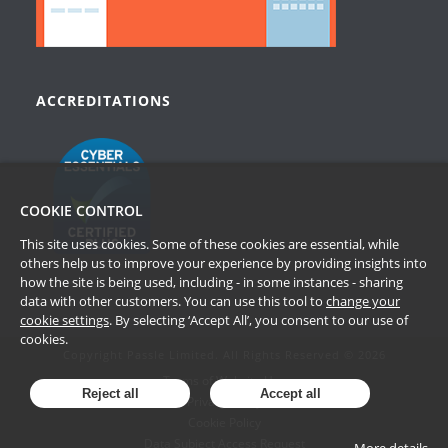
ACCREDITATIONS
COOKIE CONTROL
This site uses cookies. Some of these cookies are essential, while
others help us to improve your experience by providing insights into
how the site is being used, including - in some instances - sharing
data with other customers. You can use this tool to
change your
cookie settings
. By selecting ‘Accept All’, you consent to our use of
cookies.
Copyright Passle Limited. All Rights Reserved © 2026
Terms of Website Use
Reject all
Accept all
Privacy Policy
Cookie Policy
Data Subject Access Request