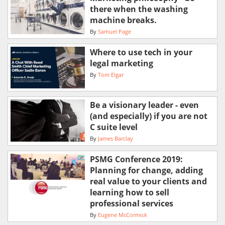
there when the washing
machine breaks.
By
Samuel Page
Where to use tech in your
legal marketing
By
Tom Elgar
Be a visionary leader - even
(and especially) if you are not
C suite level
By
James Barclay
PSMG Conference 2019:
Planning for change, adding
real value to your clients and
learning how to sell
professional services
By
Eugene McCormick