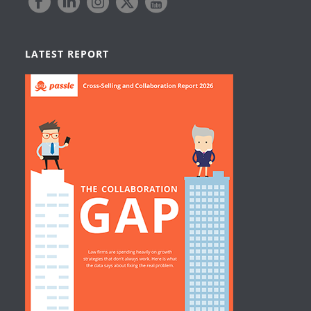
LATEST REPORT