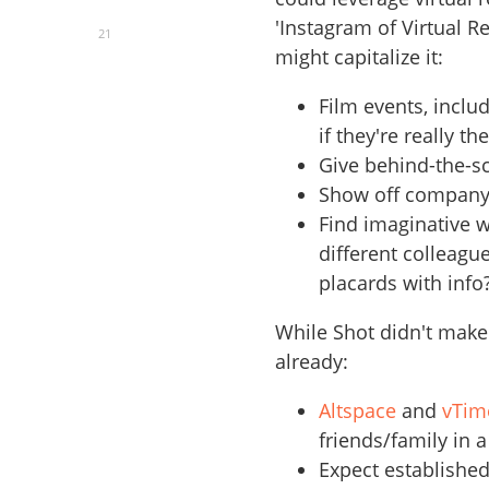
'Instagram of Virtual Re
21
might capitalize it:
Film events, inclu
if they're really th
Give behind-the-s
Show off company 
Find imaginative 
different colleagu
placards with info
While Shot didn't make 
already:
Altspace
and
vTim
friends/family in a 
Expect establishe