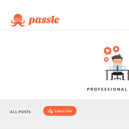
PROFESSIONAL
Subscribe
ALL POSTS