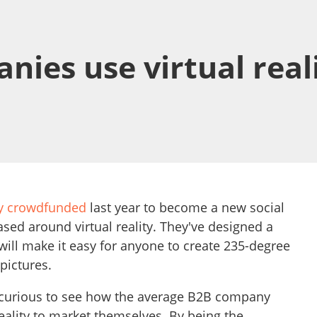
ies use virtual reali
ly crowdfunded
last year to become a new social
sed around virtual reality. They've designed a
ill make it easy for anyone to create 235-degree
pictures.
 curious to see how the average B2B company
reality to market themselves. By being the