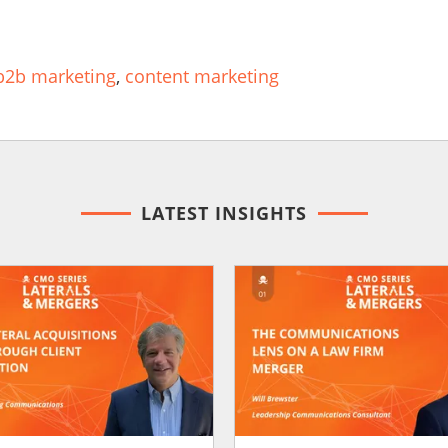
b2b marketing
,
content marketing
LATEST INSIGHTS