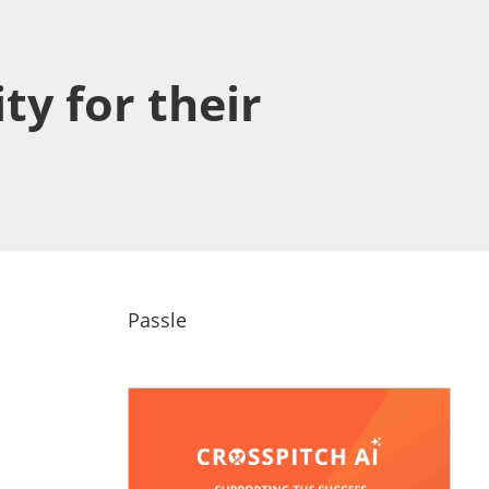
ty for their
Passle