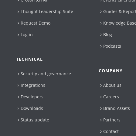
Thought Leadership Suite
Guides & Repor
Request Demo
Knowledge Bas
Log in
Blog
Podcasts
TECHNICAL
COMPANY
Security and governance
Integrations
About us
Developers
Careers
Downloads
Brand Assets
Status update
Partners
Contact