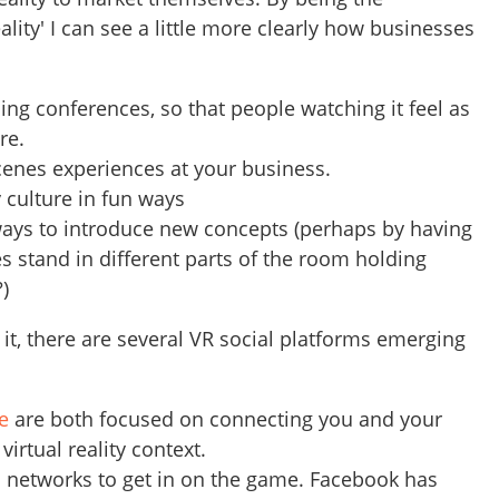
ality' I can see a little more clearly how businesses
ding conferences, so that people watching it feel as
ere.
cenes experiences at your business.
culture in fun ways
ways to introduce new concepts (perhaps by having
es stand in different parts of the room holding
?)
it, there are several VR social platforms emerging
e
are both focused on connecting you and your
virtual reality context.
d networks to get in on the game. Facebook has