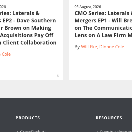
2026
05 August, 2026
ies: Laterals &
CMO Series: Laterals
 EP2 - Dave Southern
Mergers EP1 - Will Br
er Brown on Making
on The Communicati
 Acquisitions Pay Off
Lens on A Law Firm 
 Client Collaboration
By
Will Eke
Dionne Cole
 Cole
6
PRODUCTS
RESOURCES
CrossPitch AI
Events calendar