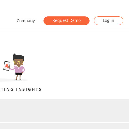
Request Demo
Log in
Company
TING INSIGHTS