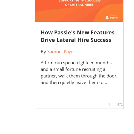
How Passle's New Features
Drive Lateral Hire Success
By
Samuel Page
A firm can spend eighteen months
and a small fortune recruiting a
partner, walk them through the door,
and then quietly leave them to...
1
472