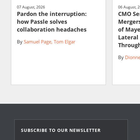
07 August, 2026
06 August, 
Pardon the interruption:
CMO Ser
how Passle solves
Mergers
collaboration headaches
of May
Lateral
By
Samuel Page
Tom Elgar
Through
By
Dionne
SUBSCRIBE TO OUR NEWSLETTER