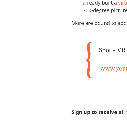
already built a
vir
360-degree picture
More are bound to appe
Shot - VR 
www.yout
Sign up to receive all