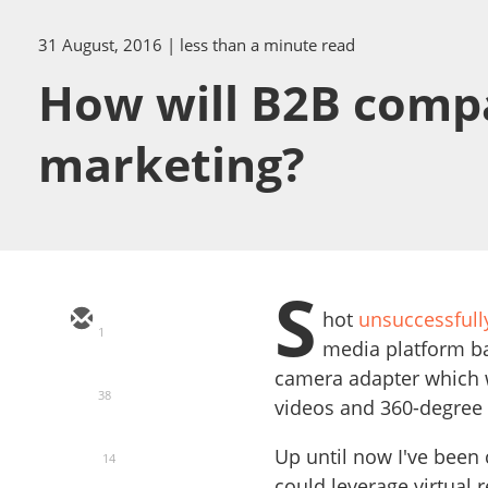
31 August, 2016
| less than a minute read
How will B2B compan
marketing?
S
hot
unsuccessful
1
media platform ba
camera adapter which w
38
videos and 360-degree 
Up until now I've been
14
could leverage virtual 