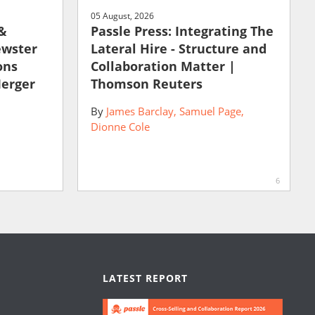
05 August, 2026
 &
Passle Press: Integrating The
ewster
Lateral Hire - Structure and
ons
Collaboration Matter |
Merger
Thomson Reuters
By
James Barclay
Samuel Page
Dionne Cole
6
LATEST REPORT