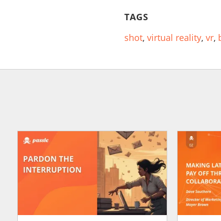
TAGS
shot
,
virtual reality
,
vr
,