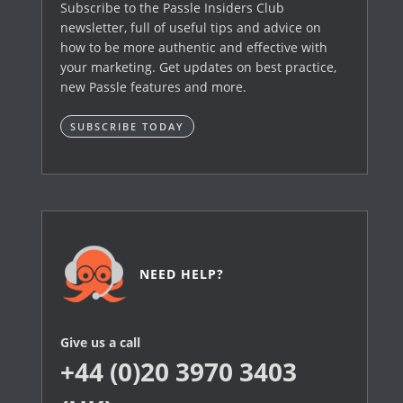
Subscribe to the Passle Insiders Club
newsletter, full of useful tips and advice on
how to be more authentic and effective with
your marketing. Get updates on best practice,
new Passle features and more.
SUBSCRIBE TODAY
NEED HELP?
Give us a call
+44 (0)20 3970 3403