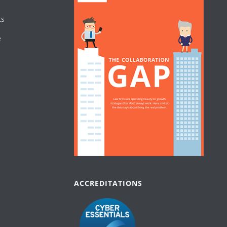
ts
e
ACCREDITATIONS