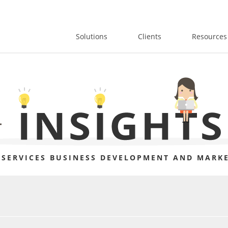
Solutions
Clients
Resources
 SERVICES BUSINESS DEVELOPMENT AND MARKE