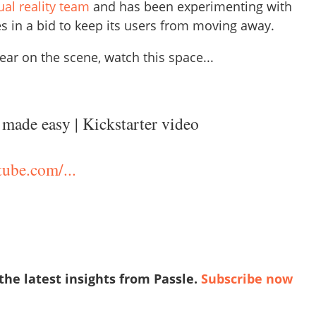
tual reality team
and has been experimenting with
s in a bid to keep its users from moving away.
ar on the scene, watch this space...
made easy | Kickstarter video
ube.com/...
 the latest insights from Passle.
Subscribe now