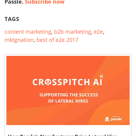
Passle.
Subscribe now
TAGS
content marketing
,
b2b marketing
,
e2e
,
mktgnation
,
best of e2e 2017