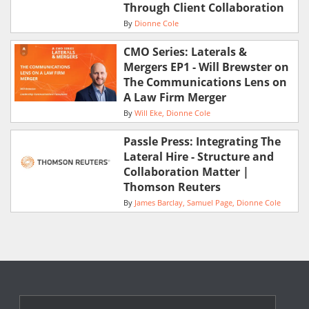
Through Client Collaboration
By
Dionne Cole
CMO Series: Laterals &
Mergers EP1 - Will Brewster on
The Communications Lens on
A Law Firm Merger
By
Will Eke
Dionne Cole
Passle Press: Integrating The
Lateral Hire - Structure and
Collaboration Matter |
Thomson Reuters
By
James Barclay
Samuel Page
Dionne Cole