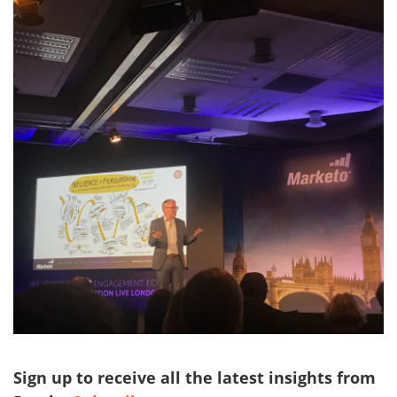
Sign up to receive all the latest insights from