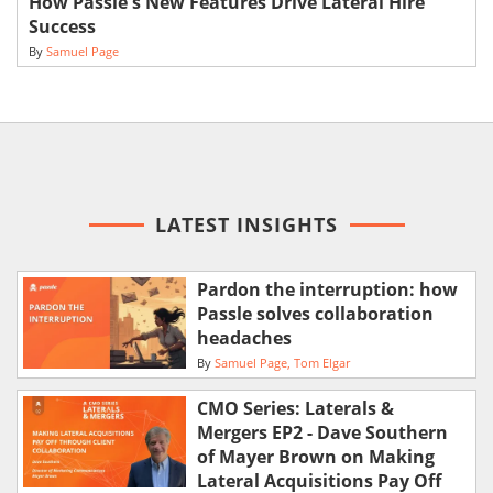
How Passle's New Features Drive Lateral Hire
Success
By
Samuel Page
LATEST INSIGHTS
Pardon the interruption: how
Passle solves collaboration
headaches
By
Samuel Page
Tom Elgar
CMO Series: Laterals &
Mergers EP2 - Dave Southern
of Mayer Brown on Making
Lateral Acquisitions Pay Off