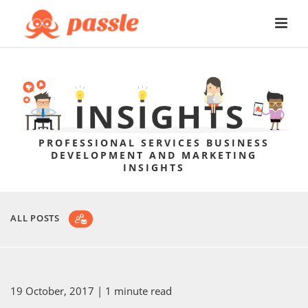
PROFESSIONAL SERVICES BUSINESS
DEVELOPMENT AND MARKETING
INSIGHTS
ALL POSTS
19 October, 2017
| 1 minute read