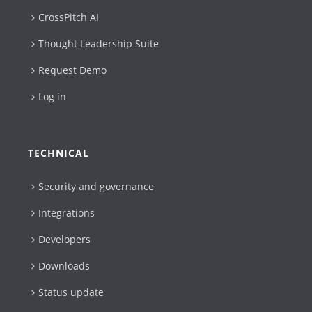
CrossPitch AI
Thought Leadership Suite
Request Demo
Log in
TECHNICAL
Security and governance
Integrations
Developers
Downloads
Status update