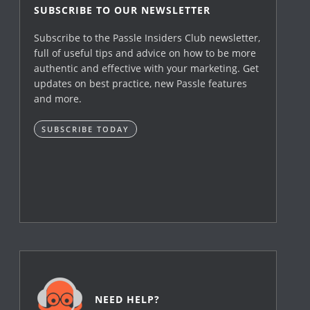
SUBSCRIBE TO OUR NEWSLETTER
Subscribe to the Passle Insiders Club newsletter,
full of useful tips and advice on how to be more
authentic and effective with your marketing. Get
updates on best practice, new Passle features
and more.
SUBSCRIBE TODAY
NEED HELP?