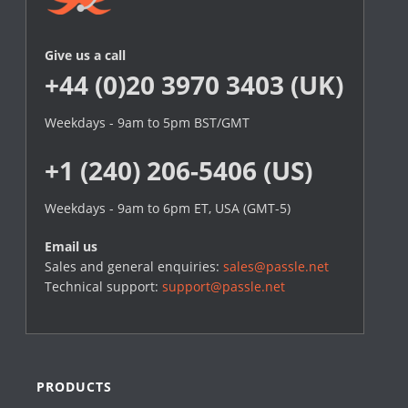
Give us a call
+44 (0)20 3970 3403 (UK)
Weekdays - 9am to 5pm BST/GMT
+1 (240) 206-5406 (US)
Weekdays - 9am to 6pm ET, USA (GMT-5)
Email us
Sales and general enquiries:
sales@passle.net
Technical support:
support@passle.net
PRODUCTS