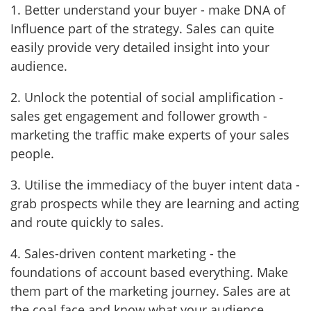
1. Better understand your buyer - make DNA of
Influence part of the strategy. Sales can quite
easily provide very detailed insight into your
audience.
2. Unlock the potential of social amplification -
sales get engagement and follower growth -
marketing the traffic make experts of your sales
people.
3. Utilise the immediacy of the buyer intent data -
grab prospects while they are learning and acting
and route quickly to sales.
4. Sales-driven content marketing - the
foundations of account based everything. Make
them part of the marketing journey. Sales are at
the coal face and know what your audience