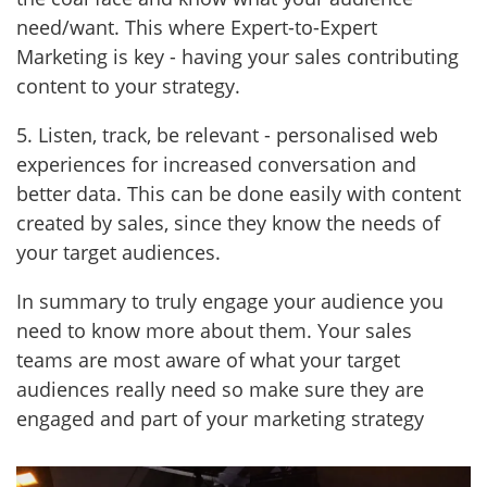
need/want. This where Expert-to-Expert
Marketing is key - having your sales contributing
content to your strategy.
5. Listen, track, be relevant - personalised web
experiences for increased conversation and
better data. This can be done easily with content
created by sales, since they know the needs of
your target audiences.
In summary to truly engage your audience you
need to know more about them. Your sales
teams are most aware of what your target
audiences really need so make sure they are
engaged and part of your marketing strategy