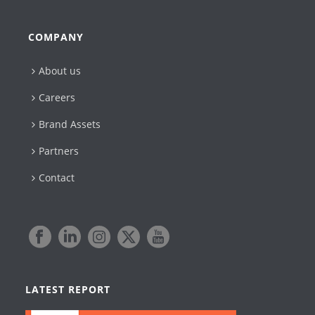
COMPANY
About us
Careers
Brand Assets
Partners
Contact
LATEST REPORT