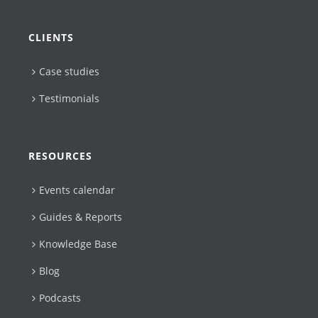
CLIENTS
Case studies
Testimonials
RESOURCES
Events calendar
Guides & Reports
Knowledge Base
Blog
Podcasts