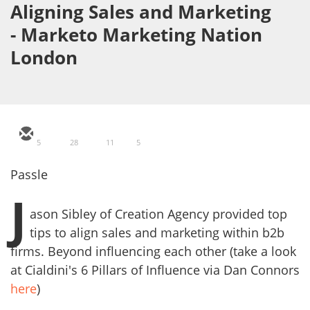
Aligning Sales and Marketing
- Marketo Marketing Nation
London
5
28
11
5
Passle
J
ason Sibley of Creation Agency provided top
tips to align sales and marketing within b2b
firms. Beyond influencing each other (take a look
at Cialdini's 6 Pillars of Influence via Dan Connors
here
)