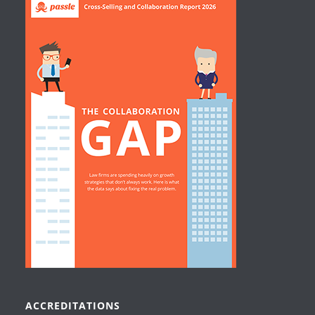
ACCREDITATIONS