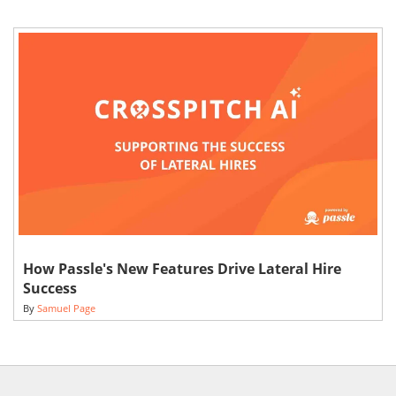
How Passle's New Features Drive Lateral Hire
Success
By
Samuel Page