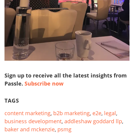
Sign up to receive all the latest insights from
Passle.
Subscribe now
TAGS
content marketing
,
b2b marketing
,
e2e
,
legal
,
business development
,
addleshaw goddard llp
,
baker and mckenzie
,
psmg