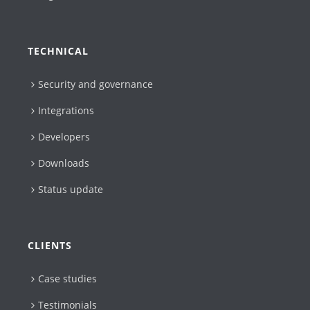
TECHNICAL
Security and governance
Integrations
Developers
Downloads
Status update
CLIENTS
Case studies
Testimonials