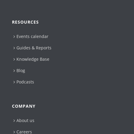
RESOURCES
Events calendar
Guides & Reports
Knowledge Base
Blog
Podcasts
COMPANY
About us
Careers