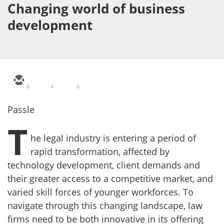
Changing world of business
development
6
4
6
Passle
T
he legal industry is entering a period of
rapid transformation, affected by
technology development, client demands and
their greater access to a competitive market, and
varied skill forces of younger workforces. To
navigate through this changing landscape, law
firms need to be both innovative in its offering