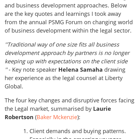
and business development approaches. Below
are the key quotes and learnings I took away
from the annual PSMG Forum on changing world
of business development within the legal sector.
''Traditional way of one size fits all business
development approach by partners is no longer
keeping up with expectations on the client side
''
- Key note speaker
Helena Samaha
drawing
her experience as the legal counsel at Liberty
Global.
The four key changes and disruptive forces facing
the Legal market, summarised by
Laurie
Robertson
(
Baker Mckenzie
):
Client demands and buying patterns.