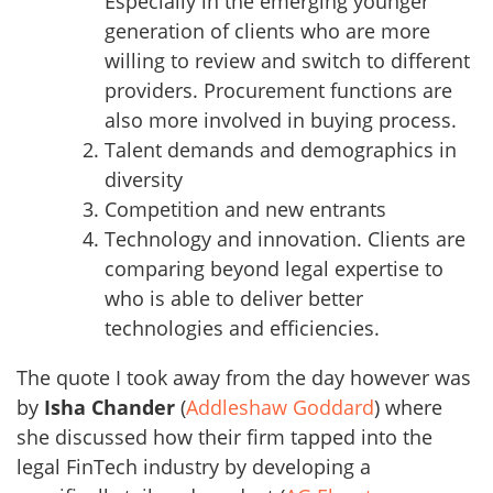
Especially in the emerging younger
generation of clients who are more
willing to review and switch to different
providers. Procurement functions are
also more involved in buying process.
Talent demands and demographics in
diversity
Competition and new entrants
Technology and innovation. Clients are
comparing beyond legal expertise to
who is able to deliver better
technologies and efficiencies.
The quote I took away from the day however was
by
Isha Chander
(
Addleshaw Goddard
) where
she discussed how their firm tapped into the
legal FinTech industry by developing a