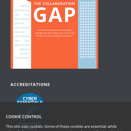
ACCREDITATIONS
COOKIE CONTROL
This site uses cookies. Some of these cookies are essential, while