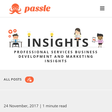
PROFESSIONAL SERVICES BUSINESS
DEVELOPMENT AND MARKETING
INSIGHTS
ALL POSTS
24 November, 2017
| 1 minute read