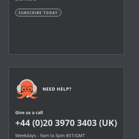
SUBSCRIBE TODAY
NEED HELP?
Give us a call
+44 (0)20 3970 3403 (UK)
Weekdays - 9am to 5pm BST/GMT