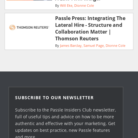
By
Will Eke
Dionne Cole
Passle Press: Integrating The
Lateral Hire - Structure and
Collaboration Matter |
Thomson Reuters
By
James Barclay
Samuel Page
Dionne Cole
SUBSCRIBE TO OUR NEWSLETTER
Subscribe to the Passle Insiders Club newsletter,
full of useful tips and advice on how to be more
authentic and effective with your marketing. Get
updates on best practice, new Passle features
and more.