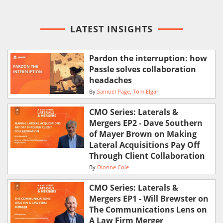
LATEST INSIGHTS
Pardon the interruption: how
Passle solves collaboration
headaches
By
Samuel Page
Tom Elgar
CMO Series: Laterals &
Mergers EP2 - Dave Southern
of Mayer Brown on Making
Lateral Acquisitions Pay Off
Through Client Collaboration
By
Dionne Cole
CMO Series: Laterals &
Mergers EP1 - Will Brewster on
The Communications Lens on
A Law Firm Merger