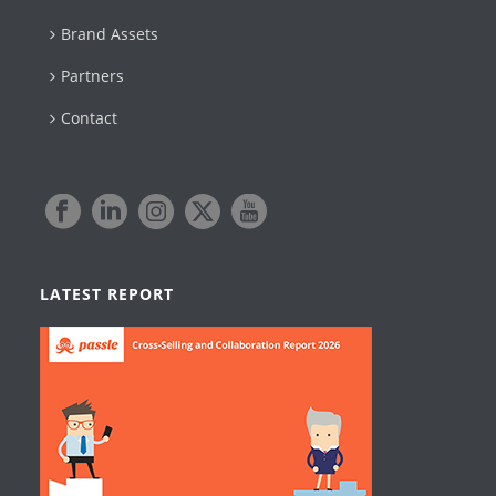
Brand Assets
Partners
Contact
LATEST REPORT