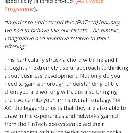
specifically tailored product (
AG Elevate
Programme
).
“In order to understand this (FinTech) industry,
we had to behave like our clients... be nimble,
imaginative and inventive relative to their
offering."
This particularly struck a chord with me and I
thought an extremely useful approach to thinking
about business development. Not only do you
need to gain a thorough understanding of the
client you are working with, but also bringing
their voice into your firm's overall strategy. For
AG, the bigger bonus is that they are also able to
draw in the experiences and networks gained
from the FinTech ecosystem to aid their
relationships within the wider corporate banks,