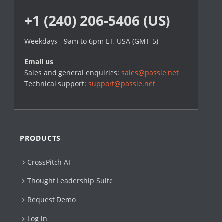
+1 (240) 206-5406 (US)
Weekdays - 9am to 6pm ET, USA (GMT-5)
Email us
Sales and general enquiries:
sales@passle.net
Technical support:
support@passle.net
PRODUCTS
CrossPitch AI
Thought Leadership Suite
Request Demo
Log in