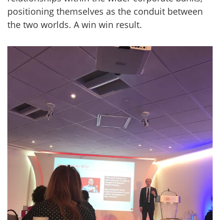
positioning themselves as the conduit between
the two worlds. A win win result.