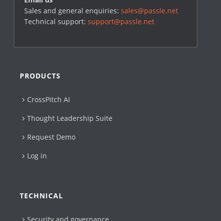
Sales and general enquiries:
sales@passle.net
Technical support:
support@passle.net
PRODUCTS
CrossPitch AI
Thought Leadership Suite
Request Demo
Log in
TECHNICAL
Security and governance