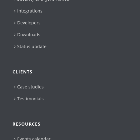
Integrations
Developers
Downloads
Status update
CLIENTS
Case studies
Testimonials
RESOURCES
Events calendar