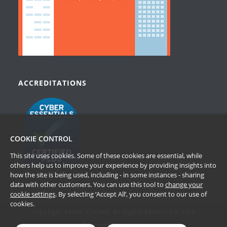
ACCREDITATIONS
COOKIE CONTROL
This site uses cookies. Some of these cookies are essential, while
others help us to improve your experience by providing insights into
how the site is being used, including - in some instances - sharing
data with other customers. You can use this tool to
change your
cookie settings
. By selecting ‘Accept All’, you consent to our use of
cookies.
Copyright Passle Limited. All Rights Reserved © 2026
Terms of Website Use