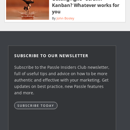
Kanban? Whatever works for
you
By
John Bosley
SUBSCRIBE TO OUR NEWSLETTER
Subscribe to the Passle Insiders Club newsletter,
full of useful tips and advice on how to be more
authentic and effective with your marketing. Get
updates on best practice, new Passle features
and more.
SUBSCRIBE TODAY