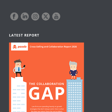
LATEST REPORT