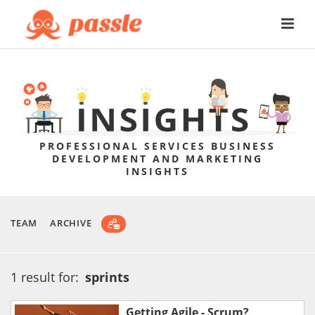
PROFESSIONAL SERVICES BUSINESS
DEVELOPMENT AND MARKETING
INSIGHTS
TEAM
ARCHIVE
1 result for:
sprints
Getting Agile - Scrum?