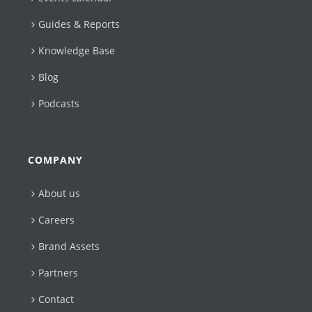
Guides & Reports
Knowledge Base
Blog
Podcasts
COMPANY
About us
Careers
Brand Assets
Partners
Contact