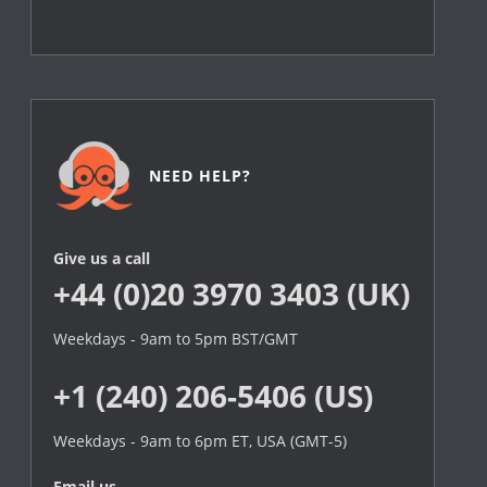
NEED HELP?
Give us a call
+44 (0)20 3970 3403 (UK)
Weekdays - 9am to 5pm BST/GMT
+1 (240) 206-5406 (US)
Weekdays - 9am to 6pm ET, USA (GMT-5)
Email us