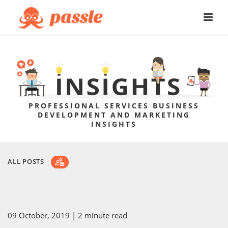
PROFESSIONAL SERVICES BUSINESS
DEVELOPMENT AND MARKETING
INSIGHTS
ALL POSTS
09 October, 2019
| 2 minute read