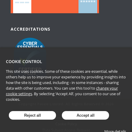
ACCREDITATIONS
COOKIE CONTROL
This site uses cookies. Some of these cookies are essential, while
others help us to improve your experience by providing insights into
how the site is being used, including - in some instances - sharing
data with other customers. You can use this tool to
change your
cookie settings
. By selecting ‘Accept All’, you consent to our use of
cookies.
Copyright Passle Limited. All Rights Reserved © 2026
Terms of Website Use
Reject all
Accept all
Privacy Policy
Cookie Policy
Data Subject Access Request
More details