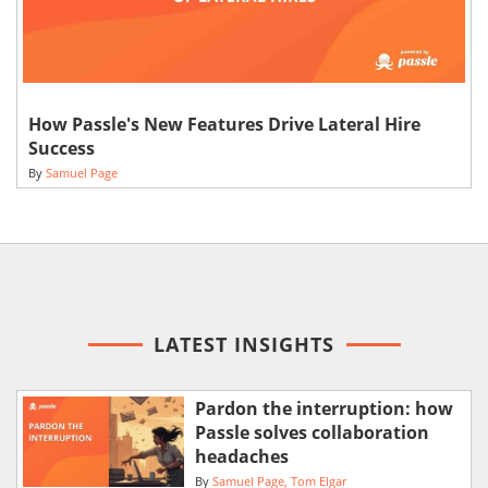
How Passle's New Features Drive Lateral Hire
Success
By
Samuel Page
LATEST INSIGHTS
Pardon the interruption: how
Passle solves collaboration
headaches
By
Samuel Page
Tom Elgar