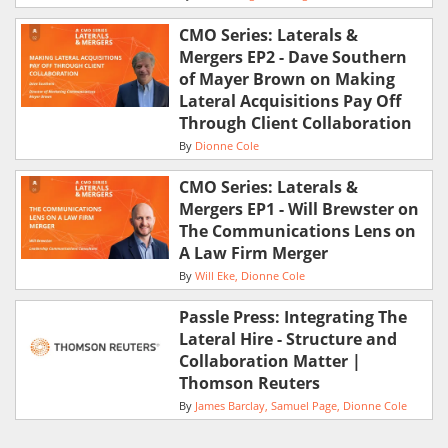
CMO Series: Laterals &
Mergers EP2 - Dave Southern
of Mayer Brown on Making
Lateral Acquisitions Pay Off
Through Client Collaboration
By
Dionne Cole
CMO Series: Laterals &
Mergers EP1 - Will Brewster on
The Communications Lens on
A Law Firm Merger
By
Will Eke
Dionne Cole
Passle Press: Integrating The
Lateral Hire - Structure and
Collaboration Matter |
Thomson Reuters
By
James Barclay
Samuel Page
Dionne Cole