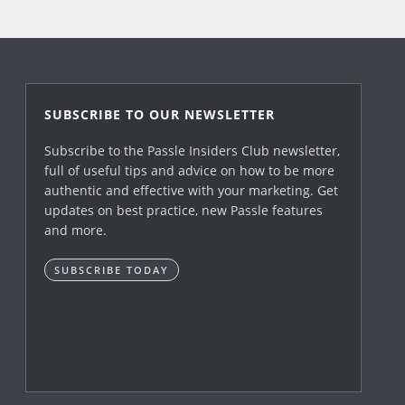
SUBSCRIBE TO OUR NEWSLETTER
Subscribe to the Passle Insiders Club newsletter,
full of useful tips and advice on how to be more
authentic and effective with your marketing. Get
updates on best practice, new Passle features
and more.
SUBSCRIBE TODAY