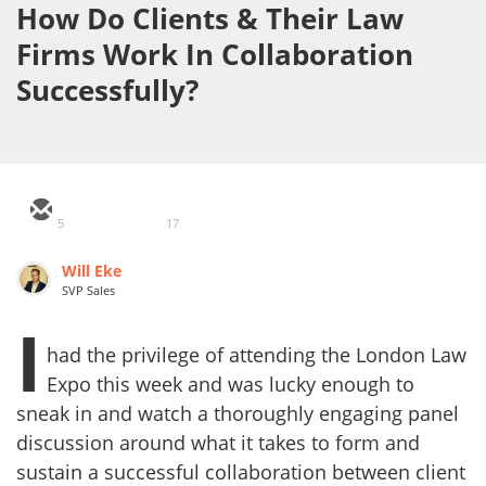
How Do Clients & Their Law
Firms Work In Collaboration
Successfully?
5
17
Will Eke
SVP Sales
I
had the privilege of attending the London Law
Expo this week and was lucky enough to
sneak in and watch a thoroughly engaging panel
discussion around what it takes to form and
sustain a successful collaboration between client