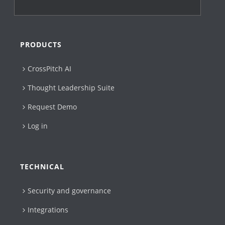
PRODUCTS
CrossPitch AI
Thought Leadership Suite
Request Demo
Log in
TECHNICAL
Security and governance
Integrations