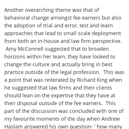
Another overarching theme was that of
behavioral change amongst fee earners but also
the adoption of trial and error, test and learn
approaches that lead to small scale deployment
from both an in-house and law firm perspective.
Amy McConnell suggested that to broaden
horizons within her team, they have looked to
change the culture and actually bring in best
practice outside of the legal profession. This was
a point that was reiterated by Richard King when
he suggested that law firms and their clients
should lean on the expertise that they have at
their disposal outside of the fee earners. This
part of the discussion was concluded with one of
my favourite moments of the day when Andrew
Haslam answered his own question- ' how many