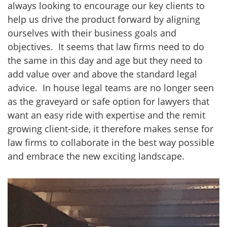
always looking to encourage our key clients to
help us drive the product forward by aligning
ourselves with their business goals and
objectives. It seems that law firms need to do
the same in this day and age but they need to
add value over and above the standard legal
advice. In house legal teams are no longer seen
as the graveyard or safe option for lawyers that
want an easy ride with expertise and the remit
growing client-side, it therefore makes sense for
law firms to collaborate in the best way possible
and embrace the new exciting landscape.