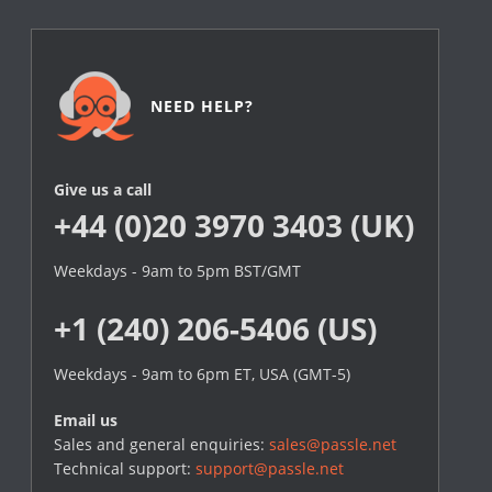
NEED HELP?
Give us a call
+44 (0)20 3970 3403 (UK)
Weekdays - 9am to 5pm BST/GMT
+1 (240) 206-5406 (US)
Weekdays - 9am to 6pm ET, USA (GMT-5)
Email us
Sales and general enquiries:
sales@passle.net
Technical support:
support@passle.net