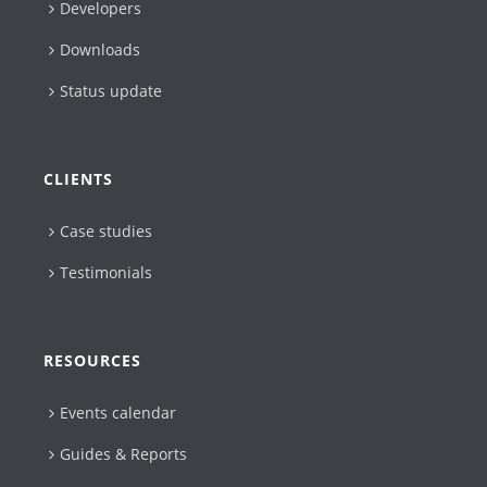
Developers
Downloads
Status update
CLIENTS
Case studies
Testimonials
RESOURCES
Events calendar
Guides & Reports