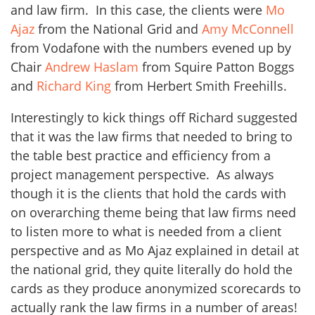
and law firm. In this case, the clients were
Mo
Ajaz
from the National Grid and
Amy McConnell
from Vodafone with the numbers evened up by
Chair
Andrew Haslam
from Squire Patton Boggs
and
Richard King
from Herbert Smith Freehills.
Interestingly to kick things off Richard suggested
that it was the law firms that needed to bring to
the table best practice and efficiency from a
project management perspective. As always
though it is the clients that hold the cards with
on overarching theme being that law firms need
to listen more to what is needed from a client
perspective and as Mo Ajaz explained in detail at
the national grid, they quite literally do hold the
cards as they produce anonymized scorecards to
actually rank the law firms in a number of areas!