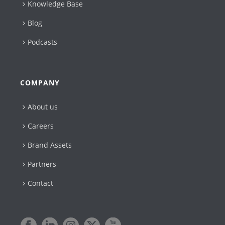
Knowledge Base
Blog
Podcasts
COMPANY
About us
Careers
Brand Assets
Partners
Contact