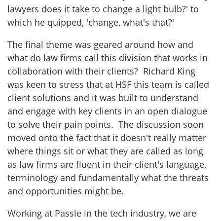
lawyers does it take to change a light bulb?' to
which he quipped, 'change, what's that?'
The final theme was geared around how and
what do law firms call this division that works in
collaboration with their clients? Richard King
was keen to stress that at HSF this team is called
client solutions and it was built to understand
and engage with key clients in an open dialogue
to solve their pain points. The discussion soon
moved onto the fact that it doesn't really matter
where things sit or what they are called as long
as law firms are fluent in their client's language,
terminology and fundamentally what the threats
and opportunities might be.
Working at Passle in the tech industry, we are