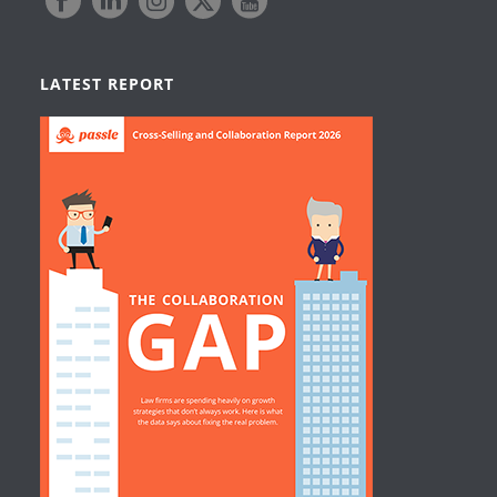
LATEST REPORT