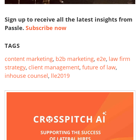
Sign up to receive all the latest insights from
Passle.
Subscribe now
TAGS
content marketing
,
b2b marketing
,
e2e
,
law firm
strategy
,
client management
,
future of law
,
inhouse counsel
,
lle2019