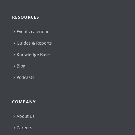
RESOURCES
Events calendar
Guides & Reports
Knowledge Base
Blog
Podcasts
COMPANY
About us
Careers