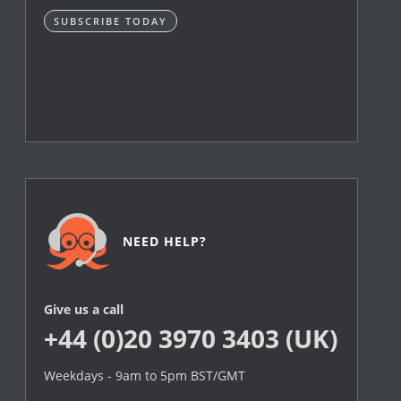
SUBSCRIBE TODAY
NEED HELP?
Give us a call
+44 (0)20 3970 3403 (UK)
Weekdays - 9am to 5pm BST/GMT