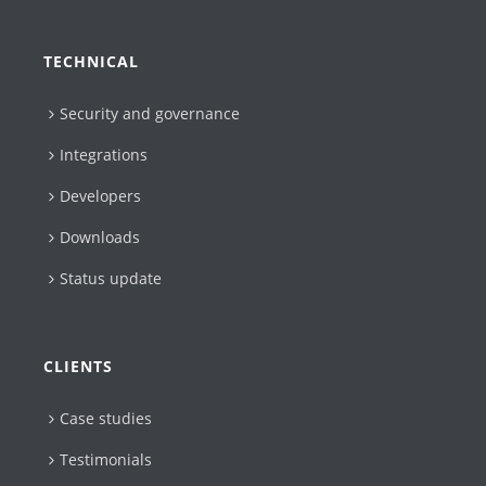
TECHNICAL
Security and governance
Integrations
Developers
Downloads
Status update
CLIENTS
Case studies
Testimonials