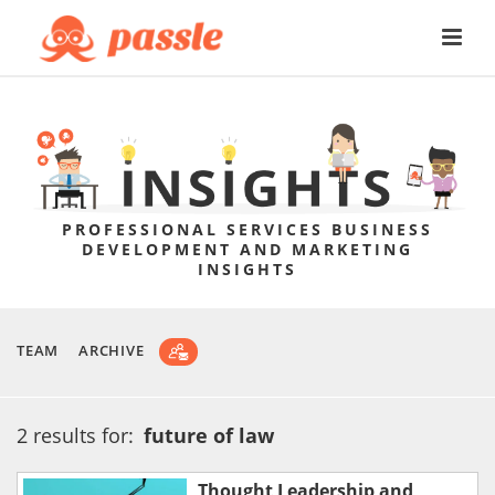
PROFESSIONAL SERVICES BUSINESS
DEVELOPMENT AND MARKETING
INSIGHTS
TEAM
ARCHIVE
2 results for:
future of law
Thought Leadership and