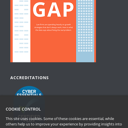
ACCREDITATIONS
COOKIE CONTROL
This site uses cookies. Some of these cookies are essential, while
others help us to improve your experience by providing insights into