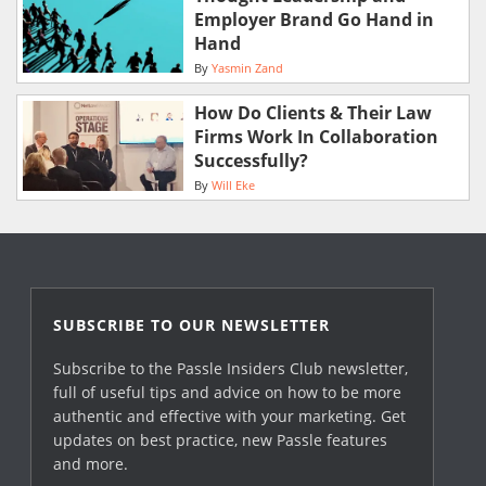
Employer Brand Go Hand in
Hand
By
Yasmin Zand
How Do Clients & Their Law
Firms Work In Collaboration
Successfully?
By
Will Eke
SUBSCRIBE TO OUR NEWSLETTER
Subscribe to the Passle Insiders Club newsletter,
full of useful tips and advice on how to be more
authentic and effective with your marketing. Get
updates on best practice, new Passle features
and more.