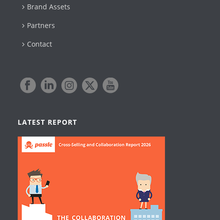
Brand Assets
Partners
Contact
LATEST REPORT