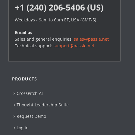
+1 (240) 206-5406 (US)
Weekdays - 9am to 6pm ET, USA (GMT-5)
Email us
Sales and general enquiries:
sales@passle.net
Technical support:
support@passle.net
PRODUCTS
CrossPitch AI
Thought Leadership Suite
Request Demo
Log in