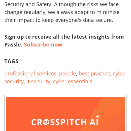
Security and Safety. Although the risks we face
change regularly, we always adapt to minimise
their impact to keep everyone's data secure.
Sign up to receive all the latest insights from
Passle.
Subscribe now
TAGS
professional services
,
people
,
best practice
,
cyber
security
,
it security
,
cyber essentials