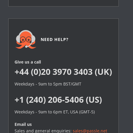
NEED HELP?
Give us a call
+44 (0)20 3970 3403 (UK)
Weekdays - 9am to 5pm BST/GMT
+1 (240) 206-5406 (US)
Weekdays - 9am to 6pm ET, USA (GMT-5)
Email us
Sales and general enquiries:
sales@passle.net