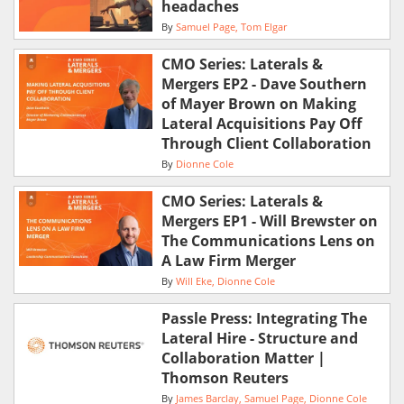
headaches
By
Samuel Page
Tom Elgar
CMO Series: Laterals &
Mergers EP2 - Dave Southern
of Mayer Brown on Making
Lateral Acquisitions Pay Off
Through Client Collaboration
By
Dionne Cole
CMO Series: Laterals &
Mergers EP1 - Will Brewster on
The Communications Lens on
A Law Firm Merger
By
Will Eke
Dionne Cole
Passle Press: Integrating The
Lateral Hire - Structure and
Collaboration Matter |
Thomson Reuters
By
James Barclay
Samuel Page
Dionne Cole