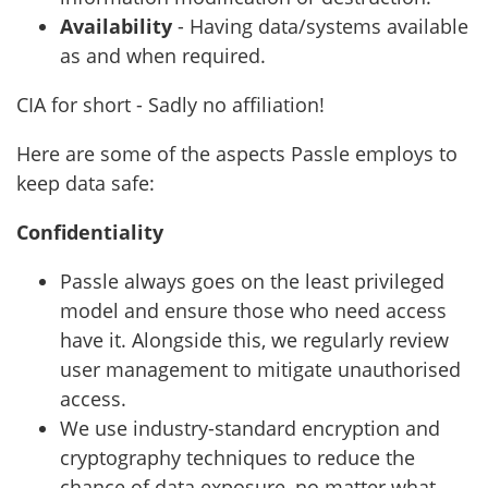
Availability
- Having data/systems available
as and when required.
CIA for short - Sadly no affiliation!
Here are some of the aspects Passle employs to
keep data safe:
Confidentiality
Passle always goes on the least privileged
model and ensure those who need access
have it. Alongside this, we regularly review
user management to mitigate unauthorised
access.
We use industry-standard encryption and
cryptography techniques to reduce the
chance of data exposure, no matter what