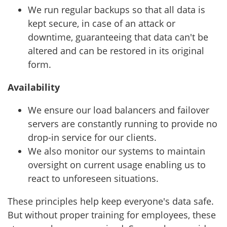
We run regular backups so that all data is
kept secure, in case of an attack or
downtime, guaranteeing that data can't be
altered and can be restored in its original
form.
Availability
We ensure our load balancers and failover
servers are constantly running to provide no
drop-in service for our clients.
We also monitor our systems to maintain
oversight on current usage enabling us to
react to unforeseen situations.
These principles help keep everyone's data safe.
But without proper training for employees, these