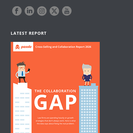
LATEST REPORT