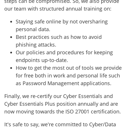
steps can be compromised. So, we
also provide
our team with structured annual training on:
Staying safe online by not oversharing
personal data.
Best practices such as how to avoid
phishing attacks.
Our policies and procedures for keeping
endpoints up-to-date.
How to get the most out of tools we provide
for free both in work and personal life such
as Password Management applications.
Finally, we re-certify our Cyber Essentials and
Cyber Essentials Plus position annually and are
now moving towards the ISO 27001 certification.
It's safe to say, we're committed to Cyber/Data