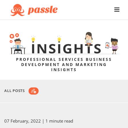
PROFESSIONAL SERVICES BUSINESS
DEVELOPMENT AND MARKETING
INSIGHTS
ALL POSTS
07 February, 2022
| 1 minute read