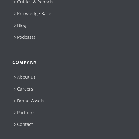
Guides & Reports
Knowledge Base
Blog
Podcasts
COMPANY
About us
Careers
Brand Assets
Partners
Contact