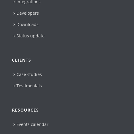
Integrations
Developers
Downloads
Status update
CLIENTS
Case studies
Testimonials
RESOURCES
Events calendar