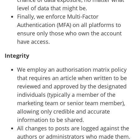
level of data that might be.
Finally, we enforce Multi-Factor
Authentication (MFA) on all platforms to
ensure only those who own the account
have access.
Integrity
We employ an authorisation matrix policy
that requires an article when written to be
reviewed and approved by the designated
individuals (typically a member of the
marketing team or senior team member),
allowing only credible and accurate
information to be shared.
All changes to posts are logged against the
authors or administrators who made them.