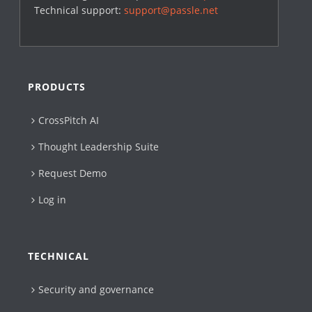
Technical support:
support@passle.net
PRODUCTS
CrossPitch AI
Thought Leadership Suite
Request Demo
Log in
TECHNICAL
Security and governance