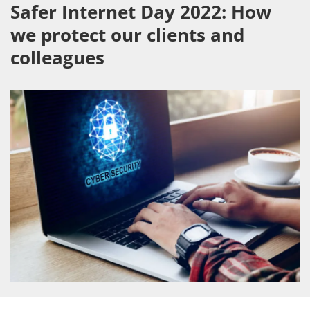
Safer Internet Day 2022: How
we protect our clients and
colleagues