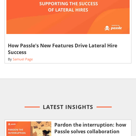
How Passle's New Features Drive Lateral Hire
Success
By
Samuel Page
LATEST INSIGHTS
Pardon the interruption: how
Passle solves collaboration