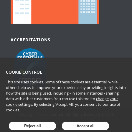
ACCREDITATIONS
COOKIE CONTROL
This site uses cookies. Some of these cookies are essential, while
others help us to improve your experience by providing insights into
how the site is being used, including - in some instances - sharing
data with other customers. You can use this tool to
change your
cookie settings
. By selecting ‘Accept All’, you consent to our use of
cookies.
Copyright Passle Limited. All Rights Reserved © 2026
Terms of Website Use
Reject all
Accept all
Privacy Policy