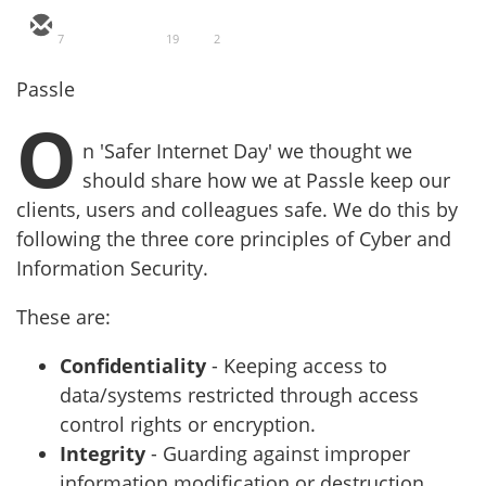
7
19
2
Passle
O
n 'Safer Internet Day' we thought we
should share how we at Passle keep our
clients, users and colleagues safe.
We do this by
following the three core principles of Cyber and
Information Security.
These are:
Confidentiality
- Keeping access to
data/systems restricted through access
control rights or encryption.
Integrity
- Guarding against improper
information modification or destruction.