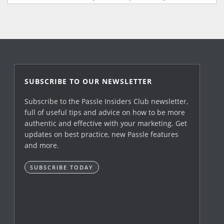
SUBSCRIBE TO OUR NEWSLETTER
Subscribe to the Passle Insiders Club newsletter,
full of useful tips and advice on how to be more
authentic and effective with your marketing. Get
updates on best practice, new Passle features
and more.
SUBSCRIBE TODAY