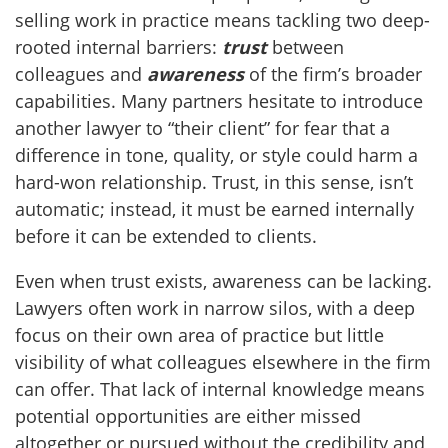
selling work in practice means tackling two deep-
rooted internal barriers:
trust
between
colleagues and
awareness
of the firm’s broader
capabilities. Many partners hesitate to introduce
another lawyer to “their client” for fear that a
difference in tone, quality, or style could harm a
hard-won relationship. Trust, in this sense, isn’t
automatic; instead, it must be earned internally
before it can be extended to clients.
Even when trust exists, awareness can be lacking.
Lawyers often work in narrow silos, with a deep
focus on their own area of practice but little
visibility of what colleagues elsewhere in the firm
can offer. That lack of internal knowledge means
potential opportunities are either missed
altogether or pursued without the credibility and