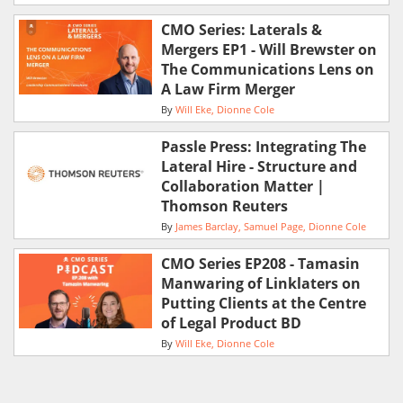
CMO Series: Laterals &
Mergers EP1 - Will Brewster on
The Communications Lens on
A Law Firm Merger
By
Will Eke
Dionne Cole
Passle Press: Integrating The
Lateral Hire - Structure and
Collaboration Matter |
Thomson Reuters
By
James Barclay
Samuel Page
Dionne Cole
CMO Series EP208 - Tamasin
Manwaring of Linklaters on
Putting Clients at the Centre
of Legal Product BD
By
Will Eke
Dionne Cole