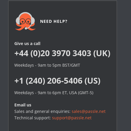
NEED HELP?
Give us a call
+44 (0)20 3970 3403 (UK)
Weekdays - 9am to 5pm BST/GMT
+1 (240) 206-5406 (US)
Weekdays - 9am to 6pm ET, USA (GMT-5)
Email us
Sales and general enquiries:
sales@passle.net
Technical support:
support@passle.net