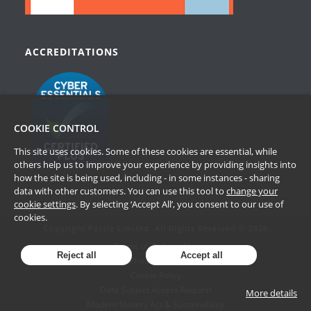
ACCREDITATIONS
COOKIE CONTROL
This site uses cookies. Some of these cookies are essential, while
others help us to improve your experience by providing insights into
how the site is being used, including - in some instances - sharing
data with other customers. You can use this tool to
change your
cookie settings
. By selecting ‘Accept All’, you consent to our use of
cookies.
Copyright Passle Limited. All Rights Reserved © 2026
Terms of Website Use
Reject all
Accept all
Privacy Policy
Cookie Policy
Data Subject Access Request
More details
Modern Slavery Act & Sustainability