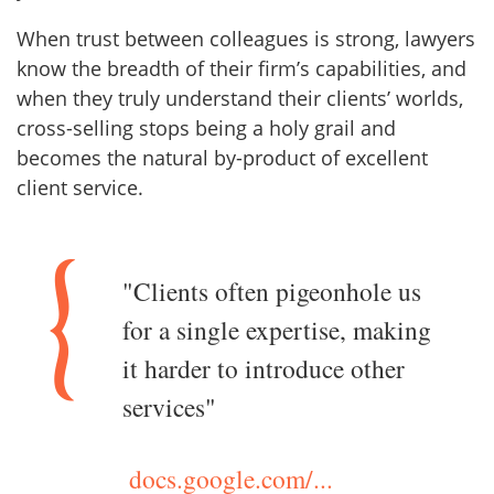
When trust between colleagues is strong, lawyers
know the breadth of their firm’s capabilities, and
when they truly understand their clients’ worlds,
cross-selling stops being a holy grail and
becomes the natural by-product of excellent
client service.
"Clients often pigeonhole us
for a single expertise, making
it harder to introduce other
services"
docs.google.com/...