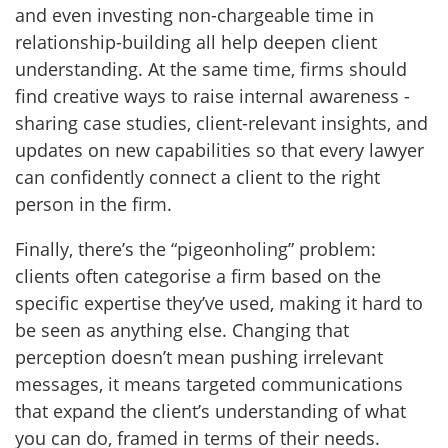
and even investing non-chargeable time in
relationship-building all help deepen client
understanding. At the same time, firms should
find creative ways to raise internal awareness -
sharing case studies, client-relevant insights, and
updates on new capabilities so that every lawyer
can confidently connect a client to the right
person in the firm.
Finally, there’s the “pigeonholing” problem:
clients often categorise a firm based on the
specific expertise they’ve used, making it hard to
be seen as anything else. Changing that
perception doesn’t mean pushing irrelevant
messages, it means targeted communications
that expand the client’s understanding of what
you can do, framed in terms of their needs.