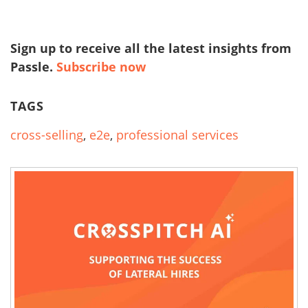
Sign up to receive all the latest insights from
Passle.
Subscribe now
TAGS
cross-selling
,
e2e
,
professional services