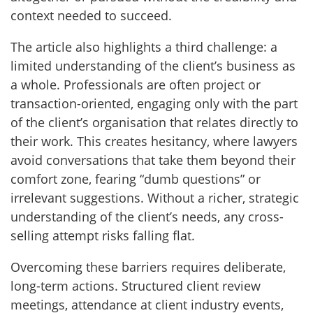
context needed to succeed.
The article also highlights a third challenge: a
limited understanding of the client’s business as
a whole. Professionals are often project or
transaction-oriented, engaging only with the part
of the client’s organisation that relates directly to
their work. This creates hesitancy, where lawyers
avoid conversations that take them beyond their
comfort zone, fearing “dumb questions” or
irrelevant suggestions. Without a richer, strategic
understanding of the client’s needs, any cross-
selling attempt risks falling flat.
Overcoming these barriers requires deliberate,
long-term actions. Structured client review
meetings, attendance at client industry events,