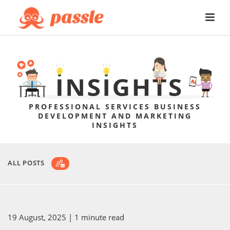
PROFESSIONAL SERVICES BUSINESS
DEVELOPMENT AND MARKETING
INSIGHTS
ALL POSTS
19 August, 2025
| 1 minute read