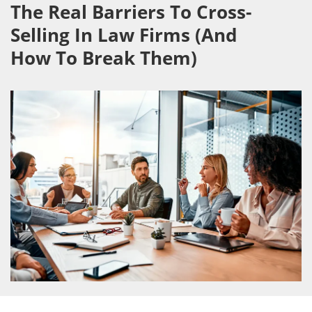
The Real Barriers To Cross-
Selling In Law Firms (And
How To Break Them)