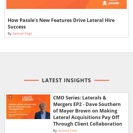
How Passle's New Features Drive Lateral Hire
Success
By
Samuel Page
LATEST INSIGHTS
CMO Series: Laterals &
Mergers EP2 - Dave Southern
of Mayer Brown on Making
Lateral Acquisitions Pay Off
Through Client Collaboration
By
Dionne Cole