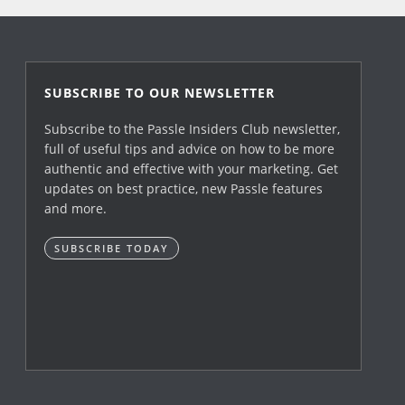
SUBSCRIBE TO OUR NEWSLETTER
Subscribe to the Passle Insiders Club newsletter,
full of useful tips and advice on how to be more
authentic and effective with your marketing. Get
updates on best practice, new Passle features
and more.
SUBSCRIBE TODAY