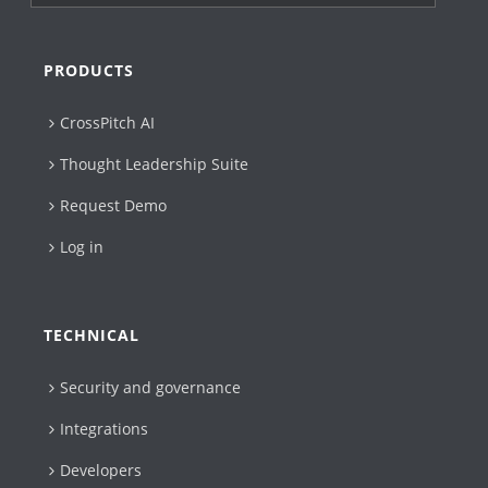
PRODUCTS
CrossPitch AI
Thought Leadership Suite
Request Demo
Log in
TECHNICAL
Security and governance
Integrations
Developers