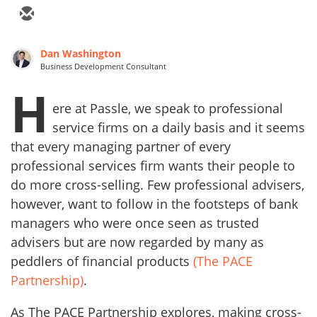
Dan Washington
Business Development Consultant
H
ere at Passle, we speak to professional
service firms on a daily basis and it seems
that every managing partner of every
professional services firm wants their people to
do more cross-selling. Few professional advisers,
however, want to follow in the footsteps of bank
managers who were once seen as trusted
advisers but are now regarded by many as
peddlers of financial products
(The PACE
Partnership)
.
As The PACE Partnership explores, making cross-