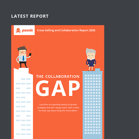
LATEST REPORT