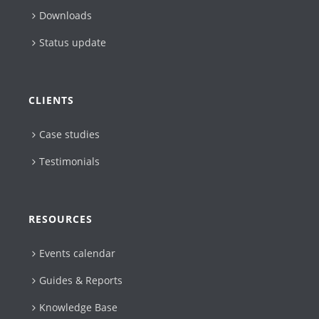
Downloads
Status update
CLIENTS
Case studies
Testimonials
RESOURCES
Events calendar
Guides & Reports
Knowledge Base