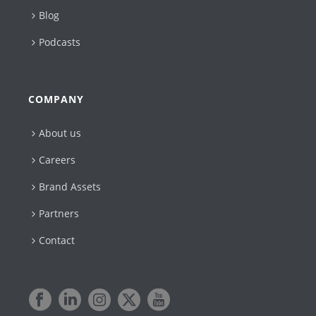
Blog
Podcasts
COMPANY
About us
Careers
Brand Assets
Partners
Contact