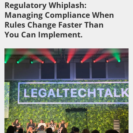
Regulatory Whiplash:
Managing Compliance When
Rules Change Faster Than
You Can Implement.