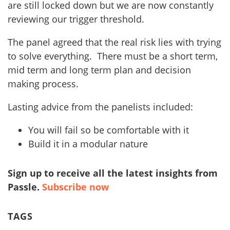
are still locked down but we are now constantly
reviewing our trigger threshold.
The panel agreed that the real risk lies with trying
to solve everything. There must be a short term,
mid term and long term plan and decision
making process.
Lasting advice from the panelists included:
You will fail so be comfortable with it
Build it in a modular nature
Sign up to receive all the latest insights from
Passle.
Subscribe now
TAGS