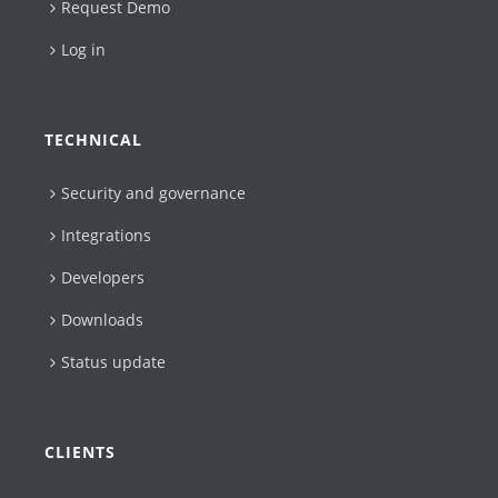
Request Demo
Log in
TECHNICAL
Security and governance
Integrations
Developers
Downloads
Status update
CLIENTS