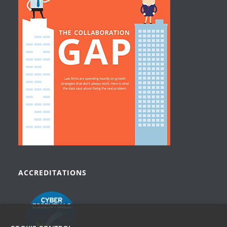
ACCREDITATIONS