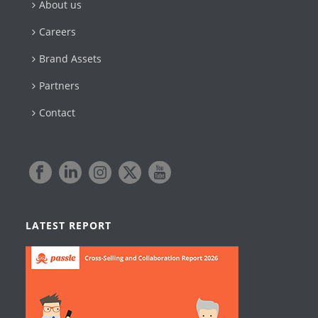
About us
Careers
Brand Assets
Partners
Contact
LATEST REPORT