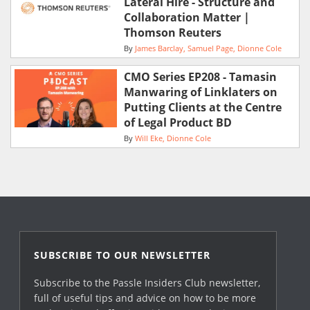
Lateral Hire - Structure and
Collaboration Matter |
Thomson Reuters
By
James Barclay
Samuel Page
Dionne Cole
CMO Series EP208 - Tamasin
Manwaring of Linklaters on
Putting Clients at the Centre
of Legal Product BD
By
Will Eke
Dionne Cole
SUBSCRIBE TO OUR NEWSLETTER
Subscribe to the Passle Insiders Club newsletter,
full of useful tips and advice on how to be more