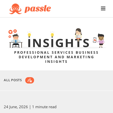
PROFESSIONAL SERVICES BUSINESS
DEVELOPMENT AND MARKETING
INSIGHTS
ALL POSTS
24 June, 2026
| 1 minute read