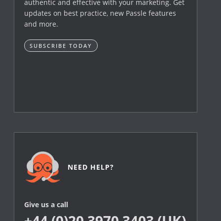
authentic and effective with your marketing. Get
updates on best practice, new Passle features
and more.
SUBSCRIBE TODAY
NEED HELP?
Give us a call
+44 (0)20 3970 3403 (UK)