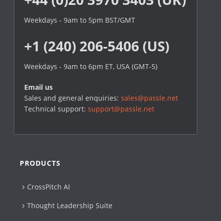
Weekdays - 9am to 5pm BST/GMT
+1 (240) 206-5406 (US)
Weekdays - 9am to 6pm ET, USA (GMT-5)
Email us
Sales and general enquiries:
sales@passle.net
Technical support:
support@passle.net
PRODUCTS
CrossPitch AI
Thought Leadership Suite