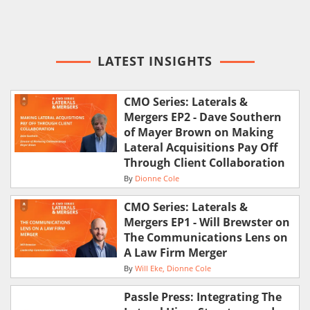
LATEST INSIGHTS
CMO Series: Laterals &
Mergers EP2 - Dave Southern
of Mayer Brown on Making
Lateral Acquisitions Pay Off
Through Client Collaboration
By
Dionne Cole
CMO Series: Laterals &
Mergers EP1 - Will Brewster on
The Communications Lens on
A Law Firm Merger
By
Will Eke
Dionne Cole
Passle Press: Integrating The