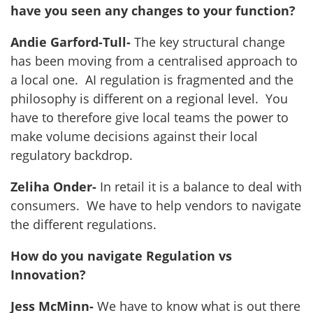
have you seen any changes to your function?
Andie Garford-Tull-
The key structural change
has been moving from a centralised approach to
a local one. AI regulation is fragmented and the
philosophy is different on a regional level. You
have to therefore give local teams the power to
make volume decisions against their local
regulatory backdrop.
Zeliha Onder-
In retail it is a balance to deal with
consumers. We have to help vendors to navigate
the different regulations.
How do you navigate Regulation vs
Innovation?
Jess McMinn-
We have to know what is out there