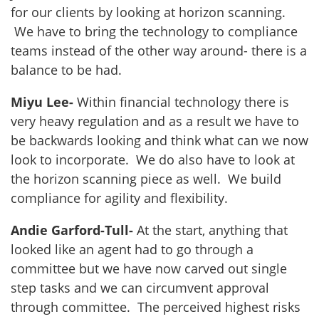
for our clients by looking at horizon scanning.
We have to bring the technology to compliance
teams instead of the other way around- there is a
balance to be had.
Miyu Lee-
Within financial technology there is
very heavy regulation and as a result we have to
be backwards looking and think what can we now
look to incorporate. We do also have to look at
the horizon scanning piece as well. We build
compliance for agility and flexibility.
Andie Garford-Tull-
At the start, anything that
looked like an agent had to go through a
committee but we have now carved out single
step tasks and we can circumvent approval
through committee. The perceived highest risks