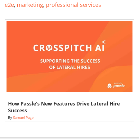
e2e
,
marketing
,
professional services
How Passle's New Features Drive Lateral Hire
Success
By
Samuel Page