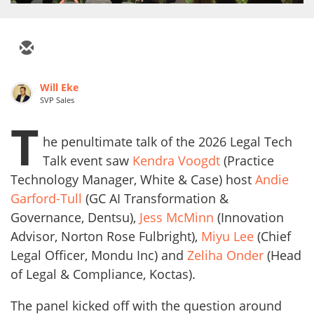
Will Eke
SVP Sales
T
he penultimate talk of the 2026 Legal Tech
Talk event saw
Kendra Voogdt
(Practice
Technology Manager, White & Case) host
Andie
Garford-Tull
(GC AI Transformation &
Governance, Dentsu),
Jess McMinn
(Innovation
Advisor, Norton Rose Fulbright),
Miyu Lee
(Chief
Legal Officer, Mondu Inc) and
Zeliha Onder
(Head
of Legal & Compliance, Koctas).
The panel kicked off with the question around