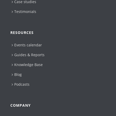
Case studies
Testimonials
RESOURCES
Events calendar
Guides & Reports
Knowledge Base
Blog
Podcasts
COMPANY