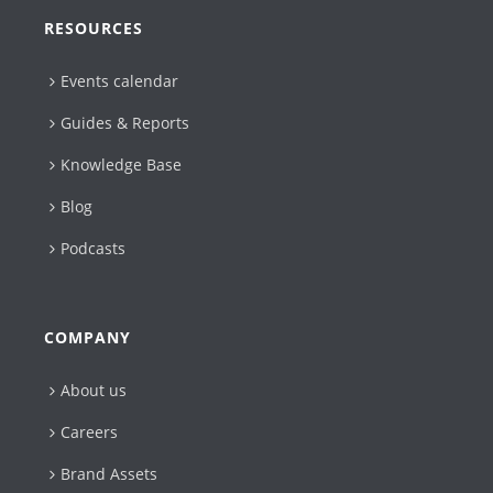
RESOURCES
Events calendar
Guides & Reports
Knowledge Base
Blog
Podcasts
COMPANY
About us
Careers
Brand Assets