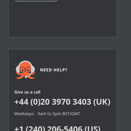
NEED HELP?
Give us a call
+44 (0)20 3970 3403 (UK)
Weekdays - 9am to 5pm BST/GMT
+1 (240) 206-5406 (US)