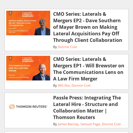
CMO Series: Laterals &
Mergers EP2 - Dave Southern
of Mayer Brown on Making
Lateral Acquisitions Pay Off
Through Client Collaboration
By
Dionne Cole
CMO Series: Laterals &
Mergers EP1 - Will Brewster on
The Communications Lens on
A Law Firm Merger
By
Will Eke
Dionne Cole
Passle Press: Integrating The
Lateral Hire - Structure and
Collaboration Matter |
Thomson Reuters
By
James Barclay
Samuel Page
Dionne Cole