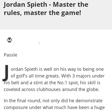
Jordan Spieth - Master the
rules, master the game!
1
3
Passle
J
ordan Spieth is well on his way to being one
of golf's all time greats. With 3 majors under
his belt and a stint at the No.1 spot, his skill is
coveted across clubhouses around the globe.
In the final round, not only did he demonstrate
composure under what much have been a huge