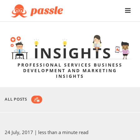
PROFESSIONAL SERVICES BUSINESS
DEVELOPMENT AND MARKETING
INSIGHTS
ALL POSTS
24 July, 2017
| less than a minute read