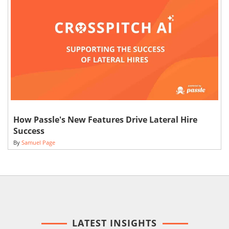
How Passle's New Features Drive Lateral Hire
Success
By
Samuel Page
LATEST INSIGHTS