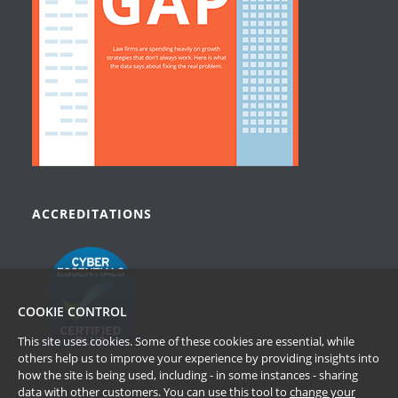
ACCREDITATIONS
COOKIE CONTROL
This site uses cookies. Some of these cookies are essential, while
others help us to improve your experience by providing insights into
how the site is being used, including - in some instances - sharing
data with other customers. You can use this tool to
change your