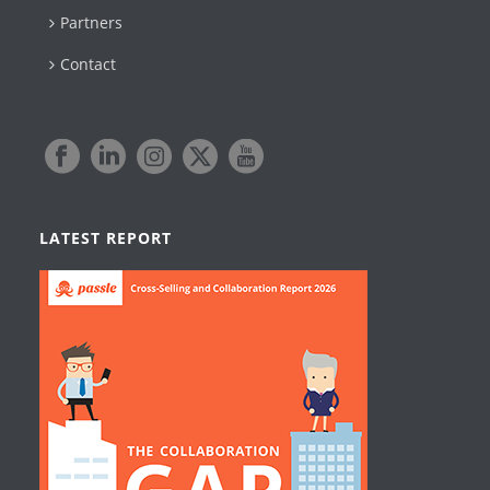
Partners
Contact
LATEST REPORT