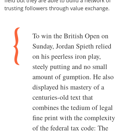
field but they are able to build a network of
trusting followers through value exchange.
To win the British Open on
Sunday, Jordan Spieth relied
on his peerless iron play,
steely putting and no small
amount of gumption. He also
displayed his mastery of a
centuries-old text that
combines the tedium of legal
fine print with the complexity
of the federal tax code: The