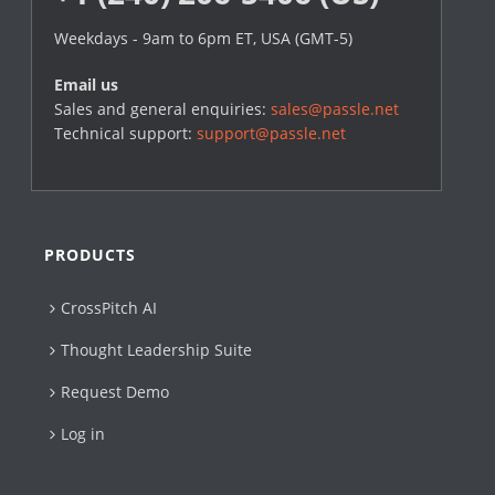
Weekdays - 9am to 6pm ET, USA (GMT-5)
Email us
Sales and general enquiries:
sales@passle.net
Technical support:
support@passle.net
PRODUCTS
CrossPitch AI
Thought Leadership Suite
Request Demo
Log in