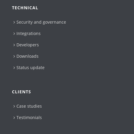
TECHNICAL
Security and governance
Integrations
Developers
Downloads
Status update
CLIENTS
Case studies
Testimonials