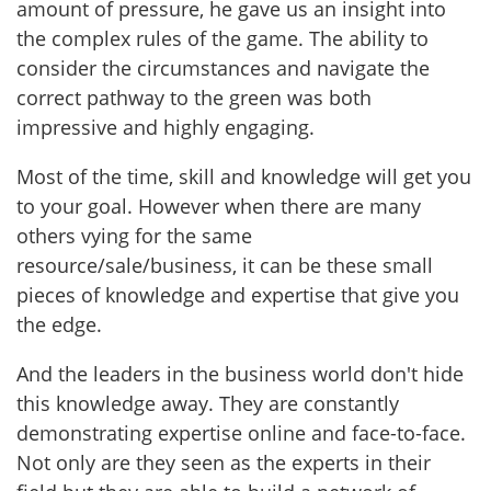
amount of pressure, he gave us an insight into
the complex rules of the game. The ability to
consider the circumstances and navigate the
correct pathway to the green was both
impressive and highly engaging.
Most of the time, skill and knowledge will get you
to your goal. However when there are many
others vying for the same
resource/sale/business, it can be these small
pieces of knowledge and expertise that give you
the edge.
And the leaders in the business world don't hide
this knowledge away. They are constantly
demonstrating expertise online and face-to-face.
Not only are they seen as the experts in their