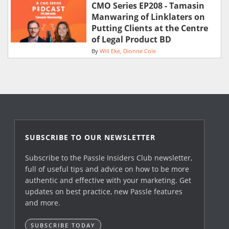
CMO Series EP208 - Tamasin
Manwaring of Linklaters on
Putting Clients at the Centre
of Legal Product BD
By
Will Eke
Dionne Cole
SUBSCRIBE TO OUR NEWSLETTER
Subscribe to the Passle Insiders Club newsletter,
full of useful tips and advice on how to be more
authentic and effective with your marketing. Get
updates on best practice, new Passle features
and more.
SUBSCRIBE TODAY