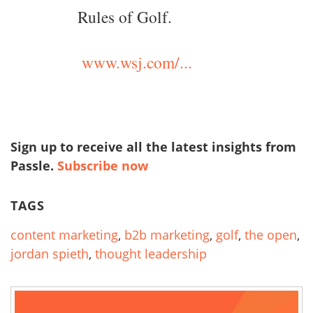
Rules of Golf.
www.wsj.com/...
Sign up to receive all the latest insights from
Passle.
Subscribe now
TAGS
content marketing
,
b2b marketing
,
golf
,
the open
,
jordan spieth
,
thought leadership