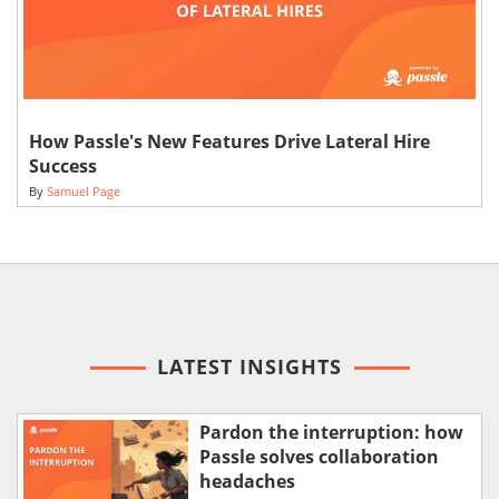
How Passle's New Features Drive Lateral Hire
Success
By
Samuel Page
LATEST INSIGHTS
Pardon the interruption: how
Passle solves collaboration
headaches