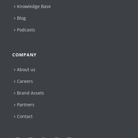
Knowledge Base
Blog
Podcasts
COMPANY
About us
Careers
Brand Assets
Partners
Contact