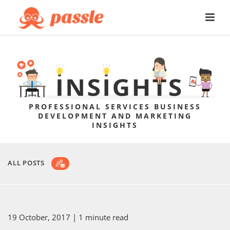
PROFESSIONAL SERVICES BUSINESS
DEVELOPMENT AND MARKETING
INSIGHTS
ALL POSTS
19 October, 2017
| 1 minute read