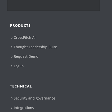
PRODUCTS
CrossPitch AI
Thought Leadership Suite
Request Demo
Log in
TECHNICAL
Security and governance
Integrations