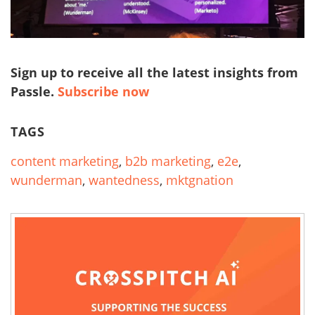
Sign up to receive all the latest insights from
Passle.
Subscribe now
TAGS
content marketing
,
b2b marketing
,
e2e
,
wunderman
,
wantedness
,
mktgnation