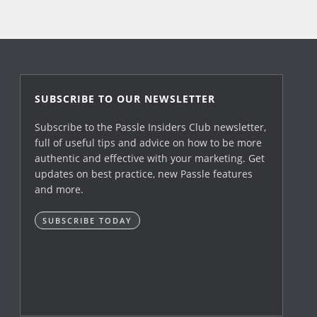
SUBSCRIBE TO OUR NEWSLETTER
Subscribe to the Passle Insiders Club newsletter,
full of useful tips and advice on how to be more
authentic and effective with your marketing. Get
updates on best practice, new Passle features
and more.
SUBSCRIBE TODAY