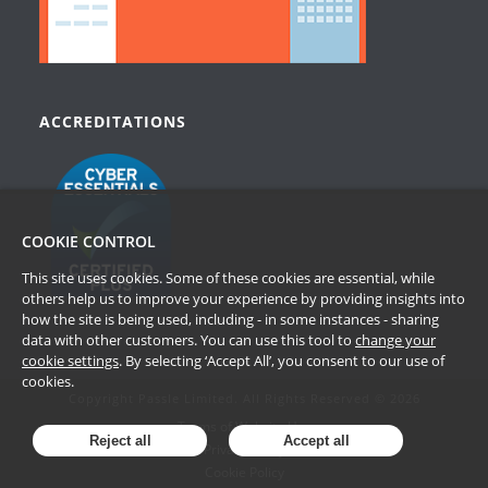
ACCREDITATIONS
COOKIE CONTROL
This site uses cookies. Some of these cookies are essential, while
others help us to improve your experience by providing insights into
how the site is being used, including - in some instances - sharing
data with other customers. You can use this tool to
change your
cookie settings
. By selecting ‘Accept All’, you consent to our use of
cookies.
Copyright Passle Limited. All Rights Reserved © 2026
Terms of Website Use
Reject all
Accept all
Privacy Policy
Cookie Policy