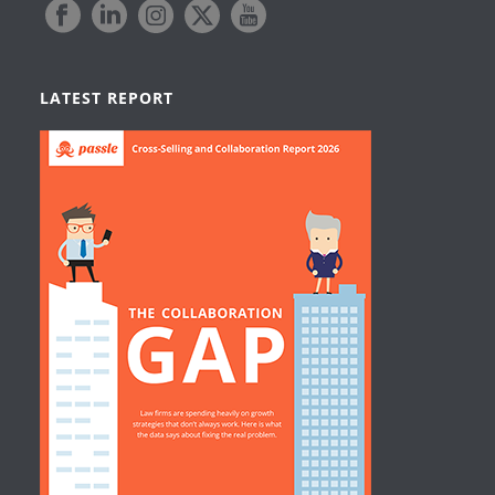
LATEST REPORT