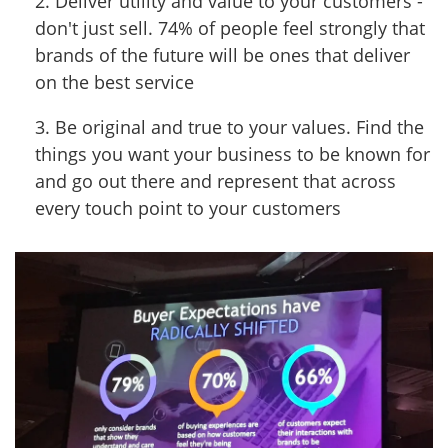
2. Deliver utility and value to your customers -
don't just sell. 74% of people feel strongly that
brands of the future will be ones that deliver
on the best service
3. Be original and true to your values. Find the
things you want your business to be known for
and go out there and represent that across
every touch point to your customers