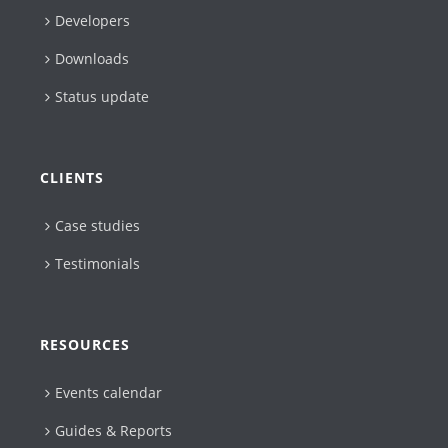
Developers
Downloads
Status update
CLIENTS
Case studies
Testimonials
RESOURCES
Events calendar
Guides & Reports