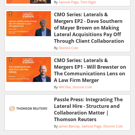
By
Samuel Page
Tom Elgar
CMO Series: Laterals &
Mergers EP2 - Dave Southern
of Mayer Brown on Making
Lateral Acquisitions Pay Off
Through Client Collaboration
By
Dionne Cole
CMO Series: Laterals &
Mergers EP1 - Will Brewster on
The Communications Lens on
A Law Firm Merger
By
Will Eke
Dionne Cole
Passle Press: Integrating The
Lateral Hire - Structure and
Collaboration Matter |
Thomson Reuters
By
James Barclay
Samuel Page
Dionne Cole