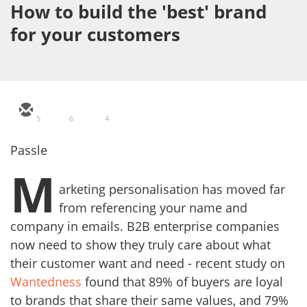
How to build the 'best' brand
for your customers
5
6
4
Passle
M
arketing personalisation has moved far
from referencing your name and
company in emails. B2B enterprise companies
now need to show they truly care about what
their customer want and need - recent study on
Wantedness
found that 89% of buyers are loyal
to brands that share their same values, and 79%