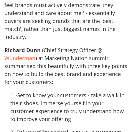
feel brands must actively demonstrate 'they
understand and care about me ' - essentially
buyers are seeking brands that are the 'best
match', rather than just biggest names in the
industry.
Richard Dunn
(Chief Strategy Officer @
Wunderman
) at Marketing Nation summit
summarised this beautifully with three key points
on how to build the best brand and experience
for your customers:
1. Get to know your customers - take a walk in
their shoes. Immerse yourself in your
customer experience to truly understand how
to improve your offering