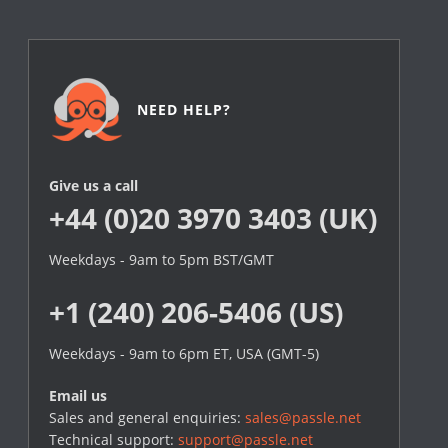
NEED HELP?
Give us a call
+44 (0)20 3970 3403 (UK)
Weekdays - 9am to 5pm BST/GMT
+1 (240) 206-5406 (US)
Weekdays - 9am to 6pm ET, USA (GMT-5)
Email us
Sales and general enquiries:
sales@passle.net
Technical support:
support@passle.net