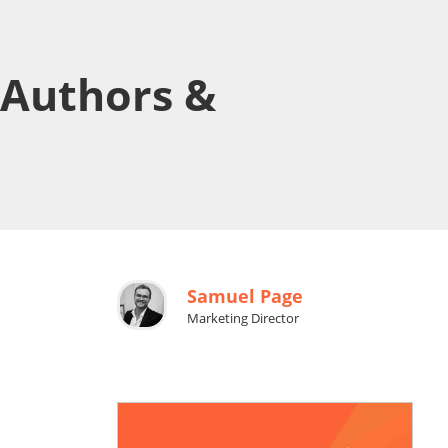
 Authors &
Samuel Page
Marketing Director