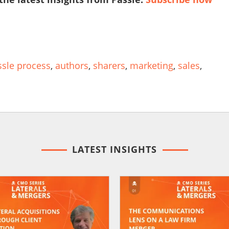
ssle process
,
authors
,
sharers
,
marketing
,
sales
,
LATEST INSIGHTS