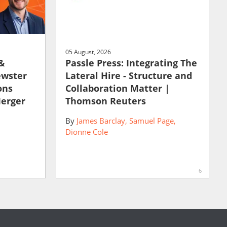
05 August, 2026
 &
Passle Press: Integrating The
ewster
Lateral Hire - Structure and
ons
Collaboration Matter |
Merger
Thomson Reuters
By
James Barclay
Samuel Page
Dionne Cole
6