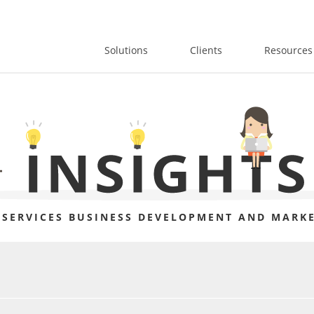
Solutions
Clients
Resources
 SERVICES BUSINESS DEVELOPMENT AND MARKE