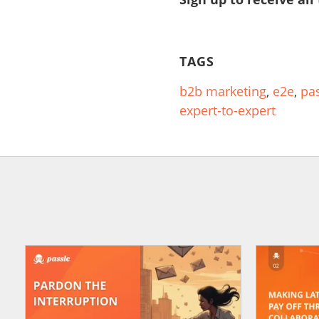
TAGS
b2b marketing
,
e2e
,
pa
expert-to-expert