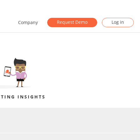
Request Demo
Log in
Company
TING INSIGHTS