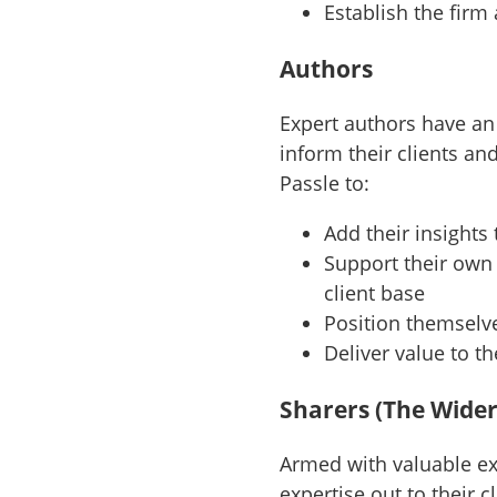
Establish the firm
Authors
Expert authors have an
inform their clients an
Passle to:
Add their insight
Support their own 
client base
Position themselve
Deliver value to t
Sharers (The Wider
Armed with valuable exp
expertise out to their 