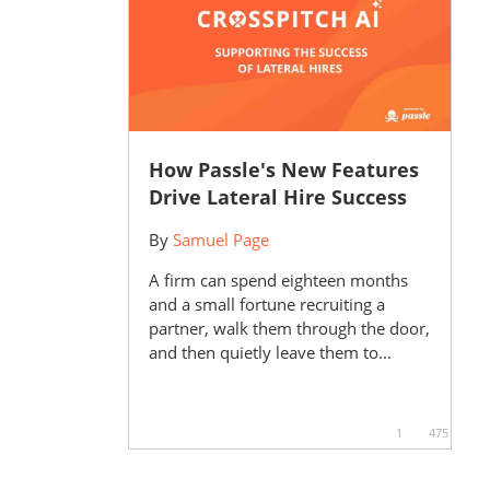
How Passle's New Features
Drive Lateral Hire Success
By
Samuel Page
A firm can spend eighteen months
and a small fortune recruiting a
partner, walk them through the door,
and then quietly leave them to...
1
475