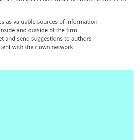
es as valuable sources of information
 inside and outside of the firm
et and send suggestions to authors
tent with their own network