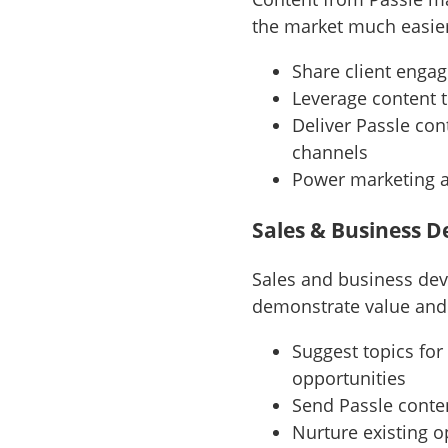
the market much easier
Share client enga
Leverage content 
Deliver Passle co
channels
Power marketing 
Sales & Business 
Sales and business dev
demonstrate value and 
Suggest topics for
opportunities
Send Passle conte
Nurture existing o