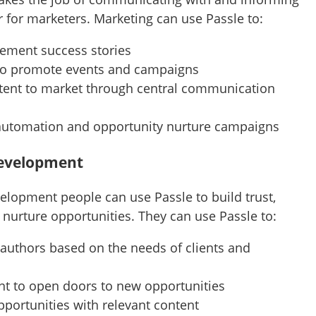
 for marketers. Marketing can use Passle to:
gement success stories
to promote events and campaigns
ntent to market through central communication
automation and opportunity nurture campaigns
Development
elopment people can use Passle to build trust,
nurture opportunities. They can use Passle to:
 authors based on the needs of clients and
nt to open doors to new opportunities
pportunities with relevant content