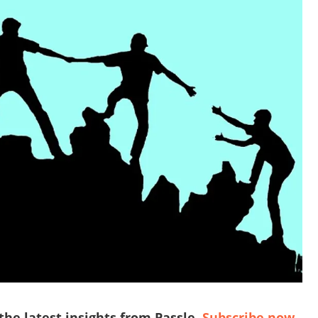
 the latest insights from Passle.
Subscribe now