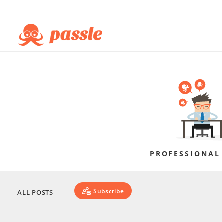
PROFESSIONAL
Subscribe
ALL POSTS