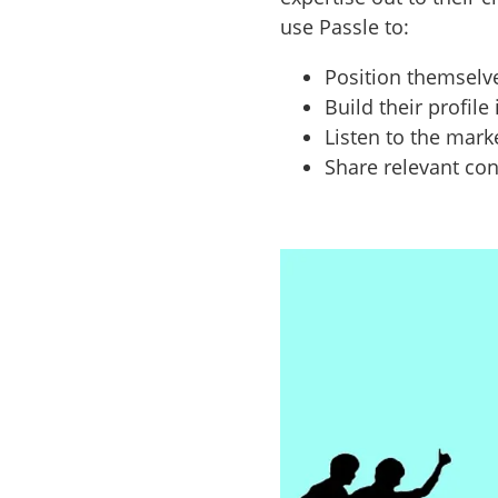
use Passle to:
Position themselv
Build their profile
Listen to the mark
Share relevant con