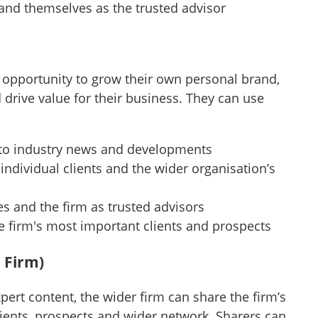
 and themselves as the trusted advisor
 opportunity to grow their own personal brand,
d drive value for their business. They can use
s to industry news and developments
individual clients and the wider organisation’s
s and the firm as trusted advisors
he firm's most important clients and prospects
 Firm)
ert content, the wider firm can share the firm’s
clients, prospects and wider network. Sharers can