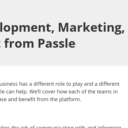
lopment, Marketing,
t from Passle
usiness has a different role to play and a different
le can help. We’ll cover how each of the teams in
use and benefit from the platform.
akes the job of communicating with and informing