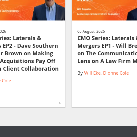
2026
05 August, 2026
ies: Laterals &
CMO Series: Laterals
 EP2 - Dave Southern
Mergers EP1 - Will Br
er Brown on Making
on The Communicati
 Acquisitions Pay Off
Lens on A Law Firm 
 Client Collaboration
By
Will Eke
Dionne Cole
 Cole
6