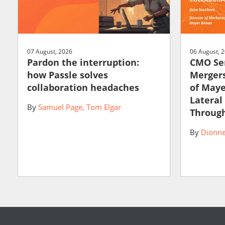
07 August, 2026
06 August, 
Pardon the interruption:
CMO Ser
how Passle solves
Mergers
collaboration headaches
of May
Lateral
By
Samuel Page
Tom Elgar
Through
By
Dionne