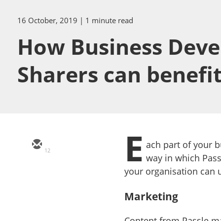
16 October, 2019
| 1 minute read
How Business Deve
Sharers can benefi
E
ach part of your b
12
way in which Pass
your organisation can 
Marketing
Content from Passle m