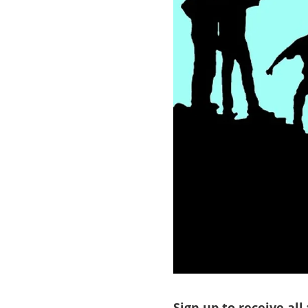
Sign up to receive all