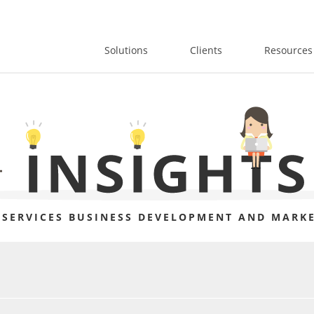
Solutions
Clients
Resources
 SERVICES BUSINESS DEVELOPMENT AND MARKE