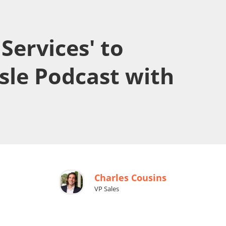
Services' to
ssle Podcast with
Charles Cousins
VP Sales