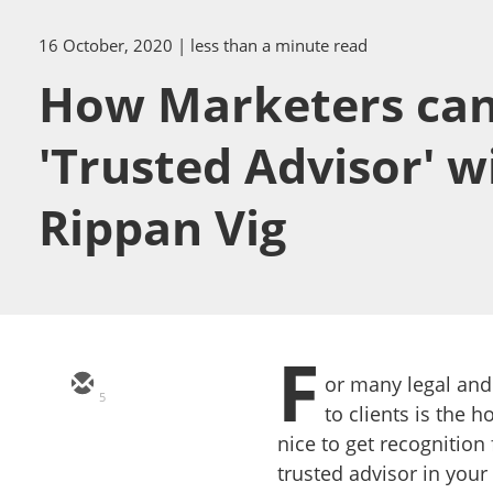
16 October, 2020
| less than a minute read
How Marketers can s
'Trusted Advisor' w
Rippan Vig
F
or many legal and
5
to clients is the ho
nice to get recognition
trusted advisor in your 