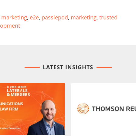
 marketing
,
e2e
,
passlepod
,
marketing
,
trusted
lopment
LATEST INSIGHTS