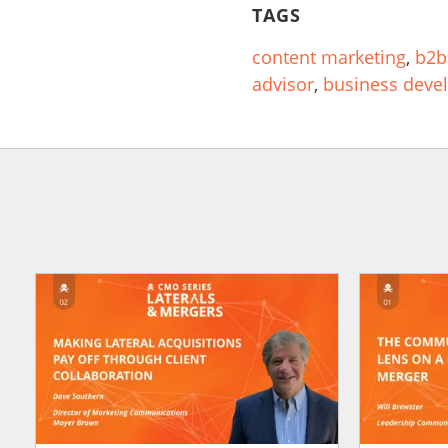
TAGS
content marketing
,
b2b
advisor
,
business deve