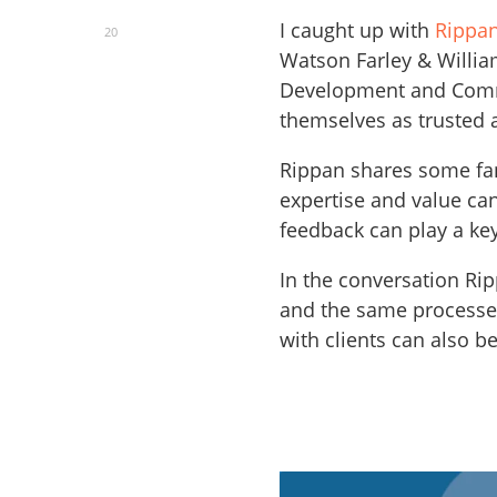
I caught up with
Rippan
20
Watson Farley & Willia
Development and Commu
themselves as trusted a
Rippan shares some fan
expertise and value ca
feedback can play a key
In the conversation Rip
and the same processes
with clients can also be