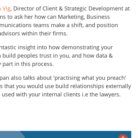
 Vig
, Director of Client & Strategic Development at
ms to ask her how can Marketing, Business
nications teams make a shift, and position
dvisors within their firms.
tastic insight into how demonstrating your
n build peoples trust in you, and how data &
 part in this process.
pan also talks about 'practising what you preach'
 that you would use build relationships externally
 used with your internal clients i.e the lawyers.