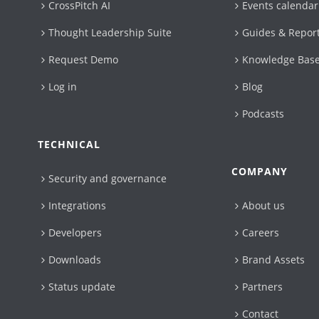
CrossPitch AI
Events calendar
Thought Leadership Suite
Guides & Repor
Request Demo
Knowledge Bas
Log in
Blog
Podcasts
TECHNICAL
COMPANY
Security and governance
Integrations
About us
Developers
Careers
Downloads
Brand Assets
Status update
Partners
Contact