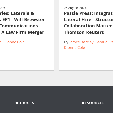
2026
05 August, 2026
ies: Laterals &
Passle Press: Integra
 EP1 - Will Brewster
Lateral Hire - Struct
 Communications
Collaboration Matter
 A Law Firm Merger
Thomson Reuters
e
Dionne Cole
By
James Barclay
Samuel P
Dionne Cole
PRODUCTS
RESOURCES