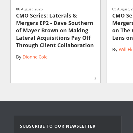
06 August, 2026
05 August, 
CMO Series: Laterals &
CMO Ser
Mergers EP2 - Dave Southern
Mergers
of Mayer Brown on Making
on The
Lateral Acquisitions Pay Off
Lens on
Through Client Collaboration
By
Will Ek
By
Dionne Cole
3
SUBSCRIBE TO OUR NEWSLETTER