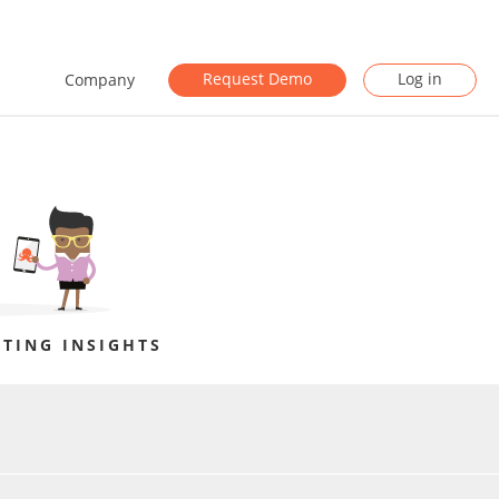
Request Demo
Log in
Company
TING INSIGHTS