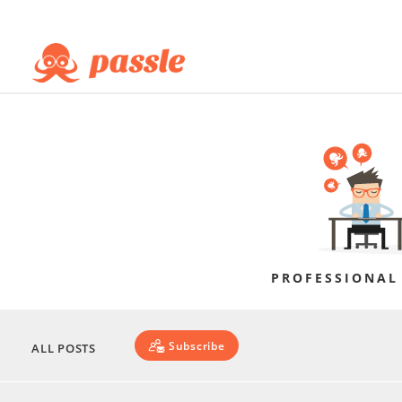
PROFESSIONAL
Subscribe
ALL POSTS