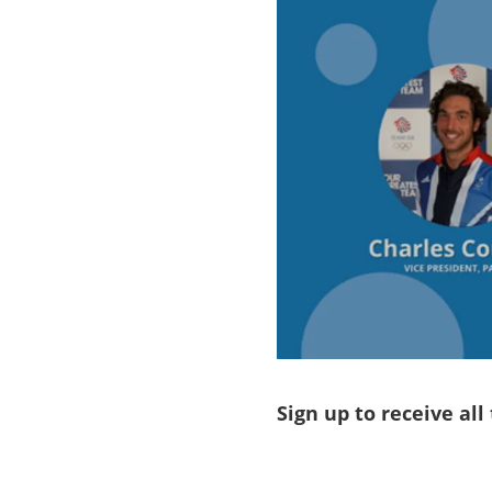
Sign up to receive all