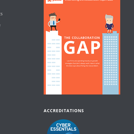
ts
e
ACCREDITATIONS