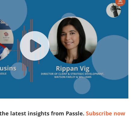
 the latest insights from Passle.
Subscribe now