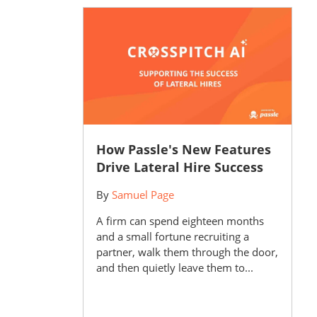
How Passle's New Features
Drive Lateral Hire Success
By
Samuel Page
A firm can spend eighteen months
and a small fortune recruiting a
partner, walk them through the door,
and then quietly leave them to...