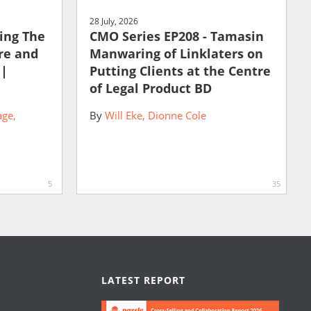
28 July, 2026
ting The
CMO Series EP208 - Tamasin
ure and
Manwaring of Linklaters on
 |
Putting Clients at the Centre
of Legal Product BD
age
By
Will Eke
Dionne Cole
5
35
LATEST REPORT