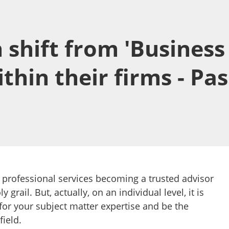
hift from 'Business 
ithin their firms - Pa
 professional services becoming a trusted advisor
ly grail. But, actually, on an individual level, it is
 for your subject matter expertise and be the
field.