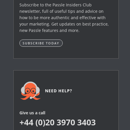
Subscribe to the Passle Insiders Club
newsletter, full of useful tips and advice on
how to be more authentic and effective with
your marketing. Get updates on best practice,
new Passle features and more.
SUBSCRIBE TODAY
NEED HELP?
Give us a call
+44 (0)20 3970 3403