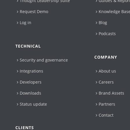
Thought Leadership Suite
Guides & Repor
Request Demo
Knowledge Bas
Log in
Blog
Podcasts
TECHNICAL
COMPANY
Security and governance
Integrations
About us
Developers
Careers
Downloads
Brand Assets
Status update
Partners
Contact
CLIENTS