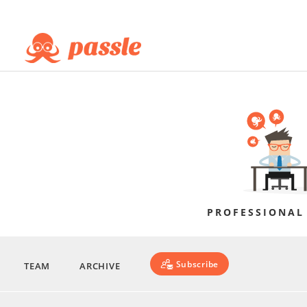
PROFESSIONAL
Subscribe
TEAM
ARCHIVE