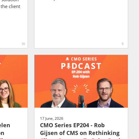
the client
36
8
17 June, 2026
elen
CMO Series EP204 - Rob
on
Gijsen of CMS on Rethinking