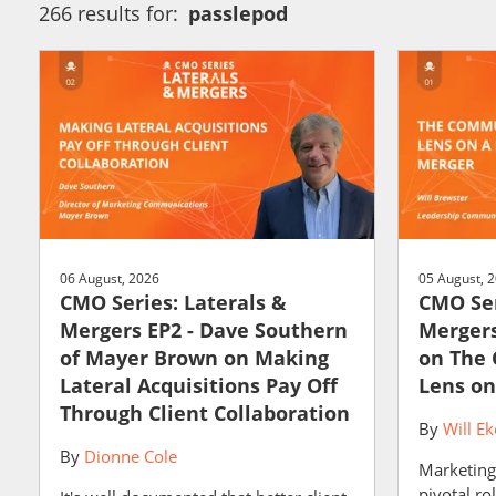
266 results for:
passlepod
06 August, 2026
05 August, 
CMO Series: Laterals &
CMO Ser
Mergers EP2 - Dave Southern
Mergers
of Mayer Brown on Making
on The
Lateral Acquisitions Pay Off
Lens on
Through Client Collaboration
By
Will Ek
By
Dionne Cole
Marketing
pivotal ro