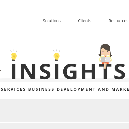
Solutions
Clients
Resources
 SERVICES BUSINESS DEVELOPMENT AND MARKE