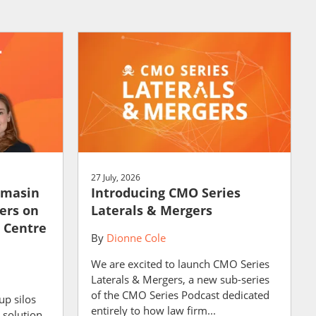
27 July, 2026
amasin
Introducing CMO Series
ers on
Laterals & Mergers
e Centre
By
Dionne Cole
We are excited to launch CMO Series
Laterals & Mergers, a new sub-series
of the CMO Series Podcast dedicated
up silos
entirely to how law firm...
 solution