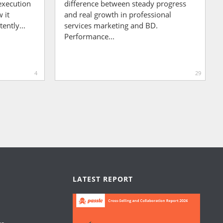
execution
difference between steady progress
 it
and real growth in professional
ently...
services marketing and BD.
Performance...
4
29
LATEST REPORT