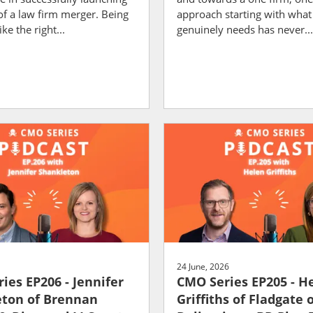
of a law firm merger. Being
approach starting with what 
ike the right...
genuinely needs has never...
24 June, 2026
ies EP206 - Jennifer
CMO Series EP205 - H
ton of Brennan
Griffiths of Fladgate 