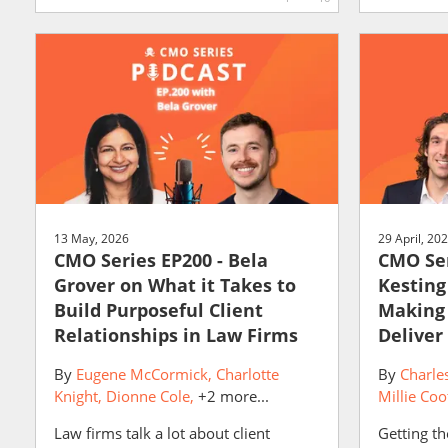
13 May, 2026
29 April, 20
CMO Series EP200 - Bela
CMO Ser
Grover on What it Takes to
Kesting
Build Purposeful Client
Making
Relationships in Law Firms
Deliver
By
Eugene McCormick
Charlotte
By
Charle
Knight
Dionne Cole
+2 more...
Millie Coo
Law firms talk a lot about client
Getting th