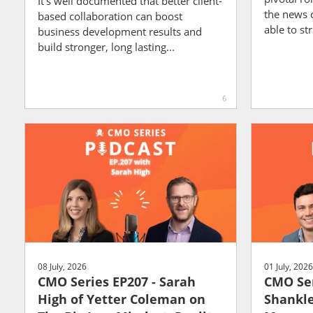
It's well documented that better client-
the news 
based collaboration can boost
able to str
business development results and
build stronger, long lasting...
6
08 July, 2026
01 July, 2026
CMO Series EP207 - Sarah
CMO Ser
High of Yetter Coleman on
Shankle