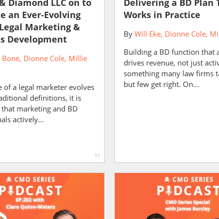
& Diamond LLC on to
Delivering a BD Plan 
e an Ever-Evolving
Works in Practice
 Legal Marketing &
By
Will Eke
Dionne Cole
Mi
ss Development
Building a BD function that 
r Bone
Dionne Cole
Millie
drives revenue, not just activ
something many law firms t
but few get right. On...
e of a legal marketer evolves
itional definitions, it is
 that marketing and BD
ls actively...
11