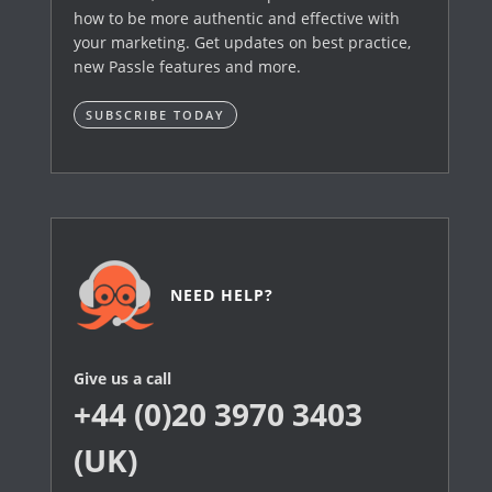
how to be more authentic and effective with
your marketing. Get updates on best practice,
new Passle features and more.
SUBSCRIBE TODAY
NEED HELP?
Give us a call
+44 (0)20 3970 3403
(UK)