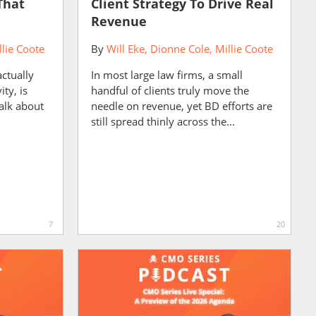
That
Client Strategy To Drive Real
Revenue
llie Coote
By
Will Eke
Dionne Cole
Millie Coote
actually
In most large law firms, a small
ity, is
handful of clients truly move the
alk about
needle on revenue, yet BD efforts are
still spread thinly across the...
7
20