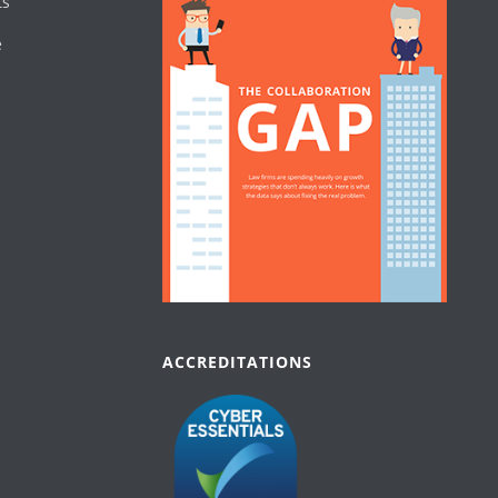
ts
e
ACCREDITATIONS