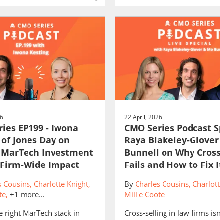
26
22 April, 2026
ies EP199 - Iwona
CMO Series Podcast S
 of Jones Day on
Raya Blakeley-Glove
 MarTech Investment
Bunnell on Why Cross
 Firm-Wide Impact
Fails and How to Fix I
s Cousins
Charlotte Knight
By
Charles Cousins
Charlott
te
+1 more...
Millie Coote
e right MarTech stack in
Cross-selling in law firms isn