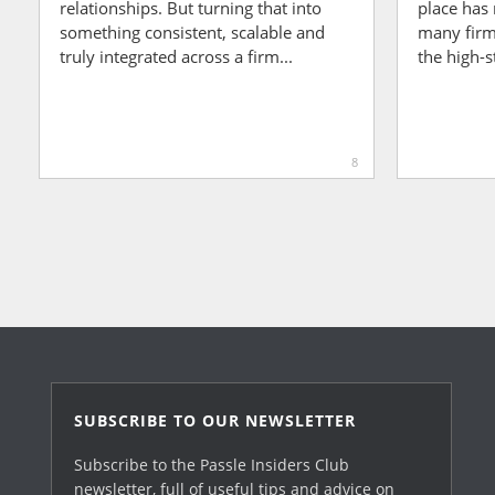
relationships. But turning that into
place has 
something consistent, scalable and
many firms
truly integrated across a firm...
the high-s
8
SUBSCRIBE TO OUR NEWSLETTER
Subscribe to the Passle Insiders Club
newsletter, full of useful tips and advice on