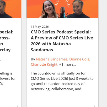
14 May, 2026
pecial:
CMO Series Podcast Special:
ross-
A Preview of CMO Series Live
on
2026 with Natasha
rclay
Sandamas
By
Natasha Sandamas
Dionne Cole
Charlotte Knight
+1 more...
lling is
The countdown is officially on for
levers for
CMO Series Live 2026! Just 3 weeks to
9%
go until the action-packed day of
networking, collaboration, and...
2
5