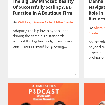
The Big Law Mindset: Reality
Manna 
Of Successfully Scaling A BD
Navigat
Function In A Boutique Firm
Role in
Busine
By
Will Eke
Dionne Cole
Millie Coote
By
Alistai
Adapting the big law playbook and
Coote
driving the same high standards
without the big law budget has never
As the rol
been more relevant for growing...
beyond trad
important
professiona
6