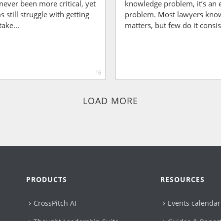
never been more critical, yet
knowledge problem, it’s an 
 still struggle with getting
problem. Most lawyers know
take...
matters, but few do it consist
16
LOAD MORE
PRODUCTS
RESOURCES
CrossPitch AI
Events calendar