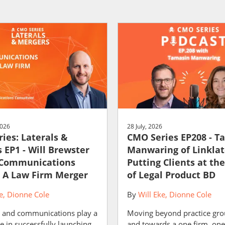
2026
28 July, 2026
ies: Laterals &
CMO Series EP208 - T
 EP1 - Will Brewster
Manwaring of Linklat
 Communications
Putting Clients at th
 A Law Firm Merger
of Legal Product BD
e
Dionne Cole
By
Will Eke
Dionne Cole
 and communications play a
Moving beyond practice gro
le in successfully launching
and towards a one firm, one