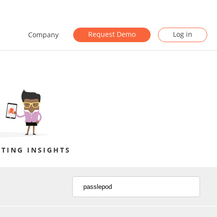
Request Demo
Log in
Company
TING INSIGHTS