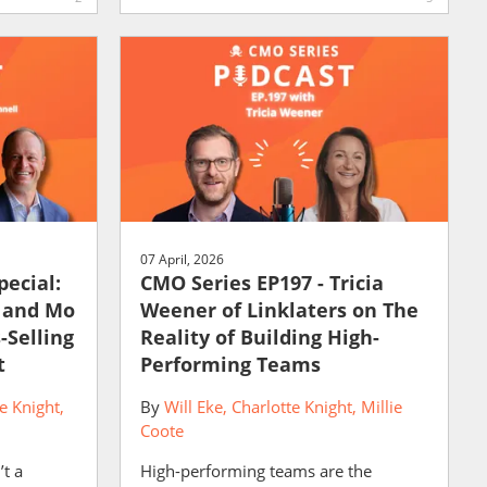
07 April, 2026
pecial:
CMO Series EP197 - Tricia
r and Mo
Weener of Linklaters on The
-Selling
Reality of Building High-
t
Performing Teams
e Knight
By
Will Eke
Charlotte Knight
Millie
Coote
’t a
High-performing teams are the