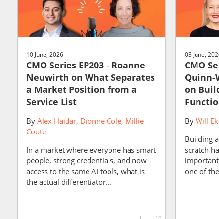
10 June, 2026
03 June, 202
CMO Series EP203 - Roanne
CMO Ser
Neuwirth on What Separates
Quinn-W
a Market Position from a
on Buil
Service List
Functio
By
Alex Haidar
Dionne Cole
Millie
By
Will Ek
Coote
Building 
In a market where everyone has smart
scratch h
people, strong credentials, and now
important 
access to the same AI tools, what is
one of the
the actual differentiator...
1
16