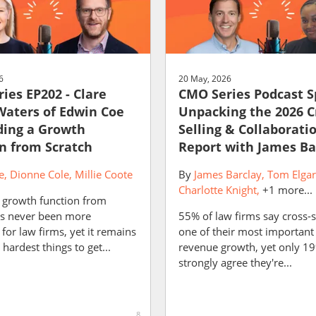
6
20 May, 2026
ies EP202 - Clare
CMO Series Podcast S
aters of Edwin Coe
Unpacking the 2026 C
ding a Growth
Selling & Collaborati
n from Scratch
Report with James Ba
e
Dionne Cole
Millie Coote
By
James Barclay
Tom Elgar
Charlotte Knight
+1 more...
a growth function from
as never been more
55% of law firms say cross-se
for law firms, yet it remains
one of their most important 
 hardest things to get...
revenue growth, yet only 1
strongly agree they're...
8