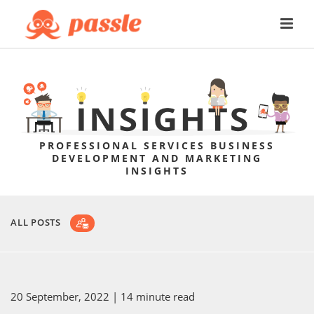
PROFESSIONAL SERVICES BUSINESS
DEVELOPMENT AND MARKETING
INSIGHTS
ALL POSTS
20 September, 2022
| 14 minute read