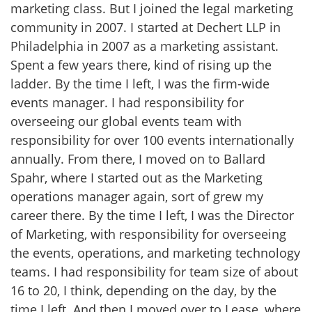
marketing class. But I joined the legal marketing
community in 2007. I started at Dechert LLP in
Philadelphia in 2007 as a marketing assistant.
Spent a few years there, kind of rising up the
ladder. By the time I left, I was the firm-wide
events manager. I had responsibility for
overseeing our global events team with
responsibility for over 100 events internationally
annually. From there, I moved on to Ballard
Spahr, where I started out as the Marketing
operations manager again, sort of grew my
career there. By the time I left, I was the Director
of Marketing, with responsibility for overseeing
the events, operations, and marketing technology
teams. I had responsibility for team size of about
16 to 20, I think, depending on the day, by the
time I left. And then I moved over to Lease, where