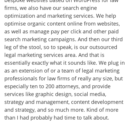
bespoke websites based on WordPress for law
firms, we also have our search engine
optimization and marketing services. We help
optimise organic content online from websites,
as well as manage pay per click and other paid
search marketing campaigns. And then our third
leg of the stool, so to speak, is our outsourced
legal marketing services area. And that is
essentially exactly what it sounds like. We plug in
as an extension of or a team of legal marketing
professionals for law firms of really any size, but
especially ten to 200 attorneys, and provide
services like graphic design, social media,
strategy and management, content development
and strategy, and so much more. Kind of more
than I had probably had time to talk about.