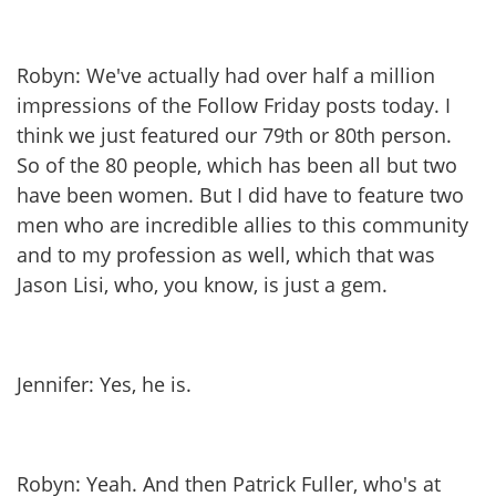
Robyn: We've actually had over half a million
impressions of the Follow Friday posts today. I
think we just featured our 79th or 80th person.
So of the 80 people, which has been all but two
have been women. But I did have to feature two
men who are incredible allies to this community
and to my profession as well, which that was
Jason Lisi, who, you know, is just a gem.
Jennifer: Yes, he is.
Robyn: Yeah. And then Patrick Fuller, who's at