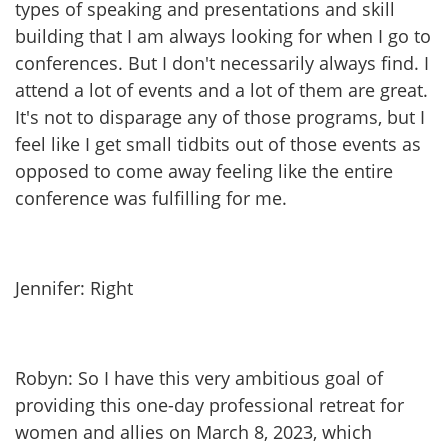
types of speaking and presentations and skill
building that I am always looking for when I go to
conferences. But I don't necessarily always find. I
attend a lot of events and a lot of them are great.
It's not to disparage any of those programs, but I
feel like I get small tidbits out of those events as
opposed to come away feeling like the entire
conference was fulfilling for me.
Jennifer: Right
Robyn: So I have this very ambitious goal of
providing this one-day professional retreat for
women and allies on March 8, 2023, which