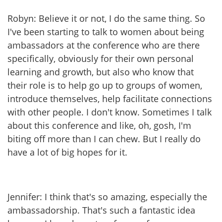
Robyn: Believe it or not, I do the same thing. So
I've been starting to talk to women about being
ambassadors at the conference who are there
specifically, obviously for their own personal
learning and growth, but also who know that
their role is to help go up to groups of women,
introduce themselves, help facilitate connections
with other people. I don't know. Sometimes I talk
about this conference and like, oh, gosh, I'm
biting off more than I can chew. But I really do
have a lot of big hopes for it.
Jennifer: I think that's so amazing, especially the
ambassadorship. That's such a fantastic idea