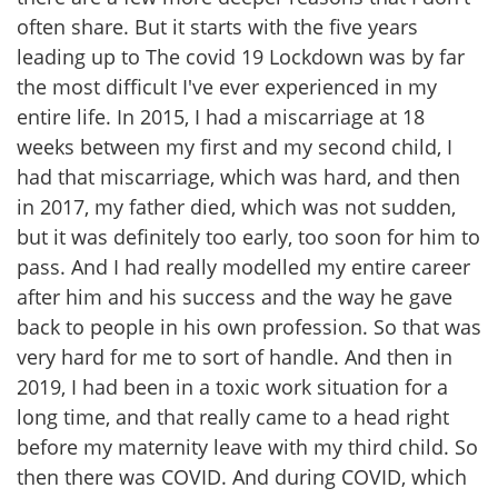
often share. But it starts with the five years
leading up to The covid 19 Lockdown was by far
the most difficult I've ever experienced in my
entire life. In 2015, I had a miscarriage at 18
weeks between my first and my second child, I
had that miscarriage, which was hard, and then
in 2017, my father died, which was not sudden,
but it was definitely too early, too soon for him to
pass. And I had really modelled my entire career
after him and his success and the way he gave
back to people in his own profession. So that was
very hard for me to sort of handle. And then in
2019, I had been in a toxic work situation for a
long time, and that really came to a head right
before my maternity leave with my third child. So
then there was COVID. And during COVID, which