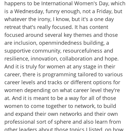
happens to be International Women's Day, which
is a Wednesday, funny enough, not a Friday, but
whatever the irony, I know, but it's a one day
retreat that's really focused. It has content
focused around several key themes and those
are inclusion, openmindedness building, a
supportive community, resourcefulness and
resilience, innovation, collaboration and hope.
And it is truly for women at any stage in their
career, there is programming tailored to various
career levels and tracks or different options for
women depending on what career level they're
at. And it is meant to be a way for all of those
women to come together to network, to build
and expand their own networks and their own
professional sort of sphere and also learn from
other leaders about those topics I listed, on how