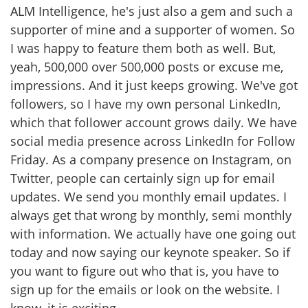
ALM Intelligence, he's just also a gem and such a
supporter of mine and a supporter of women. So
I was happy to feature them both as well. But,
yeah, 500,000 over 500,000 posts or excuse me,
impressions. And it just keeps growing. We've got
followers, so I have my own personal LinkedIn,
which that follower account grows daily. We have
social media presence across LinkedIn for Follow
Friday. As a company presence on Instagram, on
Twitter, people can certainly sign up for email
updates. We send you monthly email updates. I
always get that wrong by monthly, semi monthly
with information. We actually have one going out
today and now saying our keynote speaker. So if
you want to figure out who that is, you have to
sign up for the emails or look on the website. I