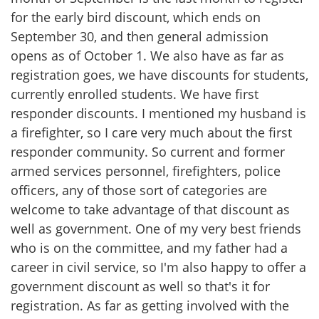
for the early bird discount, which ends on
September 30, and then general admission
opens as of October 1. We also have as far as
registration goes, we have discounts for students,
currently enrolled students. We have first
responder discounts. I mentioned my husband is
a firefighter, so I care very much about the first
responder community. So current and former
armed services personnel, firefighters, police
officers, any of those sort of categories are
welcome to take advantage of that discount as
well as government. One of my very best friends
who is on the committee, and my father had a
career in civil service, so I'm also happy to offer a
government discount as well so that's it for
registration. As far as getting involved with the