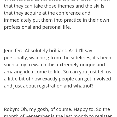
that they can take those themes and the skills
that they acquire at the conference and
immediately put them into practice in their own
professional and personal life.
Jennifer: Absolutely brilliant. And I'll say
personally, watching from the sidelines, it's been
such a joy to watch this extremely unique and
amazing idea come to life. So can you just tell us
a little bit of how exactly people can get involved
and just about registration and whatnot?
Robyn: Oh, my gosh, of course. Happy to. So the
month of September is the last month to register