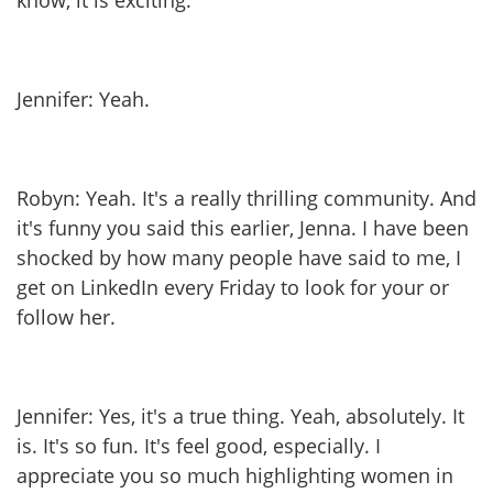
know, it is exciting.
Jennifer: Yeah.
Robyn: Yeah. It's a really thrilling community. And
it's funny you said this earlier, Jenna. I have been
shocked by how many people have said to me, I
get on LinkedIn every Friday to look for your or
follow her.
Jennifer: Yes, it's a true thing. Yeah, absolutely. It
is. It's so fun. It's feel good, especially. I
appreciate you so much highlighting women in