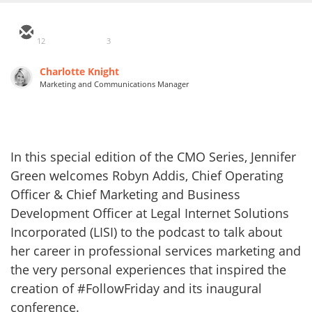
12
3
Charlotte Knight
Marketing and Communications Manager
In this special edition of the CMO Series, Jennifer
Green welcomes Robyn Addis, Chief Operating
Officer & Chief Marketing and Business
Development Officer at Legal Internet Solutions
Incorporated (LISI) to the podcast to talk about
her career in professional services marketing and
the very personal experiences that inspired the
creation of #FollowFriday and its inaugural
conference.