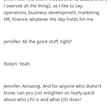
I oversee all the things, as I like to say,
operations, business development, marketing,
HR, finance, whatever the day holds for me.
Jennifer: All the good stuff, right?
Robyn: Yeah.
Jennifer: Amazing. And for anyone who doesn't
know, can you just enlighten us really quick
about who LISI is and what LISI does?