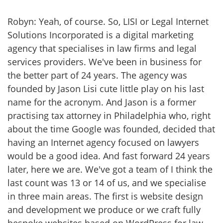
Robyn: Yeah, of course. So, LISI or Legal Internet
Solutions Incorporated is a digital marketing
agency that specialises in law firms and legal
services providers. We've been in business for
the better part of 24 years. The agency was
founded by Jason Lisi cute little play on his last
name for the acronym. And Jason is a former
practising tax attorney in Philadelphia who, right
about the time Google was founded, decided that
having an Internet agency focused on lawyers
would be a good idea. And fast forward 24 years
later, here we are. We've got a team of I think the
last count was 13 or 14 of us, and we specialise
in three main areas. The first is website design
and development we produce or we craft fully