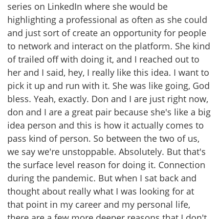
series on LinkedIn where she would be
highlighting a professional as often as she could
and just sort of create an opportunity for people
to network and interact on the platform. She kind
of trailed off with doing it, and I reached out to
her and I said, hey, I really like this idea. I want to
pick it up and run with it. She was like going, God
bless. Yeah, exactly. Don and I are just right now,
don and I are a great pair because she's like a big
idea person and this is how it actually comes to
pass kind of person. So between the two of us,
we say we're unstoppable. Absolutely. But that's
the surface level reason for doing it. Connection
during the pandemic. But when I sat back and
thought about really what I was looking for at
that point in my career and my personal life,
there are a few more deeper reasons that I don't