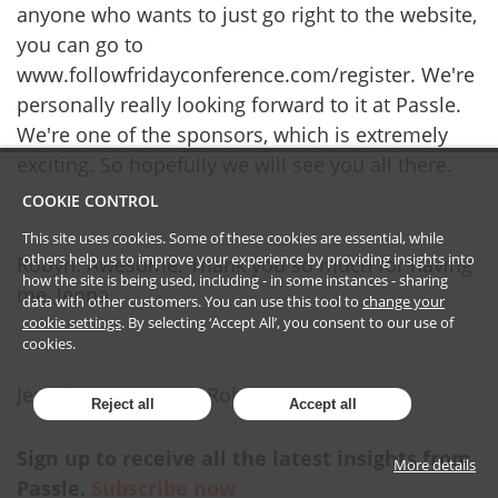
anyone who wants to just go right to the website,
you can go to
www.followfridayconference.com/register. We're
personally really looking forward to it at Passle.
We're one of the sponsors, which is extremely
exciting. So hopefully we will see you all there.
COOKIE CONTROL
This site uses cookies. Some of these cookies are essential, while
others help us to improve your experience by providing insights into
Robyn: Awesome. Thank you so much for having
how the site is being used, including - in some instances - sharing
me, Jenna.
data with other customers. You can use this tool to
change your
cookie settings
. By selecting ‘Accept All’, you consent to our use of
cookies.
Jennifer: Thank you, Robyn.
Reject all
Accept all
Sign up to receive all the latest insights from
More details
Passle.
Subscribe now