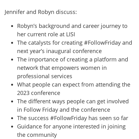
Jennifer and Robyn discuss:
Robyn’s background and career journey to
her current role at LISI
The catalysts for creating #FollowFriday and
next year’s inaugural conference
The importance of creating a platform and
network that empowers women in
professional services
What people can expect from attending the
2023 conference
The different ways people can get involved
in Follow Friday and the conference
The success #FollowFriday has seen so far
Guidance for anyone interested in joining
the community