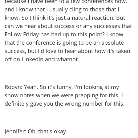
because I have been to a few conferences now,
and I know that I usually cling to those that I
know. So I think it's just a natural reaction. But
can we hear about success or any successes that
Follow Friday has had up to this point? I know
that the conference is going to be an absolute
success, but I'd love to hear about how it's taken
off on LinkedIn and whatnot.
Robyn: Yeah. So it's funny, I'm looking at my
show notes when we were prepping for this. I
definitely gave you the wrong number for this.
Jennifer: Oh, that's okay.