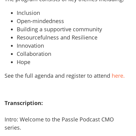
Inclusion
Open-mindedness
Building a supportive community
Resourcefulness and Resilience
Innovation
Collaboration
Hope
See the full agenda and register to attend
here.
Transcription:
Intro: Welcome to the Passle Podcast CMO
series.