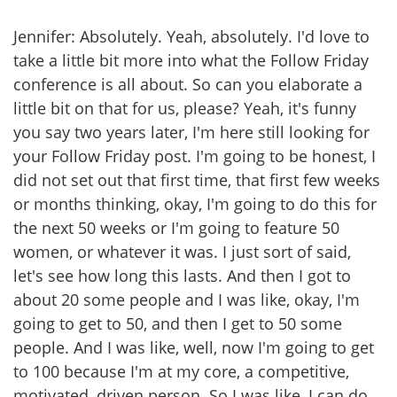
Jennifer: Absolutely. Yeah, absolutely. I'd love to
take a little bit more into what the Follow Friday
conference is all about. So can you elaborate a
little bit on that for us, please? Yeah, it's funny
you say two years later, I'm here still looking for
your Follow Friday post. I'm going to be honest, I
did not set out that first time, that first few weeks
or months thinking, okay, I'm going to do this for
the next 50 weeks or I'm going to feature 50
women, or whatever it was. I just sort of said,
let's see how long this lasts. And then I got to
about 20 some people and I was like, okay, I'm
going to get to 50, and then I get to 50 some
people. And I was like, well, now I'm going to get
to 100 because I'm at my core, a competitive,
motivated, driven person. So I was like, I can do