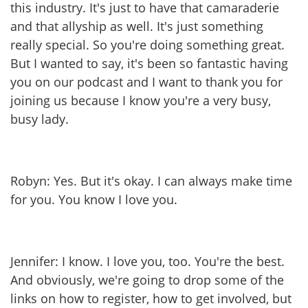
this industry. It's just to have that camaraderie
and that allyship as well. It's just something
really special. So you're doing something great.
But I wanted to say, it's been so fantastic having
you on our podcast and I want to thank you for
joining us because I know you're a very busy,
busy lady.
Robyn: Yes. But it's okay. I can always make time
for you. You know I love you.
Jennifer: I know. I love you, too. You're the best.
And obviously, we're going to drop some of the
links on how to register, how to get involved, but