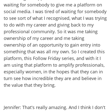
waiting for somebody to give me a platform on
social media. I was tired of waiting for somebody
to see sort of what I recognised, what I was trying
to do with my career and giving back to my
professional community. So it was me taking
ownership of my career and me taking
ownership of an opportunity to gain entry into
something that was all my own. So I created this
platform, this Follow Friday series, and with it I
am using that platform to amplify professionals,
especially women, in the hopes that they can in
turn see how incredible they are and believe in
the value that they bring.
Jennifer: That's really amazing. And I think I don't