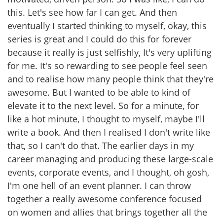
this. Let's see how far I can get. And then
eventually I started thinking to myself, okay, this
series is great and I could do this for forever
because it really is just selfishly, It's very uplifting
for me. It's so rewarding to see people feel seen
and to realise how many people think that they're
awesome. But I wanted to be able to kind of
elevate it to the next level. So for a minute, for
like a hot minute, I thought to myself, maybe I'll
write a book. And then I realised I don't write like
that, so I can't do that. The earlier days in my
career managing and producing these large-scale
events, corporate events, and I thought, oh gosh,
I'm one hell of an event planner. I can throw
together a really awesome conference focused
on women and allies that brings together all the