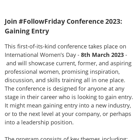
Join #FollowFriday Conference 2023:
Gaining Entry
This first-of-its-kind conference takes place on
International Women’s Day -
8th March 2023
-
and will showcase current, former, and aspiring
professional women, promising inspiration,
discussion, and skills training all in one place.
The conference is designed for anyone at any
stage in their career who is looking to gain entry.
It might mean gaining entry into a new industry,
or to the next level at your company, or perhaps
into a leadership position.
The program consists of key themes including: