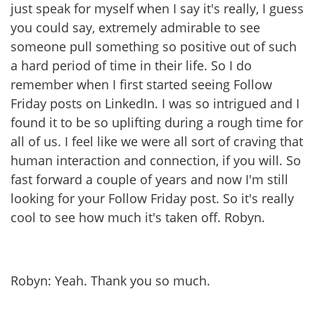
just speak for myself when I say it's really, I guess
you could say, extremely admirable to see
someone pull something so positive out of such
a hard period of time in their life. So I do
remember when I first started seeing Follow
Friday posts on LinkedIn. I was so intrigued and I
found it to be so uplifting during a rough time for
all of us. I feel like we were all sort of craving that
human interaction and connection, if you will. So
fast forward a couple of years and now I'm still
looking for your Follow Friday post. So it's really
cool to see how much it's taken off. Robyn.
Robyn: Yeah. Thank you so much.