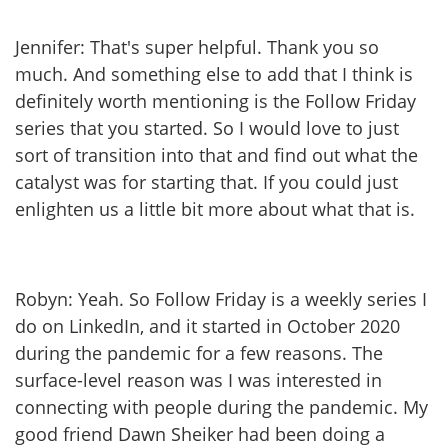
Jennifer: That's super helpful. Thank you so
much. And something else to add that I think is
definitely worth mentioning is the Follow Friday
series that you started. So I would love to just
sort of transition into that and find out what the
catalyst was for starting that. If you could just
enlighten us a little bit more about what that is.
Robyn: Yeah. So Follow Friday is a weekly series I
do on LinkedIn, and it started in October 2020
during the pandemic for a few reasons. The
surface-level reason was I was interested in
connecting with people during the pandemic. My
good friend Dawn Sheiker had been doing a