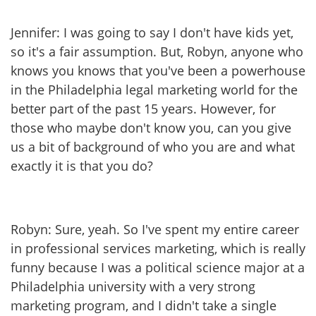
Jennifer: I was going to say I don't have kids yet,
so it's a fair assumption. But, Robyn, anyone who
knows you knows that you've been a powerhouse
in the Philadelphia legal marketing world for the
better part of the past 15 years. However, for
those who maybe don't know you, can you give
us a bit of background of who you are and what
exactly it is that you do?
Robyn: Sure, yeah. So I've spent my entire career
in professional services marketing, which is really
funny because I was a political science major at a
Philadelphia university with a very strong
marketing program, and I didn't take a single