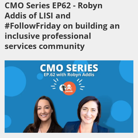
CMO Series EP62 - Robyn
Addis of LISI and
#FollowFriday on building an
inclusive professional
services community