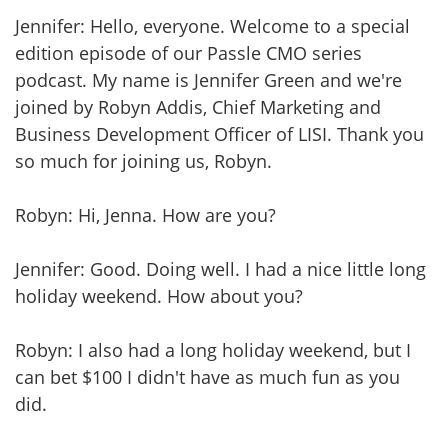
Jennifer: Hello, everyone. Welcome to a special
edition episode of our Passle CMO series
podcast. My name is Jennifer Green and we're
joined by Robyn Addis, Chief Marketing and
Business Development Officer of LISI. Thank you
so much for joining us, Robyn.
Robyn: Hi, Jenna. How are you?
Jennifer: Good. Doing well. I had a nice little long
holiday weekend. How about you?
Robyn: I also had a long holiday weekend, but I
can bet $100 I didn't have as much fun as you
did.