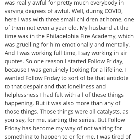
was really awful for pretty much everybody in
varying degrees of awful. Well, during COVID,
here I was with three small children at home, one
of them not even a year old. My husband at the
time was in the Philadelphia Fire Academy, which
was gruelling for him emotionally and mentally.
And I was working full time, I say working in air
quotes. So one reason I started Follow Friday,
because I was genuinely looking for a lifeline. I
wanted Follow Friday to sort of be that antidote
to that despair and that loneliness and
helplessness I had felt with all of these things
happening. But it was also more than any of
those things. Those things were all catalysts, as
you say, for me, starting the series. But Follow
Friday has become my way of not waiting for
something to happen to or for me. I was tired of