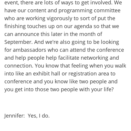
event, there are lots of ways to get involved. We
have our content and programming committee
who are working vigorously to sort of put the
finishing touches up on our agenda so that we
can announce this later in the month of
September. And we're also going to be looking
for ambassadors who can attend the conference
and help people help facilitate networking and
connection. You know that feeling when you walk
into like an exhibit hall or registration area to
conference and you know like two people and
you get into those two people with your life?
Jennifer: Yes, I do.