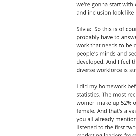
we're gonna start with 
and inclusion look like 
Silvia: So this is of c
probably have to answer
work that needs to be do
people's minds and se
developed. And I feel 
diverse workforce is st
I did my homework bef
statistics. The most re
women make up 52% of 
female. And that's a va
you all already mention
listened to the first t
marketing leaders from 