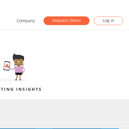
Request Demo
Log in
Company
TING INSIGHTS