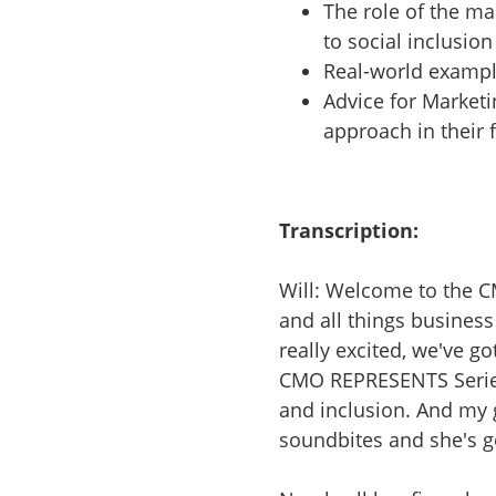
The role of the ma
to social inclusion
Real-world exampl
Advice for Marketi
approach in their 
Transcription:
Will: Welcome to the 
and all things busines
really excited, we've got
CMO REPRESENTS Series.
and inclusion. And my
soundbites and she's go