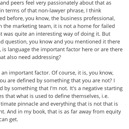
 and peers feel very passionately about that as
e in terms of that non-lawyer phrase, I think
 before, you know, the business professional,
n the marketing team, it is not a home for failed
t was quite an interesting way of doing it. But
nd question, you know and you mentioned it there
 is language the important factor here or are there
hat also need addressing?
s an important factor. Of course, it is, you know,
ou are defined by something that you are not? I
d by something that I'm not. It's a negative starting
es that what is used to define themselves, i.e.
ltimate pinnacle and everything that is not that is
. And in my book, that is as far away from equity
can get.