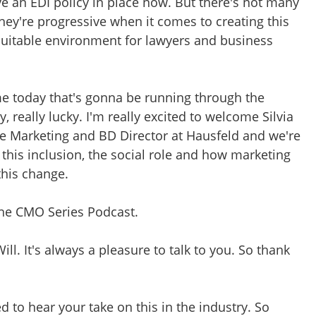
ve an EDI policy in place now. But there's not many
 they're progressive when it comes to creating this
equitable environment for lawyers and business
eme today that's gonna be running through the
, really lucky. I'm really excited to welcome Silvia
he Marketing and BD Director at Hausfeld and we're
this inclusion, the social role and how marketing
this change.
 the CMO Series Podcast.
Will. It's always a pleasure to talk to you. So thank
ted to hear your take on this in the industry. So