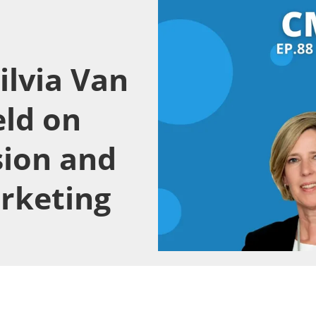
ilvia Van
eld on
sion and
arketing