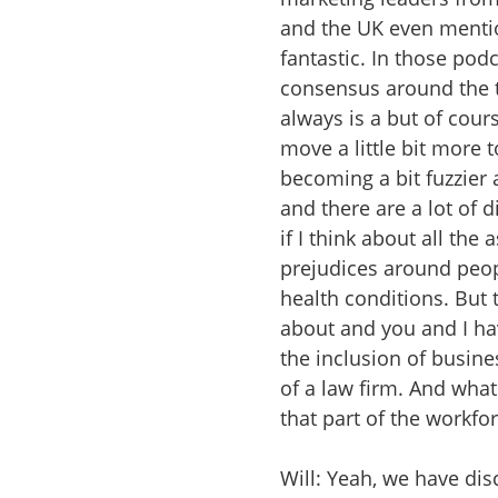
and the UK even mention
fantastic. In those po
consensus around the t
always is a but of cou
move a little bit more 
becoming a bit fuzzier
and there are a lot of 
if I think about all the
prejudices around peop
health conditions. But 
about and you and I hav
the inclusion of busine
of a law firm. And what
that part of the workfo
Will: Yeah, we have di