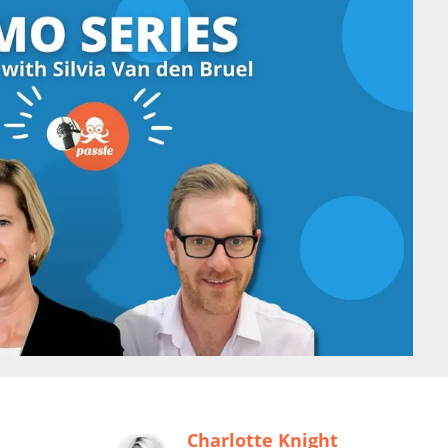
Charlotte Knight