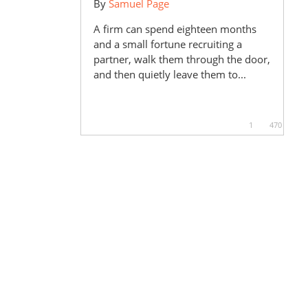
By
Samuel Page
A firm can spend eighteen months
and a small fortune recruiting a
partner, walk them through the door,
and then quietly leave them to...
1
470