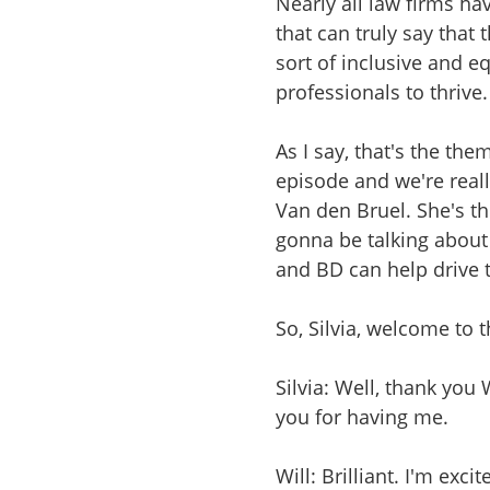
Nearly all law firms ha
that can truly say that
sort of inclusive and 
professionals to thrive.
As I say, that's the th
episode and we're really
Van den Bruel. She's t
gonna be talking about 
and BD can help drive 
So, Silvia, welcome to
Silvia: Well, thank you 
you for having me.
Will: Brilliant. I'm exci