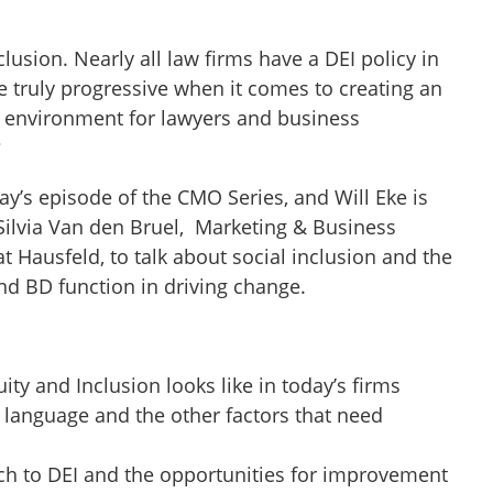
clusion. Nearly all law firms have a DEI policy in
 truly progressive when it comes to creating an
e environment for lawyers and business
?
ay’s episode of the CMO Series, and Will Eke is
Silvia Van den Bruel, Marketing & Business
 Hausfeld, to talk about social inclusion and the
and BD function in driving change.
ity and Inclusion looks like in today’s firms
 language and the other factors that need
ch to DEI and the opportunities for improvement