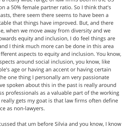
 a 50% female partner ratio. So I think that's
dcasts, there seem there seems to have been a
able that things have improved. But, and there
rse, when we move away from diversity and we
towards equity and inclusion, I do feel things are
 and I think much more can be done in this area
different aspects to equity and inclusion. You know,
 aspects around social inclusion, you know, like
le's age or having an accent or having certain
the one thing I personally am very passionate
e spoken about this in the past is really around
ss professionals as a valuable part of the working
 really gets my goat is that law firms often define
rce as non-lawyers.
scussed that um before Silvia and you know, I know