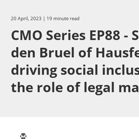
20 April, 2023
| 19 minute read
CMO Series EP88 - S
den Bruel of Hausf
driving social inclu
the role of legal m