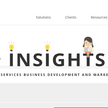
Solutions
Clients
Resources
 SERVICES BUSINESS DEVELOPMENT AND MARKE