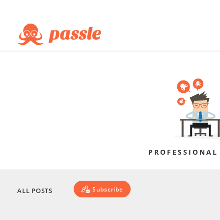
PROFESSIONAL
Subscribe
ALL POSTS