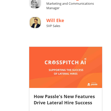
Marketing and Communications
Manager
Will Eke
SVP Sales
How Passle's New Features
Drive Lateral Hire Success