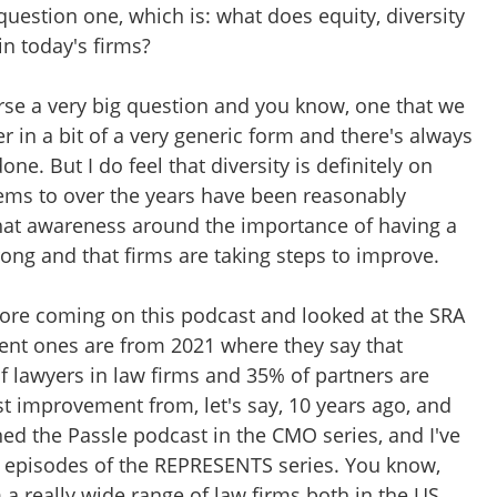
question one, which is: what does equity, diversity
in today's firms?
ourse a very big question and you know, one that we
 in a bit of a very generic form and there's always
ne. But I do feel that diversity is definitely on
ems to over the years have been reasonably
that awareness around the importance of having a
rong and that firms are taking steps to improve.
ore coming on this podcast and looked at the SRA
cent ones are from 2021 where they say that
lawyers in law firms and 35% of partners are
st improvement from, let's say, 10 years ago, and
ed the Passle podcast in the CMO series, and I've
wo episodes of the REPRESENTS series. You know,
a really wide range of law firms both in the US