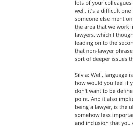
lots of your colleagues
well. it's a difficult on
someone else mentioned
the area that we work i
lawyers, which I though
leading on to the seco
that non-lawyer phrase,
sort of deeper issues t
Silvia: Well, language i
how would you feel if y
don't want to be define
point. And it also impli
being a lawyer, is the u
somehow less important
and inclusion that you 