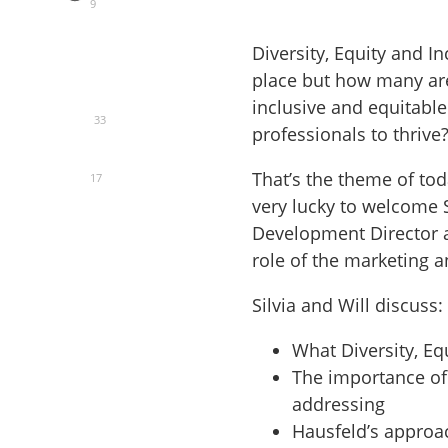
9
Diversity, Equity and In
place but how many are
inclusive and equitabl
33
professionals to thrive
That’s the theme of tod
17
very lucky to welcome 
Development Director at
role of the marketing 
Silvia and Will discuss:
What Diversity, Equ
The importance of
addressing
Hausfeld’s approa