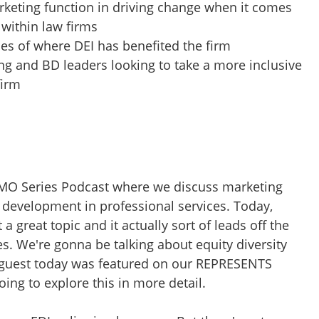
rketing function in driving change when it comes
 within law firms
es of where DEI has benefited the firm
ng and BD leaders looking to take a more inclusive
firm
CMO Series Podcast where we discuss marketing
s development in professional services. Today,
 a great topic and it actually sort of leads off the
 We're gonna be talking about equity diversity
 guest today was featured on our REPRESENTS
ing to explore this in more detail.