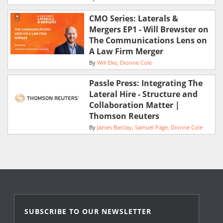
CMO Series: Laterals &
Mergers EP1 - Will Brewster on
The Communications Lens on
A Law Firm Merger
By
Will Eke
Dionne Cole
Passle Press: Integrating The
Lateral Hire - Structure and
Collaboration Matter |
Thomson Reuters
By
James Barclay
Samuel Page
Dionne Cole
SUBSCRIBE TO OUR NEWSLETTER