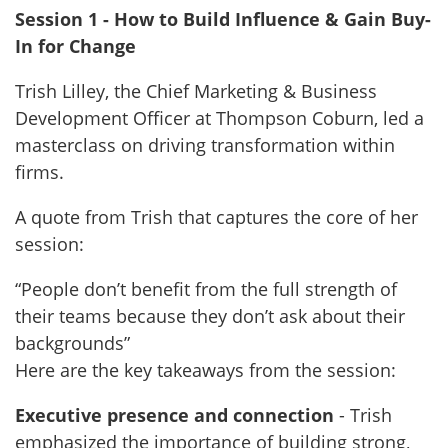
Session 1 - How to Build Influence & Gain Buy-
In for Change
Trish Lilley, the Chief Marketing & Business
Development Officer at Thompson Coburn, led a
masterclass on driving transformation within
firms.
A quote from Trish that captures the core of her
session:
“People don’t benefit from the full strength of
their teams because they don’t ask about their
backgrounds”
Here are the key takeaways from the session:
Executive presence and connection
- Trish
emphasized the importance of building strong,