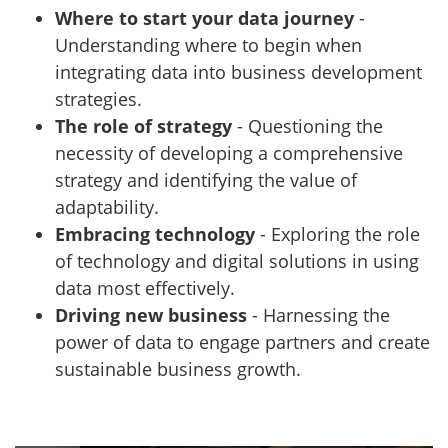
Where to start your data journey
-
Understanding where to begin when
integrating data into business development
strategies.
The role of strategy
- Questioning the
necessity of developing a comprehensive
strategy and identifying the value of
adaptability.
Embracing technology
- Exploring the role
of technology and digital solutions in using
data most effectively.
Driving new business
- Harnessing the
power of data to engage partners and create
sustainable business growth.