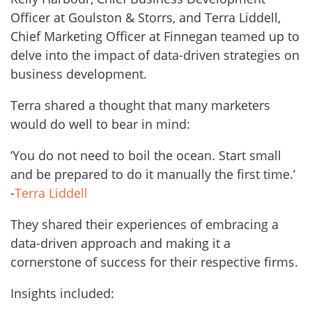
Officer at Goulston & Storrs, and Terra Liddell,
Chief Marketing Officer at Finnegan teamed up to
delve into the impact of data-driven strategies on
business development.
Terra shared a thought that many marketers
would do well to bear in mind:
‘You do not need to boil the ocean. Start small
and be prepared to do it manually the first time.’
-
Terra Liddell
They shared their experiences of embracing a
data-driven approach and making it a
cornerstone of success for their respective firms.
Insights included: