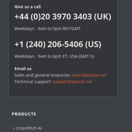
Give us a call
+44 (0)20 3970 3403 (UK)
Weekdays - 9am to 5pm BST/GMT
+1 (240) 206-5406 (US)
Weekdays - 9am to 6pm ET, USA (GMT-5)
Email us
Sales and general enquiries:
sales@passle.net
Technical support:
support@passle.net
PRODUCTS
CrossPitch AI