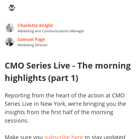
Charlotte Knight
Marketing and Communications Manager
Samuel Page
Marketing Director
CMO Series Live - The morning
highlights (part 1)
Reporting from the heart of the action at CMO
Series Live in New York, we’re bringing you the
insights from the first half of the morning
sessions.
Make sure you
subscribe here
to stay updated