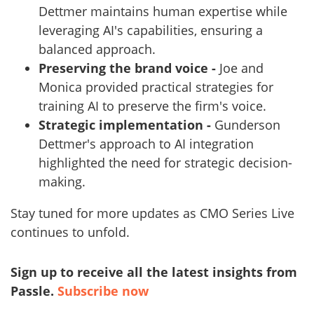
Dettmer maintains human expertise while
leveraging AI's capabilities, ensuring a
balanced approach.
Preserving the brand voice -
Joe and
Monica provided practical strategies for
training AI to preserve the firm's voice.
Strategic implementation -
Gunderson
Dettmer's approach to AI integration
highlighted the need for strategic decision-
making.
Stay tuned for more updates as CMO Series Live
continues to unfold.
Sign up to receive all the latest insights from
Passle.
Subscribe now