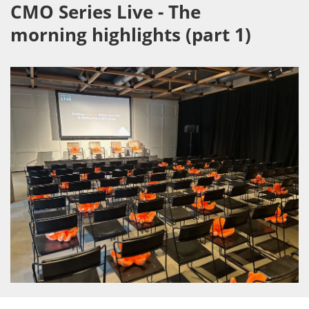
CMO Series Live - The
morning highlights (part 1)