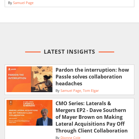
By
Samuel Page
LATEST INSIGHTS
Pardon the interruption: how
Passle solves collaboration
headaches
By
Samuel Page
Tom Elgar
CMO Series: Laterals &
Mergers EP2 - Dave Southern
of Mayer Brown on Making
Lateral Acquisitions Pay Off
Through Client Collaboration
By
Dionne Cole