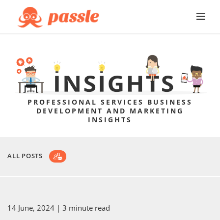
PROFESSIONAL SERVICES BUSINESS
DEVELOPMENT AND MARKETING
INSIGHTS
ALL POSTS
14 June, 2024
| 3 minute read