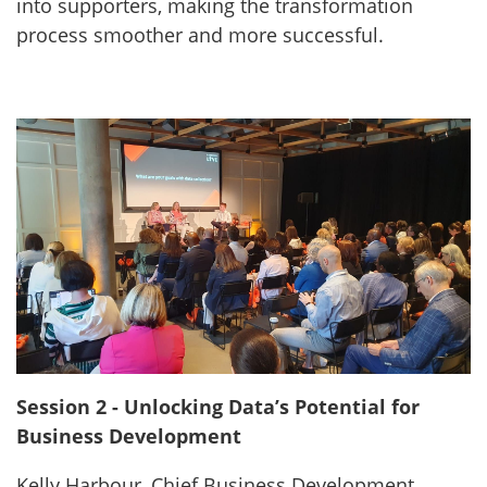
into supporters, making the transformation
process smoother and more successful.
Session 2 - Unlocking Data’s Potential for
Business Development
Kelly Harbour, Chief Business Development