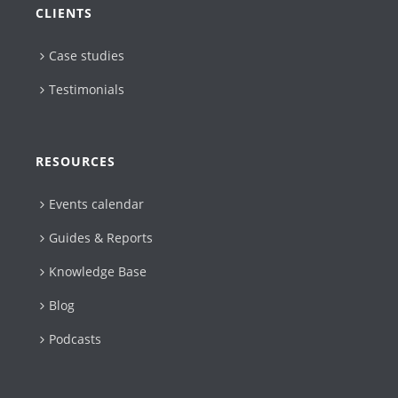
CLIENTS
Case studies
Testimonials
RESOURCES
Events calendar
Guides & Reports
Knowledge Base
Blog
Podcasts