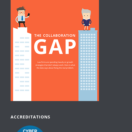
ACCREDITATIONS