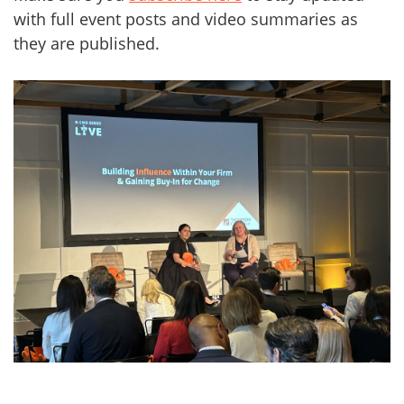
with full event posts and video summaries as
they are published.