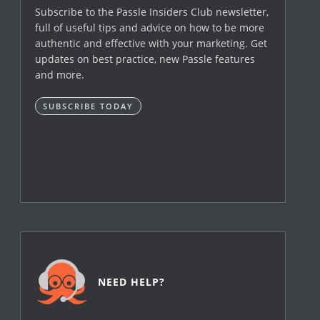
Subscribe to the Passle Insiders Club newsletter,
full of useful tips and advice on how to be more
authentic and effective with your marketing. Get
updates on best practice, new Passle features
and more.
SUBSCRIBE TODAY
NEED HELP?