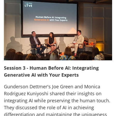
Session 3 - Human Before AI: Integrating
Generative AI with Your Experts
Gunderson Dettmer's Joe Green and Monica
Rodriguez Kuniyoshi shared their insights on
integrating AI while preserving the human touch.
They discussed the role of AI in achieving
differentiation and maintaining the uniqueness