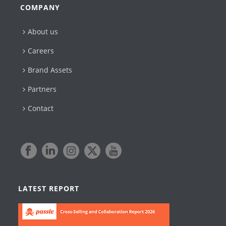
COMPANY
About us
Careers
Brand Assets
Partners
Contact
LATEST REPORT