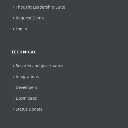
Thought Leadership Suite
Request Demo
Log in
TECHNICAL
Security and governance
Integrations
Developers
Downloads
Status update