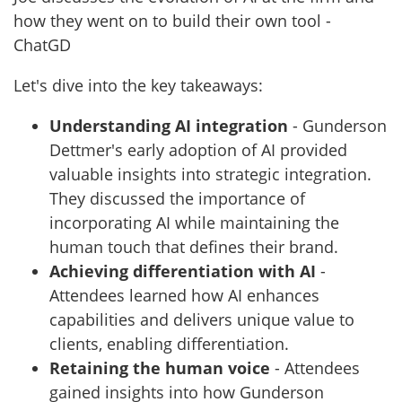
how they went on to build their own tool -
ChatGD
Let's dive into the key takeaways:
Understanding AI integration
- Gunderson
Dettmer's early adoption of AI provided
valuable insights into strategic integration.
They discussed the importance of
incorporating AI while maintaining the
human touch that defines their brand.
Achieving differentiation with AI
-
Attendees learned how AI enhances
capabilities and delivers unique value to
clients, enabling differentiation.
Retaining the human voice
- Attendees
gained insights into how Gunderson