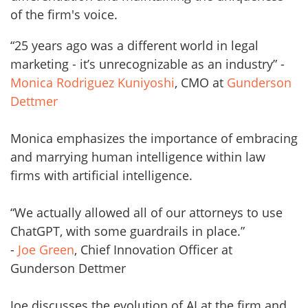
of the firm's voice.
“25 years ago was a different world in legal
marketing - it’s unrecognizable as an industry” -
Monica Rodriguez Kuniyoshi
, CMO at
Gunderson
Dettmer
Monica emphasizes the importance of embracing
and marrying human intelligence within law
firms with artificial intelligence.
“We actually allowed all of our attorneys to use
ChatGPT, with some guardrails in place.”
-
Joe Green
, Chief Innovation Officer at
Gunderson Dettmer
Joe discusses the evolution of AI at the firm and