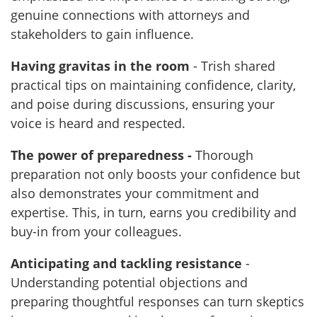
genuine connections with attorneys and
stakeholders to gain influence.
Having gravitas in the room
- Trish shared
practical tips on maintaining confidence, clarity,
and poise during discussions, ensuring your
voice is heard and respected.
The power of preparedness -
Thorough
preparation not only boosts your confidence but
also demonstrates your commitment and
expertise. This, in turn, earns you credibility and
buy-in from your colleagues.
Anticipating and tackling resistance
-
Understanding potential objections and
preparing thoughtful responses can turn skeptics