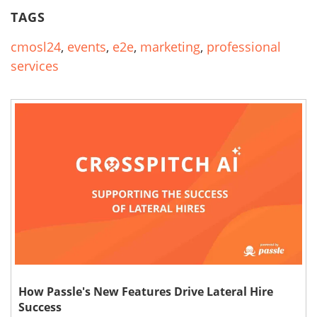
TAGS
cmosl24
,
events
,
e2e
,
marketing
,
professional
services
How Passle's New Features Drive Lateral Hire
Success