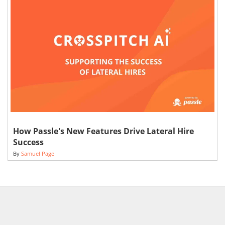
How Passle's New Features Drive Lateral Hire
Success
By
Samuel Page