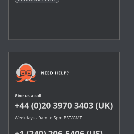
NEED HELP?
Give us a call
+44 (0)20 3970 3403 (UK)
Weekdays - 9am to 5pm BST/GMT
+1 (240) 206-5406 (US)