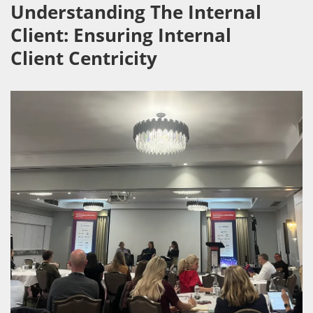
Understanding The Internal
Client: Ensuring Internal
Client Centricity