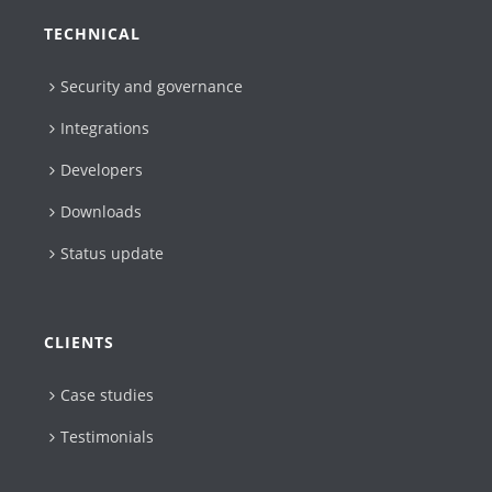
TECHNICAL
Security and governance
Integrations
Developers
Downloads
Status update
CLIENTS
Case studies
Testimonials