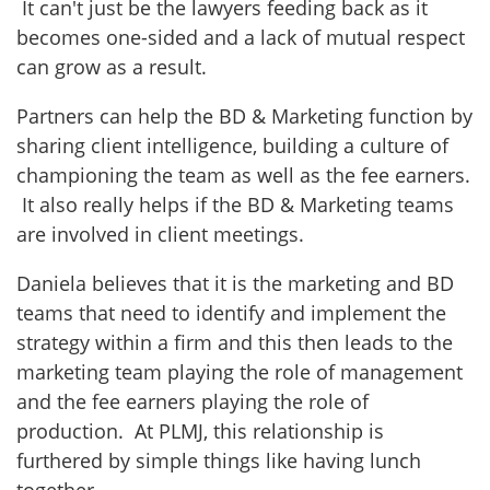
It can't just be the lawyers feeding back as it
becomes one-sided and a lack of mutual respect
can grow as a result.
Partners can help the BD & Marketing function by
sharing client intelligence, building a culture of
championing the team as well as the fee earners.
It also really helps if the BD & Marketing teams
are involved in client meetings.
Daniela believes that it is the marketing and BD
teams that need to identify and implement the
strategy within a firm and this then leads to the
marketing team playing the role of management
and the fee earners playing the role of
production. At PLMJ, this relationship is
furthered by simple things like having lunch
together.