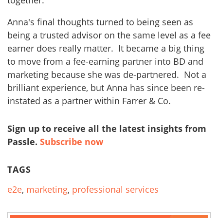
Anna's final thoughts turned to being seen as
being a trusted advisor on the same level as a fee
earner does really matter. It became a big thing
to move from a fee-earning partner into BD and
marketing because she was de-partnered. Not a
brilliant experience, but Anna has since been re-
instated as a partner within Farrer & Co.
Sign up to receive all the latest insights from
Passle.
Subscribe now
TAGS
e2e
,
marketing
,
professional services