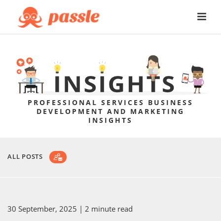
PROFESSIONAL SERVICES BUSINESS
DEVELOPMENT AND MARKETING
INSIGHTS
ALL POSTS
30 September, 2025
| 2 minute read