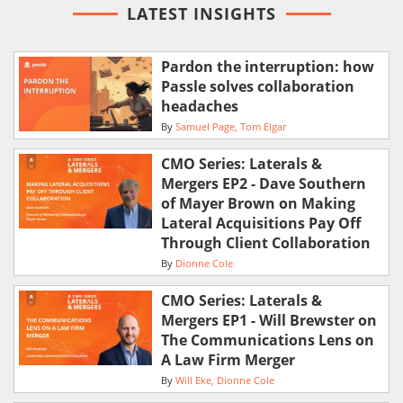
LATEST INSIGHTS
Pardon the interruption: how
Passle solves collaboration
headaches
By
Samuel Page
Tom Elgar
CMO Series: Laterals &
Mergers EP2 - Dave Southern
of Mayer Brown on Making
Lateral Acquisitions Pay Off
Through Client Collaboration
By
Dionne Cole
CMO Series: Laterals &
Mergers EP1 - Will Brewster on
The Communications Lens on
A Law Firm Merger
By
Will Eke
Dionne Cole