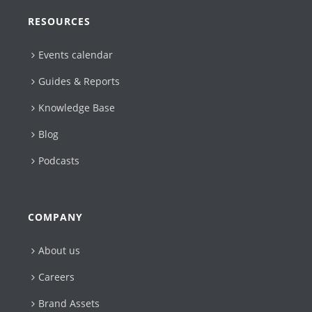
RESOURCES
Events calendar
Guides & Reports
Knowledge Base
Blog
Podcasts
COMPANY
About us
Careers
Brand Assets