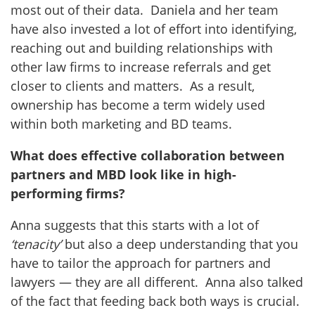
most out of their data. Daniela and her team
have also invested a lot of effort into identifying,
reaching out and building relationships with
other law firms to increase referrals and get
closer to clients and matters. As a result,
ownership has become a term widely used
within both marketing and BD teams.
What does effective collaboration between
partners and MBD look like in high-
performing firms?
Anna suggests that this starts with a lot of
‘tenacity’
but also a deep understanding that you
have to tailor the approach for partners and
lawyers — they are all different. Anna also talked
of the fact that feeding back both ways is crucial.