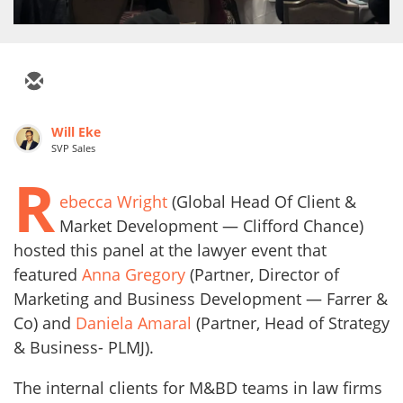
Will Eke
SVP Sales
R
ebecca Wright
(Global Head Of Client &
Market Development — Clifford Chance)
hosted this panel at the lawyer event that
featured
Anna Gregory
(Partner, Director of
Marketing and Business Development — Farrer &
Co) and
Daniela Amaral
(Partner, Head of Strategy
& Business- PLMJ).
The internal clients for M&BD teams in law firms