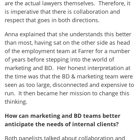
are the actual lawyers themselves. Therefore, it
is imperative that there is collaboration and
respect that goes in both directions.
Anna explained that she understands this better
than most, having sat on the other side as head
of the employment team at Farrer for a number
of years before stepping into the world of
marketing and BD. Her honest interpretation at
the time was that the BD & marketing team were
seen as too large, disconnected and expensive to
run. It then became her mission to change this
thinking.
How can marketing and BD teams better
anticipate the needs of internal clients?
Both panelists talked about collaboration and