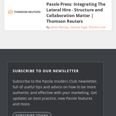
Passle Press: Integrating The
Lateral Hire - Structure and
Collaboration Matter |
Thomson Reuters
By
James Barclay
Samuel Page
Dionne Cole
SUBSCRIBE TO OUR NEWSLETTER
Subscribe to the Passle Insiders Club newsletter,
full of useful tips and advice on how to be more
authentic and effective with your marketing. Get
updates on best practice, new Passle features
and more.
SUBSCRIBE TODAY