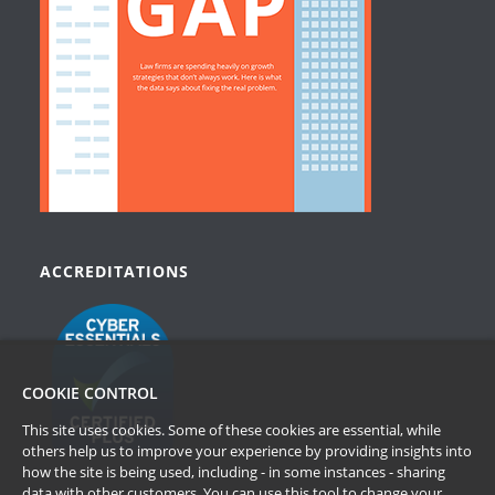
ACCREDITATIONS
COOKIE CONTROL
This site uses cookies. Some of these cookies are essential, while
others help us to improve your experience by providing insights into
how the site is being used, including - in some instances - sharing
data with other customers. You can use this tool to
change your