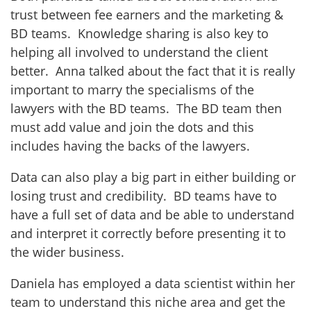
trust between fee earners and the marketing &
BD teams. Knowledge sharing is also key to
helping all involved to understand the client
better. Anna talked about the fact that it is really
important to marry the specialisms of the
lawyers with the BD teams. The BD team then
must add value and join the dots and this
includes having the backs of the lawyers.
Data can also play a big part in either building or
losing trust and credibility. BD teams have to
have a full set of data and be able to understand
and interpret it correctly before presenting it to
the wider business.
Daniela has employed a data scientist within her
team to understand this niche area and get the