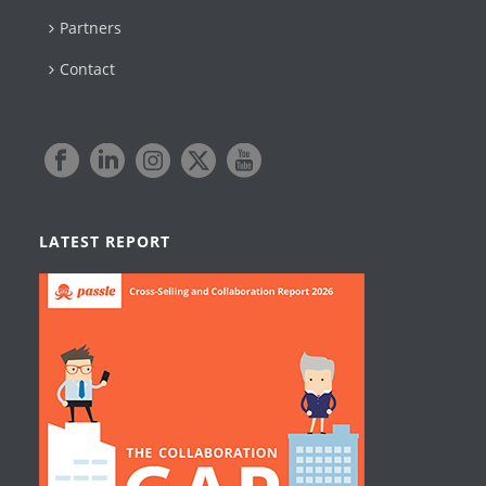
Partners
Contact
LATEST REPORT