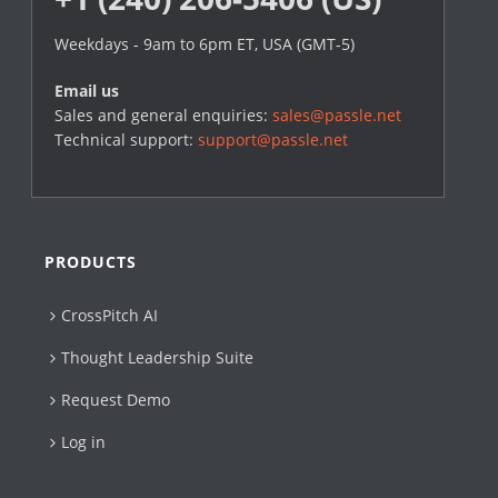
Weekdays - 9am to 6pm ET, USA (GMT-5)
Email us
Sales and general enquiries:
sales@passle.net
Technical support:
support@passle.net
PRODUCTS
CrossPitch AI
Thought Leadership Suite
Request Demo
Log in