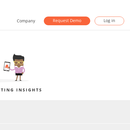
Request Demo
Log in
Company
TING INSIGHTS