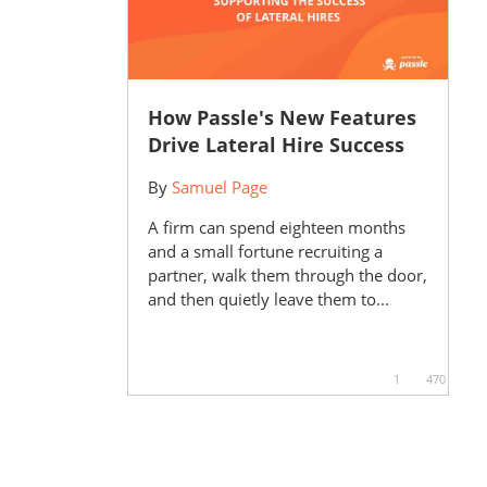
How Passle's New Features
Drive Lateral Hire Success
By
Samuel Page
A firm can spend eighteen months
and a small fortune recruiting a
partner, walk them through the door,
and then quietly leave them to...
1
470