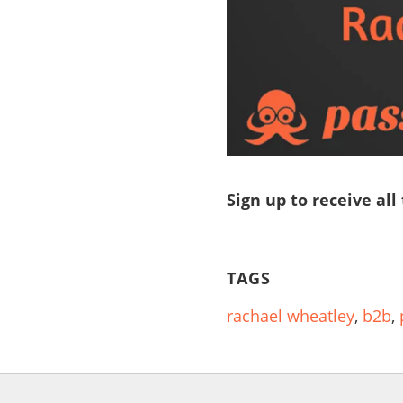
Sign up to receive all
TAGS
rachael wheatley
,
b2b
,