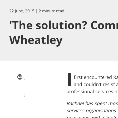
22 June, 2015
| 2 minute read
'The solution? Com
Wheatley
I
first encountered Ra
3
and couldn't resist
professional services 
9
Rachael
has spent most
services organisations
now works with clients 