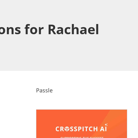
ons for Rachael
Passle