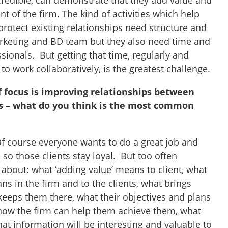
credible, can demonstrate that they add value and
 of the firm. The kind of activities which help
rotect existing relationships need structure and
arketing and BD team but they also need time and
sionals. But getting that time, regularly and
 to work collaboratively, is the greatest challenge.
f focus is improving relationships between
ts – what do you think is the most common
 course everyone wants to do a great job and
e so those clients stay loyal. But too often
bout: what ‘adding value’ means to client, what
ans in the firm and to the clients, what brings
 keeps them there, what their objectives and plans
, how the firm can help them achieve them, what
what information will be interesting and valuable to