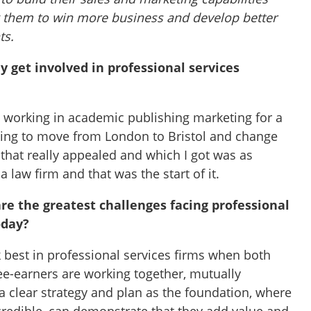
g them to win more business and develop better
ts.
ly get involved in professional services
n working in academic publishing marketing for a
king to move from London to Bristol and change
 that really appealed and which I got was as
 law firm and that was the start of it.
re the greatest challenges facing professional
oday?
best in professional services firms when both
e-earners are working together, mutually
a clear strategy and plan as the foundation, where