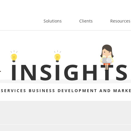
Solutions
Clients
Resources
 SERVICES BUSINESS DEVELOPMENT AND MARKE