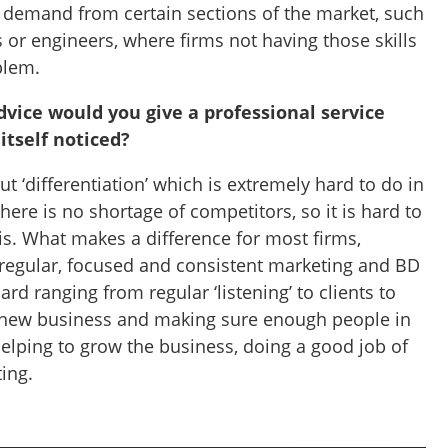
e demand from certain sections of the market, such
 or engineers, where firms not having those skills
blem.
dvice would you give a professional service
 itself noticed?
out ‘differentiation’ which is extremely hard to do in
re is no shortage of competitors, so it is hard to
is. What makes a difference for most firms,
 regular, focused and consistent marketing and BD
oard ranging from regular ‘listening’ to clients to
r new business and making sure enough people in
helping to grow the business, doing a good job of
ting.