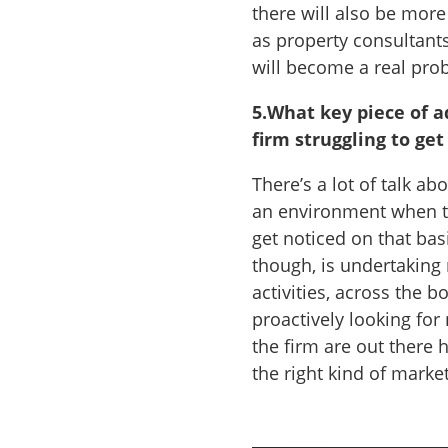
there will also be mor
as property consultants
will become a real pro
5.
What key piece of a
firm struggling to get
There’s a lot of talk ab
an environment when the
get noticed on that bas
though, is undertaking
activities, across the b
proactively looking fo
the firm are out there 
the right kind of marke