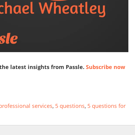
 the latest insights from Passle.
Subscribe now
professional services
,
5 questions
,
5 questions for