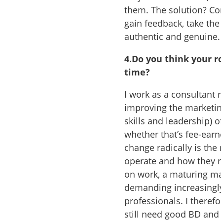
them. The solution? Co
gain feedback, take the
authentic and genuine.
4.
Do you think your ro
time?
I work as a consultant
improving the marketing
skills and leadership) 
whether that’s fee-earn
change radically is the
operate and how they r
on work, a maturing ma
demanding increasingly
professionals. I therefo
still need good BD and m