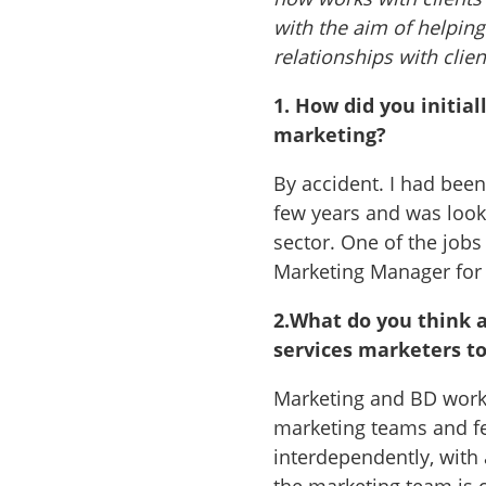
with the aim of helpin
relationships with clien
1.
How did you initial
marketing?
By accident. I had bee
few years and was loo
sector. One of the jobs
Marketing Manager for a
2.
What do you think a
services marketers t
Marketing and BD work 
marketing teams and fe
interdependently, with 