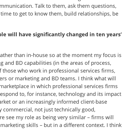
mmunication. Talk to them, ask them questions,
 time to get to know them, build relationships, be
le will have significantly changed in ten years’
 rather than in-house so at the moment my focus is
 and BD capabilities (in the areas of process,
of those who work in professional services firms,
ers or marketing and BD teams. I think what will
 marketplace in which professional services firms
espond to, for instance, technology and its impact
rket or an increasingly informed client-base
 commercial, not just technically good,
re see my role as being very similar – firms will
arketing skills – but in a different context. I think