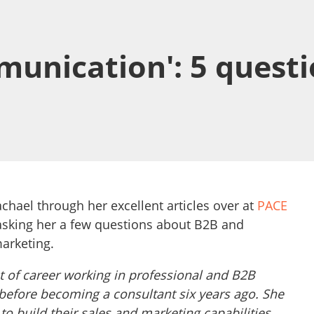
munication': 5 questi
chael through her excellent articles over at
PACE
 asking her a few questions about B2B and
marketing.
 of career working in professional and B2B
 before becoming a consultant six years ago. She
to build their sales and marketing capabilities