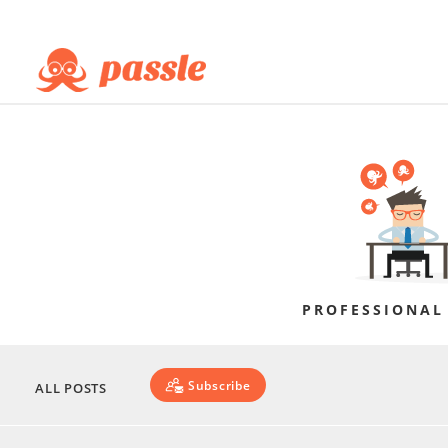
PROFESSIONAL
Subscribe
ALL POSTS