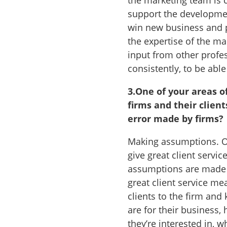
the marketing team is 
support the development
win new business and p
the expertise of the m
input from other profes
consistently, to be able
3.
One of your areas o
firms and their clien
error made by firms?
Making assumptions. Of
give great client servic
assumptions are made a
great client service me
clients to the firm and
are for their business
they’re interested in, 