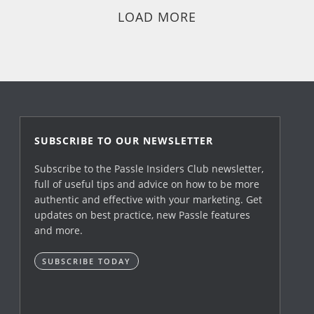
LOAD MORE
SUBSCRIBE TO OUR NEWSLETTER
Subscribe to the Passle Insiders Club newsletter,
full of useful tips and advice on how to be more
authentic and effective with your marketing. Get
updates on best practice, new Passle features
and more.
SUBSCRIBE TODAY