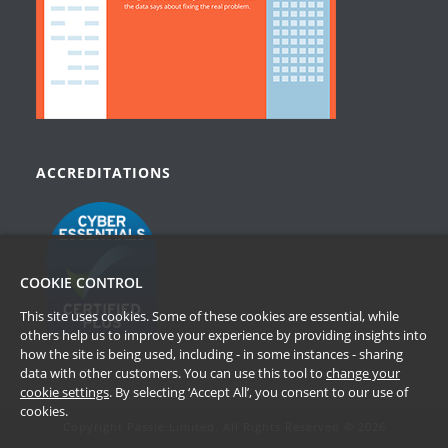
ACCREDITATIONS
COOKIE CONTROL
This site uses cookies. Some of these cookies are essential, while
others help us to improve your experience by providing insights into
how the site is being used, including - in some instances - sharing
data with other customers. You can use this tool to
change your
cookie settings
. By selecting ‘Accept All’, you consent to our use of
cookies.
Copyright Passle Limited. All Rights Reserved © 2026