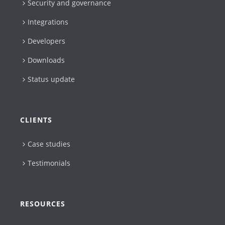
Security and governance
Integrations
Developers
Downloads
Status update
CLIENTS
Case studies
Testimonials
RESOURCES