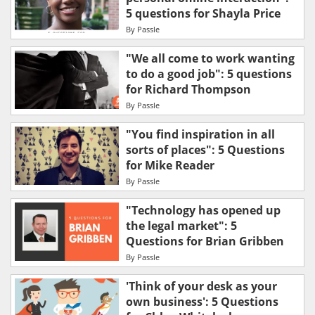
5 questions for Shayla Price
By
Passle
"We all come to work wanting
to do a good job": 5 questions
for Richard Thompson
By
Passle
"You find inspiration in all
sorts of places": 5 Questions
for Mike Reader
By
Passle
"Technology has opened up
the legal market": 5
Questions for Brian Gribben
By
Passle
'Think of your desk as your
own business': 5 Questions