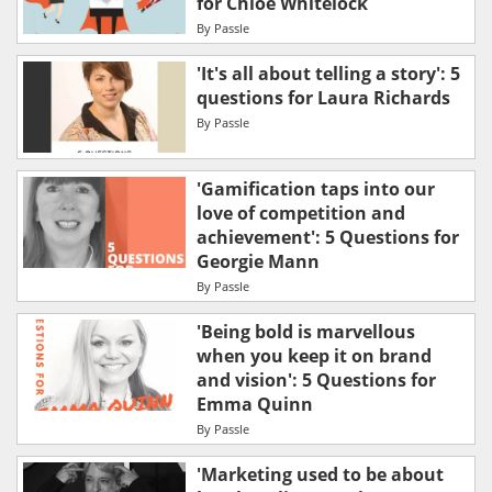
for Chloe Whitelock
By
Passle
'It's all about telling a story': 5
questions for Laura Richards
By
Passle
'Gamification taps into our
love of competition and
achievement': 5 Questions for
Georgie Mann
By
Passle
'Being bold is marvellous
when you keep it on brand
and vision': 5 Questions for
Emma Quinn
By
Passle
'Marketing used to be about