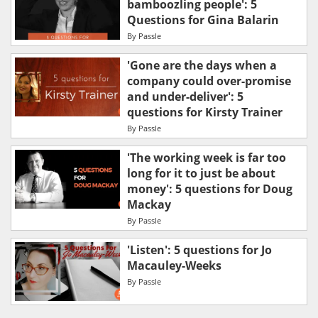
bamboozling people': 5
Questions for Gina Balarin
By
Passle
'Gone are the days when a
company could over-promise
and under-deliver': 5
questions for Kirsty Trainer
By
Passle
'The working week is far too
long for it to just be about
money': 5 questions for Doug
Mackay
By
Passle
'Listen': 5 questions for Jo
Macauley-Weeks
By
Passle