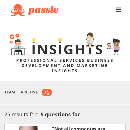
PROFESSIONAL SERVICES BUSINESS
DEVELOPMENT AND MARKETING
INSIGHTS
TEAM
ARCHIVE
25 results for:
5 questions for
"Not all companies are