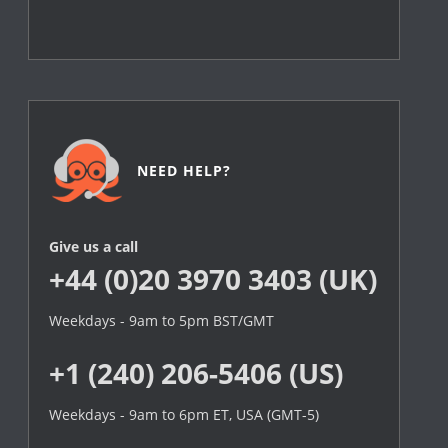
NEED HELP?
Give us a call
+44 (0)20 3970 3403 (UK)
Weekdays - 9am to 5pm BST/GMT
+1 (240) 206-5406 (US)
Weekdays - 9am to 6pm ET, USA (GMT-5)