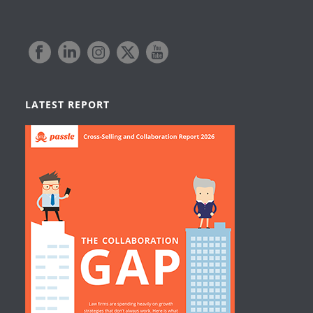
LATEST REPORT