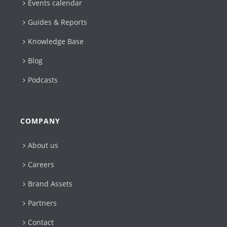
Events calendar
Guides & Reports
Knowledge Base
Blog
Podcasts
COMPANY
About us
Careers
Brand Assets
Partners
Contact