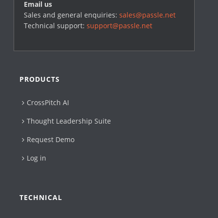
Email us
Sales and general enquiries:
sales@passle.net
Technical support:
support@passle.net
PRODUCTS
CrossPitch AI
Thought Leadership Suite
Request Demo
Log in
TECHNICAL