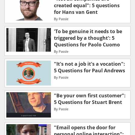
created equal": 5 questions
for Hans van Gent
By
Passle
'To be genuine it needs to be
triggered by a thought': 5
Questions for Paolo Cuomo
By
Passle
"It's not a job it's a vocation":
5 Questions for Paul Andrews
By
Passle
"Be your own first customer":
5 Questions for Stuart Brent
By
Passle
"Email opens the door for
personal online interaction":