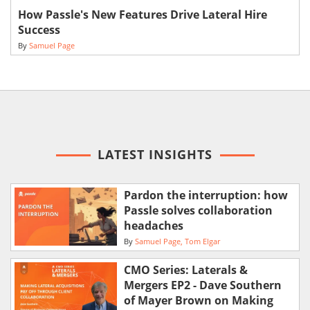
How Passle's New Features Drive Lateral Hire
Success
By
Samuel Page
LATEST INSIGHTS
Pardon the interruption: how
Passle solves collaboration
headaches
By
Samuel Page
Tom Elgar
CMO Series: Laterals &
Mergers EP2 - Dave Southern
of Mayer Brown on Making