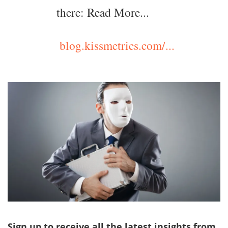
there: Read More...
blog.kissmetrics.com/...
Sign up to receive all the latest insights from