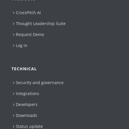
CrossPitch AI
Thought Leadership Suite
Request Demo
Log in
TECHNICAL
Security and governance
Integrations
Developers
Downloads
Status update