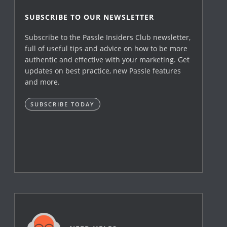
SUBSCRIBE TO OUR NEWSLETTER
Subscribe to the Passle Insiders Club newsletter,
full of useful tips and advice on how to be more
authentic and effective with your marketing. Get
updates on best practice, new Passle features
and more.
SUBSCRIBE TODAY