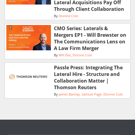
Lateral Acquisitions Pay Off
Through Client Collaboration
By
Dionne Cole
CMO Series: Laterals &
Mergers EP1 - Will Brewster on
The Communications Lens on
A Law Firm Merger
By
Will Eke
Dionne Cole
Passle Press: Integrating The
Lateral Hire - Structure and
Collaboration Matter |
Thomson Reuters
By
James Barclay
Samuel Page
Dionne Cole