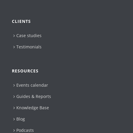
CLIENTS
Case studies
Testimonials
RESOURCES
Events calendar
Guides & Reports
Knowledge Base
Blog
Podcasts