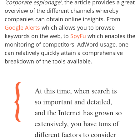
'corporate espionage'
, the article provides a great
overview of the different channels whereby
companies can obtain online insights. From
Google Alerts
which allows you to browse
keywords on the web, to
SpyFu
which enables the
monitoring of competitors' AdWord usage, one
can relatively quickly attain a comprehensive
breakdown of the tools available.
At this time, when search is
so important and detailed,
and the Internet has grown so
extensively, you have tons of
different factors to consider