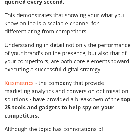
queried every second.
This demonstrates that showing your what you
know online is a scalable channel for
differentiating from competitors.
Understanding in detail not only the performance
of your brand's online presence, but also that of
your competitors, are both core elements toward
executing a successful digital strategy.
Kissmetrics
- the company that provide
marketing analytics and conversion optimisation
solutions - have provided a breakdown of the
top
25 tools and gadgets to help spy on your
competitors.
Although the topic has connotations of