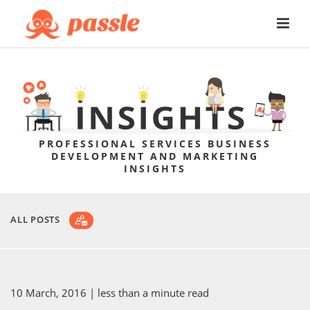
PROFESSIONAL SERVICES BUSINESS
DEVELOPMENT AND MARKETING
INSIGHTS
ALL POSTS
10 March, 2016
| less than a minute read