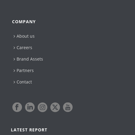
COMPANY
About us
Careers
Brand Assets
Partners
Contact
LATEST REPORT