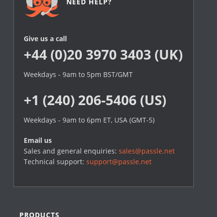
NEED HELP?
Give us a call
+44 (0)20 3970 3403 (UK)
Weekdays - 9am to 5pm BST/GMT
+1 (240) 206-5406 (US)
Weekdays - 9am to 6pm ET, USA (GMT-5)
Email us
Sales and general enquiries:
sales@passle.net
Technical support:
support@passle.net
PRODUCTS