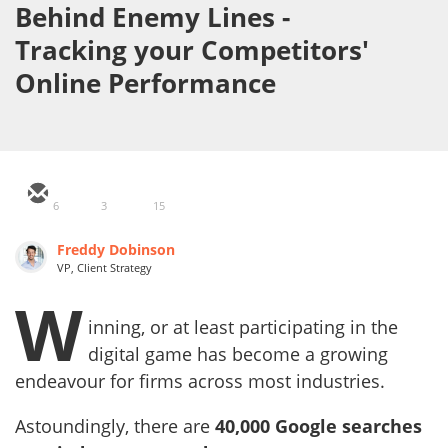
Behind Enemy Lines -
Tracking your Competitors'
Online Performance
6
3
15
Freddy Dobinson
VP, Client Strategy
W
inning, or at least participating in the
digital game has become a growing
endeavour for firms across most industries.
Astoundingly, there are
40,000 Google searches