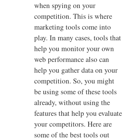
when spying on your
competition. This is where
marketing tools come into
play. In many cases, tools that
help you monitor your own
web performance also can
help you gather data on your
competition. So, you might
be using some of these tools
already, without using the
features that help you evaluate
your competitors. Here are
some of the best tools out