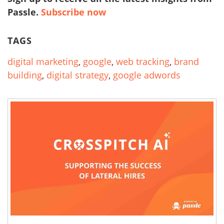
Passle.
Subscribe now
TAGS
digital marketing
,
google
,
web tracking
,
brand
building
,
digital strategy
,
google adwords