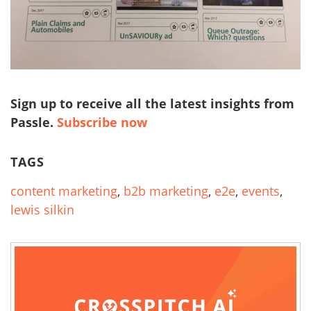
Sign up to receive all the latest insights from
Passle.
Subscribe now
TAGS
content marketing
,
b2b marketing
,
e2e
,
events
,
lewis silkin