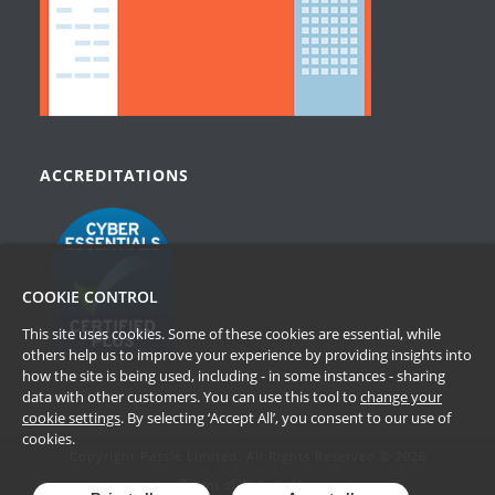
ACCREDITATIONS
COOKIE CONTROL
This site uses cookies. Some of these cookies are essential, while
others help us to improve your experience by providing insights into
how the site is being used, including - in some instances - sharing
data with other customers. You can use this tool to
change your
cookie settings
. By selecting ‘Accept All’, you consent to our use of
cookies.
Copyright Passle Limited. All Rights Reserved © 2026
Terms of Website Use