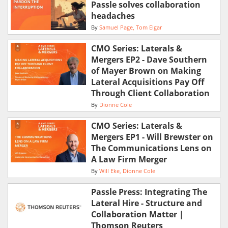
Passle solves collaboration
headaches
By
Samuel Page
Tom Elgar
CMO Series: Laterals &
Mergers EP2 - Dave Southern
of Mayer Brown on Making
Lateral Acquisitions Pay Off
Through Client Collaboration
By
Dionne Cole
CMO Series: Laterals &
Mergers EP1 - Will Brewster on
The Communications Lens on
A Law Firm Merger
By
Will Eke
Dionne Cole
Passle Press: Integrating The
Lateral Hire - Structure and
Collaboration Matter |
Thomson Reuters