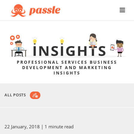
PROFESSIONAL SERVICES BUSINESS
DEVELOPMENT AND MARKETING
INSIGHTS
ALL POSTS
22 January, 2018
| 1 minute read