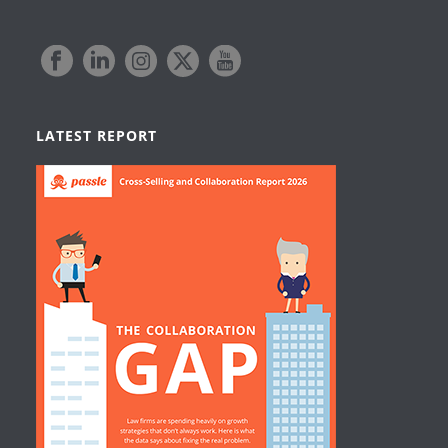
LATEST REPORT