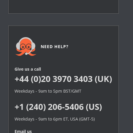
NEED HELP?
Give us a call
+44 (0)20 3970 3403 (UK)
Weekdays - 9am to 5pm BST/GMT
+1 (240) 206-5406 (US)
Weekdays - 9am to 6pm ET, USA (GMT-5)
Email us