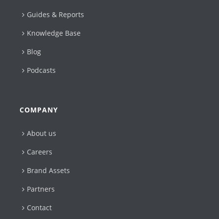
Guides & Reports
Knowledge Base
Blog
Podcasts
COMPANY
About us
Careers
Brand Assets
Partners
Contact