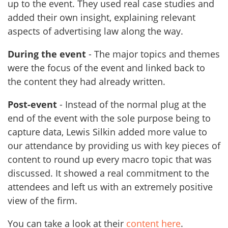
up to the event. They used real case studies and
added their own insight, explaining relevant
aspects of advertising law along the way.
During the event
- The major topics and themes
were the focus of the event and linked back to
the content they had already written.
Post-event
- Instead of the normal plug at the
end of the event with the sole purpose being to
capture data, Lewis Silkin added more value to
our attendance by providing us with key pieces of
content to round up every macro topic that was
discussed. It showed a real commitment to the
attendees and left us with an extremely positive
view of the firm.
You can take a look at their
content here
.