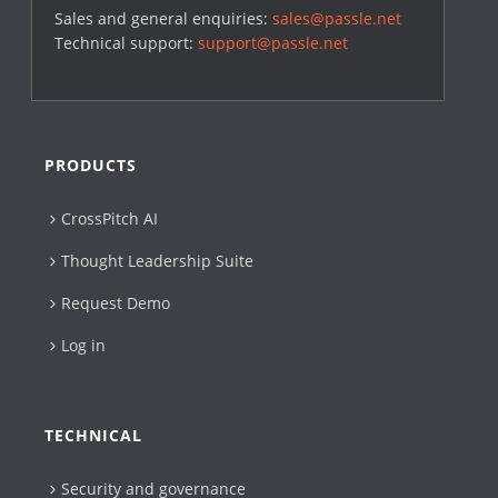
Sales and general enquiries:
sales@passle.net
Technical support:
support@passle.net
PRODUCTS
CrossPitch AI
Thought Leadership Suite
Request Demo
Log in
TECHNICAL
Security and governance