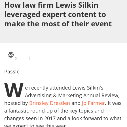
How law firm Lewis Silkin
leveraged expert content to
make the most of their event
5
8
Passle
W
e recently attended Lewis Silkin's
Advertising & Marketing Annual Review,
hosted by
Brinsley Dresden
and
Jo Farmer
. It was
a fantastic round-up of the key topics and
changes seen in 2017 and a look forward to what
we expect to see this year.