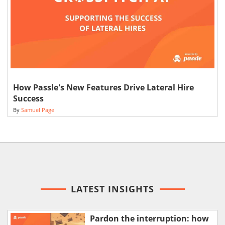
How Passle's New Features Drive Lateral Hire
Success
By
Samuel Page
LATEST INSIGHTS
Pardon the interruption: how