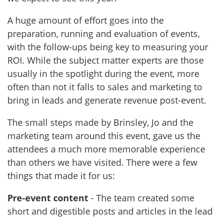
A huge amount of effort goes into the
preparation, running and evaluation of events,
with the follow-ups being key to measuring your
ROI. While the subject matter experts are those
usually in the spotlight during the event, more
often than not it falls to sales and marketing to
bring in leads and generate revenue post-event.
The small steps made by Brinsley, Jo and the
marketing team around this event, gave us the
attendees a much more memorable experience
than others we have visited. There were a few
things that made it for us:
Pre-event content
- The team created some
short and digestible posts and articles in the lead