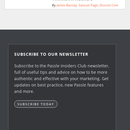
By
James Barclay
Samuel Page
Dionne Cole
SUBSCRIBE TO OUR NEWSLETTER
Subscribe to the Passle Insiders Club newsletter,
full of useful tips and advice on how to be more
authentic and effective with your marketing. Get
updates on best practice, new Passle features
and more.
SUBSCRIBE TODAY