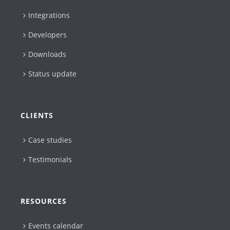
Integrations
Developers
Downloads
Status update
CLIENTS
Case studies
Testimonials
RESOURCES
Events calendar