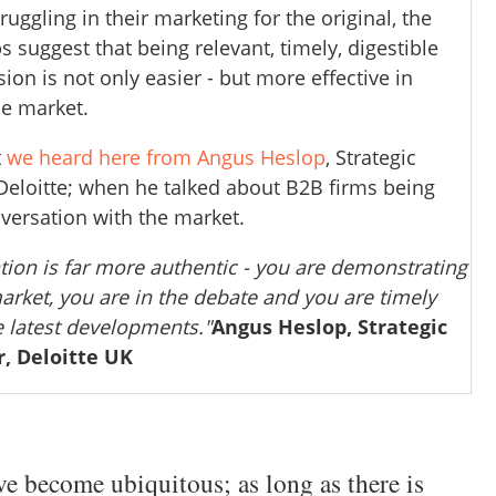
ruggling in their marketing for the original, the
suggest that being relevant, timely, digestible
ion is not only easier - but more effective in
he market.
t
we heard here from Angus Heslop
, Strategic
eloitte; when he talked about B2B firms being
nversation with the market.
ion is far more authentic - you are demonstrating
market, you are in the debate and you are timely
e latest developments."
Angus Heslop, Strategic
, Deloitte UK
 become ubiquitous; as long as there is