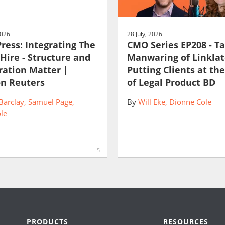
2026
28 July, 2026
Press: Integrating The
CMO Series EP208 - T
 Hire - Structure and
Manwaring of Linklat
ration Matter |
Putting Clients at th
n Reuters
of Legal Product BD
Barclay
Samuel Page
By
Will Eke
Dionne Cole
le
5
PRODUCTS
RESOURCES