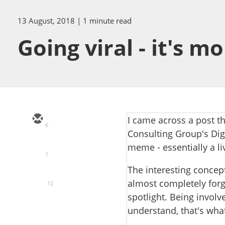
13 August, 2018
| 1 minute read
Going viral - it's 
I came across a post t
6
Consulting Group's Digi
meme - essentially a li
1
The interesting concep
almost completely forg
12
spotlight. Being involv
understand, that's wh