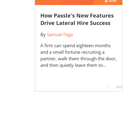
How Passle's New Features
Drive Lateral Hire Success
By
Samuel Page
A firm can spend eighteen months
and a small fortune recruiting a
partner, walk them through the door,
and then quietly leave them to...
1
459