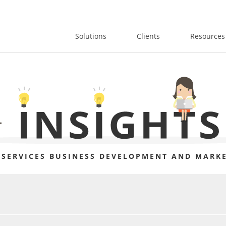
Solutions
Clients
Resources
 SERVICES BUSINESS DEVELOPMENT AND MARKE