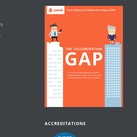
ts
e
ACCREDITATIONS