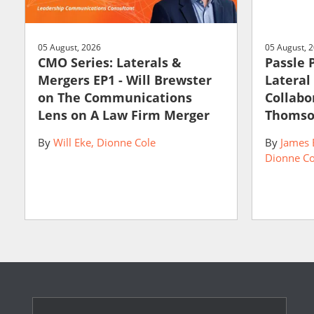
05 August, 2026
05 August, 
CMO Series: Laterals &
Passle 
Mergers EP1 - Will Brewster
Lateral
on The Communications
Collabo
Lens on A Law Firm Merger
Thomso
By
Will Eke
Dionne Cole
By
James 
Dionne Co