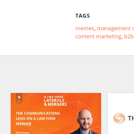
TAGS
memes
,
management c
content marketing
,
b2b