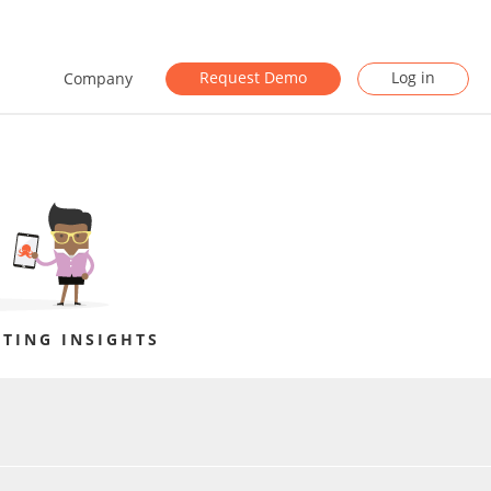
Request Demo
Log in
Company
TING INSIGHTS