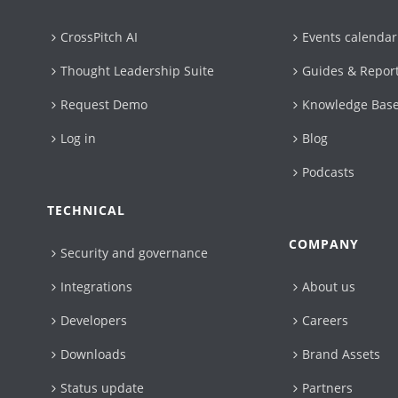
CrossPitch AI
Events calendar
Thought Leadership Suite
Guides & Repor
Request Demo
Knowledge Bas
Log in
Blog
Podcasts
TECHNICAL
COMPANY
Security and governance
Integrations
About us
Developers
Careers
Downloads
Brand Assets
Status update
Partners