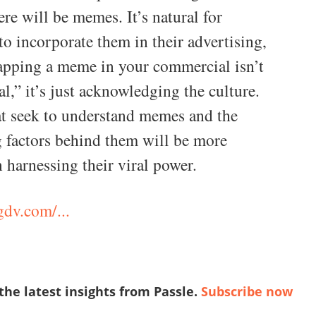
ere will be memes. It’s natural for
to incorporate them in their advertising,
lapping a meme in your commercial isn’t
al,” it’s just acknowledging the culture.
t seek to understand memes and the
 factors behind them will be more
n harnessing their viral power.
gdv.com/...
 the latest insights from Passle.
Subscribe now