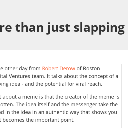
more than just slappi
he other day from
Robert Derow
of Boston
tal Ventures team. It talks about the concept of a
ving idea - and the potential for viral reach.
t about a meme is that the creator of the meme is
otten. The idea itself and the messenger take the
ed in the idea in an authentic way that shows you
at becomes the important point.