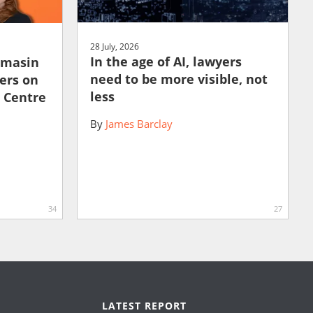
28 July, 2026
In the age of AI, lawyers
amasin
need to be more visible, not
ers on
less
e Centre
By
James Barclay
34
27
LATEST REPORT