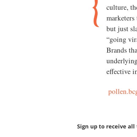
culture, th
marketers 
but just s
“going vir
Brands tha
underlying
effective i
pollen.bc
Sign up to receive all