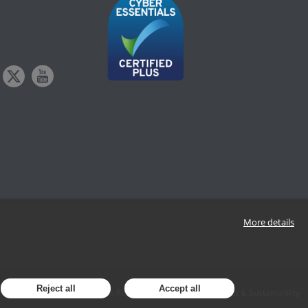
More details
Reject all
Accept all
Policy
Data Subject Access Request
Modern Slavery Act & Sustainability