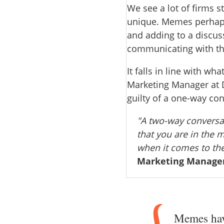
We see a lot of firms st
unique. Memes perhaps 
and adding to a discuss
communicating with t
It falls in line with wha
Marketing Manager at D
guilty of a one-way co
"A two-way conversat
that you are in the 
when it comes to th
Marketing Manager
Memes have