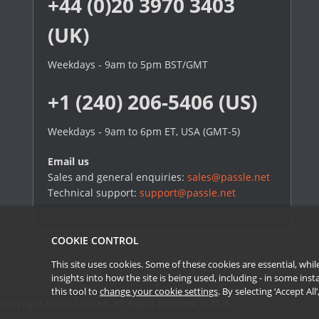
+44 (0)20 3970 3403
(UK)
Weekdays - 9am to 5pm BST/GMT
+1 (240) 206-5406 (US)
Weekdays - 9am to 6pm ET, USA (GMT-5)
Email us
Sales and general enquiries:
sales@passle.net
Technical support:
support@passle.net
COOKIE CONTROL
This site uses cookies. Some of these cookies are essential, wh
insights into how the site is being used, including - in some in
this tool to
change your cookie settings
. By selecting ‘Accept Al
Copyright Passle Limited. All Rights Reserved © 2026