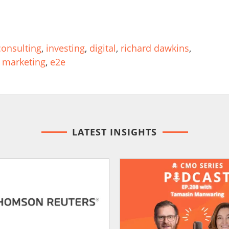
onsulting
,
investing
,
digital
,
richard dawkins
,
 marketing
,
e2e
LATEST INSIGHTS