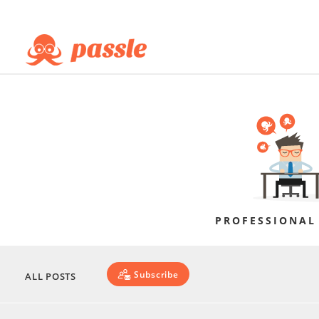
PROFESSIONAL
Subscribe
ALL POSTS