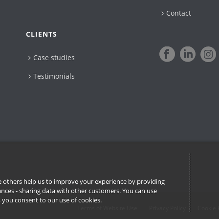
Contact
CLIENTS
Case studies
Testimonials
ile others help us to improve your experience by providing
stances - sharing data with other customers. You can use
l’, you consent to our use of cookies.
Terms of Website Use
Privacy Policy
Cookie 