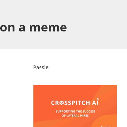
ng on a meme
Passle