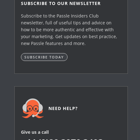
SUBSCRIBE TO OUR NEWSLETTER
Subscribe to the Passle Insiders Club
newsletter, full of useful tips and advice on
how to be more authentic and effective with
your marketing. Get updates on best practice,
new Passle features and more.
SUBSCRIBE TODAY
NEED HELP?
Give us a call