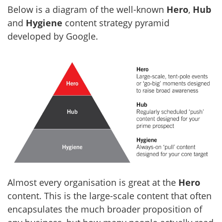
Below is a diagram of the well-known
Hero
,
Hub
and
Hygiene
content strategy pyramid
developed by Google.
Almost every organisation is great at the
Hero
content. This is the large-scale content that often
encapsulates the much broader proposition of