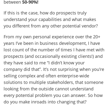
between
50-90%!
If this is the case, how do prospects truly
understand your capabilities and what makes
you different from any other potential vendor?
From my own personal experience over the 20+
years I’ve been in business development, I have
lost count of the number of times I have met with
prospects (and occasionally existing clients!) and
they have said to me “I didn’t know your
company did that”. It’s not surprising when you’re
selling complex and often enterprise-wide
solutions to multiple stakeholders, that someone
looking from the outside cannot understand
every potential problem you can answer. So how
do you make inroads into changing that?