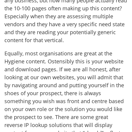
any business, but how many people actually read
the 10-100 pages often making up this content?
Especially when they are assessing multiple
vendors and they have a very specific need state
and they are reading your potentially generic
content for that vertical.
Equally, most organisations are great at the
Hygiene content. Ostensibly this is your website
and download pages. If we are all honest, after
looking at our own websites, you will admit that
by navigating around and putting yourself in the
shoes of your prospect, there is always
something you wish was front and centre based
on your own role or the solution you would like
the prospect to see. There are some great
reverse IP lookup solutions that will display