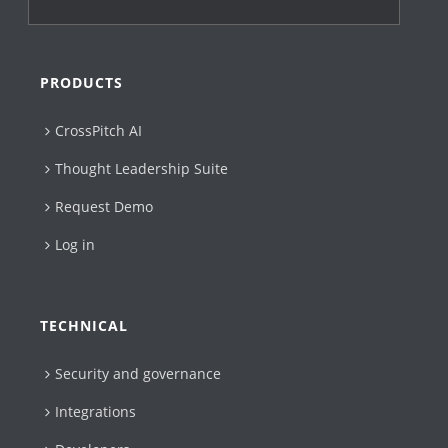
PRODUCTS
CrossPitch AI
Thought Leadership Suite
Request Demo
Log in
TECHNICAL
Security and governance
Integrations