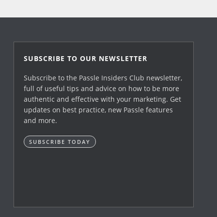
SUBSCRIBE TO OUR NEWSLETTER
Subscribe to the Passle Insiders Club newsletter,
full of useful tips and advice on how to be more
authentic and effective with your marketing. Get
updates on best practice, new Passle features
and more.
SUBSCRIBE TODAY