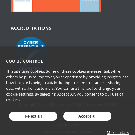
ACCREDITATIONS
COOKIE CONTROL
This site uses cookies. Some of these cookies are essential, while
others help us to improve your experience by providing insights into
how the site is being used, including - in some instances - sharing
data with other customers. You can use this tool to
change your
cookie settings
. By selecting ‘Accept All’, you consent to our use of
cookies.
Copyright Passle Limited. All Rights Reserved © 2026
Terms of Website Use
Reject all
Accept all
Privacy Policy
Cookie Policy
Data Subject Access Request
More details