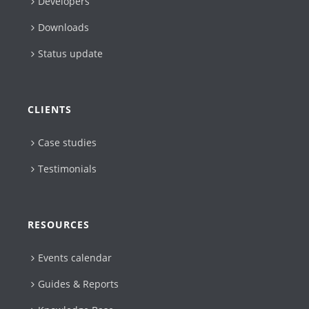
Developers
Downloads
Status update
CLIENTS
Case studies
Testimonials
RESOURCES
Events calendar
Guides & Reports