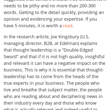
needs to be pithy and no more than 200-300
words. Getting to the detail quickly, providing an
opinion and evidencing your expertise. If you
have 5 minutes, it is worth a
read
.
In the research article, Joe Kingsbury (U.S.
managing director, B2B, at Edelman) explains
that thought leadership is a "Double-Edged
Sword" and that if it is not high quality, insightful
and relevant it can have a negative impact on the
business. This is why it is essential that thought-
leadership has to come from the heads of the
true experts in your business. The people who
live and breathe that subject matter, the people
who are reading about and deciphering news in
their industry every day and those who know
what is actually relevant and indeed useful to