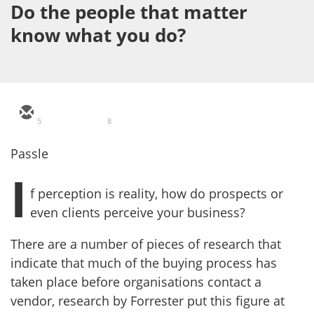
Do the people that matter
know what you do?
5
8
Passle
I
f perception is reality, how do prospects or
even clients perceive your business?
There are a number of pieces of research that
indicate that much of the buying process has
taken place before organisations contact a
vendor, research by Forrester put this figure at