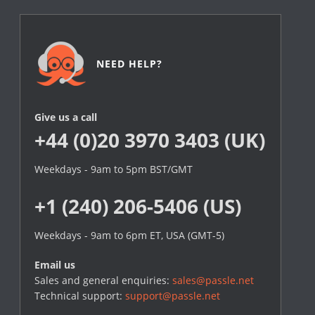
NEED HELP?
Give us a call
+44 (0)20 3970 3403 (UK)
Weekdays - 9am to 5pm BST/GMT
+1 (240) 206-5406 (US)
Weekdays - 9am to 6pm ET, USA (GMT-5)
Email us
Sales and general enquiries:
sales@passle.net
Technical support:
support@passle.net