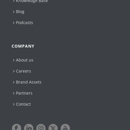
Knowledge Base
Blog
Podcasts
COMPANY
About us
Careers
Brand Assets
Partners
Contact