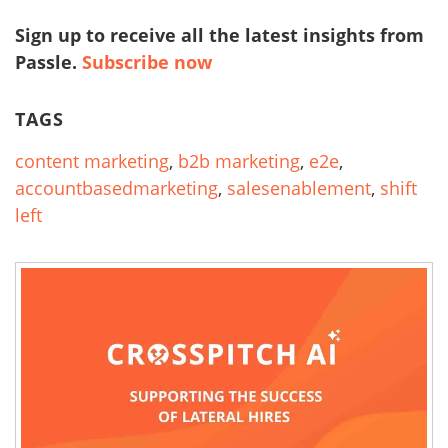
Sign up to receive all the latest insights from
Passle.
Subscribe now
TAGS
content marketing
,
b2b marketing
,
e2e
,
accountbasedmarketing
,
salesenablement
,
shift
left