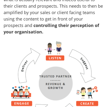
their clients and prospects. This needs to then be
amplified by your sales or client facing teams
using the content to get in front of your
prospects and
controlling their perception of
your organisation.