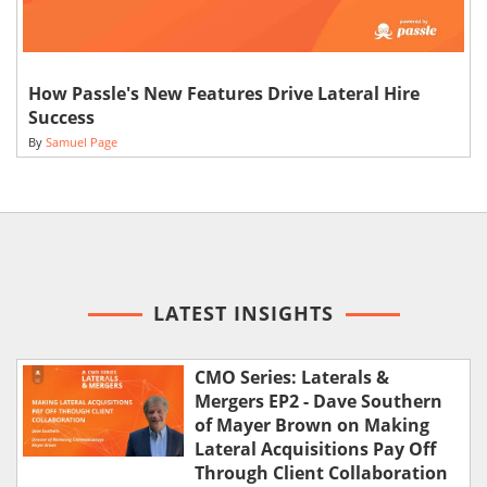
How Passle's New Features Drive Lateral Hire
Success
By
Samuel Page
LATEST INSIGHTS
CMO Series: Laterals &
Mergers EP2 - Dave Southern
of Mayer Brown on Making
Lateral Acquisitions Pay Off
Through Client Collaboration