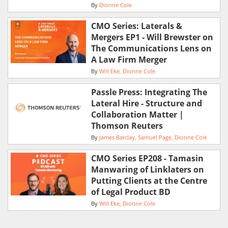
By
Dionne Cole
CMO Series: Laterals &
Mergers EP1 - Will Brewster on
The Communications Lens on
A Law Firm Merger
By
Will Eke
Dionne Cole
Passle Press: Integrating The
Lateral Hire - Structure and
Collaboration Matter |
Thomson Reuters
By
James Barclay
Samuel Page
Dionne Cole
CMO Series EP208 - Tamasin
Manwaring of Linklaters on
Putting Clients at the Centre
of Legal Product BD
By
Will Eke
Dionne Cole