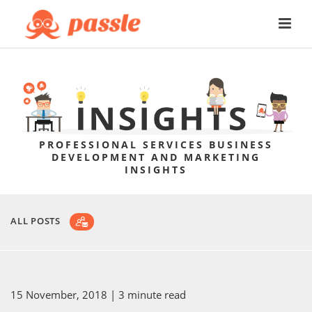
PROFESSIONAL SERVICES BUSINESS
DEVELOPMENT AND MARKETING
INSIGHTS
ALL POSTS
15 November, 2018
| 3 minute read