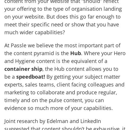
content from your website that “should” reflect
your offering to the type of organisation landing
on your website. But does this go far enough to
meet their specific need or show that you have
much wider capabilities?
At Passle we believe the most important part of
the content pyramid is the
Hub
. Where your Hero
and Hygiene content is the equivalent of a
container ship
, the Hub content allows you to
be a
speedboat!
By getting your subject matter
experts, sales teams, client facing colleagues and
marketing to collaborate and produce regular,
timely and on the pulse content, you can
evidence so much more of your capabilities.
Joint research by Edelman and LinkedIn
suggested that content shouldn’t be exhaustive, it