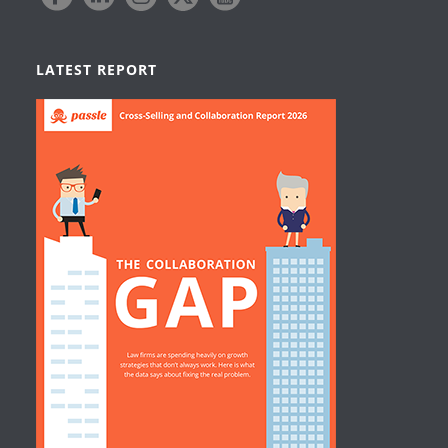
LATEST REPORT